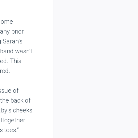
 some
any prior
g Sarah’s
sband wasn’t
ed. This
red.
issue of
 the back of
aby’s cheeks,
ltogether.
 toes.”