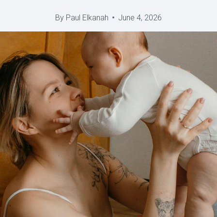
By
Paul Elkanah
June 4, 2026