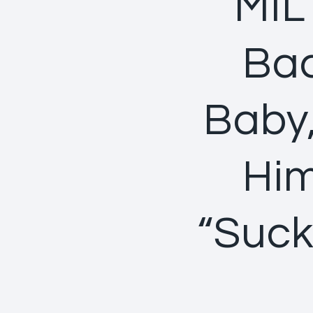
MIL
Bac
Baby,
Him
“Suck