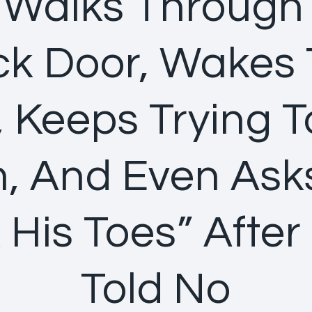
 Walks Through
k Door, Wakes
 Keeps Trying T
, And Even Ask
 His Toes” After
Told No