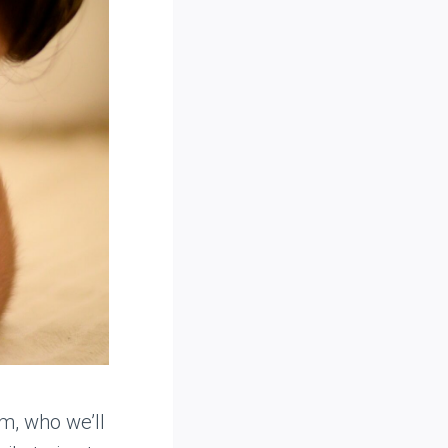
m, who we’ll