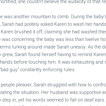
rtified; she couldn’t believe the audacity of that r
 was another mountain to climb. During the baby’s 
it, Sarah had politely asked Karen to wash her hand
 Karen brushed it off, claiming she had washed them
e was concerning; the baby was less than twelve ho
 germs lurking around made Sarah uneasy. As the 
y grew, Sarah found herself having to remind Kare
 hands before touching him. It was exhausting and
e “bad guy” constantly enforcing rules.
 people pleaser, Sarah struggled with how to confr
lating the situation. Her husband was supportive 
 step in, yet his words seemed to fall on deaf ears.