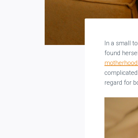
In a small 
found hersel
motherhood w
complicated
regard for b