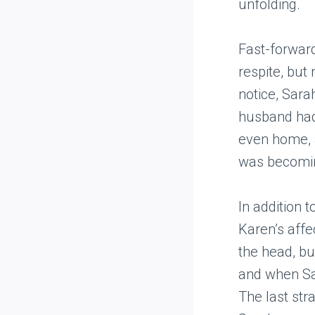
unfolding.
Fast-forwar
respite, but
notice, Sara
husband had 
even home, a
was becoming
In addition 
Karen’s affe
the head, bu
and when Sar
The last str