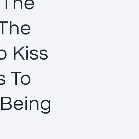
 The
 The
o Kiss
s To
 Being