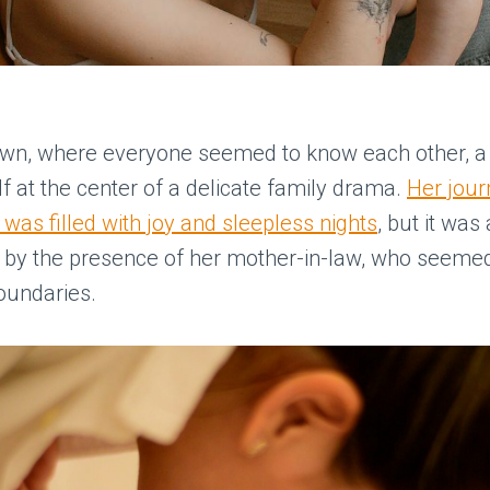
town, where everyone seemed to know each other, 
f at the center of a delicate family drama.
Her jour
as filled with joy and sleepless nights
, but it was
 by the presence of her mother-in-law, who seemed
oundaries.