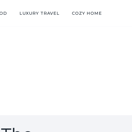
OOD
LUXURY TRAVEL
COZY HOME