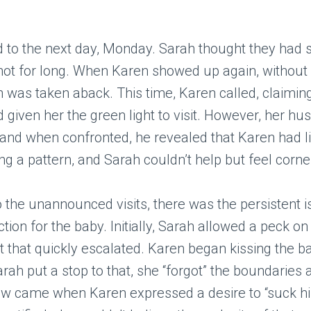
d to the next day, Monday. Sarah thought they had
 not for long. When Karen showed up again, without 
h was taken aback. This time, Karen called, claimin
given her the green light to visit. However, her hu
nd when confronted, he revealed that Karen had li
 a pattern, and Sarah couldn’t help but feel corne
to the unannounced visits, there was the persistent 
ction for the baby. Initially, Sarah allowed a peck on
t that quickly escalated. Karen began kissing the b
ah put a stop to that, she “forgot” the boundaries a
aw came when Karen expressed a desire to “suck his