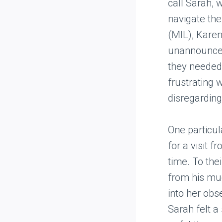
call Sarah, 
navigate the
(MIL), Karen
unannounced
they needed 
frustrating 
disregarding
One particu
for a visit
time. To the
from his muc
into her obs
Sarah felt a