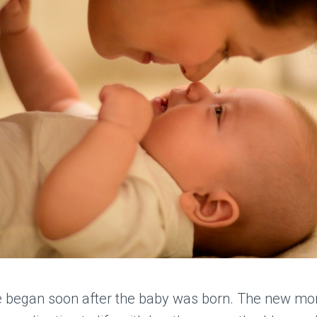
e began soon after the baby was born. The new mo