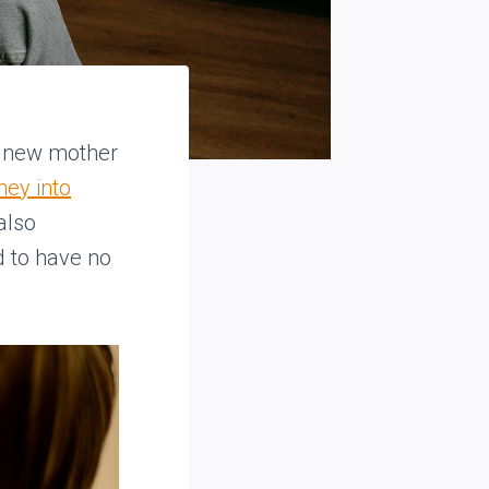
a new mother
ney into
 also
 to have no