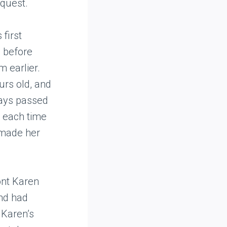
equest.
first
s before
 earlier.
urs old, and
days passed
n each time
 made her
ont Karen
and had
 Karen’s