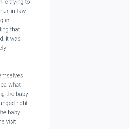
ile trying to
ther-in-law
g in
ing that
d, it was
ely
hemselves
dea what
ing the baby
unged right
the baby.
e visit