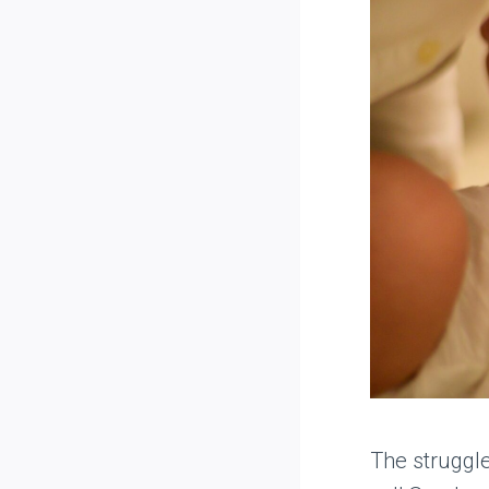
The struggl