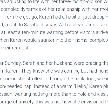
was adjusting to life with her three-month-old son wh
 complex dynamics of her relationship with her mo
. From the get-go, Karen had a habit of just droppin
, much to Sarah’s dismay. With a clear understand
at least a ten-minute warning before visitors arrive
when Karen would saunter into their home, complet
 their request.
lar Sunday, Sarah and her husband were bracing t
 from Karen. They knew she was coming but had no i
ir horror, she strolled in through the back door, wak
h-needed nap. Instead of a warm “Hello,” Karen pl
ession, wanting nothing more than to hold and kiss 
 surge of anxiety; this was not how she envisioned th