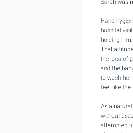
Sarah was mo
Hand hygiene
hospital vis
holding him.
That attitud
the idea of
and the bab
to wash her
feel like th
As a natural
without esca
attempted to