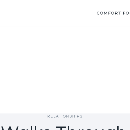
COMFORT F
RELATIONSHIPS