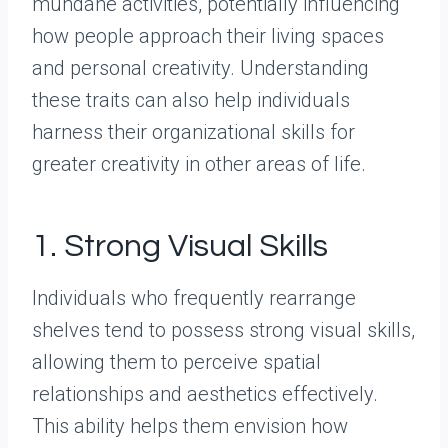
mundane activities, potentially influencing
how people approach their living spaces
and personal creativity. Understanding
these traits can also help individuals
harness their organizational skills for
greater creativity in other areas of life.
1. Strong Visual Skills
Individuals who frequently rearrange
shelves tend to possess strong visual skills,
allowing them to perceive spatial
relationships and aesthetics effectively.
This ability helps them envision how