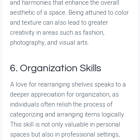
and harmonies that enhance the overall
aesthetic of a space. Being attuned to color
and texture can also lead to greater
creativity in areas such as fashion,
photography, and visual arts.
6. Organization Skills
A love for rearranging shelves speaks to a
deeper appreciation for organization, as
individuals often relish the process of
categorizing and arranging items logically.
This skill is not only valuable in personal
spaces but also in professional settings,