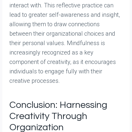
interact with. This reflective practice can
lead to greater self-awareness and insight,
allowing them to draw connections
between their organizational choices and
their personal values. Mindfulness is
increasingly recognized as a key
component of creativity, as it encourages
individuals to engage fully with their
creative processes.
Conclusion: Harnessing
Creativity Through
Organization