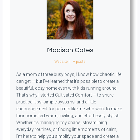
Madison Cates
Website
|
+ posts
As a mom of three busy boys, I know how chaotic life
can get — but I’ve learned that it’s possible to create a
beautiful, cozy home even with kids running around.
That’s why I started Cultivated Comfort — to share
practical tips, simple systems, and a little
encouragement for parents like me who want to make
their home feel warm, inviting, and effortlessly stylish.
Whether it’s managing toy chaos, streamlining
everyday routines, or finding little moments of calm,
I’m here to help you simplify your space and create a