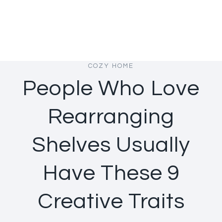
COZY HOME
People Who Love
Rearranging
Shelves Usually
Have These 9
Creative Traits