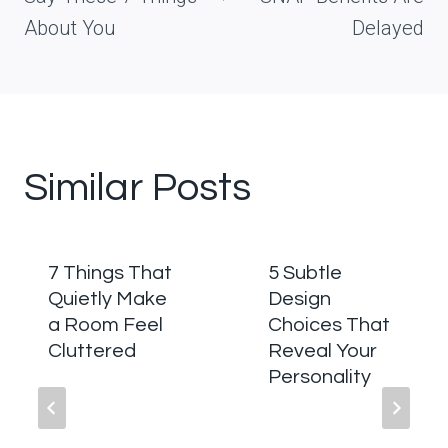
About You
Delayed
Similar Posts
7 Things That
5 Subtle
Quietly Make
Design
a Room Feel
Choices That
Cluttered
Reveal Your
Personality