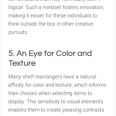
logical. Such a mindset fosters innovation,
making it easier for these individuals to
think outside the box in other creative
pursuits.
5. An Eye for Color and
Texture
Many shelf rearrangers have a natural
affinity for color and texture, which informs
their choices when selecting items to
display. This sensitivity to visual elements
enables them to create pleasing contrasts