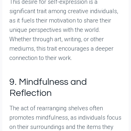
This desire for self-expression is a
significant trait among creative individuals,
as it fuels their motivation to share their
unique perspectives with the world.
Whether through art, writing, or other
mediums, this trait encourages a deeper
connection to their work.
9. Mindfulness and
Reflection
The act of rearranging shelves often
promotes mindfulness, as individuals focus
on their surroundings and the items they