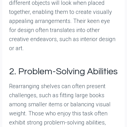
different objects will look when placed
together, enabling them to create visually
appealing arrangements. Their keen eye
for design often translates into other
creative endeavors, such as interior design
or art.
2. Problem-Solving Abilities
Rearranging shelves can often present
challenges, such as fitting large books
among smaller items or balancing visual
weight. Those who enjoy this task often
exhibit strong problem-solving abilities,