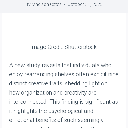
By
Madison Cates
October 31, 2025
Image Credit: Shutterstock.
A new study reveals that individuals who
enjoy rearranging shelves often exhibit nine
distinct creative traits, shedding light on
how organization and creativity are
interconnected. This finding is significant as
it highlights the psychological and
emotional benefits of such seemingly