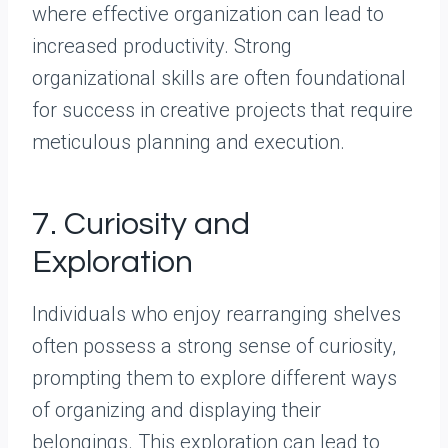
where effective organization can lead to
increased productivity. Strong
organizational skills are often foundational
for success in creative projects that require
meticulous planning and execution.
7. Curiosity and
Exploration
Individuals who enjoy rearranging shelves
often possess a strong sense of curiosity,
prompting them to explore different ways
of organizing and displaying their
belongings. This exploration can lead to