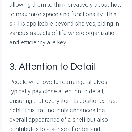
allowing them to think creatively about how
to maximize space and functionality. This
skill is applicable beyond shelves, aiding in
various aspects of life where organization
and efficiency are key.
3. Attention to Detail
People who love to rearrange shelves
typically pay close attention to detail,
ensuring that every item is positioned just
right. This trait not only enhances the
overall appearance of a shelf but also
contributes to a sense of order and