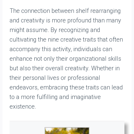
The connection between shelf rearranging
and creativity is more profound than many
might assume. By recognizing and
cultivating the nine creative traits that often
accompany this activity, individuals can
enhance not only their organizational skills
but also their overall creativity. Whether in
their personal lives or professional
endeavors, embracing these traits can lead
to a more fulfilling and imaginative
existence.