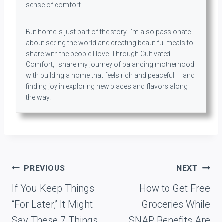
sense of comfort.
But home is just part of the story. I’m also passionate
about seeing the world and creating beautiful meals to
share with the people I love. Through Cultivated
Comfort, I share my journey of balancing motherhood
with building a home that feels rich and peaceful — and
finding joy in exploring new places and flavors along
the way.
Post
PREVIOUS
NEXT
navigation
If You Keep Things
How to Get Free
“For Later,” It Might
Groceries While
Say These 7 Things
SNAP Benefits Are