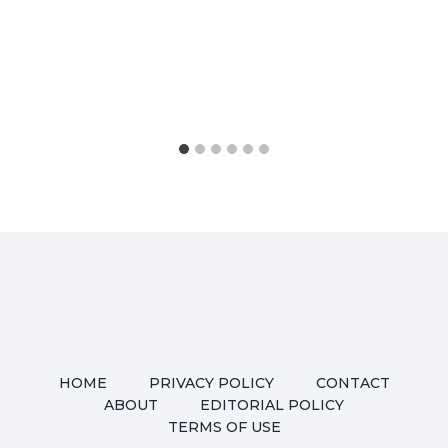
HOME
PRIVACY POLICY
CONTACT
ABOUT
EDITORIAL POLICY
TERMS OF USE