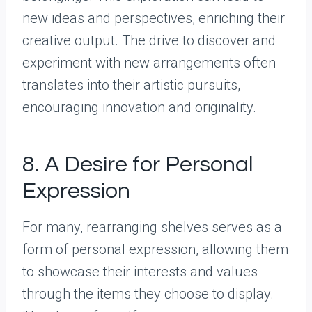
new ideas and perspectives, enriching their
creative output. The drive to discover and
experiment with new arrangements often
translates into their artistic pursuits,
encouraging innovation and originality.
8. A Desire for Personal
Expression
For many, rearranging shelves serves as a
form of personal expression, allowing them
to showcase their interests and values
through the items they choose to display.