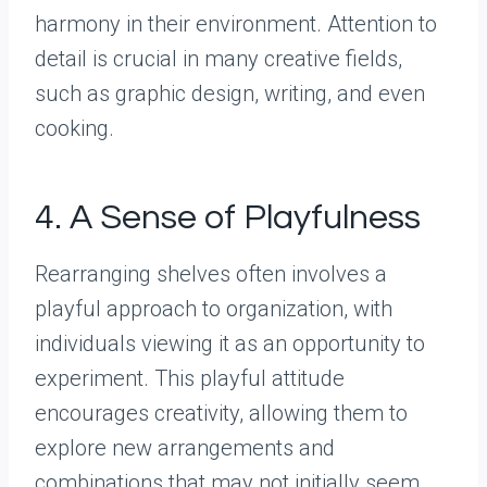
harmony in their environment. Attention to
detail is crucial in many creative fields,
such as graphic design, writing, and even
cooking.
4. A Sense of Playfulness
Rearranging shelves often involves a
playful approach to organization, with
individuals viewing it as an opportunity to
experiment. This playful attitude
encourages creativity, allowing them to
explore new arrangements and
combinations that may not initially seem