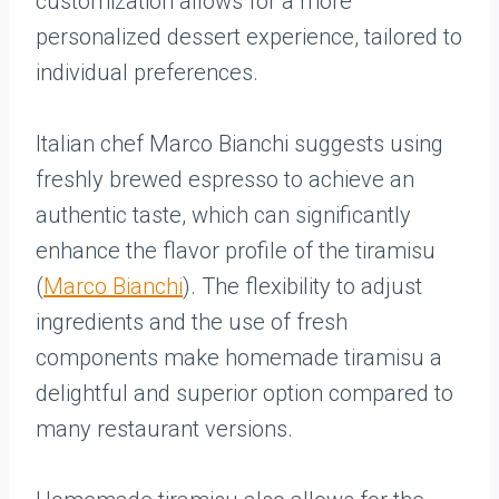
customization allows for a more
personalized dessert experience, tailored to
individual preferences.
Italian chef Marco Bianchi suggests using
freshly brewed espresso to achieve an
authentic taste, which can significantly
enhance the flavor profile of the tiramisu
(
Marco Bianchi
). The flexibility to adjust
ingredients and the use of fresh
components make homemade tiramisu a
delightful and superior option compared to
many restaurant versions.