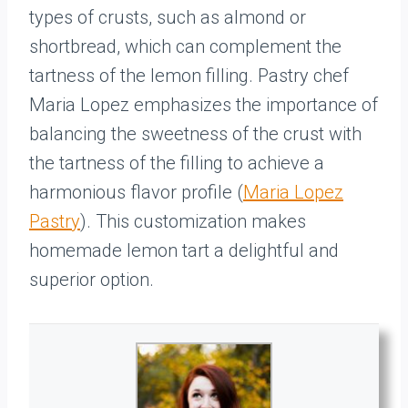
types of crusts, such as almond or
shortbread, which can complement the
tartness of the lemon filling. Pastry chef
Maria Lopez emphasizes the importance of
balancing the sweetness of the crust with
the tartness of the filling to achieve a
harmonious flavor profile (
Maria Lopez
Pastry
). This customization makes
homemade lemon tart a delightful and
superior option.