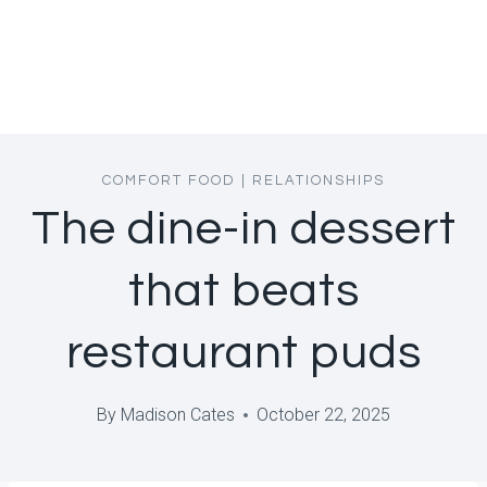
COMFORT FOOD
|
RELATIONSHIPS
The dine-in dessert
that beats
restaurant puds
By
Madison Cates
October 22, 2025