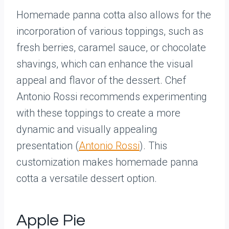
Homemade panna cotta also allows for the
incorporation of various toppings, such as
fresh berries, caramel sauce, or chocolate
shavings, which can enhance the visual
appeal and flavor of the dessert. Chef
Antonio Rossi recommends experimenting
with these toppings to create a more
dynamic and visually appealing
presentation (
Antonio Rossi
). This
customization makes homemade panna
cotta a versatile dessert option.
Apple Pie