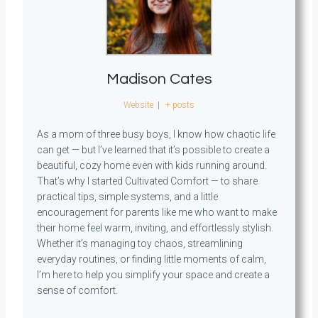
Madison Cates
Website
|
+ posts
As a mom of three busy boys, I know how chaotic life
can get — but I’ve learned that it’s possible to create a
beautiful, cozy home even with kids running around.
That’s why I started Cultivated Comfort — to share
practical tips, simple systems, and a little
encouragement for parents like me who want to make
their home feel warm, inviting, and effortlessly stylish.
Whether it’s managing toy chaos, streamlining
everyday routines, or finding little moments of calm,
I’m here to help you simplify your space and create a
sense of comfort.