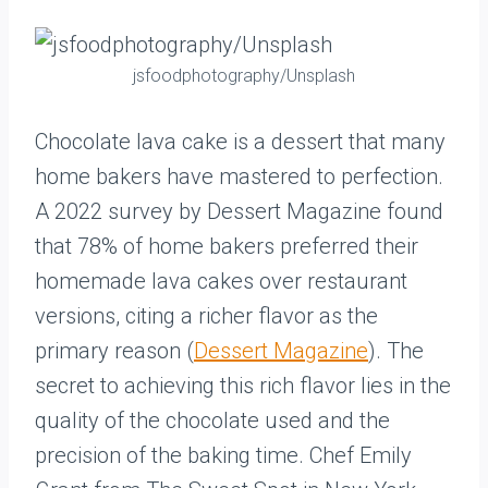
jsfoodphotography/Unsplash
Chocolate lava cake is a dessert that many
home bakers have mastered to perfection.
A 2022 survey by Dessert Magazine found
that 78% of home bakers preferred their
homemade lava cakes over restaurant
versions, citing a richer flavor as the
primary reason (
Dessert Magazine
). The
secret to achieving this rich flavor lies in the
quality of the chocolate used and the
precision of the baking time. Chef Emily