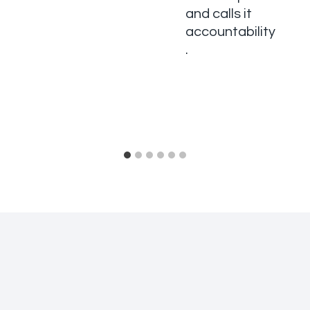
and calls it
accountability
.