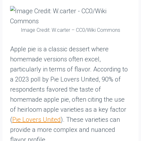
Image Credit: W.carter – CC0/Wiki Commons
Apple pie is a classic dessert where
homemade versions often excel,
particularly in terms of flavor. According to
a 2023 poll by Pie Lovers United, 90% of
respondents favored the taste of
homemade apple pie, often citing the use
of heirloom apple varieties as a key factor
(
Pie Lovers United
). These varieties can
provide a more complex and nuanced
flavor profile.