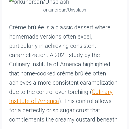
orkunorcan/Unsplash
Crème brûlée is a classic dessert where
homemade versions often excel,
particularly in achieving consistent
caramelization. A 2021 study by the
Culinary Institute of America highlighted
that home-cooked crème brûlée often
achieves a more consistent caramelization
due to the control over torching (
Culinary
Institute of America
). This control allows
for a perfectly crisp sugar crust that
complements the creamy custard beneath.