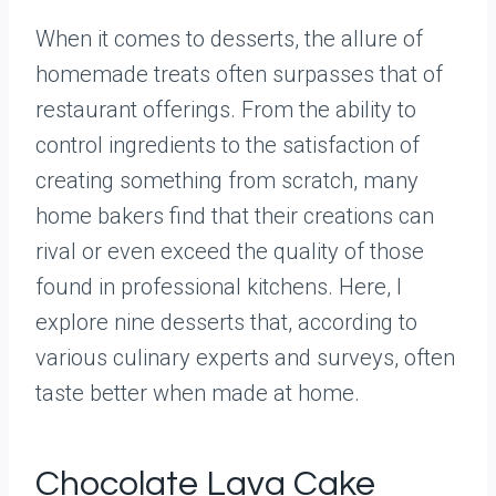
When it comes to desserts, the allure of
homemade treats often surpasses that of
restaurant offerings. From the ability to
control ingredients to the satisfaction of
creating something from scratch, many
home bakers find that their creations can
rival or even exceed the quality of those
found in professional kitchens. Here, I
explore nine desserts that, according to
various culinary experts and surveys, often
taste better when made at home.
Chocolate Lava Cake