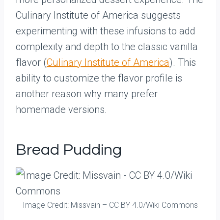
Culinary Institute of America suggests
experimenting with these infusions to add
complexity and depth to the classic vanilla
flavor (
Culinary Institute of America
). This
ability to customize the flavor profile is
another reason why many prefer
homemade versions.
Bread Pudding
Image Credit: Missvain – CC BY 4.0/Wiki Commons