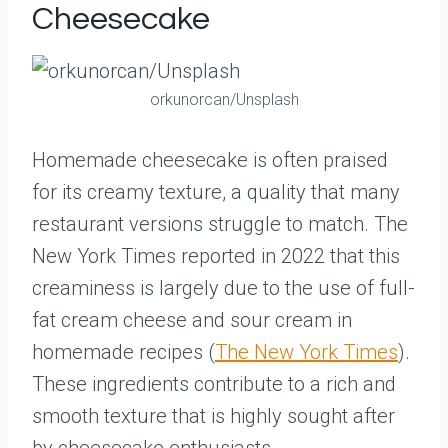
Cheesecake
orkunorcan/Unsplash
Homemade cheesecake is often praised
for its creamy texture, a quality that many
restaurant versions struggle to match. The
New York Times reported in 2022 that this
creaminess is largely due to the use of full-
fat cream cheese and sour cream in
homemade recipes (
The New York Times
).
These ingredients contribute to a rich and
smooth texture that is highly sought after