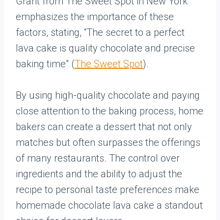
Grant from The Sweet Spot in New York
emphasizes the importance of these
factors, stating, “The secret to a perfect
lava cake is quality chocolate and precise
baking time” (
The Sweet Spot
).
By using high-quality chocolate and paying
close attention to the baking process, home
bakers can create a dessert that not only
matches but often surpasses the offerings
of many restaurants. The control over
ingredients and the ability to adjust the
recipe to personal taste preferences make
homemade chocolate lava cake a standout