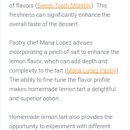
of flavors (
Sweet Tooth Monthly
). This
freshness can significantly enhance the
overall taste of the dessert.
Pastry chef Maria Lopez advises
incorporating a pinch of salt to enhance the
lemon flavor, which can add depth and
complexity to the tart (
Maria Lopez Pastry
).
The ability to fine-tune the flavor profile
makes homemade lemon tart a delightful
and superior option.
Homemade lemon tart also provides the
opportunity to experiment with different