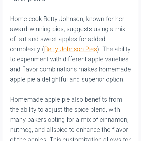
Home cook Betty Johnson, known for her
award-winning pies, suggests using a mix
of tart and sweet apples for added
complexity (
Betty Johnson Pies
). The ability
to experiment with different apple varieties
and flavor combinations makes homemade
apple pie a delightful and superior option.
Homemade apple pie also benefits from
the ability to adjust the spice blend, with
many bakers opting for a mix of cinnamon,
nutmeg, and allspice to enhance the flavor
of the apples. This customization allows for