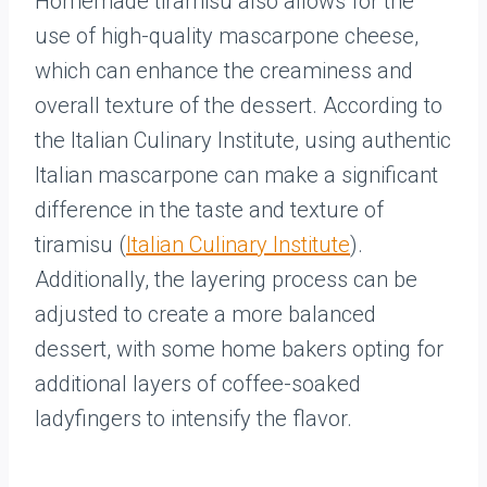
Homemade tiramisu also allows for the
use of high-quality mascarpone cheese,
which can enhance the creaminess and
overall texture of the dessert. According to
the Italian Culinary Institute, using authentic
Italian mascarpone can make a significant
difference in the taste and texture of
tiramisu (
Italian Culinary Institute
).
Additionally, the layering process can be
adjusted to create a more balanced
dessert, with some home bakers opting for
additional layers of coffee-soaked
ladyfingers to intensify the flavor.