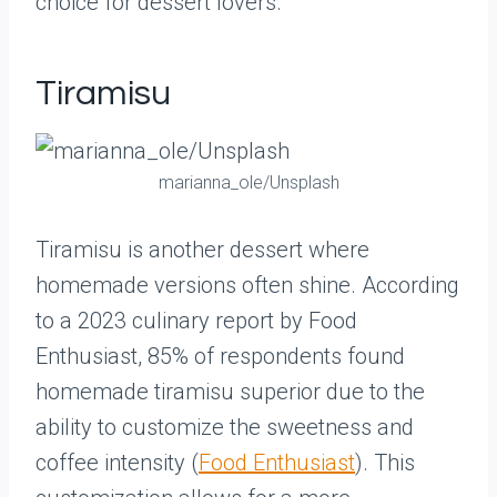
choice for dessert lovers.
Tiramisu
marianna_ole/Unsplash
Tiramisu is another dessert where
homemade versions often shine. According
to a 2023 culinary report by Food
Enthusiast, 85% of respondents found
homemade tiramisu superior due to the
ability to customize the sweetness and
coffee intensity (
Food Enthusiast
). This