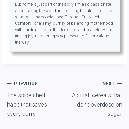
But home is just part of the story. I’m also passionate
about seeing the world and creating beautiful meals to
share with the people I love. Through Cultivated
Comfort, I share my journey of balancing motherhood
with building a home that feels rich and peaceful — and
finding joy in exploring new places and flavors along
the way.
Post
PREVIOUS
NEXT
navigation
The spice shelf
Aldi fall cereals that
habit that saves
don’t overdose on
every curry
sugar