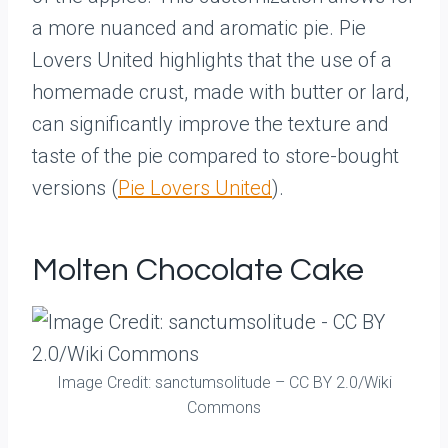
a more nuanced and aromatic pie. Pie
Lovers United highlights that the use of a
homemade crust, made with butter or lard,
can significantly improve the texture and
taste of the pie compared to store-bought
versions (
Pie Lovers United
).
Molten Chocolate Cake
Image Credit: sanctumsolitude – CC BY 2.0/Wiki
Commons