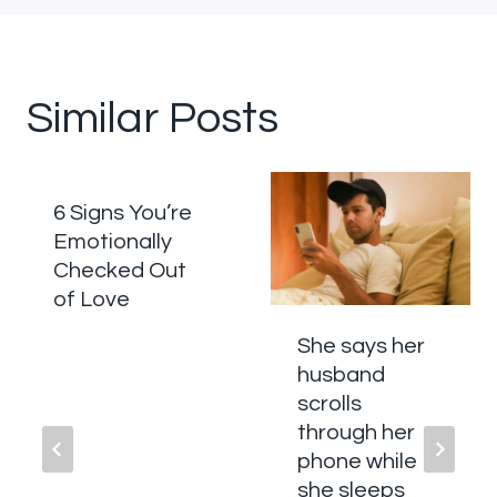
Similar Posts
6 Signs You’re
Emotionally
Checked Out
of Love
She says her
husband
scrolls
through her
phone while
she sleeps