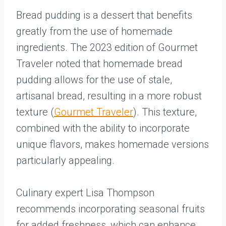
Bread pudding is a dessert that benefits
greatly from the use of homemade
ingredients. The 2023 edition of Gourmet
Traveler noted that homemade bread
pudding allows for the use of stale,
artisanal bread, resulting in a more robust
texture (
Gourmet Traveler
). This texture,
combined with the ability to incorporate
unique flavors, makes homemade versions
particularly appealing.
Culinary expert Lisa Thompson
recommends incorporating seasonal fruits
for added freshness, which can enhance