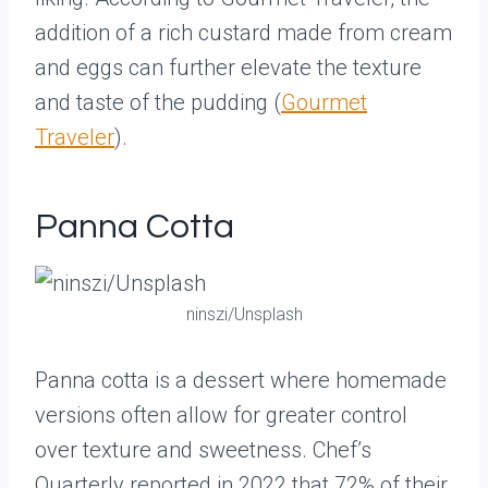
addition of a rich custard made from cream
and eggs can further elevate the texture
and taste of the pudding (
Gourmet
Traveler
).
Panna Cotta
ninszi/Unsplash
Panna cotta is a dessert where homemade
versions often allow for greater control
over texture and sweetness. Chef’s
Quarterly reported in 2022 that 72% of their