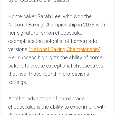
by cheesecake enthusiasts.
Home baker Sarah Lee, who won the
National Baking Championship in 2023 with
her signature lemon cheesecake,
exemplifies the potential of homemade
versions (
National Baking Championship
).
Her success highlights the ability of home
bakers to create exceptional cheesecakes
that rival those found in professional
settings.
Another advantage of homemade
cheesecake is the ability to experiment with