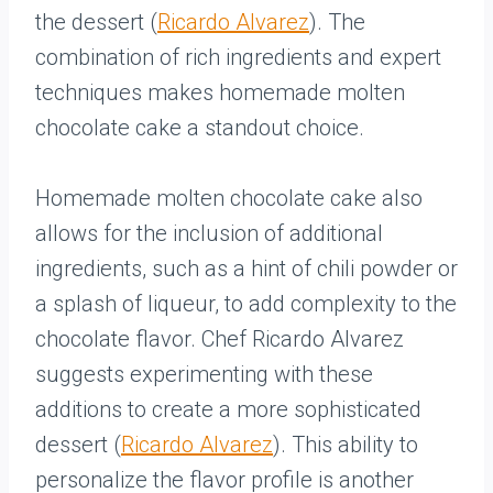
the dessert (
Ricardo Alvarez
). The
combination of rich ingredients and expert
techniques makes homemade molten
chocolate cake a standout choice.
Homemade molten chocolate cake also
allows for the inclusion of additional
ingredients, such as a hint of chili powder or
a splash of liqueur, to add complexity to the
chocolate flavor. Chef Ricardo Alvarez
suggests experimenting with these
additions to create a more sophisticated
dessert (
Ricardo Alvarez
). This ability to
personalize the flavor profile is another