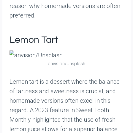
reason why homemade versions are often
preferred.
Lemon Tart
anvision/Unsplash
Lemon tart is a dessert where the balance
of tartness and sweetness is crucial, and
homemade versions often excel in this
regard. A 2023 feature in Sweet Tooth
Monthly highlighted that the use of fresh
lemon juice allows for a superior balance