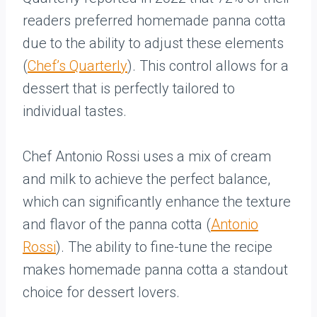
readers preferred homemade panna cotta
due to the ability to adjust these elements
(
Chef’s Quarterly
). This control allows for a
dessert that is perfectly tailored to
individual tastes.
Chef Antonio Rossi uses a mix of cream
and milk to achieve the perfect balance,
which can significantly enhance the texture
and flavor of the panna cotta (
Antonio
Rossi
). The ability to fine-tune the recipe
makes homemade panna cotta a standout
choice for dessert lovers.