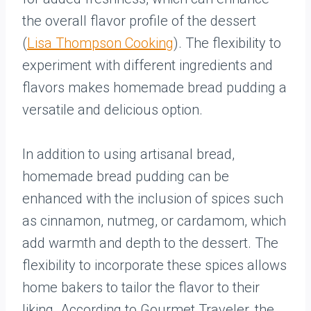
the overall flavor profile of the dessert
(
Lisa Thompson Cooking
). The flexibility to
experiment with different ingredients and
flavors makes homemade bread pudding a
versatile and delicious option.
In addition to using artisanal bread,
homemade bread pudding can be
enhanced with the inclusion of spices such
as cinnamon, nutmeg, or cardamom, which
add warmth and depth to the dessert. The
flexibility to incorporate these spices allows
home bakers to tailor the flavor to their
liking. According to Gourmet Traveler, the