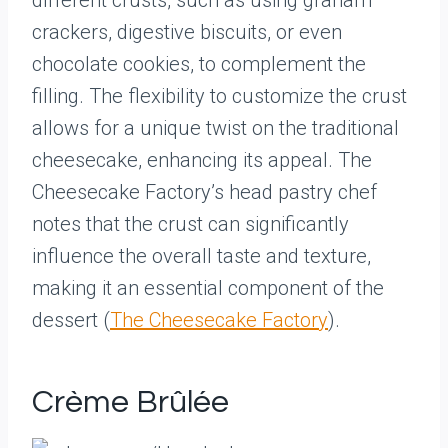
different crusts, such as using graham
crackers, digestive biscuits, or even
chocolate cookies, to complement the
filling. The flexibility to customize the crust
allows for a unique twist on the traditional
cheesecake, enhancing its appeal. The
Cheesecake Factory’s head pastry chef
notes that the crust can significantly
influence the overall taste and texture,
making it an essential component of the
dessert (
The Cheesecake Factory
).
Crème Brûlée