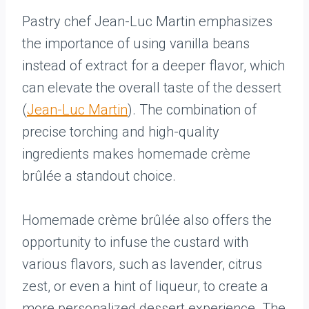
Pastry chef Jean-Luc Martin emphasizes
the importance of using vanilla beans
instead of extract for a deeper flavor, which
can elevate the overall taste of the dessert
(
Jean-Luc Martin
). The combination of
precise torching and high-quality
ingredients makes homemade crème
brûlée a standout choice.
Homemade crème brûlée also offers the
opportunity to infuse the custard with
various flavors, such as lavender, citrus
zest, or even a hint of liqueur, to create a
more personalized dessert experience. The