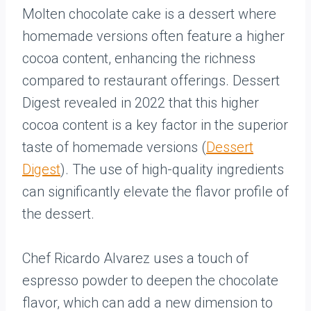
Molten chocolate cake is a dessert where
homemade versions often feature a higher
cocoa content, enhancing the richness
compared to restaurant offerings. Dessert
Digest revealed in 2022 that this higher
cocoa content is a key factor in the superior
taste of homemade versions (
Dessert
Digest
). The use of high-quality ingredients
can significantly elevate the flavor profile of
the dessert.
Chef Ricardo Alvarez uses a touch of
espresso powder to deepen the chocolate
flavor, which can add a new dimension to