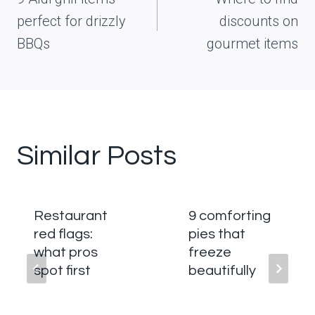
perfect for drizzly
discounts on
BBQs
gourmet items
Similar Posts
Restaurant
9 comforting
red flags:
pies that
what pros
freeze
spot first
beautifully