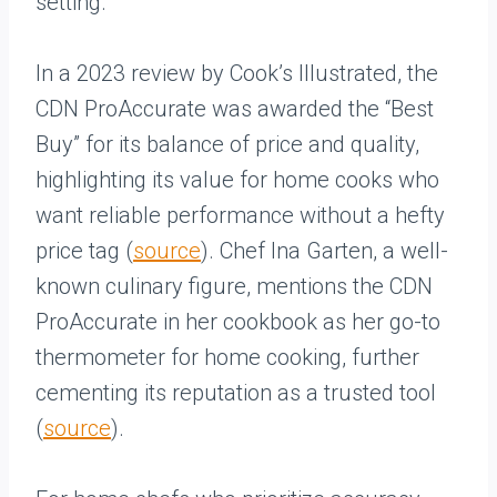
setting.
In a 2023 review by Cook’s Illustrated, the
CDN ProAccurate was awarded the “Best
Buy” for its balance of price and quality,
highlighting its value for home cooks who
want reliable performance without a hefty
price tag (
source
). Chef Ina Garten, a well-
known culinary figure, mentions the CDN
ProAccurate in her cookbook as her go-to
thermometer for home cooking, further
cementing its reputation as a trusted tool
(
source
).