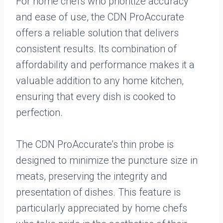
For home chefs who prioritize accuracy
and ease of use, the CDN ProAccurate
offers a reliable solution that delivers
consistent results. Its combination of
affordability and performance makes it a
valuable addition to any home kitchen,
ensuring that every dish is cooked to
perfection.
The CDN ProAccurate’s thin probe is
designed to minimize the puncture size in
meats, preserving the integrity and
presentation of dishes. This feature is
particularly appreciated by home chefs