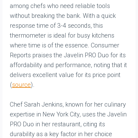
among chefs who need reliable tools
without breaking the bank. With a quick
response time of 3-4 seconds, this
thermometer is ideal for busy kitchens
where time is of the essence. Consumer
Reports praises the Javelin PRO Duo for its
affordability and performance, noting that it
delivers excellent value for its price point
(
source
).
Chef Sarah Jenkins, known for her culinary
expertise in New York City, uses the Javelin
PRO Duo in her restaurant, citing its
durability as a key factor in her choice