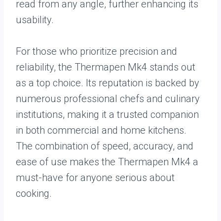
read from any angle, further enhancing its
usability.
For those who prioritize precision and
reliability, the Thermapen Mk4 stands out
as a top choice. Its reputation is backed by
numerous professional chefs and culinary
institutions, making it a trusted companion
in both commercial and home kitchens.
The combination of speed, accuracy, and
ease of use makes the Thermapen Mk4 a
must-have for anyone serious about
cooking.