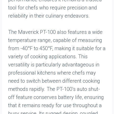
tool for chefs who require precision and
reliability in their culinary endeavors.
The Maverick PT-100 also features a wide
temperature range, capable of measuring
from -40°F to 450°F, making it suitable for a
variety of cooking applications. This
versatility is particularly advantageous in
professional kitchens where chefs may
need to switch between different cooking
methods rapidly. The PT-100’s auto shut-
off feature conserves battery life, ensuring
that it remains ready for use throughout a
busy service. Its rugged design, coupled