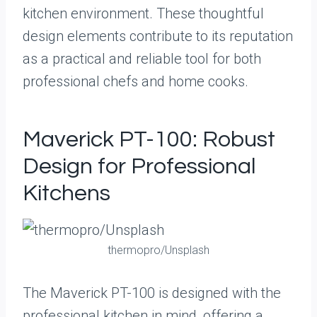
kitchen environment. These thoughtful
design elements contribute to its reputation
as a practical and reliable tool for both
professional chefs and home cooks.
Maverick PT-100: Robust
Design for Professional
Kitchens
thermopro/Unsplash
The Maverick PT-100 is designed with the
professional kitchen in mind, offering a