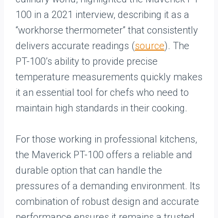
100 in a 2021 interview, describing it as a
“workhorse thermometer” that consistently
delivers accurate readings (
source
). The
PT-100’s ability to provide precise
temperature measurements quickly makes
it an essential tool for chefs who need to
maintain high standards in their cooking.
For those working in professional kitchens,
the Maverick PT-100 offers a reliable and
durable option that can handle the
pressures of a demanding environment. Its
combination of robust design and accurate
performance ensures it remains a trusted