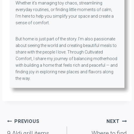
Whether it’s managing toy chaos, streamlining
everyday routines, or finding little moments of calm,
I’m here to help you simplify your space and create a
sense of comfort.
But home is just part of the story. I’m also passionate
about seeing the world and creating beautiful meals to
share with the people I love. Through Cultivated
Comfort, I share my journey of balancing motherhood
with building a home that feels rich and peaceful — and
finding joy in exploring new places and flavors along
the way.
Post
PREVIOUS
NEXT
navigation
9 Aldi grill items
Where to find