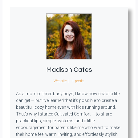
Madison Cates
Website
|
+ posts
As a mom of three busy boys, I know how chaotic life
can get — but I’ve learned that it’s possible to create a
beautiful, cozy home even with kids running around.
That’s why I started Cultivated Comfort — to share
practical tips, simple systems, and a little
encouragement for parents like me who want to make
their home feel warm, inviting, and effortlessly stylish.