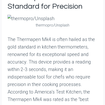
Standard for Precision
thermopro/Unsplash
The Thermapen Mk4 is often hailed as the
gold standard in kitchen thermometers,
renowned for its exceptional speed and
accuracy. This device provides a reading
within 2-3 seconds, making it an
indispensable tool for chefs who require
precision in their cooking processes.
According to America’s Test Kitchen, the
Thermapen Mk4 was rated as the “best