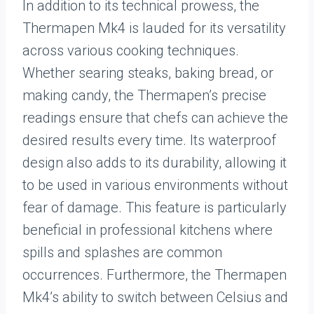
In addition to its technical prowess, the
Thermapen Mk4 is lauded for its versatility
across various cooking techniques.
Whether searing steaks, baking bread, or
making candy, the Thermapen’s precise
readings ensure that chefs can achieve the
desired results every time. Its waterproof
design also adds to its durability, allowing it
to be used in various environments without
fear of damage. This feature is particularly
beneficial in professional kitchens where
spills and splashes are common
occurrences. Furthermore, the Thermapen
Mk4’s ability to switch between Celsius and