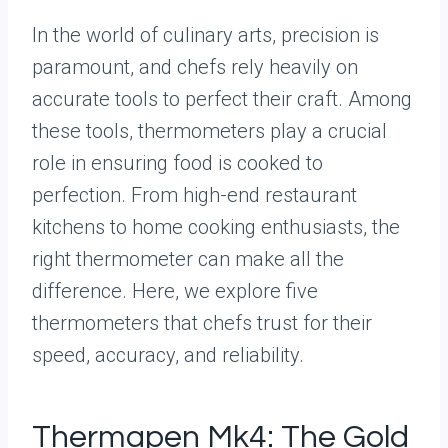
In the world of culinary arts, precision is
paramount, and chefs rely heavily on
accurate tools to perfect their craft. Among
these tools, thermometers play a crucial
role in ensuring food is cooked to
perfection. From high-end restaurant
kitchens to home cooking enthusiasts, the
right thermometer can make all the
difference. Here, we explore five
thermometers that chefs trust for their
speed, accuracy, and reliability.
Thermapen Mk4: The Gold