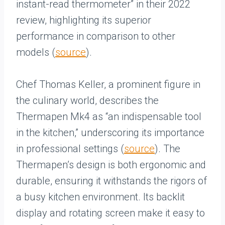
instant-read thermometer” in their 2022
review, highlighting its superior
performance in comparison to other
models (
source
).
Chef Thomas Keller, a prominent figure in
the culinary world, describes the
Thermapen Mk4 as “an indispensable tool
in the kitchen,” underscoring its importance
in professional settings (
source
). The
Thermapen’s design is both ergonomic and
durable, ensuring it withstands the rigors of
a busy kitchen environment. Its backlit
display and rotating screen make it easy to