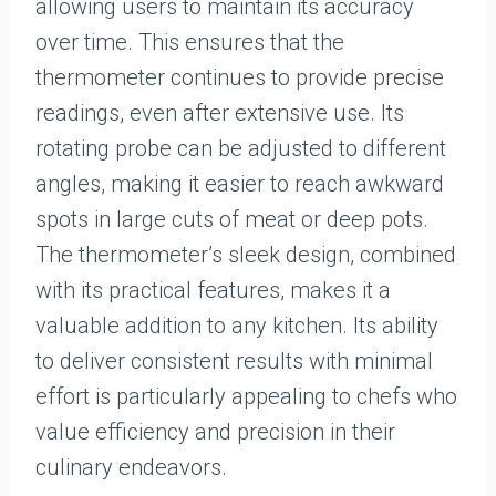
allowing users to maintain its accuracy
over time. This ensures that the
thermometer continues to provide precise
readings, even after extensive use. Its
rotating probe can be adjusted to different
angles, making it easier to reach awkward
spots in large cuts of meat or deep pots.
The thermometer’s sleek design, combined
with its practical features, makes it a
valuable addition to any kitchen. Its ability
to deliver consistent results with minimal
effort is particularly appealing to chefs who
value efficiency and precision in their
culinary endeavors.