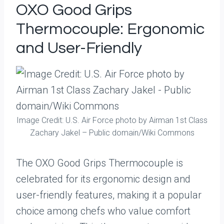
OXO Good Grips
Thermocouple: Ergonomic
and User-Friendly
Image Credit: U.S. Air Force photo by Airman 1st Class
Zachary Jakel – Public domain/Wiki Commons
The OXO Good Grips Thermocouple is
celebrated for its ergonomic design and
user-friendly features, making it a popular
choice among chefs who value comfort