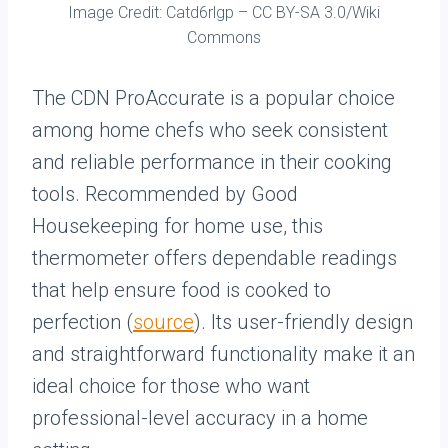
Image Credit: Catd6rlgp – CC BY-SA 3.0/Wiki
Commons
The CDN ProAccurate is a popular choice
among home chefs who seek consistent
and reliable performance in their cooking
tools. Recommended by Good
Housekeeping for home use, this
thermometer offers dependable readings
that help ensure food is cooked to
perfection (
source
). Its user-friendly design
and straightforward functionality make it an
ideal choice for those who want
professional-level accuracy in a home