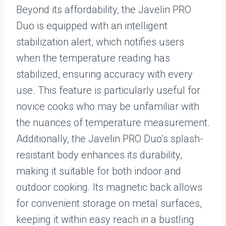
Beyond its affordability, the Javelin PRO
Duo is equipped with an intelligent
stabilization alert, which notifies users
when the temperature reading has
stabilized, ensuring accuracy with every
use. This feature is particularly useful for
novice cooks who may be unfamiliar with
the nuances of temperature measurement.
Additionally, the Javelin PRO Duo’s splash-
resistant body enhances its durability,
making it suitable for both indoor and
outdoor cooking. Its magnetic back allows
for convenient storage on metal surfaces,
keeping it within easy reach in a bustling