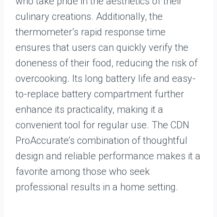
who take pride in the aesthetics of their
culinary creations. Additionally, the
thermometer’s rapid response time
ensures that users can quickly verify the
doneness of their food, reducing the risk of
overcooking. Its long battery life and easy-
to-replace battery compartment further
enhance its practicality, making it a
convenient tool for regular use. The CDN
ProAccurate’s combination of thoughtful
design and reliable performance makes it a
favorite among those who seek
professional results in a home setting.