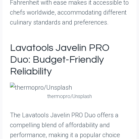
Fahrenheit with ease makes it accessible to
chefs worldwide, accommodating different
culinary standards and preferences.
Lavatools Javelin PRO
Duo: Budget-Friendly
Reliability
thermopro/Unsplash
The Lavatools Javelin PRO Duo offers a
compelling blend of affordability and
performance, making it a popular choice