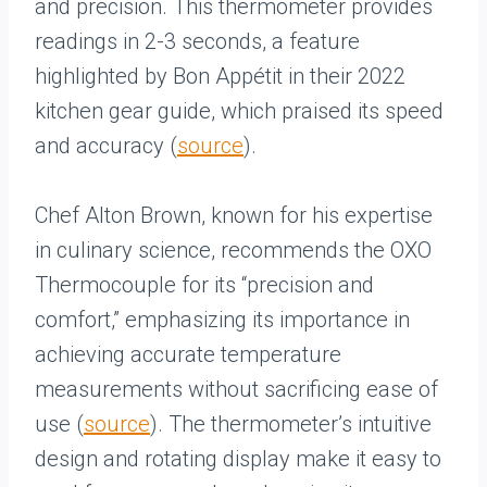
and precision. This thermometer provides
readings in 2-3 seconds, a feature
highlighted by Bon Appétit in their 2022
kitchen gear guide, which praised its speed
and accuracy (
source
).
Chef Alton Brown, known for his expertise
in culinary science, recommends the OXO
Thermocouple for its “precision and
comfort,” emphasizing its importance in
achieving accurate temperature
measurements without sacrificing ease of
use (
source
). The thermometer’s intuitive
design and rotating display make it easy to