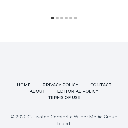
HOME
PRIVACY POLICY
CONTACT
ABOUT
EDITORIAL POLICY
TERMS OF USE
© 2026 Cultivated Comfort a Wilder Media Group
brand.