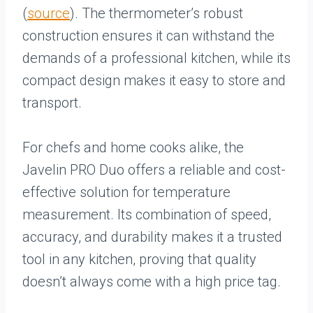
(
source
). The thermometer’s robust
construction ensures it can withstand the
demands of a professional kitchen, while its
compact design makes it easy to store and
transport.
For chefs and home cooks alike, the
Javelin PRO Duo offers a reliable and cost-
effective solution for temperature
measurement. Its combination of speed,
accuracy, and durability makes it a trusted
tool in any kitchen, proving that quality
doesn’t always come with a high price tag.