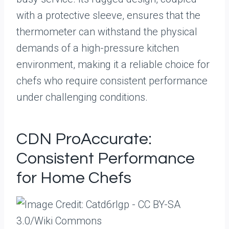
with a protective sleeve, ensures that the
thermometer can withstand the physical
demands of a high-pressure kitchen
environment, making it a reliable choice for
chefs who require consistent performance
under challenging conditions.
CDN ProAccurate:
Consistent Performance
for Home Chefs