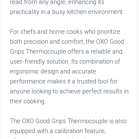
read from any angle, enhancing its
practicality in a busy kitchen environment.
For chefs and home cooks who prioritize
both precision and comfort, the OXO Good
Grips Thermocouple offers a reliable and
user-friendly solution. Its combination of
ergonomic design and accurate
performance makes it a trusted tool for
anyone looking to achieve perfect results in
their cooking.
The OXO Good Grips Thermocouple is also
equipped with a calibration feature,