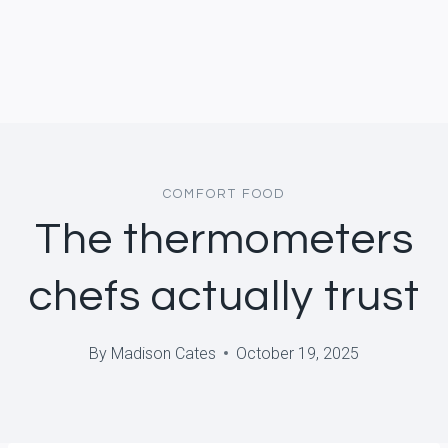
COMFORT FOOD
The thermometers
chefs actually trust
By
Madison Cates
October 19, 2025