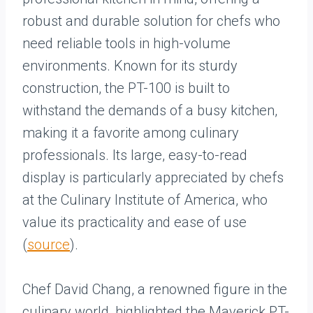
robust and durable solution for chefs who
need reliable tools in high-volume
environments. Known for its sturdy
construction, the PT-100 is built to
withstand the demands of a busy kitchen,
making it a favorite among culinary
professionals. Its large, easy-to-read
display is particularly appreciated by chefs
at the Culinary Institute of America, who
value its practicality and ease of use
(
source
).
Chef David Chang, a renowned figure in the
culinary world, highlighted the Maverick PT-