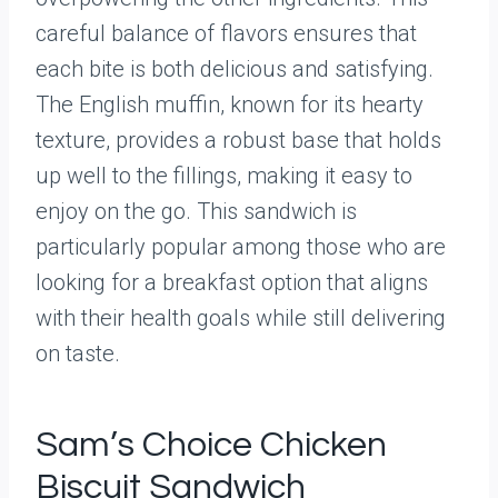
careful balance of flavors ensures that
each bite is both delicious and satisfying.
The English muffin, known for its hearty
texture, provides a robust base that holds
up well to the fillings, making it easy to
enjoy on the go. This sandwich is
particularly popular among those who are
looking for a breakfast option that aligns
with their health goals while still delivering
on taste.
Sam’s Choice Chicken
Biscuit Sandwich