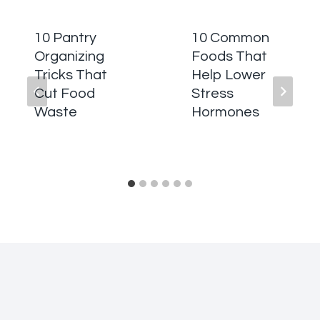
10 Pantry
10 Common
Organizing
Foods That
Tricks That
Help Lower
Cut Food
Stress
Waste
Hormones