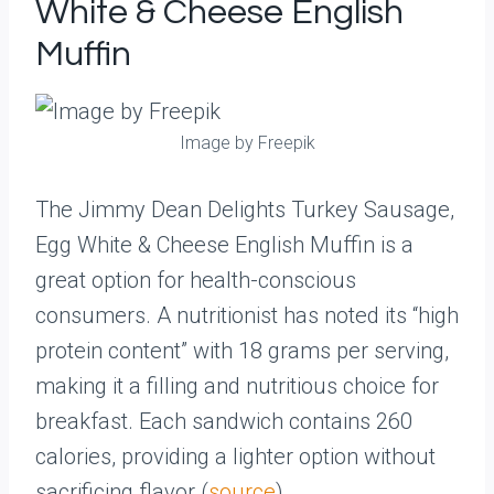
White & Cheese English
Muffin
Image by Freepik
The Jimmy Dean Delights Turkey Sausage,
Egg White & Cheese English Muffin is a
great option for health-conscious
consumers. A nutritionist has noted its “high
protein content” with 18 grams per serving,
making it a filling and nutritious choice for
breakfast. Each sandwich contains 260
calories, providing a lighter option without
sacrificing flavor (
source
).