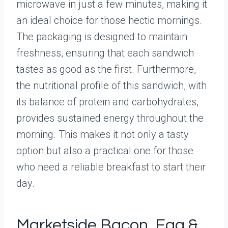
microwave in just a few minutes, making it
an ideal choice for those hectic mornings.
The packaging is designed to maintain
freshness, ensuring that each sandwich
tastes as good as the first. Furthermore,
the nutritional profile of this sandwich, with
its balance of protein and carbohydrates,
provides sustained energy throughout the
morning. This makes it not only a tasty
option but also a practical one for those
who need a reliable breakfast to start their
day.
Marketside Bacon, Egg &