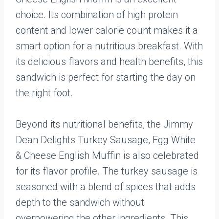
choice. Its combination of high protein
content and lower calorie count makes it a
smart option for a nutritious breakfast. With
its delicious flavors and health benefits, this
sandwich is perfect for starting the day on
the right foot.
Beyond its nutritional benefits, the Jimmy
Dean Delights Turkey Sausage, Egg White
& Cheese English Muffin is also celebrated
for its flavor profile. The turkey sausage is
seasoned with a blend of spices that adds
depth to the sandwich without
overpowering the other ingredients. This