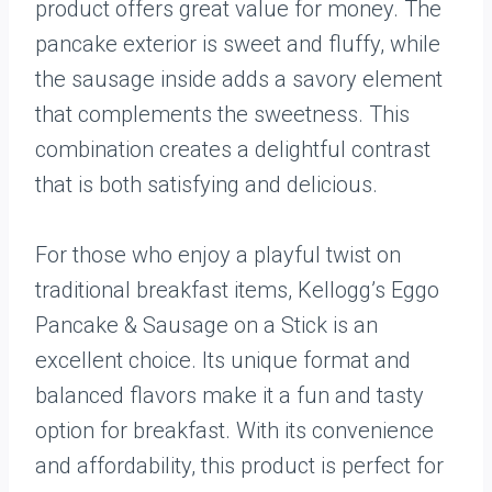
product offers great value for money. The
pancake exterior is sweet and fluffy, while
the sausage inside adds a savory element
that complements the sweetness. This
combination creates a delightful contrast
that is both satisfying and delicious.
For those who enjoy a playful twist on
traditional breakfast items, Kellogg’s Eggo
Pancake & Sausage on a Stick is an
excellent choice. Its unique format and
balanced flavors make it a fun and tasty
option for breakfast. With its convenience
and affordability, this product is perfect for