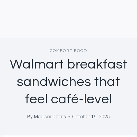
COMFORT FOOD
Walmart breakfast
sandwiches that
feel café-level
By
Madison Cates
October 19, 2025