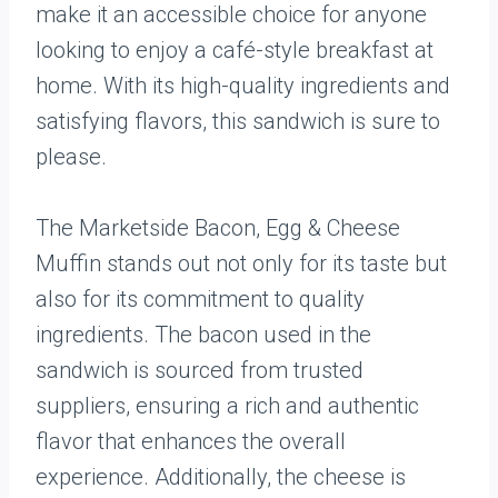
make it an accessible choice for anyone
looking to enjoy a café-style breakfast at
home. With its high-quality ingredients and
satisfying flavors, this sandwich is sure to
please.
The Marketside Bacon, Egg & Cheese
Muffin stands out not only for its taste but
also for its commitment to quality
ingredients. The bacon used in the
sandwich is sourced from trusted
suppliers, ensuring a rich and authentic
flavor that enhances the overall
experience. Additionally, the cheese is