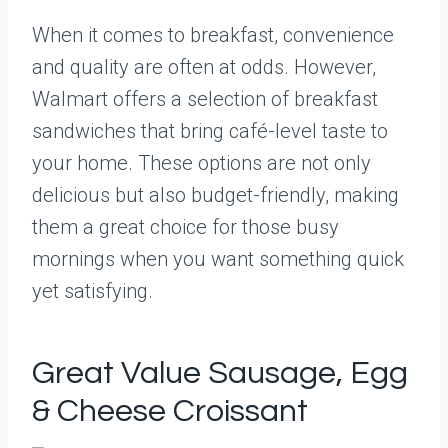
When it comes to breakfast, convenience
and quality are often at odds. However,
Walmart offers a selection of breakfast
sandwiches that bring café-level taste to
your home. These options are not only
delicious but also budget-friendly, making
them a great choice for those busy
mornings when you want something quick
yet satisfying.
Great Value Sausage, Egg
& Cheese Croissant