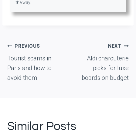
the way.
Post
PREVIOUS
NEXT
navigation
Tourist scams in
Aldi charcuterie
Paris and how to
picks for luxe
avoid them
boards on budget
Similar Posts