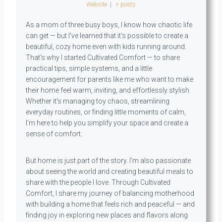
Website
|
+ posts
As a mom of three busy boys, I know how chaotic life
can get — but I’ve learned that it’s possible to create a
beautiful, cozy home even with kids running around.
That’s why I started Cultivated Comfort — to share
practical tips, simple systems, and a little
encouragement for parents like me who want to make
their home feel warm, inviting, and effortlessly stylish.
Whether it’s managing toy chaos, streamlining
everyday routines, or finding little moments of calm,
I’m here to help you simplify your space and create a
sense of comfort.
But home is just part of the story. I’m also passionate
about seeing the world and creating beautiful meals to
share with the people I love. Through Cultivated
Comfort, I share my journey of balancing motherhood
with building a home that feels rich and peaceful — and
finding joy in exploring new places and flavors along