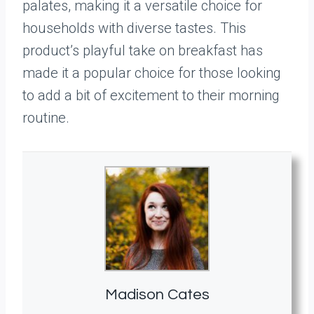
palates, making it a versatile choice for
households with diverse tastes. This
product’s playful take on breakfast has
made it a popular choice for those looking
to add a bit of excitement to their morning
routine.
Madison Cates