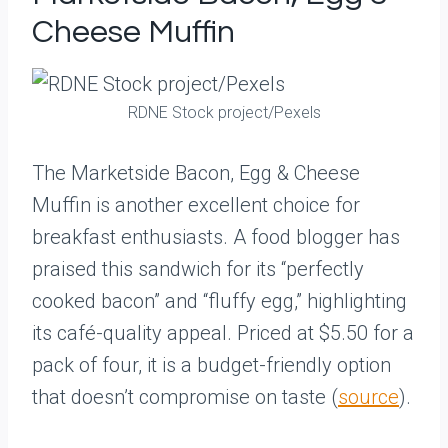
Cheese Muffin
RDNE Stock project/Pexels
The Marketside Bacon, Egg & Cheese
Muffin is another excellent choice for
breakfast enthusiasts. A food blogger has
praised this sandwich for its “perfectly
cooked bacon” and “fluffy egg,” highlighting
its café-quality appeal. Priced at $5.50 for a
pack of four, it is a budget-friendly option
that doesn’t compromise on taste (
source
).