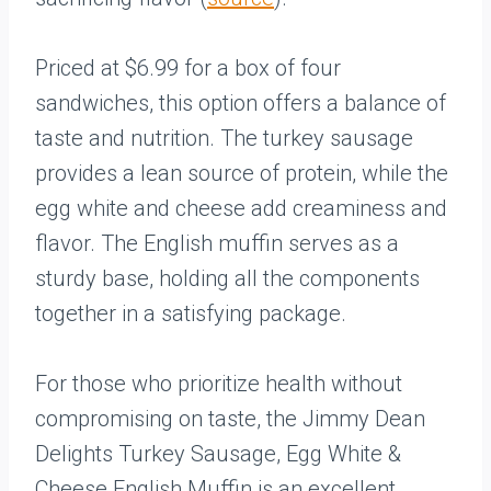
Priced at $6.99 for a box of four
sandwiches, this option offers a balance of
taste and nutrition. The turkey sausage
provides a lean source of protein, while the
egg white and cheese add creaminess and
flavor. The English muffin serves as a
sturdy base, holding all the components
together in a satisfying package.
For those who prioritize health without
compromising on taste, the Jimmy Dean
Delights Turkey Sausage, Egg White &
Cheese English Muffin is an excellent