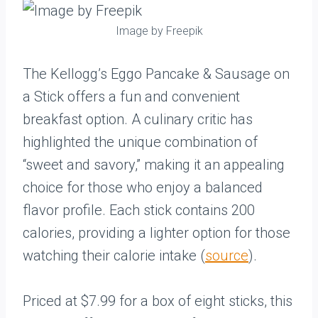
Image by Freepik
The Kellogg’s Eggo Pancake & Sausage on
a Stick offers a fun and convenient
breakfast option. A culinary critic has
highlighted the unique combination of
“sweet and savory,” making it an appealing
choice for those who enjoy a balanced
flavor profile. Each stick contains 200
calories, providing a lighter option for those
watching their calorie intake (
source
).
Priced at $7.99 for a box of eight sticks, this