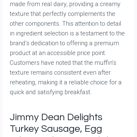
made from real dairy, providing a creamy
texture that perfectly complements the
other components. This attention to detail
in ingredient selection is a testament to the
brand’s dedication to offering a premium
product at an accessible price point.
Customers have noted that the muffin’s
texture remains consistent even after
reheating, making it a reliable choice for a
quick and satisfying breakfast.
Jimmy Dean Delights
Turkey Sausage, Egg