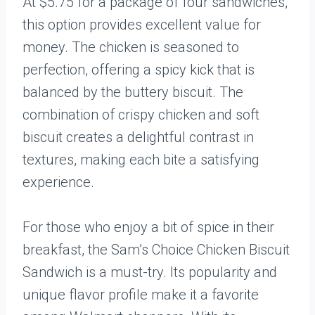
At $5.75 for a package of four sandwiches,
this option provides excellent value for
money. The chicken is seasoned to
perfection, offering a spicy kick that is
balanced by the buttery biscuit. The
combination of crispy chicken and soft
biscuit creates a delightful contrast in
textures, making each bite a satisfying
experience.
For those who enjoy a bit of spice in their
breakfast, the Sam’s Choice Chicken Biscuit
Sandwich is a must-try. Its popularity and
unique flavor profile make it a favorite