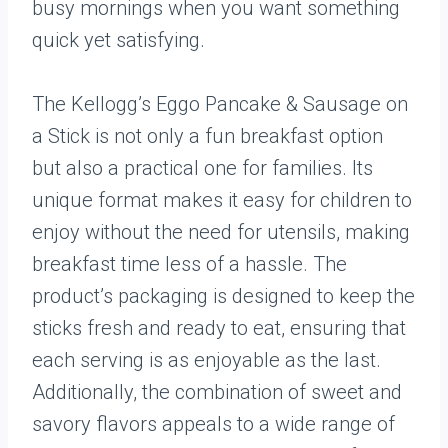
busy mornings when you want something
quick yet satisfying.
The Kellogg’s Eggo Pancake & Sausage on
a Stick is not only a fun breakfast option
but also a practical one for families. Its
unique format makes it easy for children to
enjoy without the need for utensils, making
breakfast time less of a hassle. The
product’s packaging is designed to keep the
sticks fresh and ready to eat, ensuring that
each serving is as enjoyable as the last.
Additionally, the combination of sweet and
savory flavors appeals to a wide range of