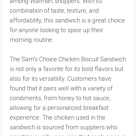
among Walmart shoppers. With its
combination of taste, texture, and
affordability, this sandwich is a great choice
for anyone looking to spice up their
morning routine.
The Sam’s Choice Chicken Biscuit Sandwich
is not only a favorite for its bold flavors but
also for its versatility. Customers have
found that it pairs well with a variety of
condiments, from honey to hot sauce,
allowing for a personalized breakfast
experience. The chicken used in the
sandwich is sourced from suppliers who