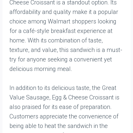
Cheese Croissant is a standout option. Its
affordability and quality make it a popular
choice among Walmart shoppers looking
for a café-style breakfast experience at
home. With its combination of taste,
texture, and value, this sandwich is a must-
try for anyone seeking a convenient yet
delicious morning meal.
In addition to its delicious taste, the Great
Value Sausage, Egg & Cheese Croissant is
also praised for its ease of preparation.
Customers appreciate the convenience of
being able to heat the sandwich in the