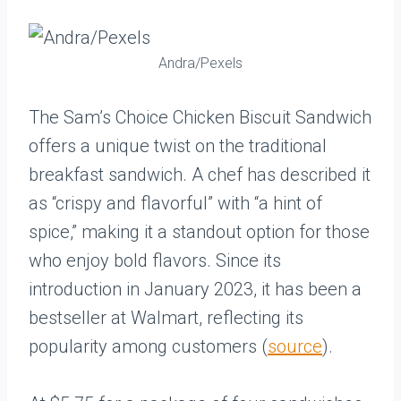
Andra/Pexels
The Sam’s Choice Chicken Biscuit Sandwich
offers a unique twist on the traditional
breakfast sandwich. A chef has described it
as “crispy and flavorful” with “a hint of
spice,” making it a standout option for those
who enjoy bold flavors. Since its
introduction in January 2023, it has been a
bestseller at Walmart, reflecting its
popularity among customers (
source
).