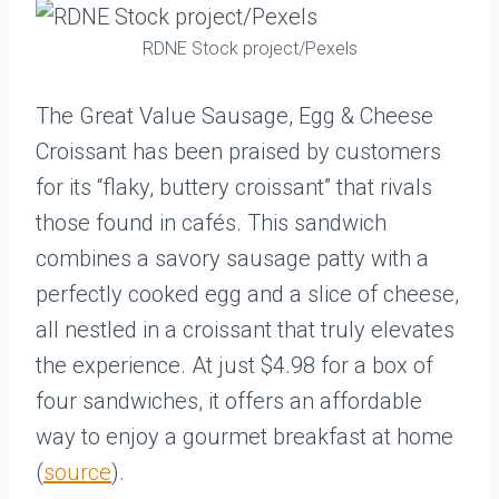
RDNE Stock project/Pexels
The Great Value Sausage, Egg & Cheese
Croissant has been praised by customers
for its “flaky, buttery croissant” that rivals
those found in cafés. This sandwich
combines a savory sausage patty with a
perfectly cooked egg and a slice of cheese,
all nestled in a croissant that truly elevates
the experience. At just $4.98 for a box of
four sandwiches, it offers an affordable
way to enjoy a gourmet breakfast at home
(
source
).