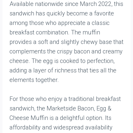
Available nationwide since March 2022, this
sandwich has quickly become a favorite
among those who appreciate a classic
breakfast combination. The muffin
provides a soft and slightly chewy base that
complements the crispy bacon and creamy
cheese. The egg is cooked to perfection,
adding a layer of richness that ties all the
elements together.
For those who enjoy a traditional breakfast
sandwich, the Marketside Bacon, Egg &
Cheese Muffin is a delightful option. Its
affordability and widespread availability