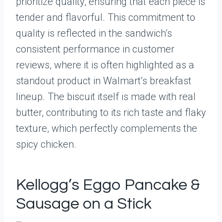
prioritize quality, ensuring that each piece is
tender and flavorful. This commitment to
quality is reflected in the sandwich’s
consistent performance in customer
reviews, where it is often highlighted as a
standout product in Walmart’s breakfast
lineup. The biscuit itself is made with real
butter, contributing to its rich taste and flaky
texture, which perfectly complements the
spicy chicken.
Kellogg’s Eggo Pancake &
Sausage on a Stick