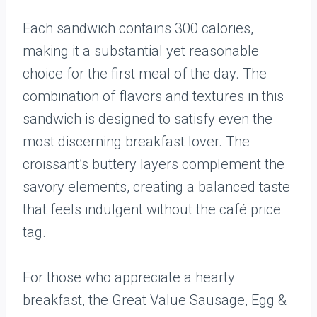
Each sandwich contains 300 calories,
making it a substantial yet reasonable
choice for the first meal of the day. The
combination of flavors and textures in this
sandwich is designed to satisfy even the
most discerning breakfast lover. The
croissant’s buttery layers complement the
savory elements, creating a balanced taste
that feels indulgent without the café price
tag.
For those who appreciate a hearty
breakfast, the Great Value Sausage, Egg &