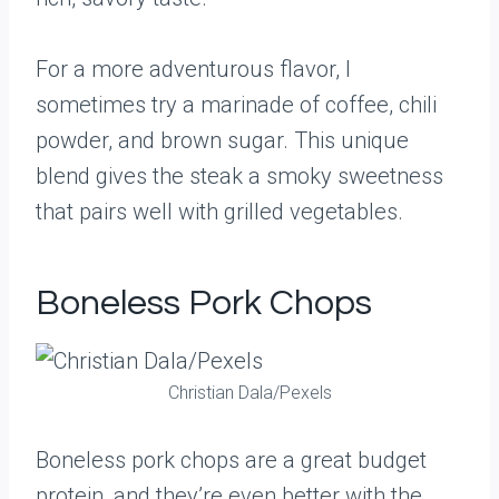
For a more adventurous flavor, I
sometimes try a marinade of coffee, chili
powder, and brown sugar. This unique
blend gives the steak a smoky sweetness
that pairs well with grilled vegetables.
Boneless Pork Chops
Christian Dala/Pexels
Boneless pork chops are a great budget
protein, and they’re even better with the