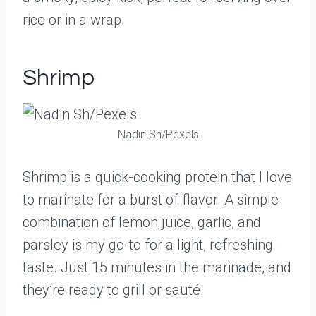
rice or in a wrap.
Shrimp
Nadin Sh/Pexels
Shrimp is a quick-cooking protein that I love
to marinate for a burst of flavor. A simple
combination of lemon juice, garlic, and
parsley is my go-to for a light, refreshing
taste. Just 15 minutes in the marinade, and
they’re ready to grill or sauté.