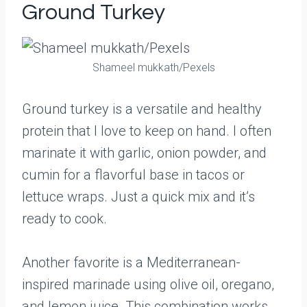
Ground Turkey
Shameel mukkath/Pexels
Ground turkey is a versatile and healthy
protein that I love to keep on hand. I often
marinate it with garlic, onion powder, and
cumin for a flavorful base in tacos or
lettuce wraps. Just a quick mix and it’s
ready to cook.
Another favorite is a Mediterranean-
inspired marinade using olive oil, oregano,
and lemon juice. This combination works