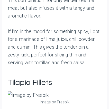
This combination not only tenderizes the
meat but also infuses it with a tangy and
aromatic flavor.
If I’m in the mood for something spicy, I opt
for a marinade of lime juice, chili powder,
and cumin. This gives the tenderloin a
zesty kick, perfect for slicing thin and
serving with tortillas and fresh salsa.
Tilapia Fillets
Image by Freepik