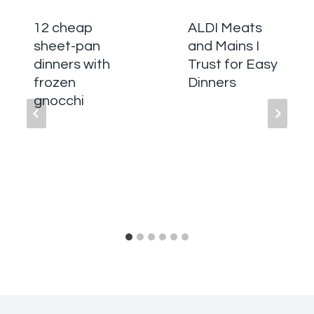
12 cheap
ALDI Meats
sheet-pan
and Mains I
dinners with
Trust for Easy
frozen
Dinners
gnocchi