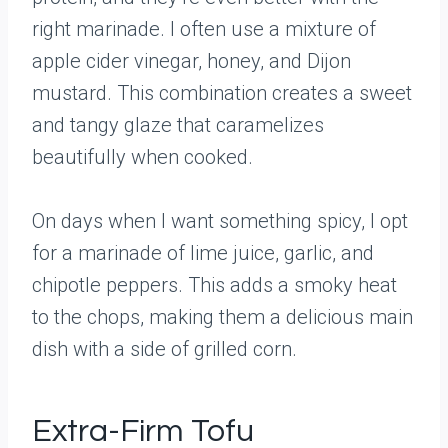
right marinade. I often use a mixture of
apple cider vinegar, honey, and Dijon
mustard. This combination creates a sweet
and tangy glaze that caramelizes
beautifully when cooked.
On days when I want something spicy, I opt
for a marinade of lime juice, garlic, and
chipotle peppers. This adds a smoky heat
to the chops, making them a delicious main
dish with a side of grilled corn.
Extra-Firm Tofu