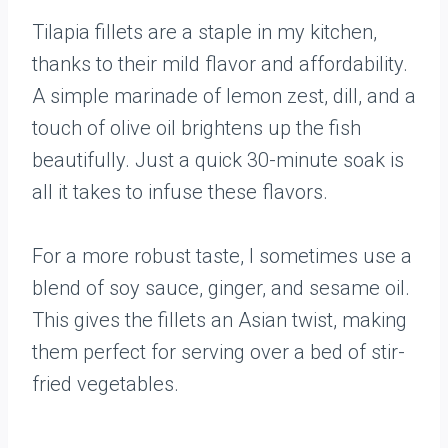
Tilapia fillets are a staple in my kitchen,
thanks to their mild flavor and affordability.
A simple marinade of lemon zest, dill, and a
touch of olive oil brightens up the fish
beautifully. Just a quick 30-minute soak is
all it takes to infuse these flavors.
For a more robust taste, I sometimes use a
blend of soy sauce, ginger, and sesame oil.
This gives the fillets an Asian twist, making
them perfect for serving over a bed of stir-
fried vegetables.