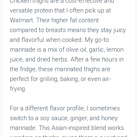
Chicken thighs are a cost-effective and
versatile protein that I often pick up at
Walmart. Their higher fat content
compared to breasts means they stay juicy
and flavorful when cooked. My go-to
marinade is a mix of olive oil, garlic, lemon
juice, and dried herbs. After a few hours in
the fridge, these marinated thighs are
perfect for grilling, baking, or even air-
frying.
For a different flavor profile, I sometimes
switch to a soy sauce, ginger, and honey
marinade. This Asian-inspired blend works