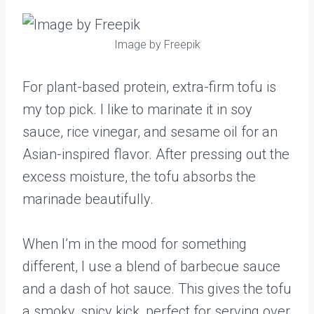
Image by Freepik
For plant-based protein, extra-firm tofu is
my top pick. I like to marinate it in soy
sauce, rice vinegar, and sesame oil for an
Asian-inspired flavor. After pressing out the
excess moisture, the tofu absorbs the
marinade beautifully.
When I’m in the mood for something
different, I use a blend of barbecue sauce
and a dash of hot sauce. This gives the tofu
a smoky, spicy kick, perfect for serving over