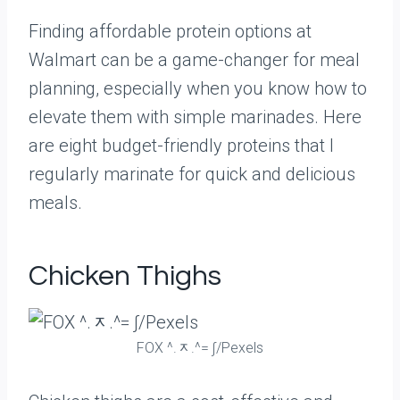
Finding affordable protein options at
Walmart can be a game-changer for meal
planning, especially when you know how to
elevate them with simple marinades. Here
are eight budget-friendly proteins that I
regularly marinate for quick and delicious
meals.
Chicken Thighs
FOX ^.ᆽ.^= ∫/Pexels