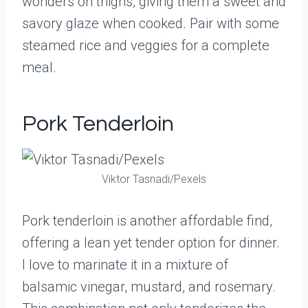
wonders on thighs, giving them a sweet and
savory glaze when cooked. Pair with some
steamed rice and veggies for a complete
meal.
Pork Tenderloin
Viktor Tasnadi/Pexels
Pork tenderloin is another affordable find,
offering a lean yet tender option for dinner.
I love to marinate it in a mixture of
balsamic vinegar, mustard, and rosemary.