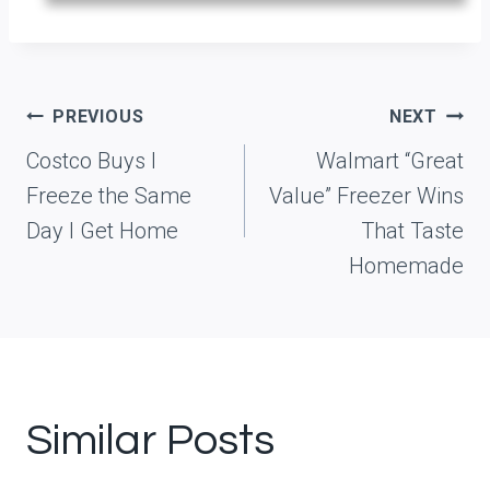
Post
PREVIOUS
NEXT
navigation
Costco Buys I
Walmart “Great
Freeze the Same
Value” Freezer Wins
Day I Get Home
That Taste
Homemade
Similar Posts