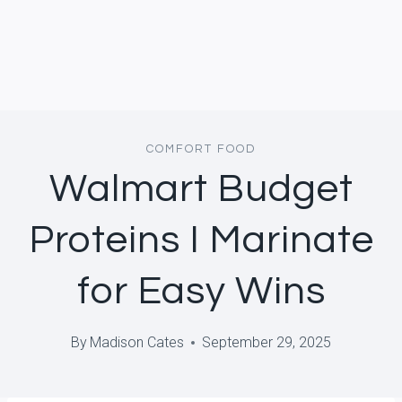
COMFORT FOOD
Walmart Budget
Proteins I Marinate
for Easy Wins
By
Madison Cates
September 29, 2025