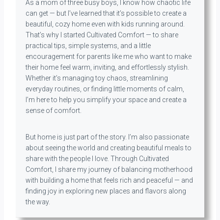
As a mom of three busy boys, I know how chaotic life
can get — but I’ve learned that it’s possible to create a
beautiful, cozy home even with kids running around.
That’s why I started Cultivated Comfort — to share
practical tips, simple systems, and a little
encouragement for parents like me who want to make
their home feel warm, inviting, and effortlessly stylish.
Whether it’s managing toy chaos, streamlining
everyday routines, or finding little moments of calm,
I’m here to help you simplify your space and create a
sense of comfort.
But home is just part of the story. I’m also passionate
about seeing the world and creating beautiful meals to
share with the people I love. Through Cultivated
Comfort, I share my journey of balancing motherhood
with building a home that feels rich and peaceful — and
finding joy in exploring new places and flavors along
the way.