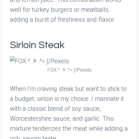
well for turkey burgers or meatballs,
adding a burst of freshness and flavor.
Sirloin Steak
FOX ^.ᆽ.^= ∫/Pexels
When I’m craving steak but want to stick to
a budget, sirloin is my choice. I marinate it
with a classic blend of soy sauce,
Worcestershire sauce, and garlic. This
mixture tenderizes the meat while adding a
rich, savory taste.