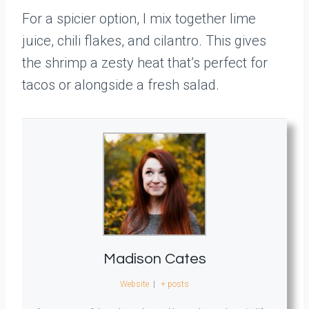
For a spicier option, I mix together lime
juice, chili flakes, and cilantro. This gives
the shrimp a zesty heat that’s perfect for
tacos or alongside a fresh salad.
Madison Cates
Website
|
+ posts