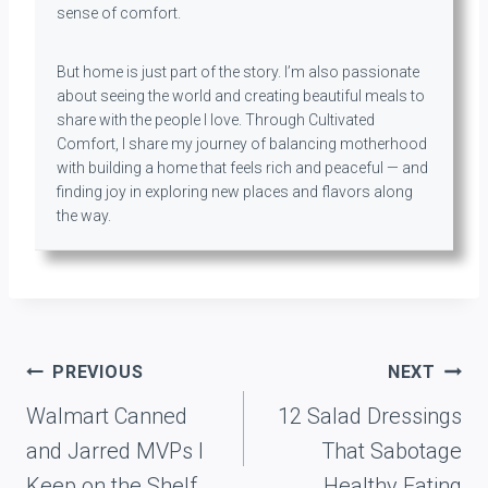
sense of comfort.
But home is just part of the story. I’m also passionate
about seeing the world and creating beautiful meals to
share with the people I love. Through Cultivated
Comfort, I share my journey of balancing motherhood
with building a home that feels rich and peaceful — and
finding joy in exploring new places and flavors along
the way.
Post
PREVIOUS
NEXT
navigation
Walmart Canned
12 Salad Dressings
and Jarred MVPs I
That Sabotage
Keep on the Shelf
Healthy Eating