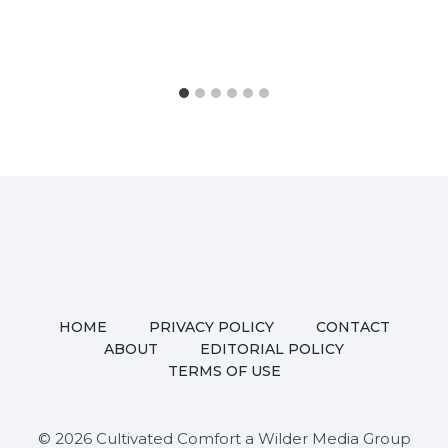
HOME
PRIVACY POLICY
CONTACT
ABOUT
EDITORIAL POLICY
TERMS OF USE
© 2026 Cultivated Comfort a Wilder Media Group