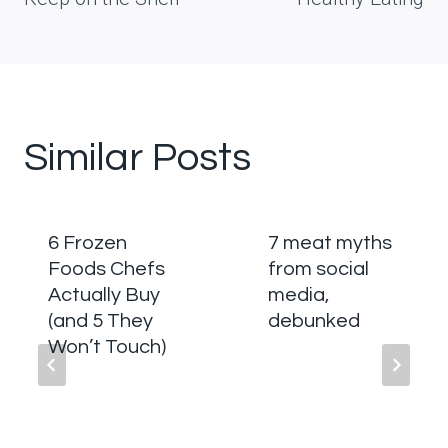
Similar Posts
6 Frozen
7 meat myths
Foods Chefs
from social
Actually Buy
media,
(and 5 They
debunked
Won’t Touch)