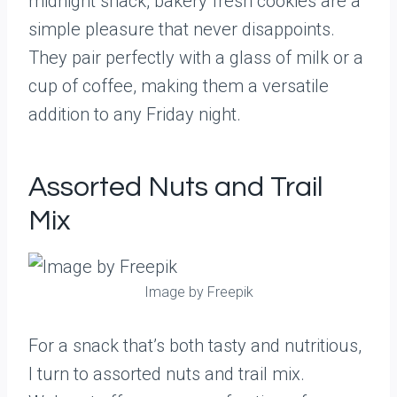
midnight snack, bakery fresh cookies are a
simple pleasure that never disappoints.
They pair perfectly with a glass of milk or a
cup of coffee, making them a versatile
addition to any Friday night.
Assorted Nuts and Trail
Mix
Image by Freepik
For a snack that’s both tasty and nutritious,
I turn to assorted nuts and trail mix.