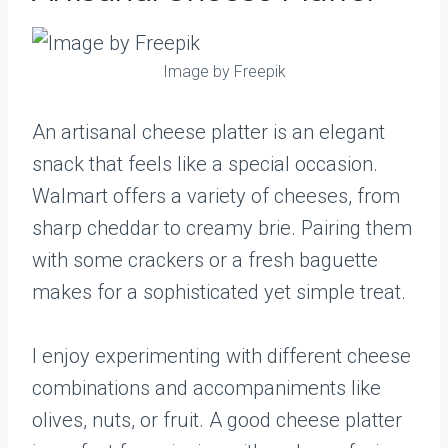
Image by Freepik
An artisanal cheese platter is an elegant
snack that feels like a special occasion.
Walmart offers a variety of cheeses, from
sharp cheddar to creamy brie. Pairing them
with some crackers or a fresh baguette
makes for a sophisticated yet simple treat.
I enjoy experimenting with different cheese
combinations and accompaniments like
olives, nuts, or fruit. A good cheese platter