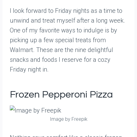
I look forward to Friday nights as a time to
unwind and treat myself after a long week.
One of my favorite ways to indulge is by
picking up a few special treats from
Walmart. These are the nine delightful
snacks and foods I reserve for a cozy
Friday night in.
Frozen Pepperoni Pizza
Image by Freepik