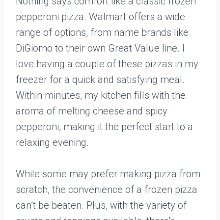
Nothing says comfort like a classic frozen
pepperoni pizza. Walmart offers a wide
range of options, from name brands like
DiGiorno to their own Great Value line. I
love having a couple of these pizzas in my
freezer for a quick and satisfying meal.
Within minutes, my kitchen fills with the
aroma of melting cheese and spicy
pepperoni, making it the perfect start to a
relaxing evening.
While some may prefer making pizza from
scratch, the convenience of a frozen pizza
can’t be beaten. Plus, with the variety of