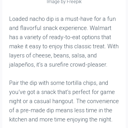
Image by Freepik
Loaded nacho dip is a must-have for a fun
and flavorful snack experience. Walmart
has a variety of ready-to-eat options that
make it easy to enjoy this classic treat. With
layers of cheese, beans, salsa, and
jalapeños, it’s a surefire crowd-pleaser.
Pair the dip with some tortilla chips, and
you’ve got a snack that’s perfect for game
night or a casual hangout. The convenience
of a pre-made dip means less time in the
kitchen and more time enjoying the night.