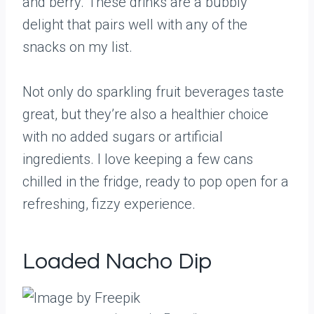
and berry. These drinks are a bubbly
delight that pairs well with any of the
snacks on my list.
Not only do sparkling fruit beverages taste
great, but they’re also a healthier choice
with no added sugars or artificial
ingredients. I love keeping a few cans
chilled in the fridge, ready to pop open for a
refreshing, fizzy experience.
Loaded Nacho Dip