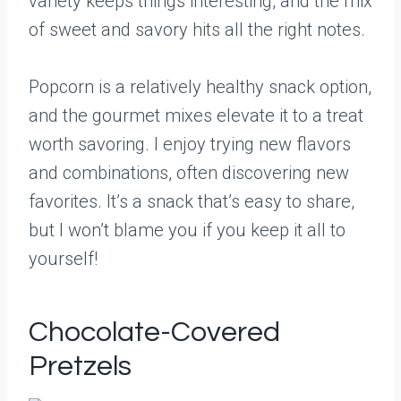
variety keeps things interesting, and the mix
of sweet and savory hits all the right notes.
Popcorn is a relatively healthy snack option,
and the gourmet mixes elevate it to a treat
worth savoring. I enjoy trying new flavors
and combinations, often discovering new
favorites. It’s a snack that’s easy to share,
but I won’t blame you if you keep it all to
yourself!
Chocolate-Covered
Pretzels