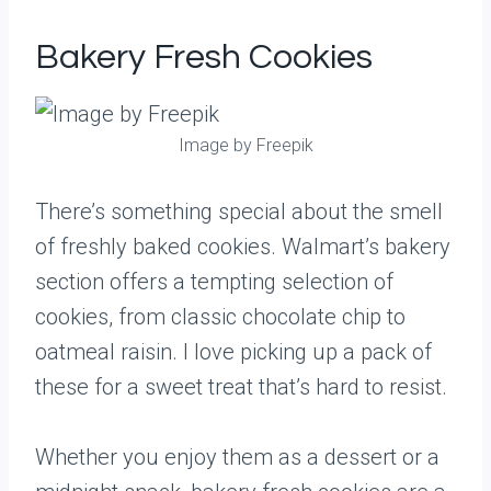
Bakery Fresh Cookies
Image by Freepik
There’s something special about the smell
of freshly baked cookies. Walmart’s bakery
section offers a tempting selection of
cookies, from classic chocolate chip to
oatmeal raisin. I love picking up a pack of
these for a sweet treat that’s hard to resist.
Whether you enjoy them as a dessert or a