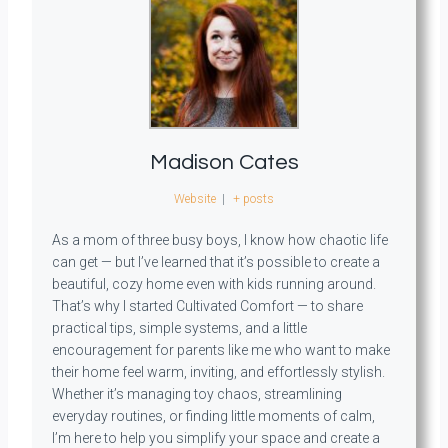
Madison Cates
Website
|
+ posts
As a mom of three busy boys, I know how chaotic life
can get — but I’ve learned that it’s possible to create a
beautiful, cozy home even with kids running around.
That’s why I started Cultivated Comfort — to share
practical tips, simple systems, and a little
encouragement for parents like me who want to make
their home feel warm, inviting, and effortlessly stylish.
Whether it’s managing toy chaos, streamlining
everyday routines, or finding little moments of calm,
I’m here to help you simplify your space and create a