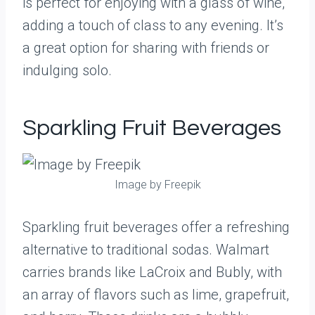
is perfect for enjoying with a glass of wine,
adding a touch of class to any evening. It’s
a great option for sharing with friends or
indulging solo.
Sparkling Fruit Beverages
Image by Freepik
Sparkling fruit beverages offer a refreshing
alternative to traditional sodas. Walmart
carries brands like LaCroix and Bubly, with
an array of flavors such as lime, grapefruit,