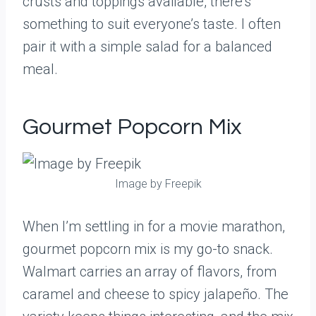
crusts and toppings available, there’s
something to suit everyone’s taste. I often
pair it with a simple salad for a balanced
meal.
Gourmet Popcorn Mix
Image by Freepik
When I’m settling in for a movie marathon,
gourmet popcorn mix is my go-to snack.
Walmart carries an array of flavors, from
caramel and cheese to spicy jalapeño. The