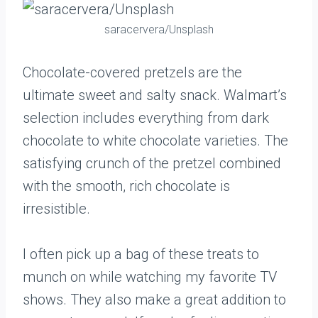
saracervera/Unsplash
Chocolate-covered pretzels are the
ultimate sweet and salty snack. Walmart’s
selection includes everything from dark
chocolate to white chocolate varieties. The
satisfying crunch of the pretzel combined
with the smooth, rich chocolate is
irresistible.
I often pick up a bag of these treats to
munch on while watching my favorite TV
shows. They also make a great addition to