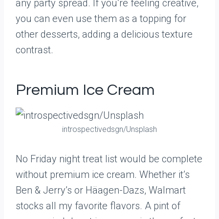
any party spread. If you’re feeling creative,
you can even use them as a topping for
other desserts, adding a delicious texture
contrast.
Premium Ice Cream
introspectivedsgn/Unsplash
No Friday night treat list would be complete
without premium ice cream. Whether it’s
Ben & Jerry’s or Häagen-Dazs, Walmart
stocks all my favorite flavors. A pint of