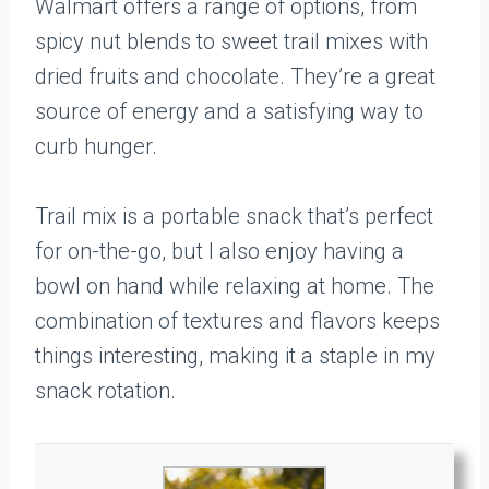
Walmart offers a range of options, from
spicy nut blends to sweet trail mixes with
dried fruits and chocolate. They’re a great
source of energy and a satisfying way to
curb hunger.
Trail mix is a portable snack that’s perfect
for on-the-go, but I also enjoy having a
bowl on hand while relaxing at home. The
combination of textures and flavors keeps
things interesting, making it a staple in my
snack rotation.