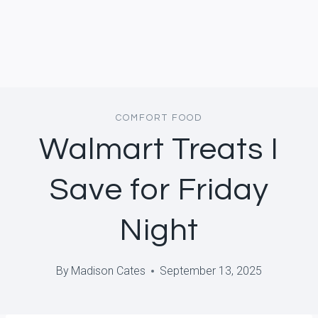
COMFORT FOOD
Walmart Treats I
Save for Friday
Night
By
Madison Cates
September 13, 2025