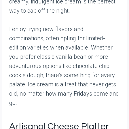
creamy, indulgent ice cream is the perfect
way to cap off the night.
I enjoy trying new flavors and
combinations, often opting for limited-
edition varieties when available. Whether
you prefer classic vanilla bean or more
adventurous options like chocolate chip
cookie dough, there’s something for every
palate. Ice cream is a treat that never gets
old, no matter how many Fridays come and
go.
Artisanal Cheese Platter