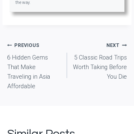
the way.
Post
PREVIOUS
NEXT
navigation
6 Hidden Gems
5 Classic Road Trips
That Make
Worth Taking Before
Traveling in Asia
You Die
Affordable
Similar Posts