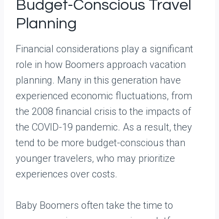
Budget-Conscious Travel
Planning
Financial considerations play a significant
role in how Boomers approach vacation
planning. Many in this generation have
experienced economic fluctuations, from
the 2008 financial crisis to the impacts of
the COVID-19 pandemic. As a result, they
tend to be more budget-conscious than
younger travelers, who may prioritize
experiences over costs.
Baby Boomers often take the time to