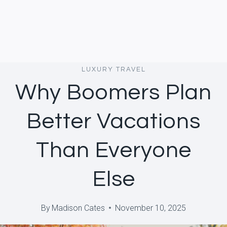
LUXURY TRAVEL
Why Boomers Plan
Better Vacations
Than Everyone
Else
By
Madison Cates
November 10, 2025