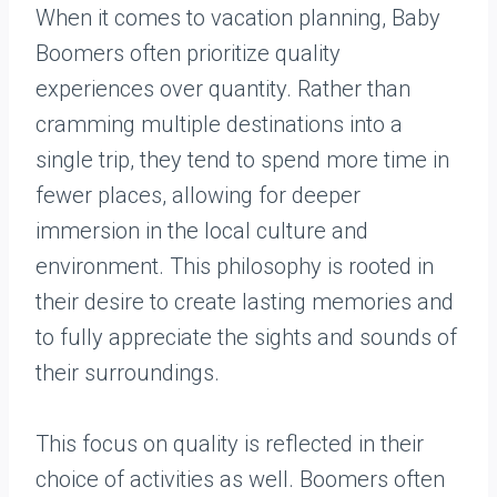
When it comes to vacation planning, Baby
Boomers often prioritize quality
experiences over quantity. Rather than
cramming multiple destinations into a
single trip, they tend to spend more time in
fewer places, allowing for deeper
immersion in the local culture and
environment. This philosophy is rooted in
their desire to create lasting memories and
to fully appreciate the sights and sounds of
their surroundings.
This focus on quality is reflected in their
choice of activities as well. Boomers often