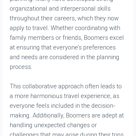
organizational and interpersonal skills
throughout their careers, which they now
apply to travel. Whether coordinating with
family members or friends, Boomers excel
at ensuring that everyone’s preferences
and needs are considered in the planning
process.
This collaborative approach often leads to
a more harmonious travel experience, as
everyone feels included in the decision-
making. Additionally, Boomers are adept at
handling unexpected changes or
challenges that may arise during their trips,