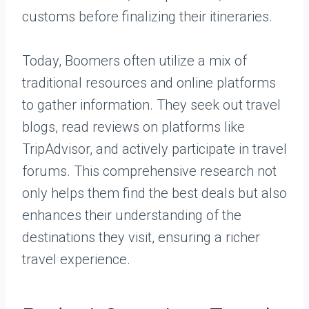
customs before finalizing their itineraries.
Today, Boomers often utilize a mix of
traditional resources and online platforms
to gather information. They seek out travel
blogs, read reviews on platforms like
TripAdvisor, and actively participate in travel
forums. This comprehensive research not
only helps them find the best deals but also
enhances their understanding of the
destinations they visit, ensuring a richer
travel experience.