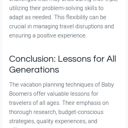
utilizing their problem-solving skills to
adapt as needed. This flexibility can be
crucial in managing travel disruptions and
ensuring a positive experience.
Conclusion: Lessons for All
Generations
The vacation planning techniques of Baby
Boomers offer valuable lessons for
travelers of all ages. Their emphasis on
thorough research, budget-conscious
strategies, quality experiences, and