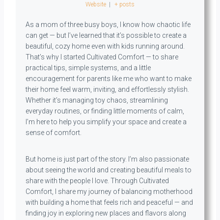
Website
|
+ posts
As a mom of three busy boys, I know how chaotic life
can get — but I’ve learned that it’s possible to create a
beautiful, cozy home even with kids running around.
That’s why I started Cultivated Comfort — to share
practical tips, simple systems, and a little
encouragement for parents like me who want to make
their home feel warm, inviting, and effortlessly stylish.
Whether it’s managing toy chaos, streamlining
everyday routines, or finding little moments of calm,
I’m here to help you simplify your space and create a
sense of comfort.
But home is just part of the story. I’m also passionate
about seeing the world and creating beautiful meals to
share with the people I love. Through Cultivated
Comfort, I share my journey of balancing motherhood
with building a home that feels rich and peaceful — and
finding joy in exploring new places and flavors along