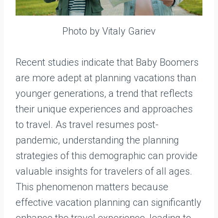
Photo by Vitaly Gariev
Recent studies indicate that Baby Boomers
are more adept at planning vacations than
younger generations, a trend that reflects
their unique experiences and approaches
to travel. As travel resumes post-
pandemic, understanding the planning
strategies of this demographic can provide
valuable insights for travelers of all ages.
This phenomenon matters because
effective vacation planning can significantly
enhance the travel experience, leading to