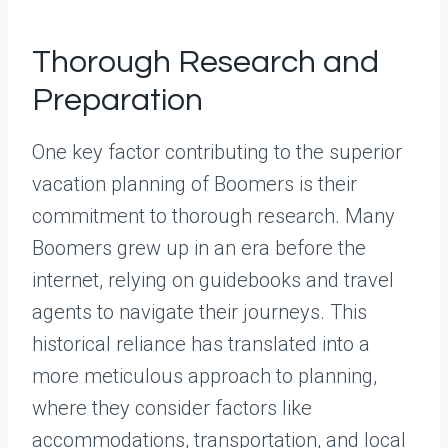
Thorough Research and
Preparation
One key factor contributing to the superior
vacation planning of Boomers is their
commitment to thorough research. Many
Boomers grew up in an era before the
internet, relying on guidebooks and travel
agents to navigate their journeys. This
historical reliance has translated into a
more meticulous approach to planning,
where they consider factors like
accommodations, transportation, and local