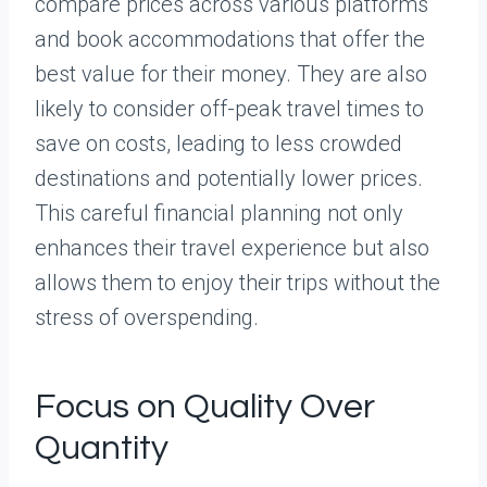
compare prices across various platforms
and book accommodations that offer the
best value for their money. They are also
likely to consider off-peak travel times to
save on costs, leading to less crowded
destinations and potentially lower prices.
This careful financial planning not only
enhances their travel experience but also
allows them to enjoy their trips without the
stress of overspending.
Focus on Quality Over
Quantity