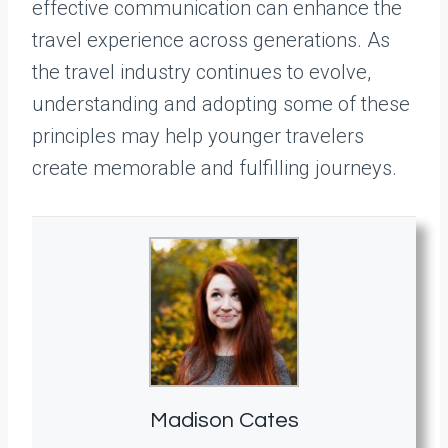
effective communication can enhance the
travel experience across generations. As
the travel industry continues to evolve,
understanding and adopting some of these
principles may help younger travelers
create memorable and fulfilling journeys.
Madison Cates