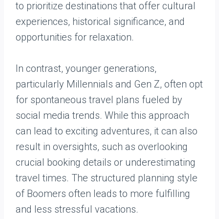
to prioritize destinations that offer cultural
experiences, historical significance, and
opportunities for relaxation.
In contrast, younger generations,
particularly Millennials and Gen Z, often opt
for spontaneous travel plans fueled by
social media trends. While this approach
can lead to exciting adventures, it can also
result in oversights, such as overlooking
crucial booking details or underestimating
travel times. The structured planning style
of Boomers often leads to more fulfilling
and less stressful vacations.