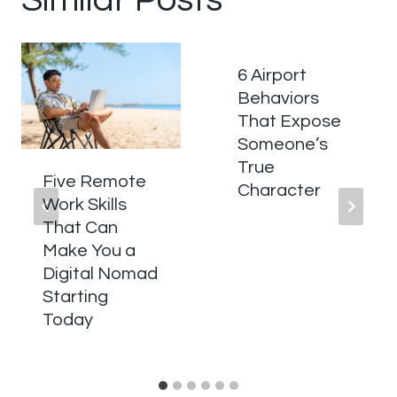
6 Airport
Behaviors
That Expose
Someone’s
True
Five Remote
Character
Work Skills
That Can
Make You a
Digital Nomad
Starting
Today