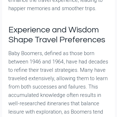
happier memories and smoother trips.
Experience and Wisdom
Shape Travel Preferences
Baby Boomers, defined as those born
between 1946 and 1964, have had decades
to refine their travel strategies. Many have
traveled extensively, allowing them to learn
from both successes and failures. This
accumulated knowledge often results in
well-researched itineraries that balance
leisure with exploration, as Boomers tend