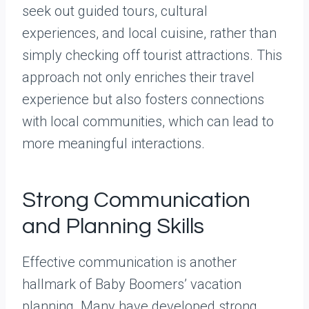
seek out guided tours, cultural
experiences, and local cuisine, rather than
simply checking off tourist attractions. This
approach not only enriches their travel
experience but also fosters connections
with local communities, which can lead to
more meaningful interactions.
Strong Communication
and Planning Skills
Effective communication is another
hallmark of Baby Boomers’ vacation
planning. Many have developed strong