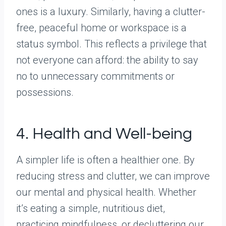
ones is a luxury. Similarly, having a clutter-
free, peaceful home or workspace is a
status symbol. This reflects a privilege that
not everyone can afford: the ability to say
no to unnecessary commitments or
possessions.
4. Health and Well-being
A simpler life is often a healthier one. By
reducing stress and clutter, we can improve
our mental and physical health. Whether
it’s eating a simple, nutritious diet,
practicing mindfulness, or decluttering our