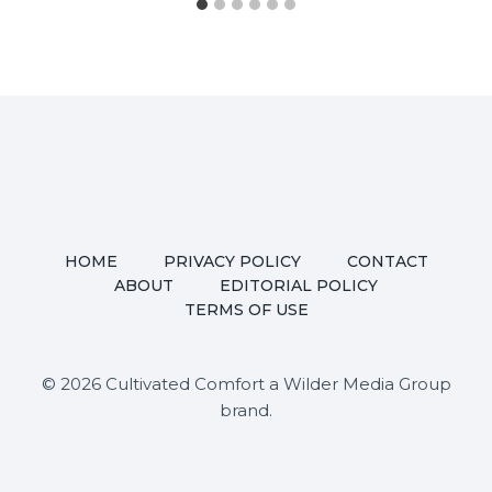
HOME
PRIVACY POLICY
CONTACT
ABOUT
EDITORIAL POLICY
TERMS OF USE
© 2026 Cultivated Comfort a Wilder Media Group
brand.