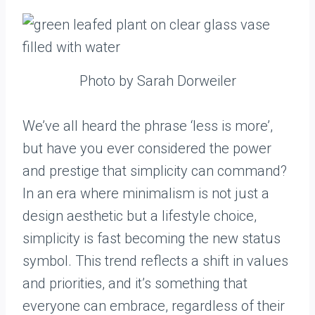
Photo by Sarah Dorweiler
We’ve all heard the phrase ‘less is more’,
but have you ever considered the power
and prestige that simplicity can command?
In an era where minimalism is not just a
design aesthetic but a lifestyle choice,
simplicity is fast becoming the new status
symbol. This trend reflects a shift in values
and priorities, and it’s something that
everyone can embrace, regardless of their