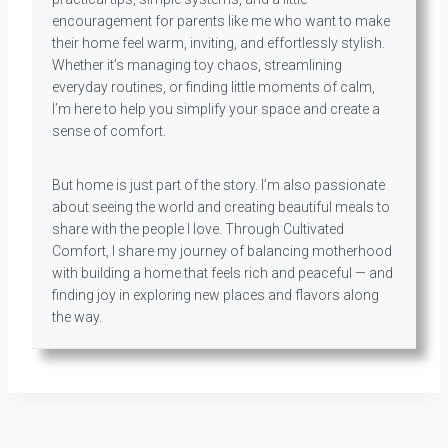
encouragement for parents like me who want to make
their home feel warm, inviting, and effortlessly stylish.
Whether it’s managing toy chaos, streamlining
everyday routines, or finding little moments of calm,
I’m here to help you simplify your space and create a
sense of comfort.
But home is just part of the story. I’m also passionate
about seeing the world and creating beautiful meals to
share with the people I love. Through Cultivated
Comfort, I share my journey of balancing motherhood
with building a home that feels rich and peaceful — and
finding joy in exploring new places and flavors along
the way.