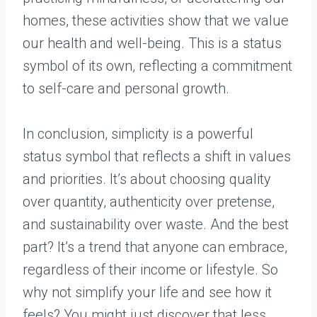
homes, these activities show that we value
our health and well-being. This is a status
symbol of its own, reflecting a commitment
to self-care and personal growth.
In conclusion, simplicity is a powerful
status symbol that reflects a shift in values
and priorities. It’s about choosing quality
over quantity, authenticity over pretense,
and sustainability over waste. And the best
part? It’s a trend that anyone can embrace,
regardless of their income or lifestyle. So
why not simplify your life and see how it
feels? You might just discover that less