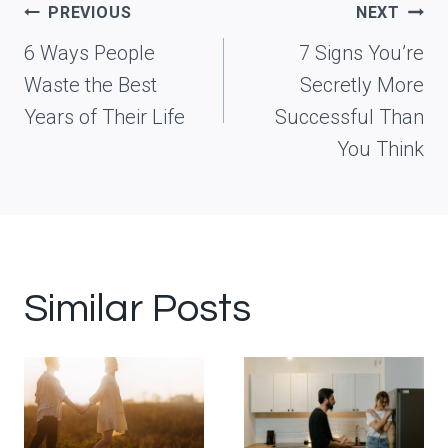
Post
PREVIOUS
NEXT
navigation
6 Ways People
7 Signs You’re
Waste the Best
Secretly More
Years of Their Life
Successful Than
You Think
Similar Posts