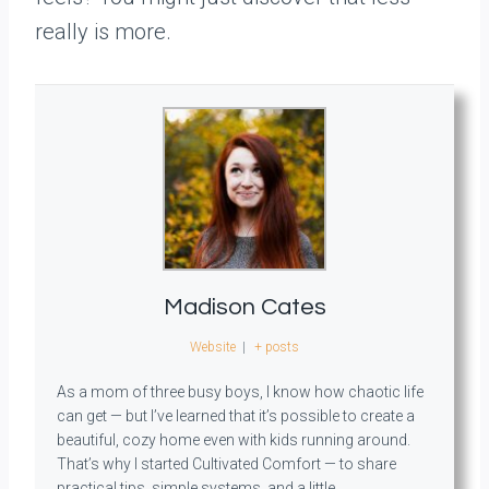
really is more.
Madison Cates
Website
|
+ posts
As a mom of three busy boys, I know how chaotic life
can get — but I’ve learned that it’s possible to create a
beautiful, cozy home even with kids running around.
That’s why I started Cultivated Comfort — to share
practical tips, simple systems, and a little