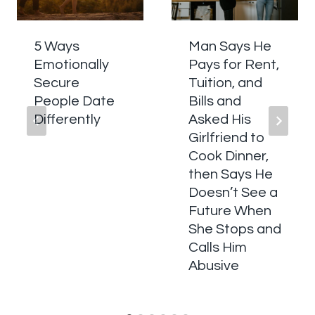
5 Ways
Man Says He
Emotionally
Pays for Rent,
Secure
Tuition, and
People Date
Bills and
Differently
Asked His
Girlfriend to
Cook Dinner,
then Says He
Doesn’t See a
Future When
She Stops and
Calls Him
Abusive