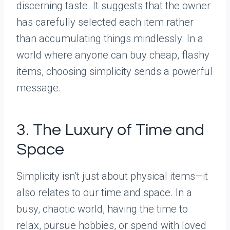
discerning taste. It suggests that the owner
has carefully selected each item rather
than accumulating things mindlessly. In a
world where anyone can buy cheap, flashy
items, choosing simplicity sends a powerful
message.
3. The Luxury of Time and
Space
Simplicity isn’t just about physical items—it
also relates to our time and space. In a
busy, chaotic world, having the time to
relax, pursue hobbies, or spend with loved