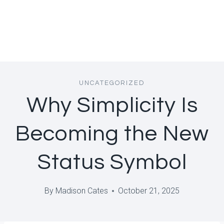
UNCATEGORIZED
Why Simplicity Is
Becoming the New
Status Symbol
By
Madison Cates
October 21, 2025