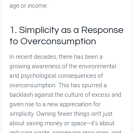
age or income.
1. Simplicity as a Response
to Overconsumption
In recent decades, there has been a
growing awareness of the environmental
and psychological consequences of
overconsumption. This has spurred a
backlash against the culture of excess and
given rise to a new appreciation for
simplicity. Owning fewer things isn’t just
about saving money or space—it’s about
reducing waste, conserving resources, and