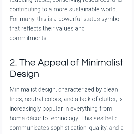
contributing to a more sustainable world.
For many, this is a powerful status symbol
that reflects their values and
commitments.
2. The Appeal of Minimalist
Design
Minimalist design, characterized by clean
lines, neutral colors, and a lack of clutter, is
increasingly popular in everything from
home décor to technology. This aesthetic
communicates sophistication, quality, and a