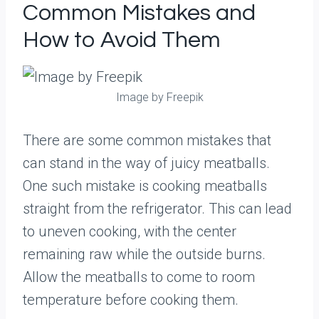
Common Mistakes and
How to Avoid Them
Image by Freepik
There are some common mistakes that
can stand in the way of juicy meatballs.
One such mistake is cooking meatballs
straight from the refrigerator. This can lead
to uneven cooking, with the center
remaining raw while the outside burns.
Allow the meatballs to come to room
temperature before cooking them.