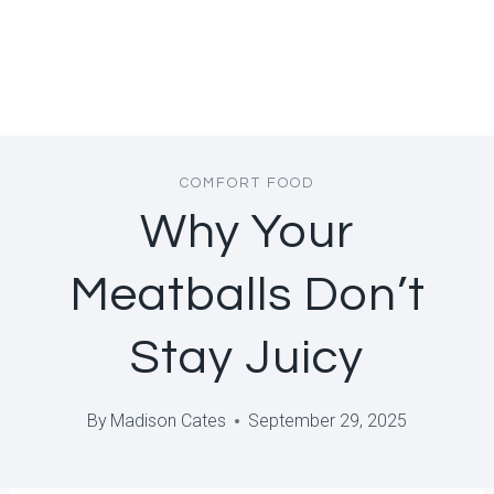
COMFORT FOOD
Why Your
Meatballs Don’t
Stay Juicy
By
Madison Cates
September 29, 2025