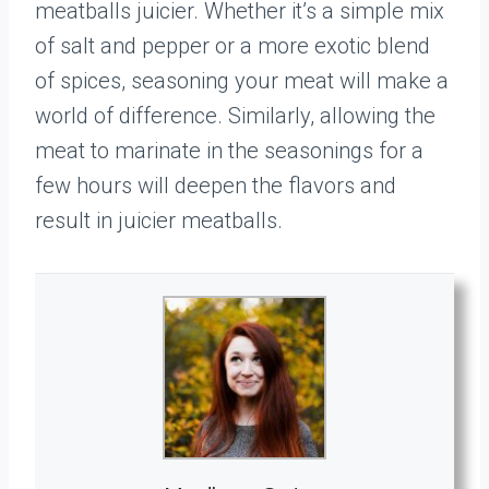
meatballs juicier. Whether it’s a simple mix
of salt and pepper or a more exotic blend
of spices, seasoning your meat will make a
world of difference. Similarly, allowing the
meat to marinate in the seasonings for a
few hours will deepen the flavors and
result in juicier meatballs.