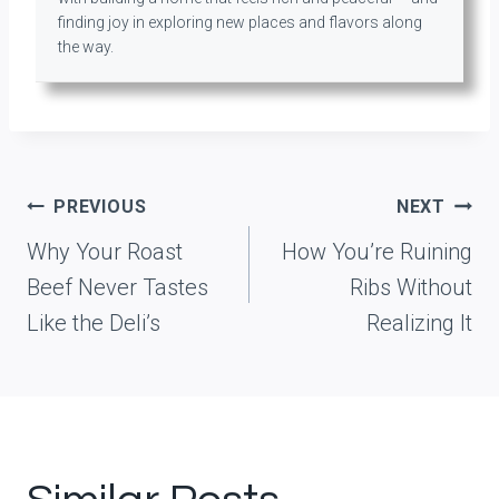
finding joy in exploring new places and flavors along
the way.
Post
PREVIOUS
NEXT
navigation
Why Your Roast
How You’re Ruining
Beef Never Tastes
Ribs Without
Like the Deli’s
Realizing It