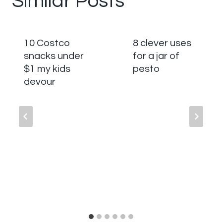
Similar Posts
10 Costco
8 clever uses
snacks under
for a jar of
$1 my kids
pesto
devour