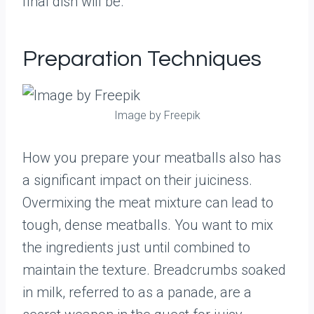
final dish will be.
Preparation Techniques
Image by Freepik
How you prepare your meatballs also has
a significant impact on their juiciness.
Overmixing the meat mixture can lead to
tough, dense meatballs. You want to mix
the ingredients just until combined to
maintain the texture. Breadcrumbs soaked
in milk, referred to as a panade, are a