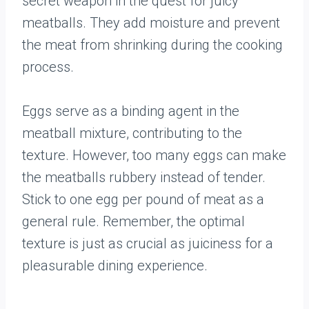
secret weapon in the quest for juicy
meatballs. They add moisture and prevent
the meat from shrinking during the cooking
process.
Eggs serve as a binding agent in the
meatball mixture, contributing to the
texture. However, too many eggs can make
the meatballs rubbery instead of tender.
Stick to one egg per pound of meat as a
general rule. Remember, the optimal
texture is just as crucial as juiciness for a
pleasurable dining experience.