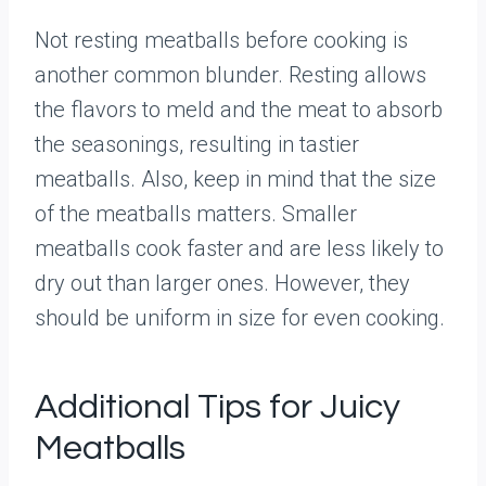
Not resting meatballs before cooking is
another common blunder. Resting allows
the flavors to meld and the meat to absorb
the seasonings, resulting in tastier
meatballs. Also, keep in mind that the size
of the meatballs matters. Smaller
meatballs cook faster and are less likely to
dry out than larger ones. However, they
should be uniform in size for even cooking.
Additional Tips for Juicy
Meatballs