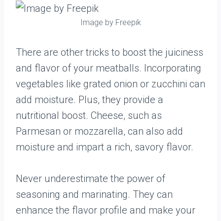
Image by Freepik
There are other tricks to boost the juiciness
and flavor of your meatballs. Incorporating
vegetables like grated onion or zucchini can
add moisture. Plus, they provide a
nutritional boost. Cheese, such as
Parmesan or mozzarella, can also add
moisture and impart a rich, savory flavor.
Never underestimate the power of
seasoning and marinating. They can
enhance the flavor profile and make your