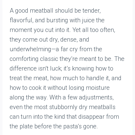
A good meatball should be tender,
flavorful, and bursting with juice the
moment you cut into it. Yet all too often,
they come out dry, dense, and
underwhelming—a far cry from the
comforting classic they’re meant to be. The
difference isn’t luck; it’s knowing how to
treat the meat, how much to handle it, and
how to cook it without losing moisture
along the way. With a few adjustments,
even the most stubbornly dry meatballs
can turn into the kind that disappear from
the plate before the pasta’s gone.