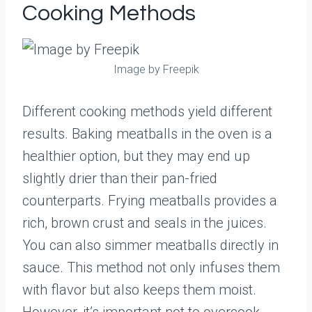
Cooking Methods
Image by Freepik
Different cooking methods yield different
results. Baking meatballs in the oven is a
healthier option, but they may end up
slightly drier than their pan-fried
counterparts. Frying meatballs provides a
rich, brown crust and seals in the juices.
You can also simmer meatballs directly in
sauce. This method not only infuses them
with flavor but also keeps them moist.