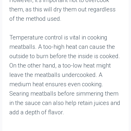
However, it’s important not to overcook
them, as this will dry them out regardless
of the method used.
Temperature control is vital in cooking
meatballs. A too-high heat can cause the
outside to burn before the inside is cooked.
On the other hand, a too-low heat might
leave the meatballs undercooked. A
medium heat ensures even cooking.
Searing meatballs before simmering them
in the sauce can also help retain juices and
add a depth of flavor.