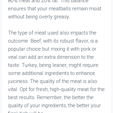
80% meat and 20% fat. This balance
ensures that your meatballs remain moist
without being overly greasy.
The type of meat used also impacts the
outcome. Beef, with its robust flavor, is a
popular choice but mixing it with pork or
veal can add an extra dimension to the
taste. Turkey, being leaner, might require
some additional ingredients to enhance
juiciness. The quality of the meat is also
vital. Opt for fresh, high-quality meat for the
best results. Remember, the better the
quality of your ingredients, the better your