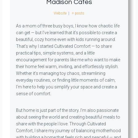
Madison Cates
Website
|
+ posts
As a mom of three busy boys, I know how chaotic life
can get — but I’ve learned that it’s possible to create a
beautiful, cozy home even with kids running around.
That’s why I started Cultivated Comfort — to share
practical tips, simple systems, and a little
encouragement for parents like me who want to make
their home feel warm, inviting, and effortlessly stylish.
Whether it’s managing toy chaos, streamlining
everyday routines, or finding little moments of calm,
I’m here to help you simplify your space and create a
sense of comfort.
But home is just part of the story. I’m also passionate
about seeing the world and creating beautiful meals to
share with the people I love. Through Cultivated
Comfort, I share my journey of balancing motherhood
with building a home that feels rich and peaceful — and