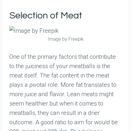
Selection of Meat
Image by Freepik
One of the primary factors that contribute
to the juiciness of your meatballs is the
meat itself. The fat content in the meat
plays a pivotal role. More fat translates to
more juice and flavor. Lean meats might
seem healthier but when it comes to
meatballs, they can result in a drier
outcome. A good ratio to aim for would be