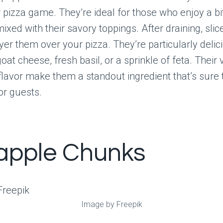
 pizza game. They’re ideal for those who enjoy a bi
xed with their savory toppings. After draining, slic
ayer them over your pizza. They’re particularly deli
oat cheese, fresh basil, or a sprinkle of feta. Their 
lavor make them a standout ingredient that’s sure
or guests.
apple Chunks
Image by Freepik