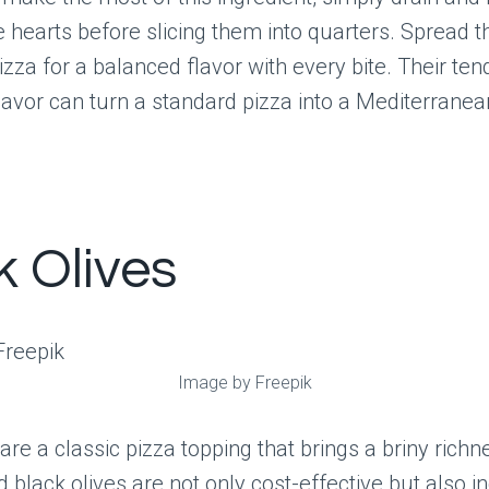
e hearts before slicing them into quarters. Spread 
izza for a balanced flavor with every bite. Their ten
lavor can turn a standard pizza into a Mediterranea
k Olives
Image by Freepik
 are a classic pizza topping that brings a briny richn
d black olives are not only cost-effective but also i