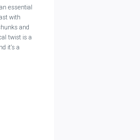
an essential
ast with
 chunks and
l twist is a
 it’s a