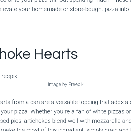
l elevate your homemade or store-bought pizza into
choke Hearts
Image by Freepik
arts from a can are a versatile topping that adds a 
 your pizza. Whether you’re a fan of white pizzas or
sed pies, artichokes blend well with mozzarella a
make the most of this ingredient, simply drain and l