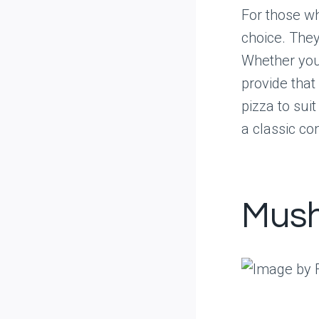
For those wh
choice. They
Whether you’
provide that
pizza to sui
a classic co
Mus