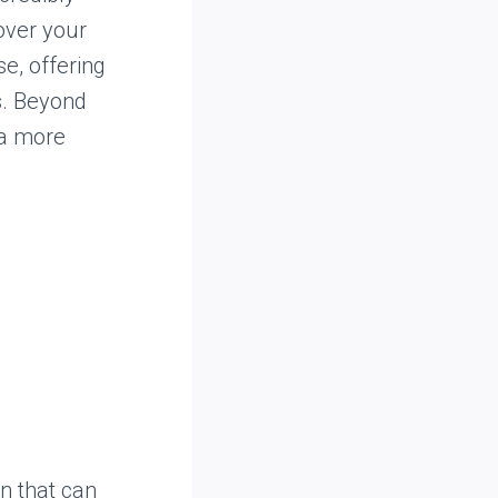
over your
se, offering
s. Beyond
za more
n that can