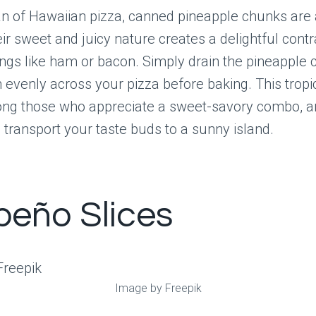
fan of Hawaiian pizza, canned pineapple chunks are 
eir sweet and juicy nature creates a delightful contr
ngs like ham or bacon. Simply drain the pineapple
evenly across your pizza before baking. This tropica
ong those who appreciate a sweet-savory combo, and
 transport your taste buds to a sunny island.
peño Slices
Image by Freepik