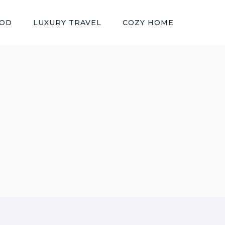
OOD
LUXURY TRAVEL
COZY HOME