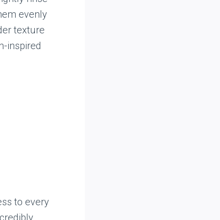
them evenly
der texture
n-inspired
ess to every
ncredibly