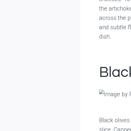
the artichok
across the p
and subtle f
dish.
Blac
Black olives
slice. Canne