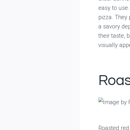
easy to use.
pizza. They 
a savory de
their taste,
visually app
Roas
Roasted red