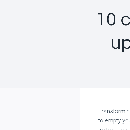
10 
up
Transforming
to empty you
texture, and