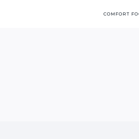
COMFORT F