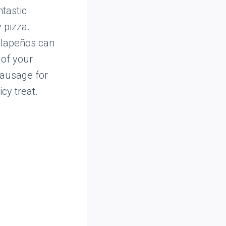
ntastic
 pizza.
jalapeños can
 of your
sausage for
cy treat.