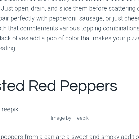
 Just open, drain, and slice them before scattering 
pair perfectly with pepperoni, sausage, or just chee
pth that complements various topping combination
 black olives add a pop of color that makes your piz
ealing.
ted Red Peppers
Image by Freepik
 peppers from a can are a sweet and smoky additio