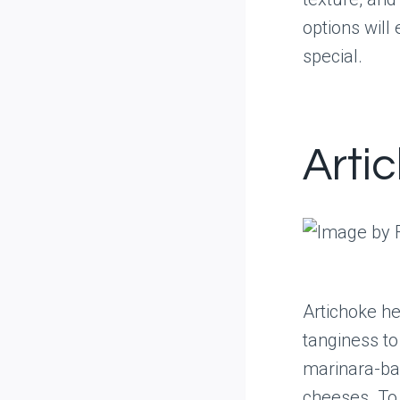
options wil
special.
Arti
Artichoke he
tanginess to
marinara-ba
cheeses. To 