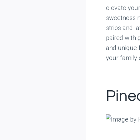
elevate your
sweetness mi
strips and l
paired with g
and unique f
your family 
Pine