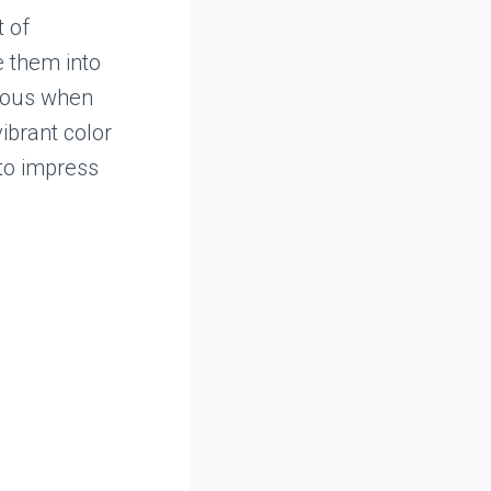
t of
e them into
cious when
vibrant color
 to impress