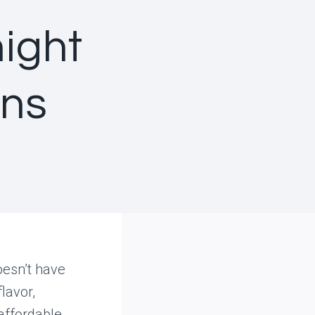
ight
ans
oesn’t have
lavor,
affordable