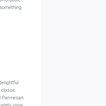
 something
delightful
 classic
nd Parmesan
ightly rinse