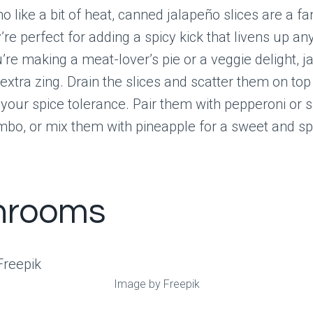
o like a bit of heat, canned jalapeño slices are a fa
’re perfect for adding a spicy kick that livens up any
re making a meat-lover’s pie or a veggie delight, 
 extra zing. Drain the slices and scatter them on top
t your spice tolerance. Pair them with pepperoni or 
mbo, or mix them with pineapple for a sweet and spi
hrooms
Image by Freepik