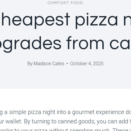
COMFORT FOOD
cheapest pizza n
grades from c
By
Madison Cates
October 4, 2025
 a simple pizza night into a gourmet experience d
r wallet. By turning to canned goods, you can add f
 color to your pizza without spending much. These 