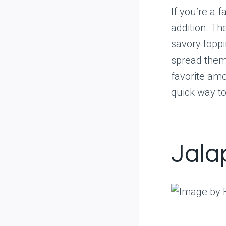
If you’re a 
addition. Th
savory toppi
spread them 
favorite am
quick way to
Jala