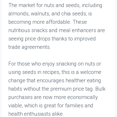
The market for nuts and seeds, including
almonds, walnuts, and chia seeds, is
becoming more affordable. These
nutritious snacks and meal enhancers are
seeing price drops thanks to improved
trade agreements.
For those who enjoy snacking on nuts or
using seeds in recipes, this is a welcome
change that encourages healthier eating
habits without the premium price tag. Bulk
purchases are now more economically
viable, which is great for families and
health enthusiasts alike.