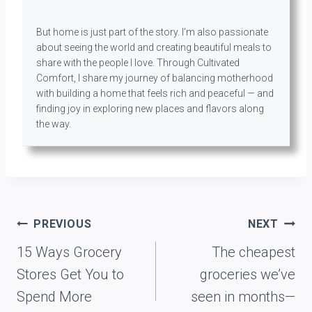
But home is just part of the story. I’m also passionate
about seeing the world and creating beautiful meals to
share with the people I love. Through Cultivated
Comfort, I share my journey of balancing motherhood
with building a home that feels rich and peaceful — and
finding joy in exploring new places and flavors along
the way.
Post
PREVIOUS
NEXT
navigation
15 Ways Grocery
The cheapest
Stores Get You to
groceries we’ve
Spend More
seen in months—