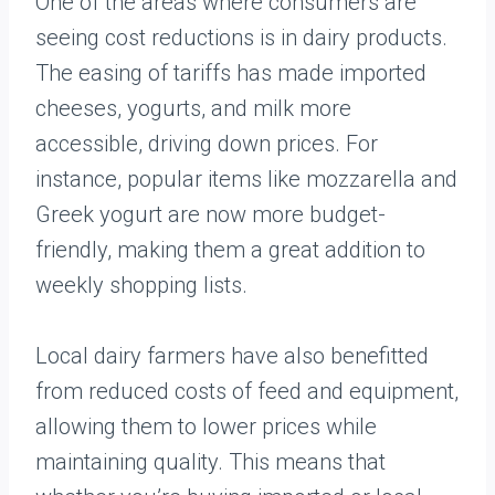
One of the areas where consumers are
seeing cost reductions is in dairy products.
The easing of tariffs has made imported
cheeses, yogurts, and milk more
accessible, driving down prices. For
instance, popular items like mozzarella and
Greek yogurt are now more budget-
friendly, making them a great addition to
weekly shopping lists.
Local dairy farmers have also benefitted
from reduced costs of feed and equipment,
allowing them to lower prices while
maintaining quality. This means that