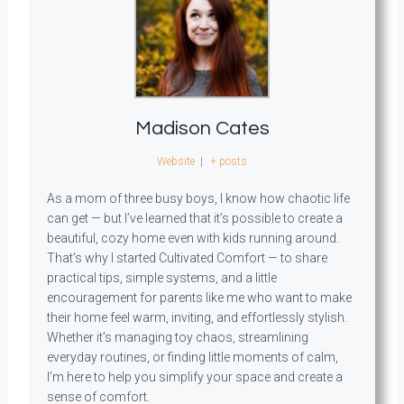
Madison Cates
Website
|
+ posts
As a mom of three busy boys, I know how chaotic life
can get — but I’ve learned that it’s possible to create a
beautiful, cozy home even with kids running around.
That’s why I started Cultivated Comfort — to share
practical tips, simple systems, and a little
encouragement for parents like me who want to make
their home feel warm, inviting, and effortlessly stylish.
Whether it’s managing toy chaos, streamlining
everyday routines, or finding little moments of calm,
I’m here to help you simplify your space and create a
sense of comfort.