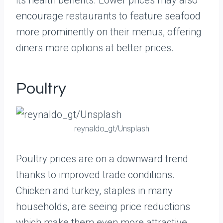
its health benefits. Lower prices may also
encourage restaurants to feature seafood
more prominently on their menus, offering
diners more options at better prices.
Poultry
reynaldo_gt/Unsplash
Poultry prices are on a downward trend
thanks to improved trade conditions.
Chicken and turkey, staples in many
households, are seeing price reductions
which make them even more attractive