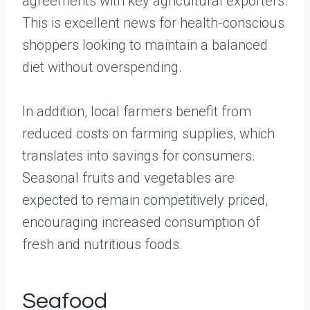
agreements with key agricultural exporters.
This is excellent news for health-conscious
shoppers looking to maintain a balanced
diet without overspending.
In addition, local farmers benefit from
reduced costs on farming supplies, which
translates into savings for consumers.
Seasonal fruits and vegetables are
expected to remain competitively priced,
encouraging increased consumption of
fresh and nutritious foods.
Seafood