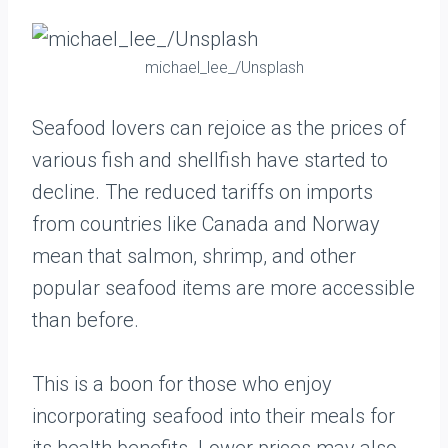
michael_lee_/Unsplash
Seafood lovers can rejoice as the prices of
various fish and shellfish have started to
decline. The reduced tariffs on imports
from countries like Canada and Norway
mean that salmon, shrimp, and other
popular seafood items are more accessible
than before.
This is a boon for those who enjoy
incorporating seafood into their meals for