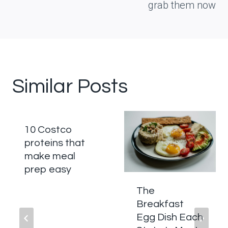
grab them now
Similar Posts
10 Costco
proteins that
make meal
prep easy
The
Breakfast
Egg Dish Each