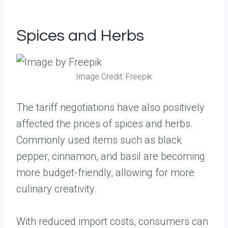
Spices and Herbs
Image Credit: Freepik
The tariff negotiations have also positively
affected the prices of spices and herbs.
Commonly used items such as black
pepper, cinnamon, and basil are becoming
more budget-friendly, allowing for more
culinary creativity.
With reduced import costs, consumers can