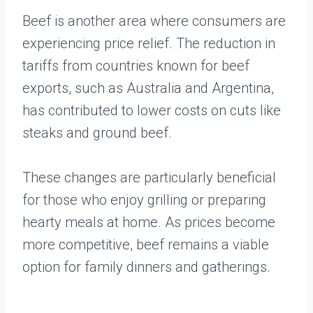
Beef is another area where consumers are
experiencing price relief. The reduction in
tariffs from countries known for beef
exports, such as Australia and Argentina,
has contributed to lower costs on cuts like
steaks and ground beef.
These changes are particularly beneficial
for those who enjoy grilling or preparing
hearty meals at home. As prices become
more competitive, beef remains a viable
option for family dinners and gatherings.