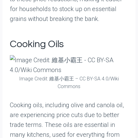
for households to stock up on essential
grains without breaking the bank.
Cooking Oils
Image Credit: 維基小霸王 – CC BY-SA 4.0/Wiki
Commons
Cooking oils, including olive and canola oil,
are experiencing price cuts due to better
trade terms. These oils are essential in
many kitchens, used for everything from