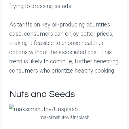
frying to dressing salads.
As tariffs on key oil-producing countries
ease, consumers can enjoy better prices,
making it feasible to choose healthier
options without the associated cost. This
trend is likely to continue, further benefiting
consumers who prioritize healthy cooking.
Nuts and Seeds
maksimshutov/Unsplash