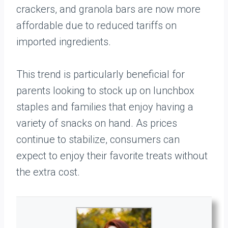
crackers, and granola bars are now more
affordable due to reduced tariffs on
imported ingredients.
This trend is particularly beneficial for
parents looking to stock up on lunchbox
staples and families that enjoy having a
variety of snacks on hand. As prices
continue to stabilize, consumers can
expect to enjoy their favorite treats without
the extra cost.