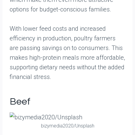
options for budget-conscious families.
With lower feed costs and increased
efficiency in production, poultry farmers
are passing savings on to consumers. This
makes high-protein meals more affordable,
supporting dietary needs without the added
financial stress.
Beef
bizymedia2020/Unsplash