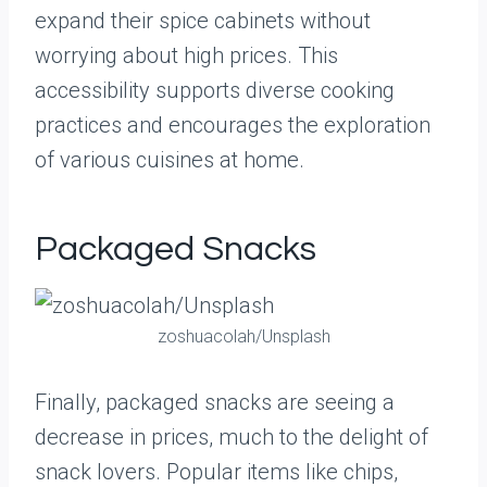
expand their spice cabinets without
worrying about high prices. This
accessibility supports diverse cooking
practices and encourages the exploration
of various cuisines at home.
Packaged Snacks
zoshuacolah/Unsplash
Finally, packaged snacks are seeing a
decrease in prices, much to the delight of
snack lovers. Popular items like chips,