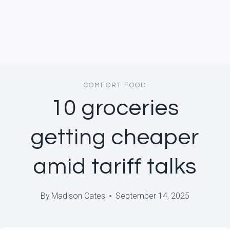
COMFORT FOOD
10 groceries
getting cheaper
amid tariff talks
By
Madison Cates
September 14, 2025