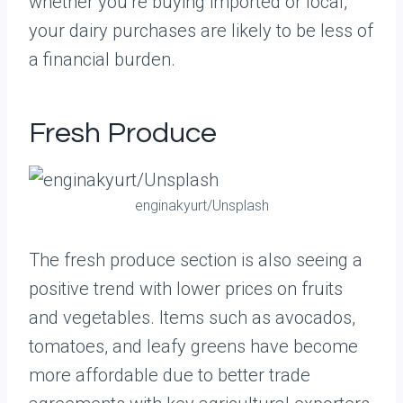
whether you’re buying imported or local,
your dairy purchases are likely to be less of
a financial burden.
Fresh Produce
enginakyurt/Unsplash
The fresh produce section is also seeing a
positive trend with lower prices on fruits
and vegetables. Items such as avocados,
tomatoes, and leafy greens have become
more affordable due to better trade