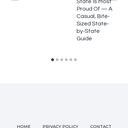
State Is Most
Proud Of — A
Casual, Bite-
Sized State-
by-State
Guide
HOME
PRIVACY POLICY
CONTACT