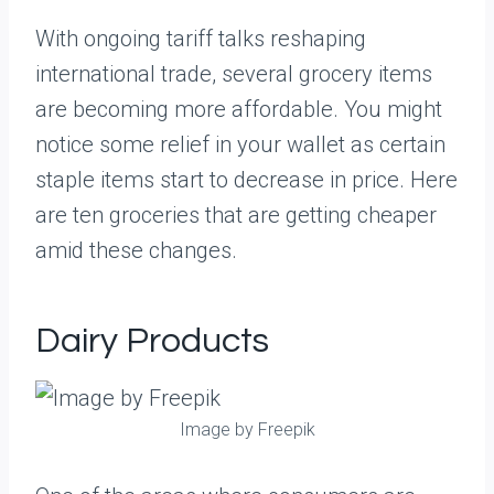
With ongoing tariff talks reshaping
international trade, several grocery items
are becoming more affordable. You might
notice some relief in your wallet as certain
staple items start to decrease in price. Here
are ten groceries that are getting cheaper
amid these changes.
Dairy Products
Image by Freepik