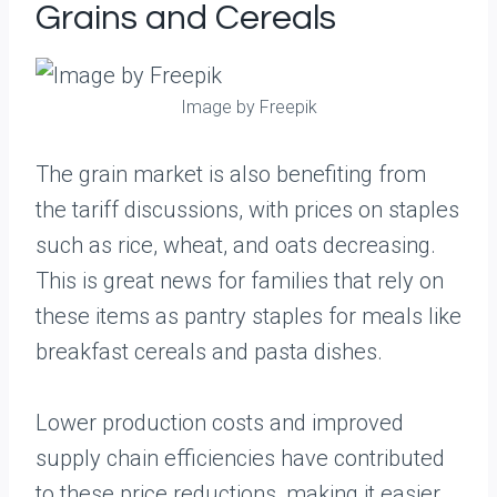
Grains and Cereals
Image by Freepik
The grain market is also benefiting from
the tariff discussions, with prices on staples
such as rice, wheat, and oats decreasing.
This is great news for families that rely on
these items as pantry staples for meals like
breakfast cereals and pasta dishes.
Lower production costs and improved
supply chain efficiencies have contributed
to these price reductions, making it easier