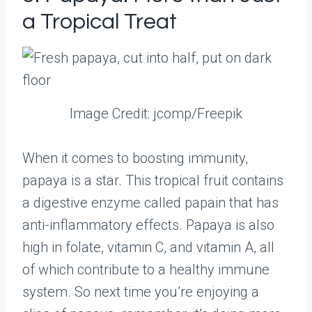
a Tropical Treat
Image Credit: jcomp/Freepik
When it comes to boosting immunity,
papaya is a star. This tropical fruit contains
a digestive enzyme called papain that has
anti-inflammatory effects. Papaya is also
high in folate, vitamin C, and vitamin A, all
of which contribute to a healthy immune
system. So next time you’re enjoying a