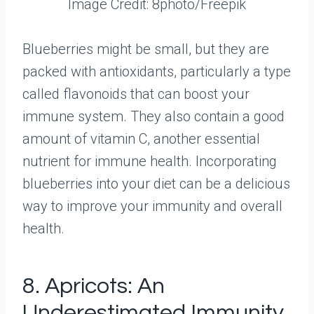
Image Credit: 8photo/Freepik
Blueberries might be small, but they are
packed with antioxidants, particularly a type
called flavonoids that can boost your
immune system. They also contain a good
amount of vitamin C, another essential
nutrient for immune health. Incorporating
blueberries into your diet can be a delicious
way to improve your immunity and overall
health.
8. Apricots: An
Underestimated Immunity