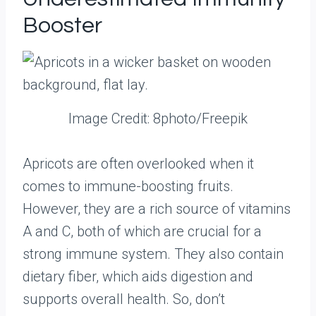
Booster
Image Credit: 8photo/Freepik
Apricots are often overlooked when it
comes to immune-boosting fruits.
However, they are a rich source of vitamins
A and C, both of which are crucial for a
strong immune system. They also contain
dietary fiber, which aids digestion and
supports overall health. So, don’t