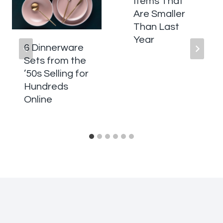
Items That
Are Smaller
Than Last
Year
6 Dinnerware
Sets from the
’50s Selling for
Hundreds
Online