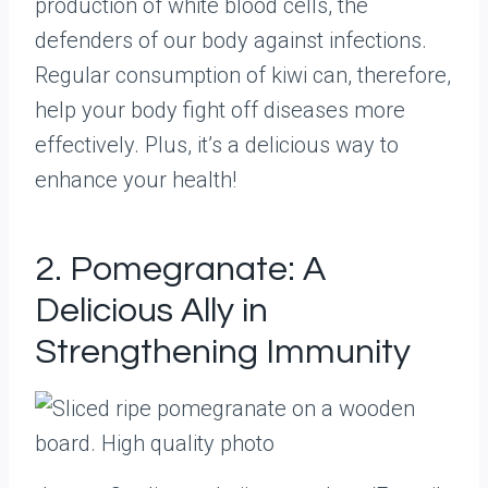
production of white blood cells, the
defenders of our body against infections.
Regular consumption of kiwi can, therefore,
help your body fight off diseases more
effectively. Plus, it’s a delicious way to
enhance your health!
2. Pomegranate: A
Delicious Ally in
Strengthening Immunity