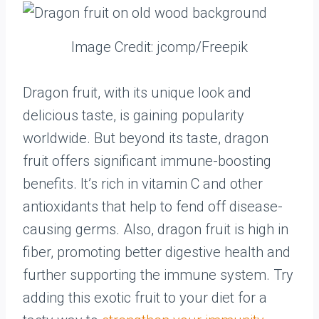
Image Credit: jcomp/Freepik
Dragon fruit, with its unique look and
delicious taste, is gaining popularity
worldwide. But beyond its taste, dragon
fruit offers significant immune-boosting
benefits. It’s rich in vitamin C and other
antioxidants that help to fend off disease-
causing germs. Also, dragon fruit is high in
fiber, promoting better digestive health and
further supporting the immune system. Try
adding this exotic fruit to your diet for a