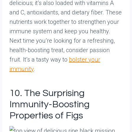
delicious; it’s also loaded with vitamins A
and C, antioxidants, and dietary fiber. These
nutrients work together to strengthen your
immune system and keep you healthy.
Next time you’re looking for a refreshing,
health-boosting treat, consider passion
fruit. It’s a tasty way to
bolster your
immunity
.
10. The Surprising
Immunity-Boosting
Properties of Figs