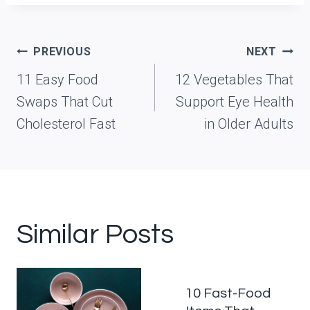
Post
PREVIOUS
NEXT
navigation
11 Easy Food
12 Vegetables That
Swaps That Cut
Support Eye Health
Cholesterol Fast
in Older Adults
Similar Posts
10 Fast-Food