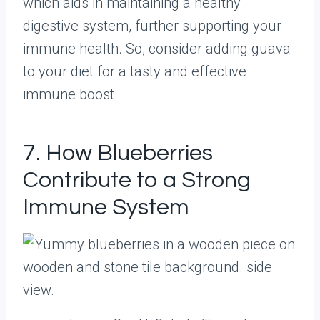
which aids in maintaining a healthy
digestive system, further supporting your
immune health. So, consider adding guava
to your diet for a tasty and effective
immune boost.
7. How Blueberries
Contribute to a Strong
Immune System