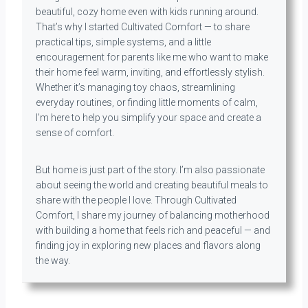
beautiful, cozy home even with kids running around.
That’s why I started Cultivated Comfort — to share
practical tips, simple systems, and a little
encouragement for parents like me who want to make
their home feel warm, inviting, and effortlessly stylish.
Whether it’s managing toy chaos, streamlining
everyday routines, or finding little moments of calm,
I’m here to help you simplify your space and create a
sense of comfort.
But home is just part of the story. I’m also passionate
about seeing the world and creating beautiful meals to
share with the people I love. Through Cultivated
Comfort, I share my journey of balancing motherhood
with building a home that feels rich and peaceful — and
finding joy in exploring new places and flavors along
the way.