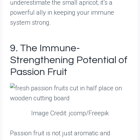
underestimate the small apricot; it’s a
powerful ally in keeping your immune
system strong.
9. The Immune-
Strengthening Potential of
Passion Fruit
Image Credit: jcomp/Freepik
Passion fruit is not just aromatic and