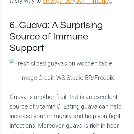
tasty way to
strengthen your immunity
.
6. Guava: A Surprising
Source of Immune
Support
Image Credit: WS Studio BR/Freepik
Guava is another fruit that is an excellent
source of vitamin C. Eating guava can help
increase your immunity and help you fight
infections. Moreover, guava is rich in fiber,