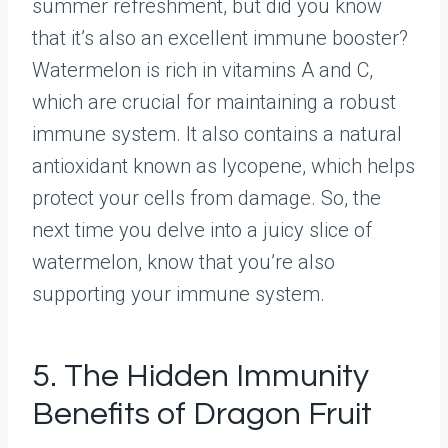
summer refreshment, but did you know
that it’s also an excellent immune booster?
Watermelon is rich in vitamins A and C,
which are crucial for maintaining a robust
immune system. It also contains a natural
antioxidant known as lycopene, which helps
protect your cells from damage. So, the
next time you delve into a juicy slice of
watermelon, know that you’re also
supporting your immune system.
5. The Hidden Immunity
Benefits of Dragon Fruit