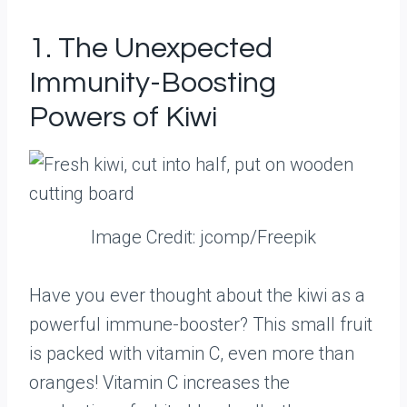
1. The Unexpected
Immunity-Boosting
Powers of Kiwi
Image Credit: jcomp/Freepik
Have you ever thought about the kiwi as a
powerful immune-booster? This small fruit
is packed with vitamin C, even more than
oranges! Vitamin C increases the