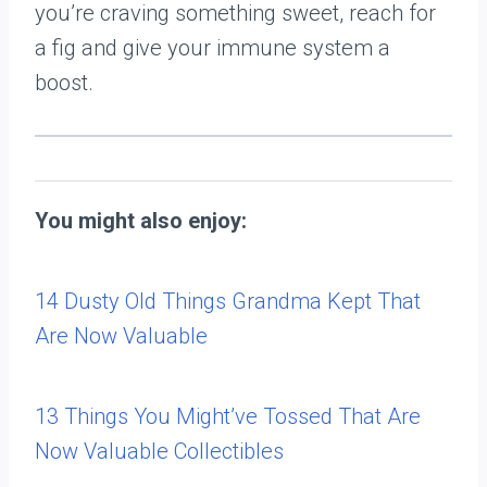
you’re craving something sweet, reach for
a fig and give your immune system a
boost.
You might also enjoy:
14 Dusty Old Things Grandma Kept That
Are Now Valuable
13 Things You Might’ve Tossed That Are
Now Valuable Collectibles