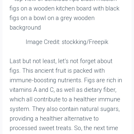
Image Credit: stockking/Freepik
Last but not least, let’s not forget about
figs. This ancient fruit is packed with
immune-boosting nutrients. Figs are rich in
vitamins A and C, as well as dietary fiber,
which all contribute to a healthier immune
system. They also contain natural sugars,
providing a healthier alternative to
processed sweet treats. So, the next time