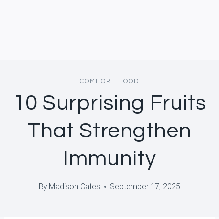
COMFORT FOOD
10 Surprising Fruits
That Strengthen
Immunity
By
Madison Cates
September 17, 2025