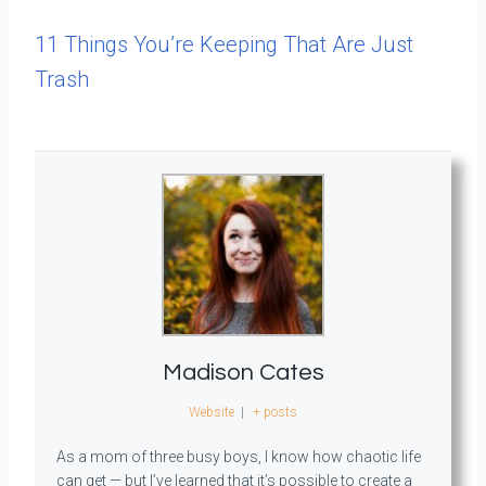
11 Things You’re Keeping That Are Just
Trash
Madison Cates
Website
|
+ posts
As a mom of three busy boys, I know how chaotic life
can get — but I’ve learned that it’s possible to create a