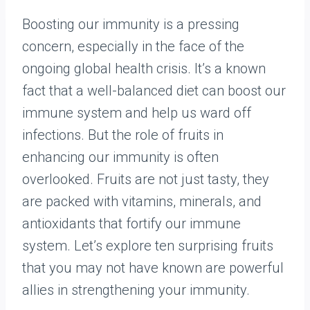
Boosting our immunity is a pressing
concern, especially in the face of the
ongoing global health crisis. It’s a known
fact that a well-balanced diet can boost our
immune system and help us ward off
infections. But the role of fruits in
enhancing our immunity is often
overlooked. Fruits are not just tasty, they
are packed with vitamins, minerals, and
antioxidants that fortify our immune
system. Let’s explore ten surprising fruits
that you may not have known are powerful
allies in strengthening your immunity.