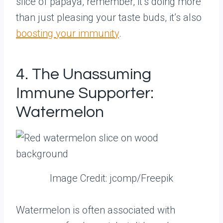
slice of papaya, remember, it’s doing more
than just pleasing your taste buds, it’s also
boosting your immunity
.
4. The Unassuming
Immune Supporter:
Watermelon
Image Credit: jcomp/Freepik
Watermelon is often associated with