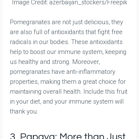
Image Credit: azerbaijan_stockers/Freepik
Pomegranates are not just delicious, they
are also full of antioxidants that fight free
radicals in our bodies. These antioxidants
help to boost our immune system, keeping
us healthy and strong. Moreover,
pomegranates have anti-inflammatory
properties, making them a great choice for
maintaining overall health. Include this fruit
in your diet, and your immune system will
thank you.
3. Papaya: More than Just