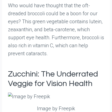
Who would have thought that the oft-
dreaded broccoli could be a boon for our
eyes? This green vegetable contains lutein,
zeaxanthin, and beta-carotene, which
support eye health. Furthermore, broccoli is
also rich in vitamin C, which can help
prevent cataracts.
Zucchini: The Underrated
Veggie for Vision Health
Image by Freepik