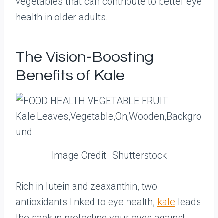
vegetables that can contribute to better eye
health in older adults.
The Vision-Boosting
Benefits of Kale
Image Credit : Shutterstock
Rich in lutein and zeaxanthin, two
antioxidants linked to eye health,
kale
leads
the pack in protecting your eyes against