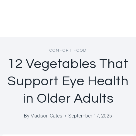
COMFORT FOOD
12 Vegetables That
Support Eye Health
in Older Adults
By
Madison Cates
September 17, 2025