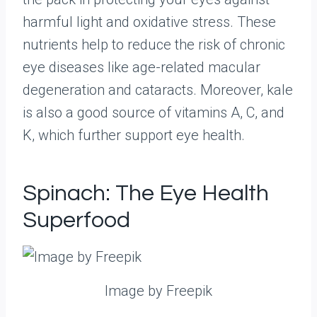
harmful light and oxidative stress. These
nutrients help to reduce the risk of chronic
eye diseases like age-related macular
degeneration and cataracts. Moreover, kale
is also a good source of vitamins A, C, and
K, which further support eye health.
Spinach: The Eye Health
Superfood
Image by Freepik