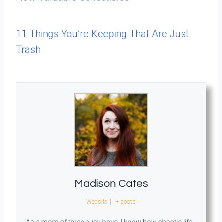
11 Things You’re Keeping That Are Just
Trash
Madison Cates
Website
|
+ posts
As a mom of three busy boys, I know how chaotic life