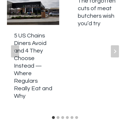
The forgotten
cuts of meat
butchers wish
you’d try
5 US Chains
Diners Avoid
and 4 They
Choose
Instead —
Where
Regulars
Really Eat and
Why