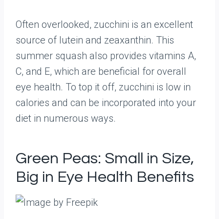
Often overlooked, zucchini is an excellent
source of lutein and zeaxanthin. This
summer squash also provides vitamins A,
C, and E, which are beneficial for overall
eye health. To top it off, zucchini is low in
calories and can be incorporated into your
diet in numerous ways.
Green Peas: Small in Size,
Big in Eye Health Benefits