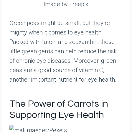
Image by Freepik
Green peas might be small, but they’re
mighty when it comes to eye health.
Packed with lutein and zeaxanthin, these
little green gems can help reduce the risk
of chronic eye diseases. Moreover, green
peas are a good source of vitamin C,
another important nutrient for eye health.
The Power of Carrots in
Supporting Eye Health