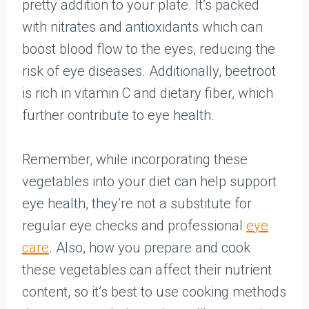
pretty addition to your plate. It’s packed
with nitrates and antioxidants which can
boost blood flow to the eyes, reducing the
risk of eye diseases. Additionally, beetroot
is rich in vitamin C and dietary fiber, which
further contribute to eye health.
Remember, while incorporating these
vegetables into your diet can help support
eye health, they’re not a substitute for
regular eye checks and professional
eye
care
. Also, how you prepare and cook
these vegetables can affect their nutrient
content, so it’s best to use cooking methods