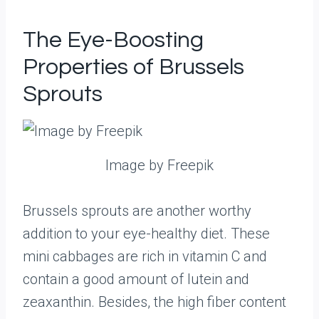
The Eye-Boosting
Properties of Brussels
Sprouts
Image by Freepik
Brussels sprouts are another worthy
addition to your eye-healthy diet. These
mini cabbages are rich in vitamin C and
contain a good amount of lutein and
zeaxanthin. Besides, the high fiber content