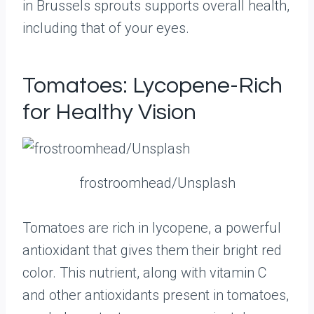
in Brussels sprouts supports overall health,
including that of your eyes.
Tomatoes: Lycopene-Rich
for Healthy Vision
frostroomhead/Unsplash
Tomatoes are rich in lycopene, a powerful
antioxidant that gives them their bright red
color. This nutrient, along with vitamin C
and other antioxidants present in tomatoes,