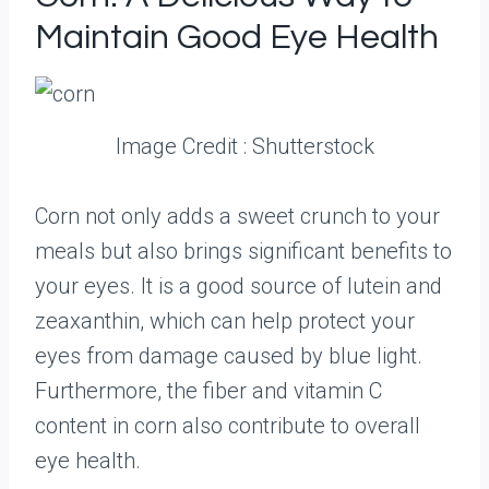
Maintain Good Eye Health
Image Credit : Shutterstock
Corn not only adds a sweet crunch to your
meals but also brings significant benefits to
your eyes. It is a good source of lutein and
zeaxanthin, which can help protect your
eyes from damage caused by blue light.
Furthermore, the fiber and vitamin C
content in corn also contribute to overall
eye health.