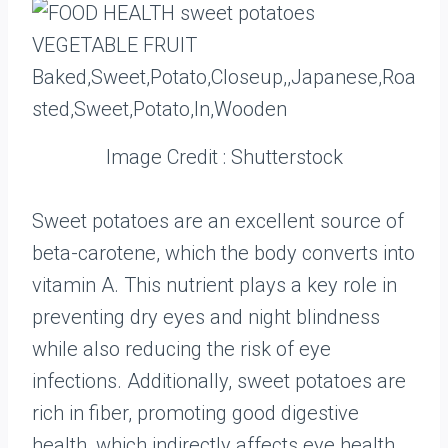
Image Credit : Shutterstock
Sweet potatoes are an excellent source of
beta-carotene, which the body converts into
vitamin A. This nutrient plays a key role in
preventing dry eyes and night blindness
while also reducing the risk of eye
infections. Additionally, sweet potatoes are
rich in fiber, promoting good digestive
health, which indirectly affects eye health.