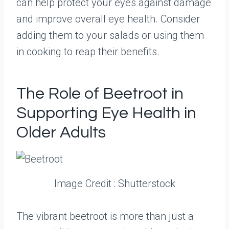
can help protect your eyes against damage
and improve overall eye health. Consider
adding them to your salads or using them
in cooking to reap their benefits.
The Role of Beetroot in
Supporting Eye Health in
Older Adults
Image Credit : Shutterstock
The vibrant beetroot is more than just a