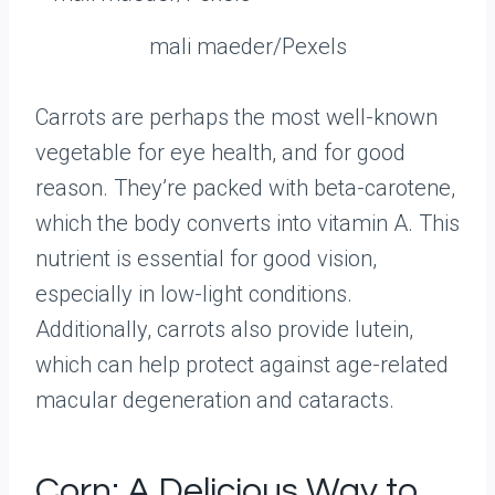
mali maeder/Pexels
Carrots are perhaps the most well-known
vegetable for eye health, and for good
reason. They’re packed with beta-carotene,
which the body converts into vitamin A. This
nutrient is essential for good vision,
especially in low-light conditions.
Additionally, carrots also provide lutein,
which can help protect against age-related
macular degeneration and cataracts.
Corn: A Delicious Way to