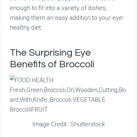
enough to fit into a variety of dishes,
making them an easy addition to your eye-
healthy diet.
The Surprising Eye
Benefits of Broccoli
Image Credit : Shutterstock