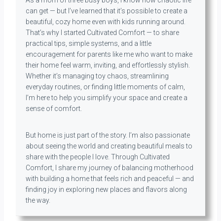
can get — but I’ve learned that it’s possible to create a
beautiful, cozy home even with kids running around.
That’s why I started Cultivated Comfort — to share
practical tips, simple systems, and a little
encouragement for parents like me who want to make
their home feel warm, inviting, and effortlessly stylish.
Whether it’s managing toy chaos, streamlining
everyday routines, or finding little moments of calm,
I’m here to help you simplify your space and create a
sense of comfort.
But home is just part of the story. I’m also passionate
about seeing the world and creating beautiful meals to
share with the people I love. Through Cultivated
Comfort, I share my journey of balancing motherhood
with building a home that feels rich and peaceful — and
finding joy in exploring new places and flavors along
the way.