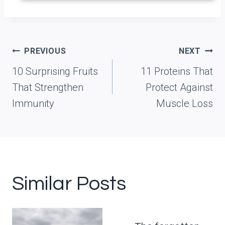
Post
PREVIOUS
NEXT
navigation
10 Surprising Fruits
11 Proteins That
That Strengthen
Protect Against
Immunity
Muscle Loss
Similar Posts