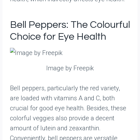
Bell Peppers: The Colourful
Choice for Eye Health
Image by Freepik
Bell peppers, particularly the red variety,
are loaded with vitamins A and C, both
crucial for good eye health. Besides, these
colorful veggies also provide a decent
amount of lutein and zeaxanthin.
Conveniently, bell peppers are versatile