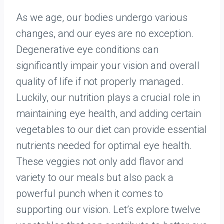
As we age, our bodies undergo various
changes, and our eyes are no exception.
Degenerative eye conditions can
significantly impair your vision and overall
quality of life if not properly managed.
Luckily, our nutrition plays a crucial role in
maintaining eye health, and adding certain
vegetables to our diet can provide essential
nutrients needed for optimal eye health.
These veggies not only add flavor and
variety to our meals but also pack a
powerful punch when it comes to
supporting our vision. Let’s explore twelve