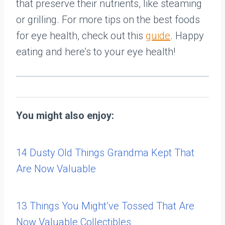
that preserve their nutrients, like steaming
or grilling. For more tips on the best foods
for eye health, check out this
guide
. Happy
eating and here’s to your eye health!
You might also enjoy:
14 Dusty Old Things Grandma Kept That
Are Now Valuable
13 Things You Might’ve Tossed That Are
Now Valuable Collectibles