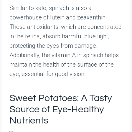
Similar to kale, spinach is also a
powerhouse of lutein and zeaxanthin.
These antioxidants, which are concentrated
in the retina, absorb harmful blue light,
protecting the eyes from damage.
Additionally, the vitamin A in spinach helps
maintain the health of the surface of the
eye, essential for good vision.
Sweet Potatoes: A Tasty
Source of Eye-Healthy
Nutrients