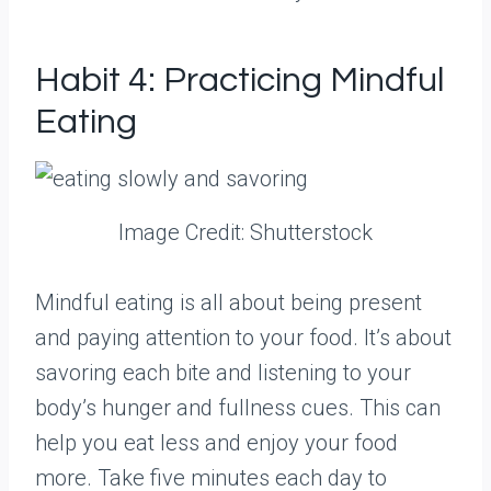
Habit 4: Practicing Mindful
Eating
Image Credit: Shutterstock
Mindful eating is all about being present
and paying attention to your food. It’s about
savoring each bite and listening to your
body’s hunger and fullness cues. This can
help you eat less and enjoy your food
more. Take five minutes each day to