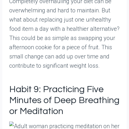
Completely overhauling your diet can be
overwhelming and hard to maintain. But
what about replacing just one unhealthy
food item a day with a healthier alternative?
This could be as simple as swapping your
afternoon cookie for a piece of fruit. This
small change can add up over time and
contribute to significant weight loss.
Habit 9: Practicing Five
Minutes of Deep Breathing
or Meditation