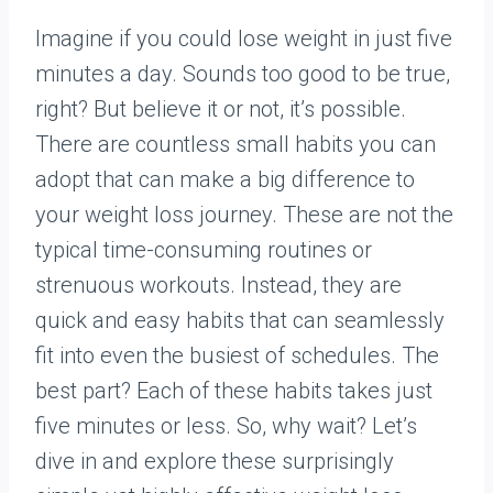
Imagine if you could lose weight in just five
minutes a day. Sounds too good to be true,
right? But believe it or not, it’s possible.
There are countless small habits you can
adopt that can make a big difference to
your weight loss journey. These are not the
typical time-consuming routines or
strenuous workouts. Instead, they are
quick and easy habits that can seamlessly
fit into even the busiest of schedules. The
best part? Each of these habits takes just
five minutes or less. So, why wait? Let’s
dive in and explore these surprisingly