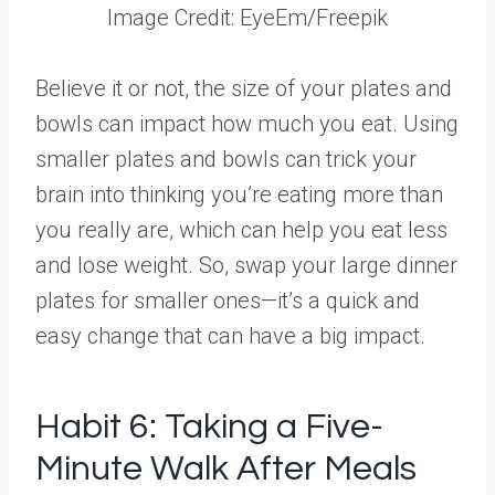
Image Credit: EyeEm/Freepik
Believe it or not, the size of your plates and
bowls can impact how much you eat. Using
smaller plates and bowls can trick your
brain into thinking you’re eating more than
you really are, which can help you eat less
and lose weight. So, swap your large dinner
plates for smaller ones—it’s a quick and
easy change that can have a big impact.
Habit 6: Taking a Five-
Minute Walk After Meals