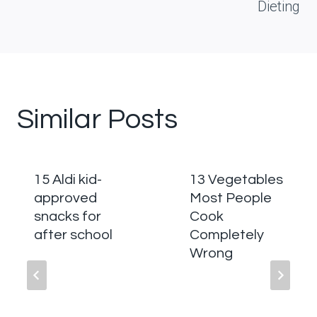
Dieting
Similar Posts
15 Aldi kid-
13 Vegetables
approved
Most People
snacks for
Cook
after school
Completely
Wrong