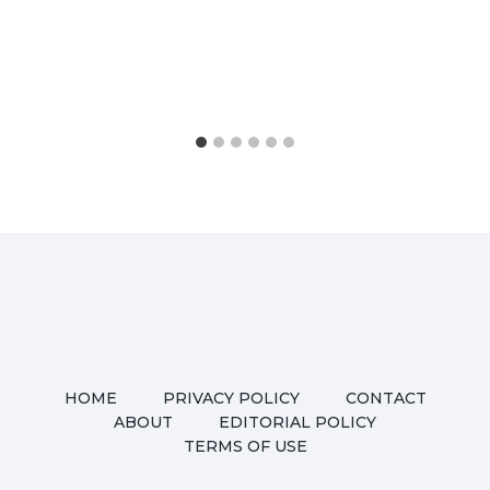
HOME
PRIVACY POLICY
CONTACT
ABOUT
EDITORIAL POLICY
TERMS OF USE