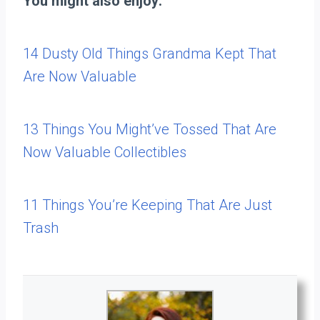
You might also enjoy:
14 Dusty Old Things Grandma Kept That
Are Now Valuable
13 Things You Might’ve Tossed That Are
Now Valuable Collectibles
11 Things You’re Keeping That Are Just
Trash