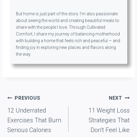
But home is just part of the story. I’m also passionate
about seeing the world and creating beautiful meals to
share with the people I love. Through Cultivated
Comfort, I share my journey of balancing motherhood
with building a home that feels rich and peaceful — and
finding joy in exploring new places and flavors along
the way.
Post
PREVIOUS
NEXT
navigation
12 Underrated
11 Weight Loss
Exercises That Burn
Strategies That
Serious Calories
Don’t Feel Like