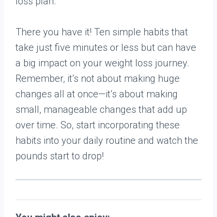
loss plan.
There you have it! Ten simple habits that
take just five minutes or less but can have
a big impact on your weight loss journey.
Remember, it’s not about making huge
changes all at once—it’s about making
small, manageable changes that add up
over time. So, start incorporating these
habits into your daily routine and watch the
pounds start to drop!