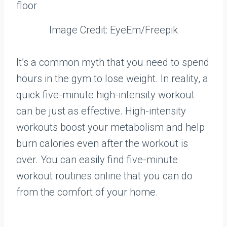
Image Credit: EyeEm/Freepik
It’s a common myth that you need to spend
hours in the gym to lose weight. In reality, a
quick five-minute high-intensity workout
can be just as effective. High-intensity
workouts boost your metabolism and help
burn calories even after the workout is
over. You can easily find five-minute
workout routines online that you can do
from the comfort of your home.