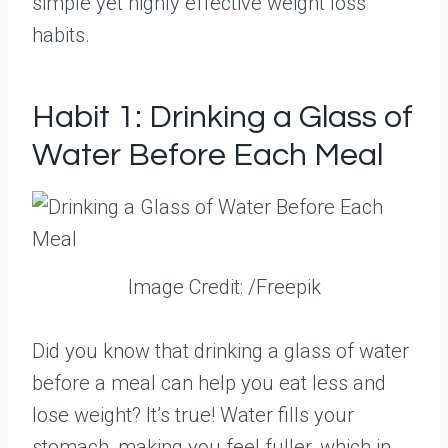
simple yet highly effective weight loss
habits.
Habit 1: Drinking a Glass of
Water Before Each Meal
Image Credit: /Freepik
Did you know that drinking a glass of water
before a meal can help you eat less and
lose weight? It’s true! Water fills your
stomach, making you feel fuller, which in