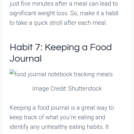
just five minutes after a meal can lead to
significant weight loss. So, make it a habit
to take a quick stroll after each meal.
Habit 7: Keeping a Food
Journal
Image Credit: Shutterstock
Keeping a food journal is a great way to
keep track of what you’re eating and
identify any unhealthy eating habits. It