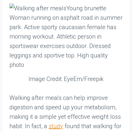
Image Credit: EyeEm/Freepik
Walking after meals can help improve
digestion and speed up your metabolism,
making it a simple yet effective weight loss
habit. In fact, a
study
found that walking for