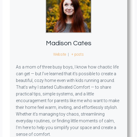
Madison Cates
Website
|
+ posts
As a mom of three busy boys, I know how chaotic life
can get — but I’ve learned that it’s possible to create a
beautiful, cozy home even with kids running around.
That’s why I started Cultivated Comfort — to share
practical tips, simple systems, and a little
encouragement for parents like me who want to make
their home feel warm, inviting, and effortlessly stylish.
Whether it’s managing toy chaos, streamlining
everyday routines, or finding little moments of calm,
I’m here to help you simplify your space and create a
sense of comfort.