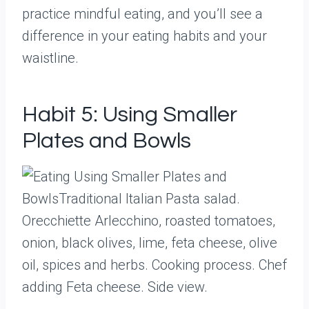
practice mindful eating, and you’ll see a
difference in your eating habits and your
waistline.
Habit 5: Using Smaller
Plates and Bowls