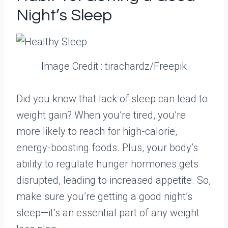
Night’s Sleep
Image Credit : tirachardz/Freepik
Did you know that lack of sleep can lead to
weight gain? When you’re tired, you’re
more likely to reach for high-calorie,
energy-boosting foods. Plus, your body’s
ability to regulate hunger hormones gets
disrupted, leading to increased appetite. So,
make sure you’re getting a good night’s
sleep—it’s an essential part of any weight