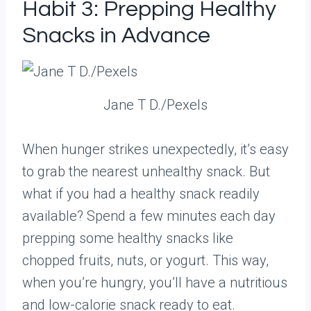
Habit 3: Prepping Healthy
Snacks in Advance
Jane T D./Pexels
When hunger strikes unexpectedly, it’s easy
to grab the nearest unhealthy snack. But
what if you had a healthy snack readily
available? Spend a few minutes each day
prepping some healthy snacks like
chopped fruits, nuts, or yogurt. This way,
when you’re hungry, you’ll have a nutritious
and low-calorie snack ready to eat.