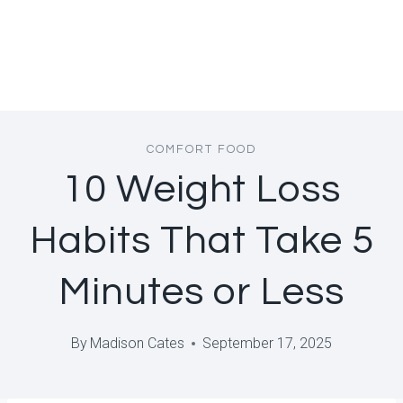
COMFORT FOOD
10 Weight Loss
Habits That Take 5
Minutes or Less
By
Madison Cates
September 17, 2025