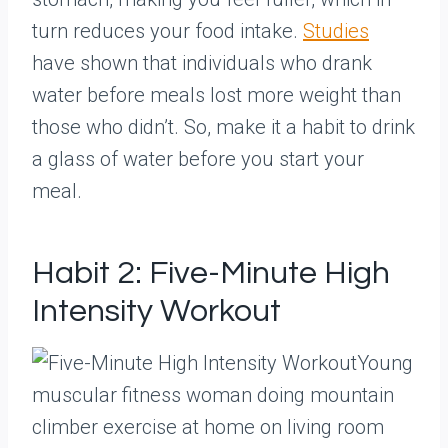
turn reduces your food intake.
Studies
have shown that individuals who drank
water before meals lost more weight than
those who didn’t. So, make it a habit to drink
a glass of water before you start your
meal.
Habit 2: Five-Minute High
Intensity Workout