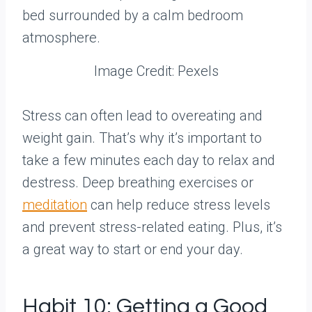
Image Credit: Pexels
Stress can often lead to overeating and
weight gain. That’s why it’s important to
take a few minutes each day to relax and
destress. Deep breathing exercises or
meditation
can help reduce stress levels
and prevent stress-related eating. Plus, it’s
a great way to start or end your day.
Habit 10: Getting a Good