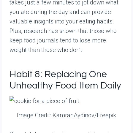
takes just a few minutes to jot down what
you ate during the day and can provide
valuable insights into your eating habits.
Plus, research has shown that those who
keep food journals tend to lose more
weight than those who don’t.
Habit 8: Replacing One
Unhealthy Food Item Daily
Image Credit: KamranAydinov/Freepik