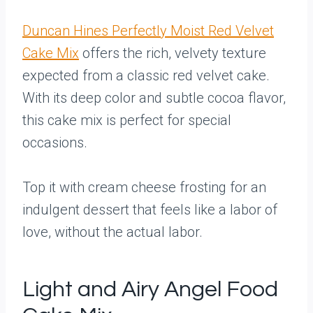
Duncan Hines Perfectly Moist Red Velvet
Cake Mix
offers the rich, velvety texture
expected from a classic red velvet cake.
With its deep color and subtle cocoa flavor,
this cake mix is perfect for special
occasions.
Top it with cream cheese frosting for an
indulgent dessert that feels like a labor of
love, without the actual labor.
Light and Airy Angel Food