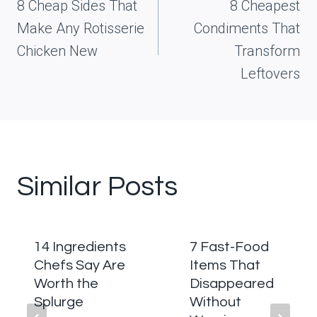
navigation
8 Cheap Sides That
8 Cheapest
Make Any Rotisserie
Condiments That
Chicken New
Transform
Leftovers
Similar Posts
14 Ingredients
7 Fast-Food
Chefs Say Are
Items That
Worth the
Disappeared
Splurge
Without