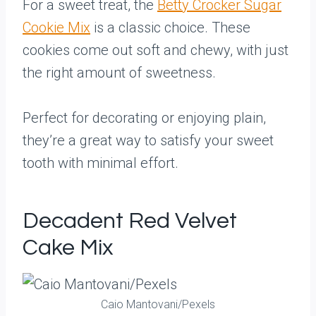
For a sweet treat, the
Betty Crocker Sugar
Cookie Mix
is a classic choice. These
cookies come out soft and chewy, with just
the right amount of sweetness.
Perfect for decorating or enjoying plain,
they’re a great way to satisfy your sweet
tooth with minimal effort.
Decadent Red Velvet
Cake Mix
Caio Mantovani/Pexels