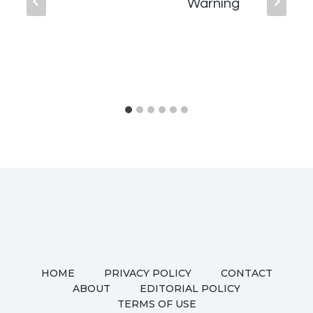
Warning
HOME
PRIVACY POLICY
CONTACT
ABOUT
EDITORIAL POLICY
TERMS OF USE