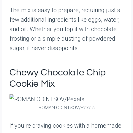
The mix is easy to prepare, requiring just a
few additional ingredients like eggs, water,
and oil. Whether you top it with chocolate
frosting or a simple dusting of powdered
sugar, it never disappoints.
Chewy Chocolate Chip
Cookie Mix
ROMAN ODINTSOV/Pexels
If you’re craving cookies with a homemade