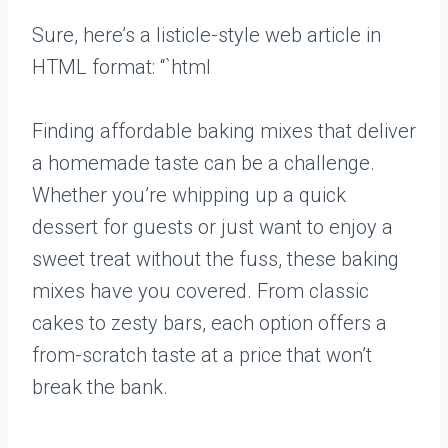
Sure, here’s a listicle-style web article in
HTML format: “`html
Finding affordable baking mixes that deliver
a homemade taste can be a challenge.
Whether you’re whipping up a quick
dessert for guests or just want to enjoy a
sweet treat without the fuss, these baking
mixes have you covered. From classic
cakes to zesty bars, each option offers a
from-scratch taste at a price that won’t
break the bank.