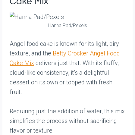
Cake Mix
Hanna Pad/Pexels
Angel food cake is known for its light, airy
texture, and the
Betty Crocker Angel Food
Cake Mix
delivers just that. With its fluffy,
cloud-like consistency, it’s a delightful
dessert on its own or topped with fresh
fruit.
Requiring just the addition of water, this mix
simplifies the process without sacrificing
flavor or texture.