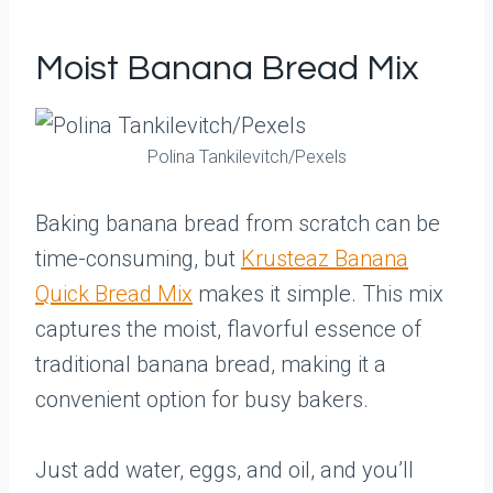
Moist Banana Bread Mix
Polina Tankilevitch/Pexels
Baking banana bread from scratch can be
time-consuming, but
Krusteaz Banana
Quick Bread Mix
makes it simple. This mix
captures the moist, flavorful essence of
traditional banana bread, making it a
convenient option for busy bakers.
Just add water, eggs, and oil, and you’ll