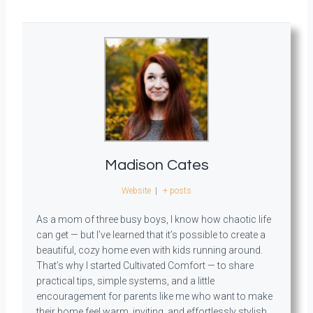
Madison Cates
Website
|
+ posts
As a mom of three busy boys, I know how chaotic life
can get — but I’ve learned that it’s possible to create a
beautiful, cozy home even with kids running around.
That’s why I started Cultivated Comfort — to share
practical tips, simple systems, and a little
encouragement for parents like me who want to make
their home feel warm, inviting, and effortlessly stylish.