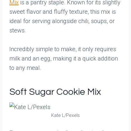
Mix
is a pantry staple. Known for its slightly
sweet flavor and fluffy texture, this mix is
ideal for serving alongside chili, soups, or
stews.
Incredibly simple to make, it only requires
milk and an egg, making it a quick addition
to any meal.
Soft Sugar Cookie Mix
Kate L/Pexels