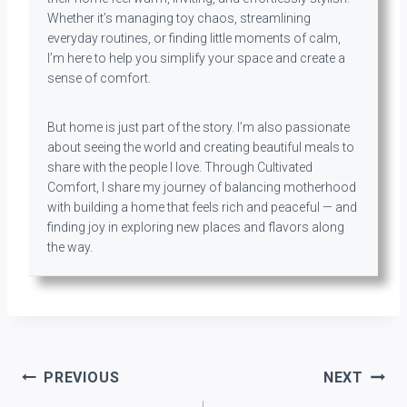
Whether it’s managing toy chaos, streamlining
everyday routines, or finding little moments of calm,
I’m here to help you simplify your space and create a
sense of comfort.
But home is just part of the story. I’m also passionate
about seeing the world and creating beautiful meals to
share with the people I love. Through Cultivated
Comfort, I share my journey of balancing motherhood
with building a home that feels rich and peaceful — and
finding joy in exploring new places and flavors along
the way.
Post
PREVIOUS
NEXT