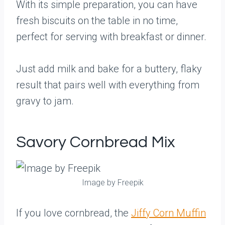
With its simple preparation, you can have
fresh biscuits on the table in no time,
perfect for serving with breakfast or dinner.
Just add milk and bake for a buttery, flaky
result that pairs well with everything from
gravy to jam.
Savory Cornbread Mix
Image by Freepik
If you love cornbread, the
Jiffy Corn Muffin