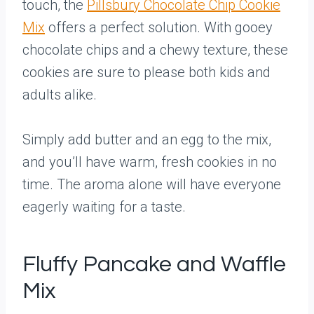
touch, the
Pillsbury Chocolate Chip Cookie
Mix
offers a perfect solution. With gooey
chocolate chips and a chewy texture, these
cookies are sure to please both kids and
adults alike.
Simply add butter and an egg to the mix,
and you’ll have warm, fresh cookies in no
time. The aroma alone will have everyone
eagerly waiting for a taste.
Fluffy Pancake and Waffle
Mix