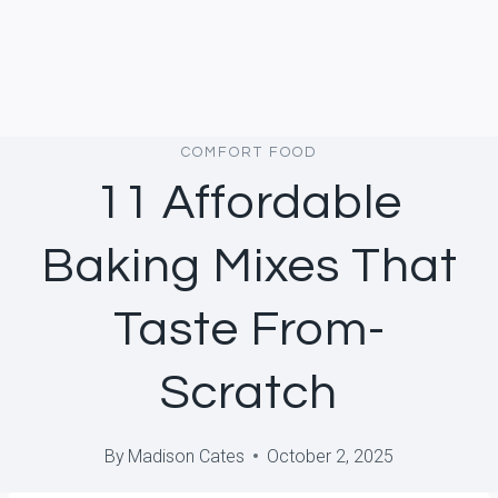
COMFORT FOOD
11 Affordable
Baking Mixes That
Taste From-
Scratch
By
Madison Cates
October 2, 2025