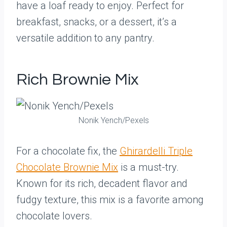
have a loaf ready to enjoy. Perfect for
breakfast, snacks, or a dessert, it’s a
versatile addition to any pantry.
Rich Brownie Mix
Nonik Yench/Pexels
For a chocolate fix, the
Ghirardelli Triple
Chocolate Brownie Mix
is a must-try.
Known for its rich, decadent flavor and
fudgy texture, this mix is a favorite among
chocolate lovers.