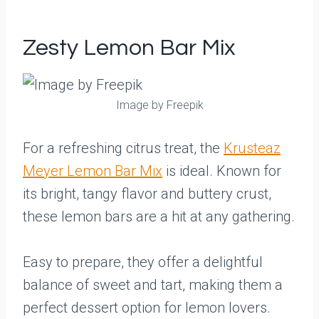
Zesty Lemon Bar Mix
Image by Freepik
For a refreshing citrus treat, the
Krusteaz
Meyer Lemon Bar Mix
is ideal. Known for
its bright, tangy flavor and buttery crust,
these lemon bars are a hit at any gathering.
Easy to prepare, they offer a delightful
balance of sweet and tart, making them a
perfect dessert option for lemon lovers.