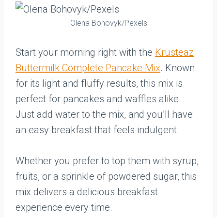
Olena Bohovyk/Pexels
Start your morning right with the
Krusteaz
Buttermilk Complete Pancake Mix
. Known
for its light and fluffy results, this mix is
perfect for pancakes and waffles alike.
Just add water to the mix, and you’ll have
an easy breakfast that feels indulgent.
Whether you prefer to top them with syrup,
fruits, or a sprinkle of powdered sugar, this
mix delivers a delicious breakfast
experience every time.