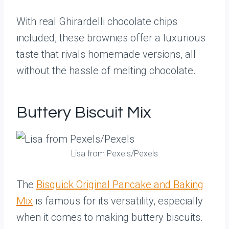
With real Ghirardelli chocolate chips
included, these brownies offer a luxurious
taste that rivals homemade versions, all
without the hassle of melting chocolate.
Buttery Biscuit Mix
Lisa from Pexels/Pexels
The
Bisquick Original Pancake and Baking
Mix
is famous for its versatility, especially
when it comes to making buttery biscuits.