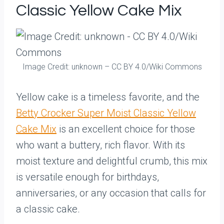
Classic Yellow Cake Mix
Image Credit: unknown – CC BY 4.0/Wiki Commons
Yellow cake is a timeless favorite, and the
Betty Crocker Super Moist Classic Yellow
Cake Mix
is an excellent choice for those
who want a buttery, rich flavor. With its
moist texture and delightful crumb, this mix
is versatile enough for birthdays,
anniversaries, or any occasion that calls for
a classic cake.