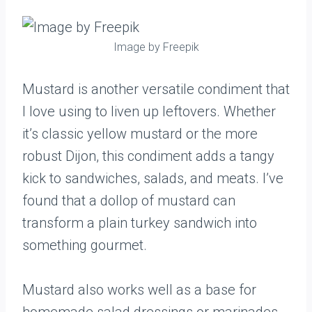
Image by Freepik
Mustard is another versatile condiment that
I love using to liven up leftovers. Whether
it’s classic yellow mustard or the more
robust Dijon, this condiment adds a tangy
kick to sandwiches, salads, and meats. I’ve
found that a dollop of mustard can
transform a plain turkey sandwich into
something gourmet.
Mustard also works well as a base for