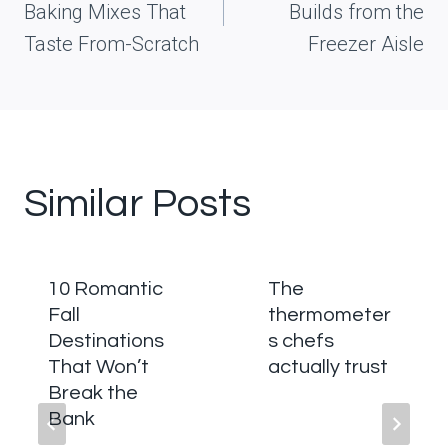
Baking Mixes That
Builds from the
Taste From-Scratch
Freezer Aisle
Similar Posts
10 Romantic
The
Fall
thermometer
Destinations
s chefs
That Won’t
actually trust
Break the
Bank