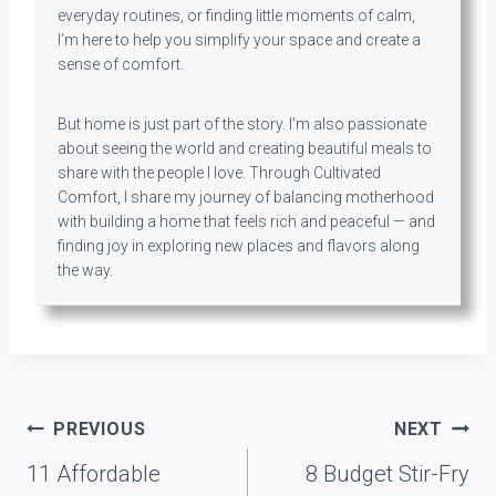
everyday routines, or finding little moments of calm,
I’m here to help you simplify your space and create a
sense of comfort.
But home is just part of the story. I’m also passionate
about seeing the world and creating beautiful meals to
share with the people I love. Through Cultivated
Comfort, I share my journey of balancing motherhood
with building a home that feels rich and peaceful — and
finding joy in exploring new places and flavors along
the way.
Post
PREVIOUS
NEXT
navigation
11 Affordable
8 Budget Stir-Fry