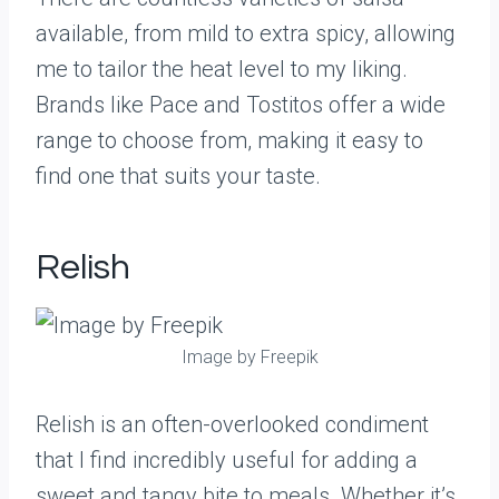
available, from mild to extra spicy, allowing
me to tailor the heat level to my liking.
Brands like Pace and Tostitos offer a wide
range to choose from, making it easy to
find one that suits your taste.
Relish
Image by Freepik
Relish is an often-overlooked condiment
that I find incredibly useful for adding a
sweet and tangy bite to meals. Whether it’s