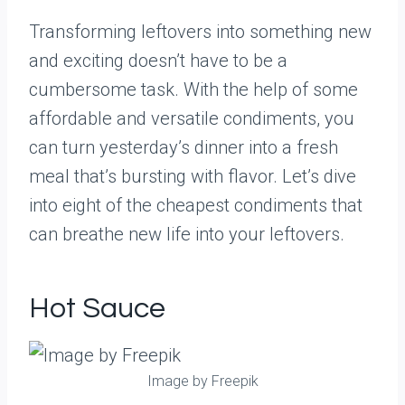
Transforming leftovers into something new
and exciting doesn’t have to be a
cumbersome task. With the help of some
affordable and versatile condiments, you
can turn yesterday’s dinner into a fresh
meal that’s bursting with flavor. Let’s dive
into eight of the cheapest condiments that
can breathe new life into your leftovers.
Hot Sauce
Image by Freepik