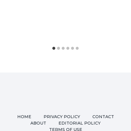
HOME
PRIVACY POLICY
CONTACT
ABOUT
EDITORIAL POLICY
TERMS OF USE