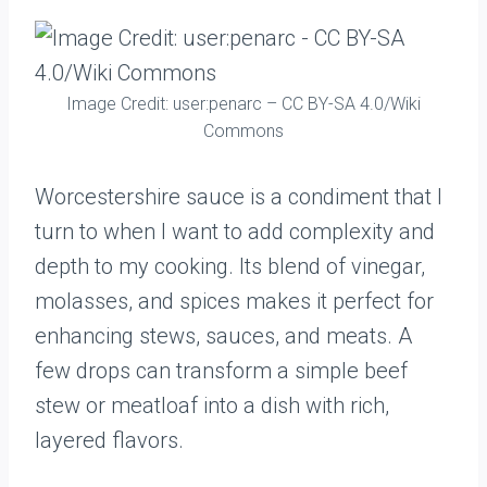
Image Credit: user:penarc – CC BY-SA 4.0/Wiki
Commons
Worcestershire sauce is a condiment that I
turn to when I want to add complexity and
depth to my cooking. Its blend of vinegar,
molasses, and spices makes it perfect for
enhancing stews, sauces, and meats. A
few drops can transform a simple beef
stew or meatloaf into a dish with rich,
layered flavors.