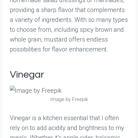
homemade salad dressings or marinades,
providing a sharp flavor that complements
a variety of ingredients. With so many types
to choose from, including spicy brown and
whole grain, mustard offers endless
possibilities for flavor enhancement.
Vinegar
Image by Freepik
Vinegar is a kitchen essential that I often
rely on to add acidity and brightness to my
meals. Whether it’s apple cider, balsamic,