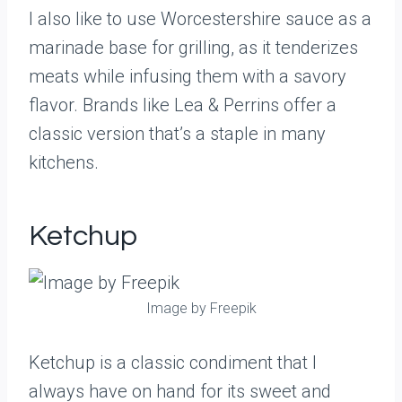
I also like to use Worcestershire sauce as a
marinade base for grilling, as it tenderizes
meats while infusing them with a savory
flavor. Brands like Lea & Perrins offer a
classic version that’s a staple in many
kitchens.
Ketchup
Image by Freepik
Ketchup is a classic condiment that I
always have on hand for its sweet and