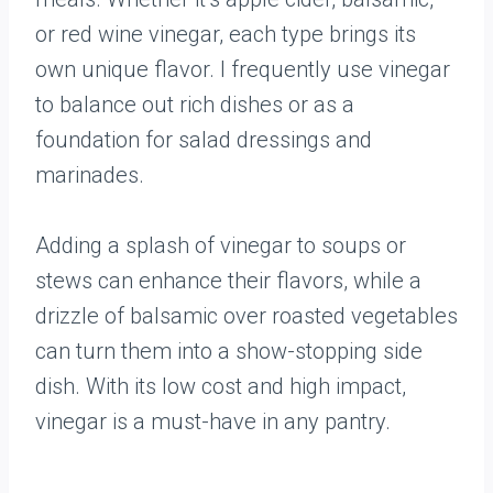
or red wine vinegar, each type brings its
own unique flavor. I frequently use vinegar
to balance out rich dishes or as a
foundation for salad dressings and
marinades.
Adding a splash of vinegar to soups or
stews can enhance their flavors, while a
drizzle of balsamic over roasted vegetables
can turn them into a show-stopping side
dish. With its low cost and high impact,
vinegar is a must-have in any pantry.