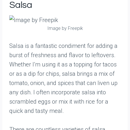
Salsa
Image by Freepik
Salsa is a fantastic condiment for adding a
burst of freshness and flavor to leftovers.
Whether I’m using it as a topping for tacos
or as a dip for chips, salsa brings a mix of
tomato, onion, and spices that can liven up
any dish. I often incorporate salsa into
scrambled eggs or mix it with rice for a
quick and tasty meal.
There are countless varieties of salsa