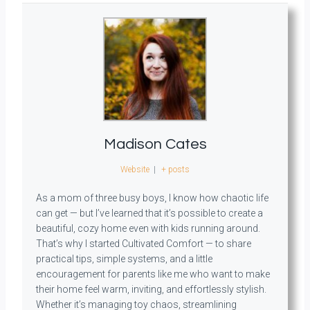
Madison Cates
Website
|
+ posts
As a mom of three busy boys, I know how chaotic life
can get — but I’ve learned that it’s possible to create a
beautiful, cozy home even with kids running around.
That’s why I started Cultivated Comfort — to share
practical tips, simple systems, and a little
encouragement for parents like me who want to make
their home feel warm, inviting, and effortlessly stylish.
Whether it’s managing toy chaos, streamlining