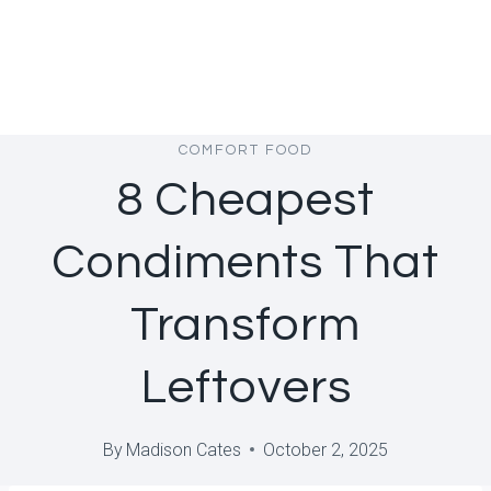
COMFORT FOOD
8 Cheapest
Condiments That
Transform
Leftovers
By
Madison Cates
October 2, 2025