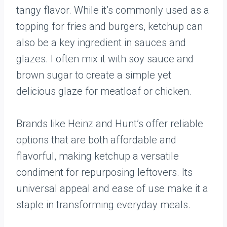
tangy flavor. While it’s commonly used as a
topping for fries and burgers, ketchup can
also be a key ingredient in sauces and
glazes. I often mix it with soy sauce and
brown sugar to create a simple yet
delicious glaze for meatloaf or chicken.
Brands like Heinz and Hunt’s offer reliable
options that are both affordable and
flavorful, making ketchup a versatile
condiment for repurposing leftovers. Its
universal appeal and ease of use make it a
staple in transforming everyday meals.