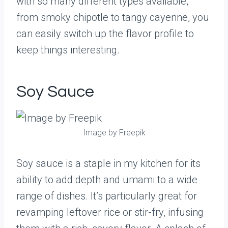
with so many different types available,
from smoky chipotle to tangy cayenne, you
can easily switch up the flavor profile to
keep things interesting.
Soy Sauce
Image by Freepik
Soy sauce is a staple in my kitchen for its
ability to add depth and umami to a wide
range of dishes. It’s particularly great for
revamping leftover rice or stir-fry, infusing