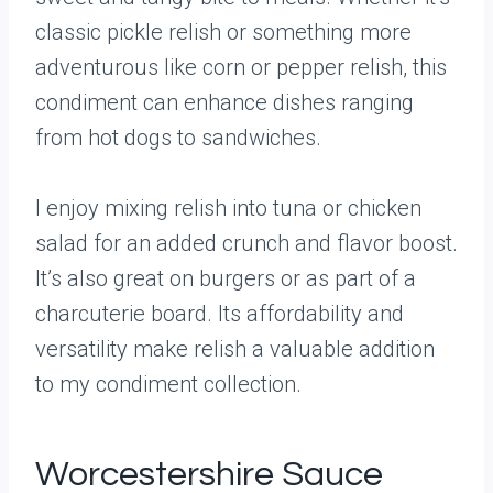
classic pickle relish or something more
adventurous like corn or pepper relish, this
condiment can enhance dishes ranging
from hot dogs to sandwiches.
I enjoy mixing relish into tuna or chicken
salad for an added crunch and flavor boost.
It’s also great on burgers or as part of a
charcuterie board. Its affordability and
versatility make relish a valuable addition
to my condiment collection.
Worcestershire Sauce