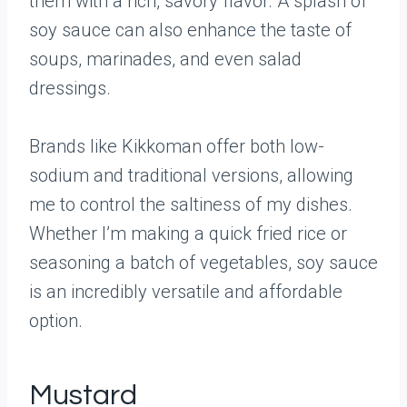
them with a rich, savory flavor. A splash of
soy sauce can also enhance the taste of
soups, marinades, and even salad
dressings.
Brands like Kikkoman offer both low-
sodium and traditional versions, allowing
me to control the saltiness of my dishes.
Whether I’m making a quick fried rice or
seasoning a batch of vegetables, soy sauce
is an incredibly versatile and affordable
option.
Mustard