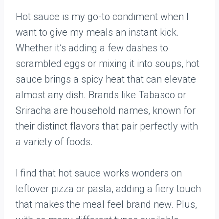
Hot sauce is my go-to condiment when I
want to give my meals an instant kick.
Whether it’s adding a few dashes to
scrambled eggs or mixing it into soups, hot
sauce brings a spicy heat that can elevate
almost any dish. Brands like Tabasco or
Sriracha are household names, known for
their distinct flavors that pair perfectly with
a variety of foods.
I find that hot sauce works wonders on
leftover pizza or pasta, adding a fiery touch
that makes the meal feel brand new. Plus,