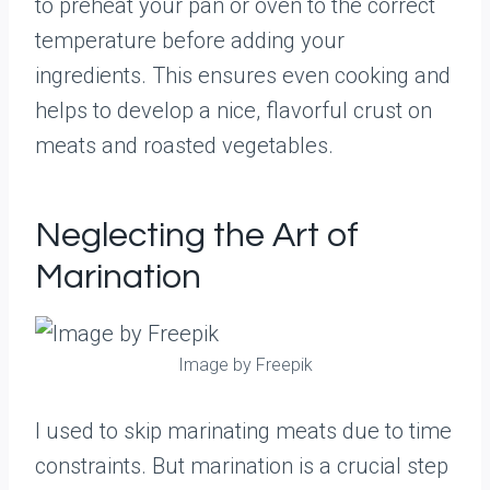
to preheat your pan or oven to the correct
temperature before adding your
ingredients. This ensures even cooking and
helps to develop a nice, flavorful crust on
meats and roasted vegetables.
Neglecting the Art of
Marination
Image by Freepik
I used to skip marinating meats due to time
constraints. But marination is a crucial step