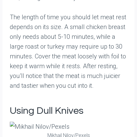
The length of time you should let meat rest
depends on its size. A small chicken breast
only needs about 5-10 minutes, while a
large roast or turkey may require up to 30
minutes. Cover the meat loosely with foil to
keep it warm while it rests. After resting,
you’ll notice that the meat is much juicier
and tastier when you cut into it.
Using Dull Knives
Mikhail Nilov/Pexels