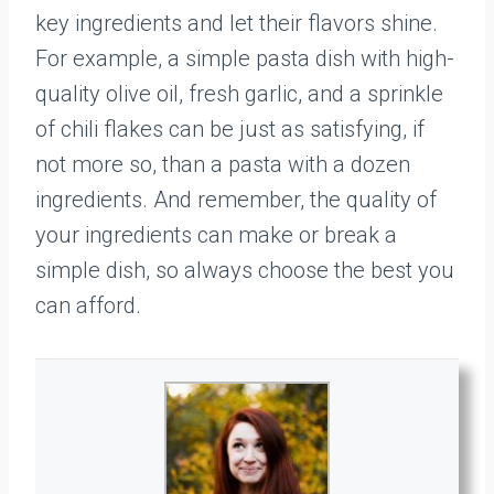
key ingredients and let their flavors shine.
For example, a simple pasta dish with high-
quality olive oil, fresh garlic, and a sprinkle
of chili flakes can be just as satisfying, if
not more so, than a pasta with a dozen
ingredients. And remember, the quality of
your ingredients can make or break a
simple dish, so always choose the best you
can afford.