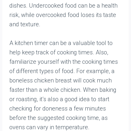
dishes. Undercooked food can be a health
risk, while overcooked food loses its taste
and texture.
A kitchen timer can be a valuable tool to
help keep track of cooking times. Also,
familiarize yourself with the cooking times
of different types of food. For example, a
boneless chicken breast will cook much
faster than a whole chicken. When baking
or roasting, it’s also a good idea to start
checking for doneness a few minutes
before the suggested cooking time, as
ovens can vary in temperature.