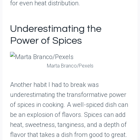
for even heat distribution.
Underestimating the
Power of Spices
Marta Branco/Pexels
Another habit I had to break was
underestimating the transformative power
of spices in cooking. A well-spiced dish can
be an explosion of flavors. Spices can add
heat, sweetness, tanginess, and a depth of
flavor that takes a dish from good to great.