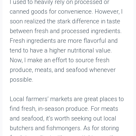
I used to heavily rely on processed or
canned goods for convenience. However, I
soon realized the stark difference in taste
between fresh and processed ingredients.
Fresh ingredients are more flavorful and
tend to have a higher nutritional value.
Now, I make an effort to source fresh
produce, meats, and seafood whenever
possible.
Local farmers’ markets are great places to
find fresh, in-season produce. For meats
and seafood, it’s worth seeking out local
butchers and fishmongers. As for storing