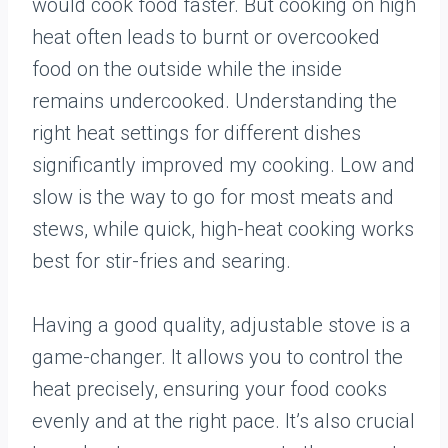
would cook food faster. But cooking on high
heat often leads to burnt or overcooked
food on the outside while the inside
remains undercooked. Understanding the
right heat settings for different dishes
significantly improved my cooking. Low and
slow is the way to go for most meats and
stews, while quick, high-heat cooking works
best for stir-fries and searing.
Having a good quality, adjustable stove is a
game-changer. It allows you to control the
heat precisely, ensuring your food cooks
evenly and at the right pace. It’s also crucial