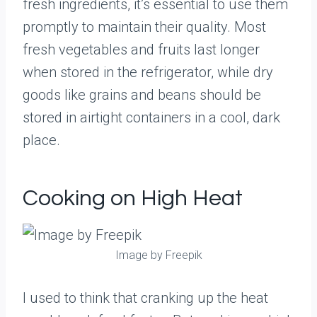
fresh ingredients, it’s essential to use them
promptly to maintain their quality. Most
fresh vegetables and fruits last longer
when stored in the refrigerator, while dry
goods like grains and beans should be
stored in airtight containers in a cool, dark
place.
Cooking on High Heat
Image by Freepik
I used to think that cranking up the heat