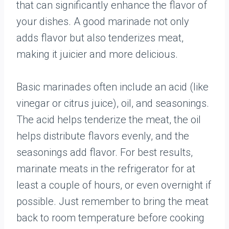
that can significantly enhance the flavor of
your dishes. A good marinade not only
adds flavor but also tenderizes meat,
making it juicier and more delicious.
Basic marinades often include an acid (like
vinegar or citrus juice), oil, and seasonings.
The acid helps tenderize the meat, the oil
helps distribute flavors evenly, and the
seasonings add flavor. For best results,
marinate meats in the refrigerator for at
least a couple of hours, or even overnight if
possible. Just remember to bring the meat
back to room temperature before cooking