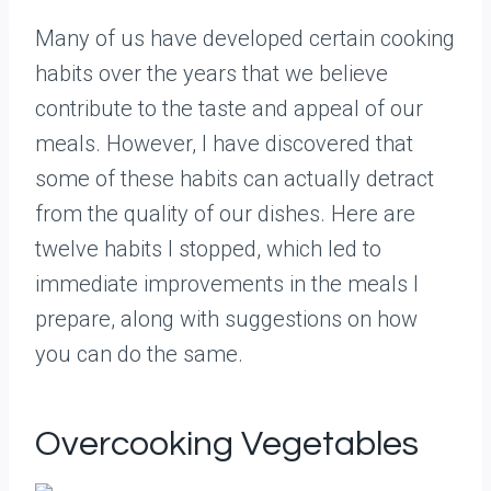
Many of us have developed certain cooking
habits over the years that we believe
contribute to the taste and appeal of our
meals. However, I have discovered that
some of these habits can actually detract
from the quality of our dishes. Here are
twelve habits I stopped, which led to
immediate improvements in the meals I
prepare, along with suggestions on how
you can do the same.
Overcooking Vegetables