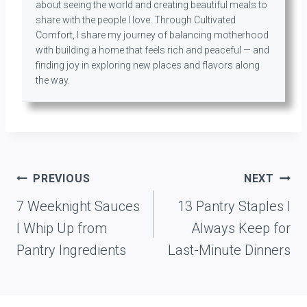
about seeing the world and creating beautiful meals to
share with the people I love. Through Cultivated
Comfort, I share my journey of balancing motherhood
with building a home that feels rich and peaceful — and
finding joy in exploring new places and flavors along
the way.
Post
PREVIOUS
NEXT
navigation
7 Weeknight Sauces
13 Pantry Staples I
I Whip Up from
Always Keep for
Pantry Ingredients
Last-Minute Dinners