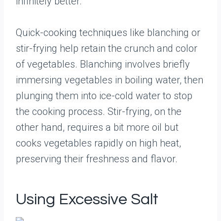
infinitely better.
Quick-cooking techniques like blanching or
stir-frying help retain the crunch and color
of vegetables. Blanching involves briefly
immersing vegetables in boiling water, then
plunging them into ice-cold water to stop
the cooking process. Stir-frying, on the
other hand, requires a bit more oil but
cooks vegetables rapidly on high heat,
preserving their freshness and flavor.
Using Excessive Salt