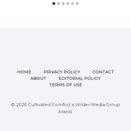
HOME
PRIVACY POLICY
CONTACT
ABOUT
EDITORIAL POLICY
TERMS OF USE
© 2026 Cultivated Comfort a Wilder Media Group
brand.