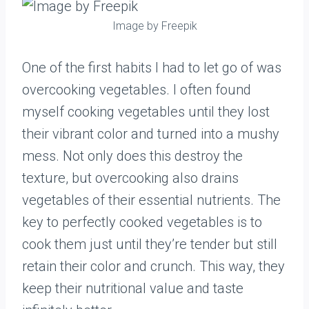
Image by Freepik
One of the first habits I had to let go of was
overcooking vegetables. I often found
myself cooking vegetables until they lost
their vibrant color and turned into a mushy
mess. Not only does this destroy the
texture, but overcooking also drains
vegetables of their essential nutrients. The
key to perfectly cooked vegetables is to
cook them just until they’re tender but still
retain their color and crunch. This way, they
keep their nutritional value and taste