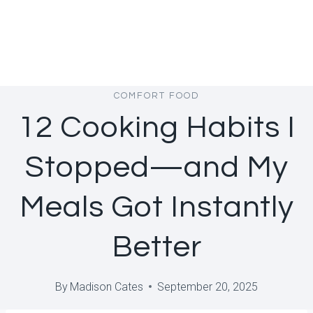
COMFORT FOOD
12 Cooking Habits I
Stopped—and My
Meals Got Instantly
Better
By
Madison Cates
September 20, 2025