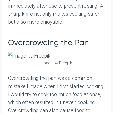
immediately after use to prevent rusting. A
sharp knife not only makes cooking safer
but also more enjoyable.
Overcrowding the Pan
Image by Freepik
Overcrowding the pan was a common
mistake I made when I first started cooking.
I would try to cook too much food at once,
which often resulted in uneven cooking.
Overcrowding can also cause food to