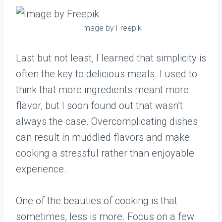
Image by Freepik
Last but not least, I learned that simplicity is
often the key to delicious meals. I used to
think that more ingredients meant more
flavor, but I soon found out that wasn’t
always the case. Overcomplicating dishes
can result in muddled flavors and make
cooking a stressful rather than enjoyable
experience.
One of the beauties of cooking is that
sometimes, less is more. Focus on a few