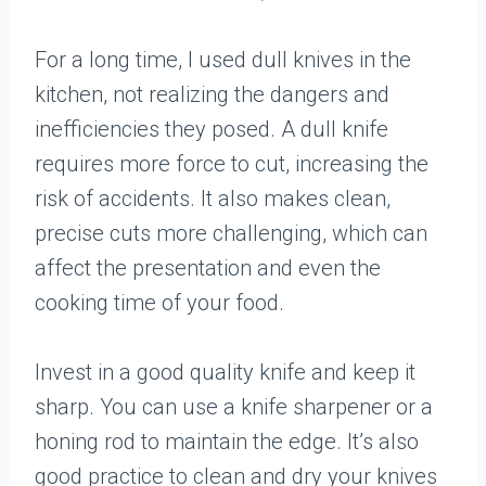
For a long time, I used dull knives in the
kitchen, not realizing the dangers and
inefficiencies they posed. A dull knife
requires more force to cut, increasing the
risk of accidents. It also makes clean,
precise cuts more challenging, which can
affect the presentation and even the
cooking time of your food.
Invest in a good quality knife and keep it
sharp. You can use a knife sharpener or a
honing rod to maintain the edge. It’s also
good practice to clean and dry your knives