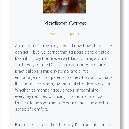
Madison Cates
Website
|
+ posts
As a mom of three busy boys, I know how chaotic life
can get — but I’ve learned that it’s possible to create a
beautiful, cozy home even with kids running around.
That’s why I started Cultivated Comfort — to share
practical tips, simple systems, and a little
encouragement for parents like me who want to make
their home feel warm, inviting, and effortlessly stylish.
Whether it’s managing toy chaos, streamlining
everyday routines, or finding little moments of calm,
I’m here to help you simplify your space and create a
sense of comfort.
But home is just part of the story. I’m also passionate