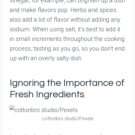
vinegar, for example, can brighten up a dish
and make flavors pop. Herbs and spices
also add a lot of flavor without adding any
sodium. When using salt, it’s best to add it
in small increments throughout the cooking
process, tasting as you go, so you don’t end
up with an overly salty dish.
Ignoring the Importance of
Fresh Ingredients
cottonbro studio/Pexels