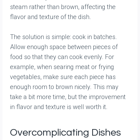
steam rather than brown, affecting the
flavor and texture of the dish.
The solution is simple: cook in batches.
Allow enough space between pieces of
food so that they can cook evenly. For
example, when searing meat or frying
vegetables, make sure each piece has
enough room to brown nicely. This may
take a bit more time, but the improvement
in flavor and texture is well worth it.
Overcomplicating Dishes