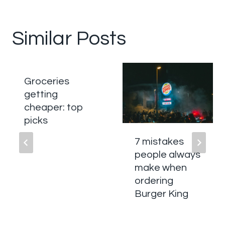
Similar Posts
Groceries
getting
cheaper: top
picks
7 mistakes
people always
make when
ordering
Burger King