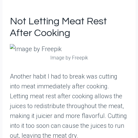
Not Letting Meat Rest
After Cooking
Image by Freepik
Another habit I had to break was cutting
into meat immediately after cooking.
Letting meat rest after cooking allows the
juices to redistribute throughout the meat,
making it juicier and more flavorful. Cutting
into it too soon can cause the juices to run
out, leaving the meat dry.