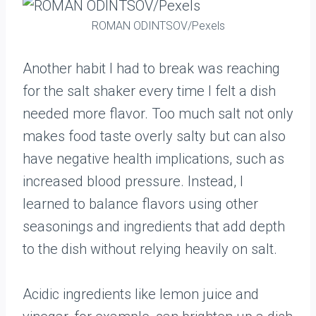
ROMAN ODINTSOV/Pexels
Another habit I had to break was reaching
for the salt shaker every time I felt a dish
needed more flavor. Too much salt not only
makes food taste overly salty but can also
have negative health implications, such as
increased blood pressure. Instead, I
learned to balance flavors using other
seasonings and ingredients that add depth
to the dish without relying heavily on salt.
Acidic ingredients like lemon juice and