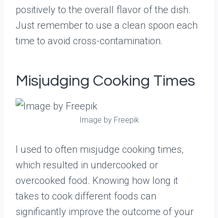
positively to the overall flavor of the dish.
Just remember to use a clean spoon each
time to avoid cross-contamination.
Misjudging Cooking Times
Image by Freepik
I used to often misjudge cooking times,
which resulted in undercooked or
overcooked food. Knowing how long it
takes to cook different foods can
significantly improve the outcome of your