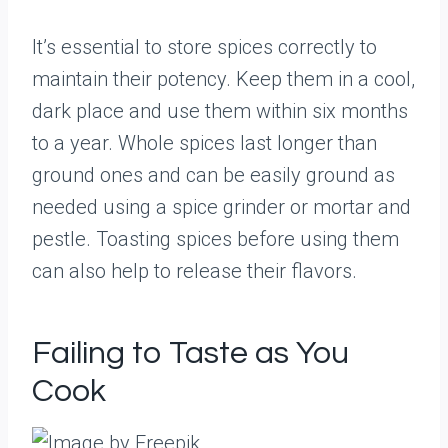
It’s essential to store spices correctly to
maintain their potency. Keep them in a cool,
dark place and use them within six months
to a year. Whole spices last longer than
ground ones and can be easily ground as
needed using a spice grinder or mortar and
pestle. Toasting spices before using them
can also help to release their flavors.
Failing to Taste as You
Cook