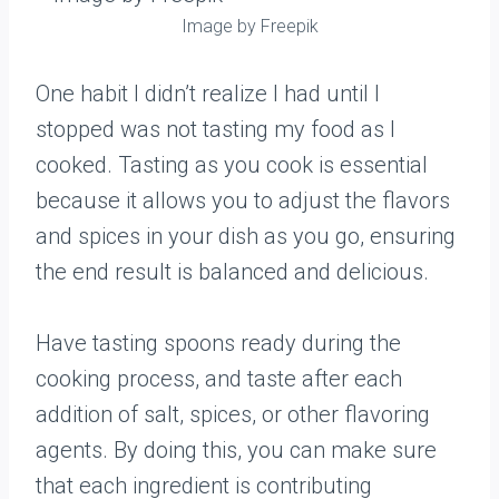
Image by Freepik
One habit I didn’t realize I had until I
stopped was not tasting my food as I
cooked. Tasting as you cook is essential
because it allows you to adjust the flavors
and spices in your dish as you go, ensuring
the end result is balanced and delicious.
Have tasting spoons ready during the
cooking process, and taste after each
addition of salt, spices, or other flavoring
agents. By doing this, you can make sure
that each ingredient is contributing