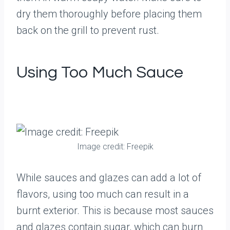
dry them thoroughly before placing them
back on the grill to prevent rust.
Using Too Much Sauce
Image credit: Freepik
While sauces and glazes can add a lot of
flavors, using too much can result in a
burnt exterior. This is because most sauces
and glazes contain sugar, which can burn