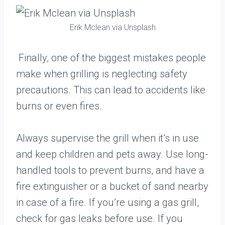
Erik Mclean via Unsplash
Finally, one of the biggest mistakes people
make when grilling is neglecting safety
precautions. This can lead to accidents like
burns or even fires.
Always supervise the grill when it’s in use
and keep children and pets away. Use long-
handled tools to prevent burns, and have a
fire extinguisher or a bucket of sand nearby
in case of a fire. If you’re using a gas grill,
check for gas leaks before use. If you