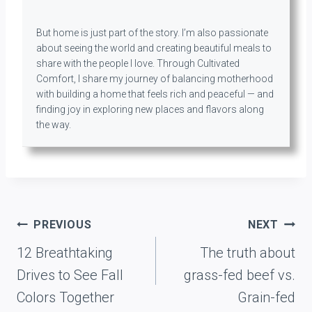
But home is just part of the story. I’m also passionate
about seeing the world and creating beautiful meals to
share with the people I love. Through Cultivated
Comfort, I share my journey of balancing motherhood
with building a home that feels rich and peaceful — and
finding joy in exploring new places and flavors along
the way.
Post
PREVIOUS
NEXT
navigation
12 Breathtaking
The truth about
Drives to See Fall
grass-fed beef vs.
Colors Together
Grain-fed