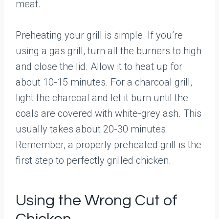
meat.
Preheating your grill is simple. If you’re
using a gas grill, turn all the burners to high
and close the lid. Allow it to heat up for
about 10-15 minutes. For a charcoal grill,
light the charcoal and let it burn until the
coals are covered with white-grey ash. This
usually takes about 20-30 minutes.
Remember, a properly preheated grill is the
first step to perfectly grilled chicken.
Using the Wrong Cut of