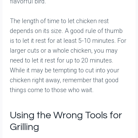
flavorful bird.
The length of time to let chicken rest
depends on its size. A good rule of thumb
is to let it rest for at least 5-10 minutes. For
larger cuts or a whole chicken, you may
need to let it rest for up to 20 minutes.
While it may be tempting to cut into your
chicken right away, remember that good
things come to those who wait.
Using the Wrong Tools for
Grilling