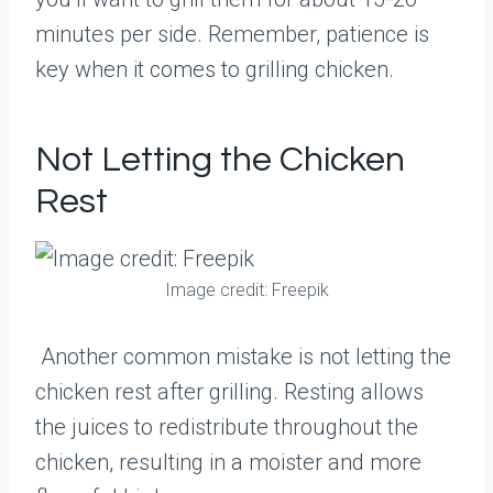
minutes per side. Remember, patience is
key when it comes to grilling chicken.
Not Letting the Chicken
Rest
Image credit: Freepik
Another common mistake is not letting the
chicken rest after grilling. Resting allows
the juices to redistribute throughout the
chicken, resulting in a moister and more