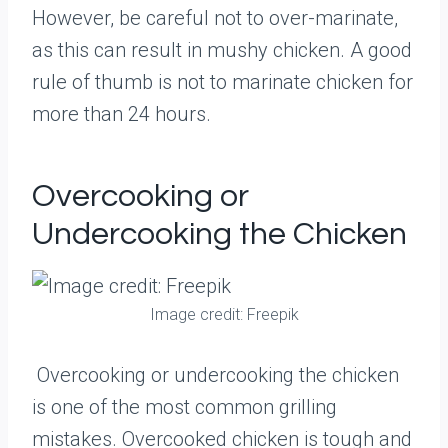
However, be careful not to over-marinate,
as this can result in mushy chicken. A good
rule of thumb is not to marinate chicken for
more than 24 hours.
Overcooking or
Undercooking the Chicken
Image credit: Freepik
Overcooking or undercooking the chicken
is one of the most common grilling
mistakes. Overcooked chicken is tough and