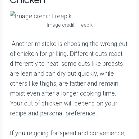
Chicken
Image credit: Freepik
Another mistake is choosing the wrong cut
of chicken for grilling. Different cuts react
differently to heat, some cuts like breasts
are lean and can dry out quickly, while
others like thighs, are fattier and remain
moist even after a longer cooking time.
Your cut of chicken will depend on your
recipe and personal preference.
If you’re going for speed and convenience,