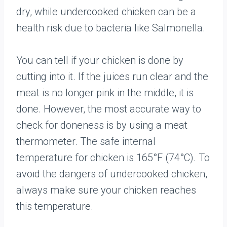
dry, while undercooked chicken can be a
health risk due to bacteria like Salmonella.
You can tell if your chicken is done by
cutting into it. If the juices run clear and the
meat is no longer pink in the middle, it is
done. However, the most accurate way to
check for doneness is by using a meat
thermometer. The safe internal
temperature for chicken is 165°F (74°C). To
avoid the dangers of undercooked chicken,
always make sure your chicken reaches
this temperature.