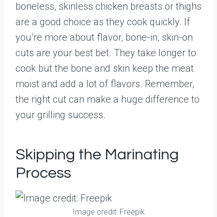
boneless, skinless chicken breasts or thighs
are a good choice as they cook quickly. If
you’re more about flavor, bone-in, skin-on
cuts are your best bet. They take longer to
cook but the bone and skin keep the meat
moist and add a lot of flavors. Remember,
the right cut can make a huge difference to
your grilling success.
Skipping the Marinating
Process
Image credit: Freepik