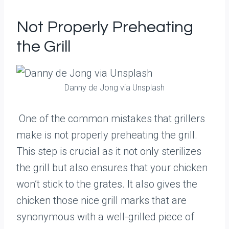
Not Properly Preheating
the Grill
Danny de Jong via Unsplash
One of the common mistakes that grillers
make is not properly preheating the grill.
This step is crucial as it not only sterilizes
the grill but also ensures that your chicken
won’t stick to the grates. It also gives the
chicken those nice grill marks that are
synonymous with a well-grilled piece of