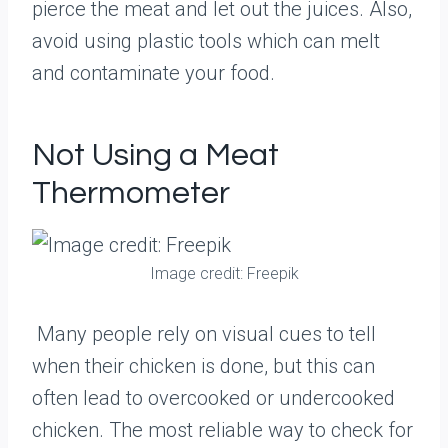
pierce the meat and let out the juices. Also,
avoid using plastic tools which can melt
and contaminate your food.
Not Using a Meat
Thermometer
Image credit: Freepik
Many people rely on visual cues to tell
when their chicken is done, but this can
often lead to overcooked or undercooked
chicken. The most reliable way to check for