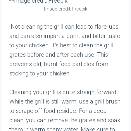
Image credit: Freepik
Not cleaning the grill can lead to flare-ups
and can also impart a burnt and bitter taste
to your chicken. It’s best to clean the grill
grates before and after each use. This
prevents old, burnt food particles from
sticking to your chicken.
Cleaning your grill is quite straightforward.
While the grill is still warm, use a grill brush
to scrape off food residue. For a deep
clean, you can remove the grates and soak
them in warm soapy water. Make sure to