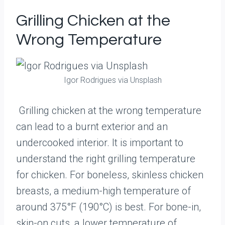
Grilling Chicken at the
Wrong Temperature
Igor Rodrigues via Unsplash
Grilling chicken at the wrong temperature
can lead to a burnt exterior and an
undercooked interior. It is important to
understand the right grilling temperature
for chicken. For boneless, skinless chicken
breasts, a medium-high temperature of
around 375°F (190°C) is best. For bone-in,
skin-on cuts, a lower temperature of