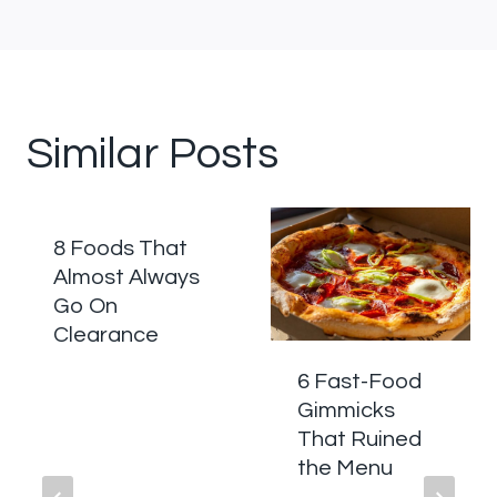
Similar Posts
8 Foods That
Almost Always
Go On
Clearance
6 Fast-Food
Gimmicks
That Ruined
the Menu