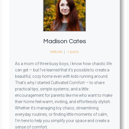
Madison Cates
Website
|
+ posts
As a mom of three busy boys, I know how chaotic life
can get — but I’ve learned that it’s possible to create a
beautiful, cozy home even with kids running around.
That’s why I started Cultivated Comfort — to share
practical tips, simple systems, and a little
encouragement for parents like me who want to make
their home feel warm, inviting, and effortlessly stylish.
Whether it’s managing toy chaos, streamlining
everyday routines, or finding little moments of calm,
I’m here to help you simplify your space and create a
sense of comfort.