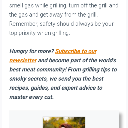
smell gas while grilling, turn off the grill and
the gas and get away from the grill.
Remember, safety should always be your
top priority when grilling.
Hungry for more?
Subscribe to our
newsletter
and become part of the world’s
best meat community! From grilling tips to
smoky secrets, we send you the best
recipes, guides, and expert advice to
master every cut.