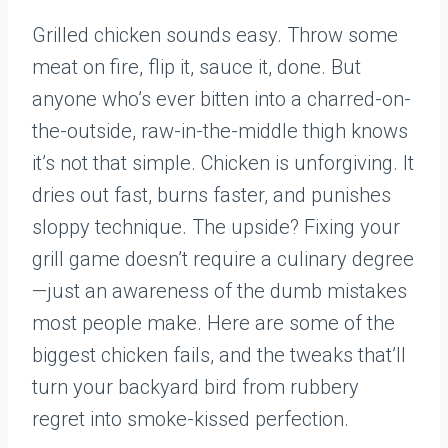
Grilled chicken sounds easy. Throw some
meat on fire, flip it, sauce it, done. But
anyone who’s ever bitten into a charred-on-
the-outside, raw-in-the-middle thigh knows
it’s not that simple. Chicken is unforgiving. It
dries out fast, burns faster, and punishes
sloppy technique. The upside? Fixing your
grill game doesn’t require a culinary degree
—just an awareness of the dumb mistakes
most people make. Here are some of the
biggest chicken fails, and the tweaks that’ll
turn your backyard bird from rubbery
regret into smoke-kissed perfection.