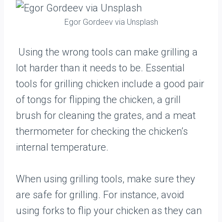
Egor Gordeev via Unsplash
Using the wrong tools can make grilling a
lot harder than it needs to be. Essential
tools for grilling chicken include a good pair
of tongs for flipping the chicken, a grill
brush for cleaning the grates, and a meat
thermometer for checking the chicken’s
internal temperature.
When using grilling tools, make sure they
are safe for grilling. For instance, avoid
using forks to flip your chicken as they can