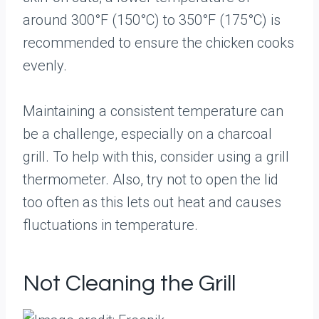
around 300°F (150°C) to 350°F (175°C) is
recommended to ensure the chicken cooks
evenly.
Maintaining a consistent temperature can
be a challenge, especially on a charcoal
grill. To help with this, consider using a grill
thermometer. Also, try not to open the lid
too often as this lets out heat and causes
fluctuations in temperature.
Not Cleaning the Grill