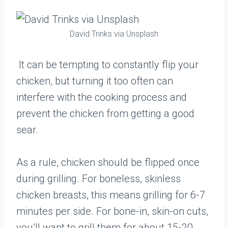
David Trinks via Unsplash
It can be tempting to constantly flip your
chicken, but turning it too often can
interfere with the cooking process and
prevent the chicken from getting a good
sear.
As a rule, chicken should be flipped once
during grilling. For boneless, skinless
chicken breasts, this means grilling for 6-7
minutes per side. For bone-in, skin-on cuts,
you’ll want to grill them for about 15-20