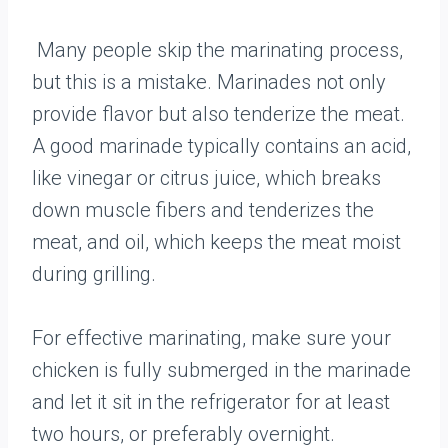
Many people skip the marinating process,
but this is a mistake. Marinades not only
provide flavor but also tenderize the meat.
A good marinade typically contains an acid,
like vinegar or citrus juice, which breaks
down muscle fibers and tenderizes the
meat, and oil, which keeps the meat moist
during grilling.
For effective marinating, make sure your
chicken is fully submerged in the marinade
and let it sit in the refrigerator for at least
two hours, or preferably overnight.