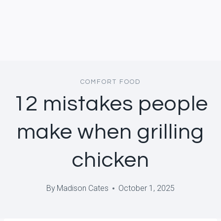
COMFORT FOOD
12 mistakes people
make when grilling
chicken
By
Madison Cates
October 1, 2025