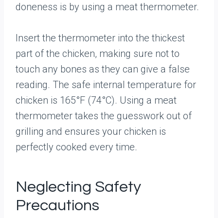
doneness is by using a meat thermometer.
Insert the thermometer into the thickest
part of the chicken, making sure not to
touch any bones as they can give a false
reading. The safe internal temperature for
chicken is 165°F (74°C). Using a meat
thermometer takes the guesswork out of
grilling and ensures your chicken is
perfectly cooked every time.
Neglecting Safety
Precautions