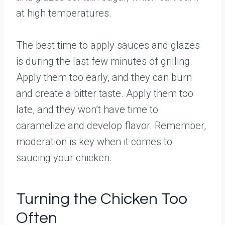
at high temperatures.
The best time to apply sauces and glazes
is during the last few minutes of grilling.
Apply them too early, and they can burn
and create a bitter taste. Apply them too
late, and they won’t have time to
caramelize and develop flavor. Remember,
moderation is key when it comes to
saucing your chicken.
Turning the Chicken Too
Often