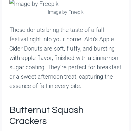
Image by Freepik
These donuts bring the taste of a fall
festival right into your home. Aldi’s Apple
Cider Donuts are soft, fluffy, and bursting
with apple flavor, finished with a cinnamon
sugar coating. They’re perfect for breakfast
or a sweet afternoon treat, capturing the
essence of fall in every bite.
Butternut Squash
Crackers