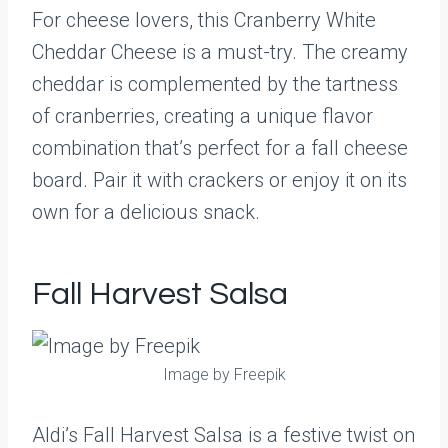
For cheese lovers, this Cranberry White
Cheddar Cheese is a must-try. The creamy
cheddar is complemented by the tartness
of cranberries, creating a unique flavor
combination that’s perfect for a fall cheese
board. Pair it with crackers or enjoy it on its
own for a delicious snack.
Fall Harvest Salsa
Image by Freepik
Aldi’s Fall Harvest Salsa is a festive twist on