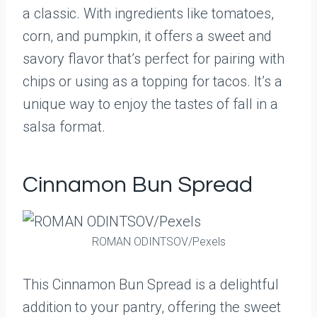
a classic. With ingredients like tomatoes,
corn, and pumpkin, it offers a sweet and
savory flavor that’s perfect for pairing with
chips or using as a topping for tacos. It’s a
unique way to enjoy the tastes of fall in a
salsa format.
Cinnamon Bun Spread
ROMAN ODINTSOV/Pexels
This Cinnamon Bun Spread is a delightful
addition to your pantry, offering the sweet