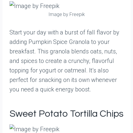
Image by Freepik
Start your day with a burst of fall flavor by
adding Pumpkin Spice Granola to your
breakfast. This granola blends oats, nuts,
and spices to create a crunchy, flavorful
topping for yogurt or oatmeal. It’s also
perfect for snacking on its own whenever
you need a quick energy boost.
Sweet Potato Tortilla Chips