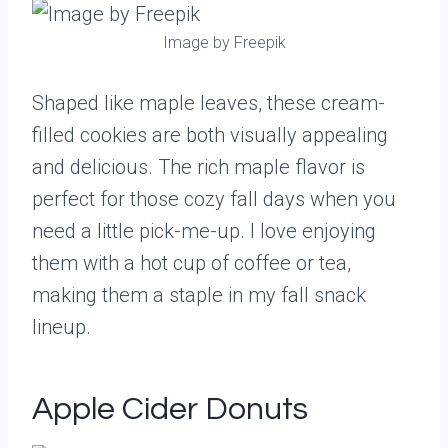
Image by Freepik
Shaped like maple leaves, these cream-
filled cookies are both visually appealing
and delicious. The rich maple flavor is
perfect for those cozy fall days when you
need a little pick-me-up. I love enjoying
them with a hot cup of coffee or tea,
making them a staple in my fall snack
lineup.
Apple Cider Donuts