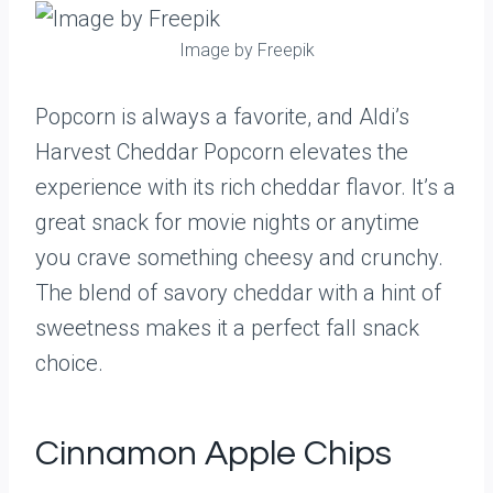
Image by Freepik
Popcorn is always a favorite, and Aldi’s
Harvest Cheddar Popcorn elevates the
experience with its rich cheddar flavor. It’s a
great snack for movie nights or anytime
you crave something cheesy and crunchy.
The blend of savory cheddar with a hint of
sweetness makes it a perfect fall snack
choice.
Cinnamon Apple Chips