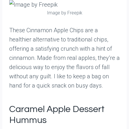
Image by Freepik
These Cinnamon Apple Chips are a
healthier alternative to traditional chips,
offering a satisfying crunch with a hint of
cinnamon. Made from real apples, they’re a
delicious way to enjoy the flavors of fall
without any guilt. I like to keep a bag on
hand for a quick snack on busy days.
Caramel Apple Dessert
Hummus