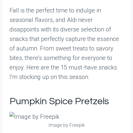
Fall is the perfect time to indulge in
seasonal flavors, and Aldi never
disappoints with its diverse selection of
snacks that perfectly capture the essence
of autumn. From sweet treats to savory
bites, there’s something for everyone to
enjoy. Here are the 15 must-have snacks
I’m stocking up on this season.
Pumpkin Spice Pretzels
Image by Freepik