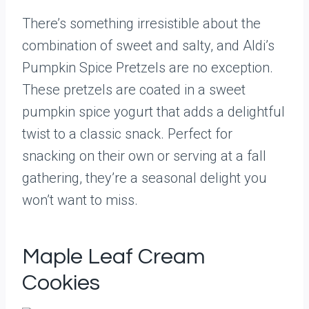
There’s something irresistible about the
combination of sweet and salty, and Aldi’s
Pumpkin Spice Pretzels are no exception.
These pretzels are coated in a sweet
pumpkin spice yogurt that adds a delightful
twist to a classic snack. Perfect for
snacking on their own or serving at a fall
gathering, they’re a seasonal delight you
won’t want to miss.
Maple Leaf Cream
Cookies