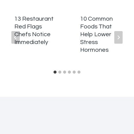
13 Restaurant
10 Common
Red Flags
Foods That
Chefs Notice
Help Lower
Immediately
Stress
Hormones