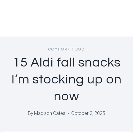
COMFORT FOOD
15 Aldi fall snacks
I’m stocking up on
now
By
Madison Cates
October 2, 2025