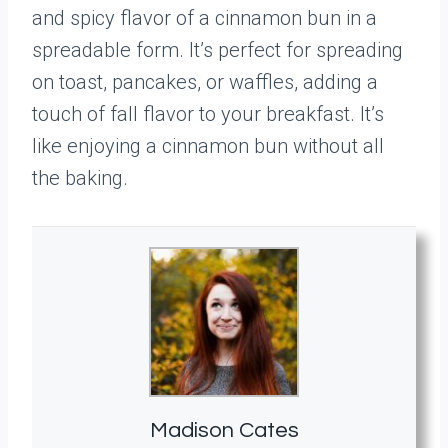
and spicy flavor of a cinnamon bun in a
spreadable form. It’s perfect for spreading
on toast, pancakes, or waffles, adding a
touch of fall flavor to your breakfast. It’s
like enjoying a cinnamon bun without all
the baking.
Madison Cates