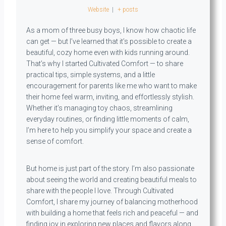
Website
|
+ posts
As a mom of three busy boys, I know how chaotic life
can get — but I’ve learned that it’s possible to create a
beautiful, cozy home even with kids running around.
That’s why I started Cultivated Comfort — to share
practical tips, simple systems, and a little
encouragement for parents like me who want to make
their home feel warm, inviting, and effortlessly stylish.
Whether it’s managing toy chaos, streamlining
everyday routines, or finding little moments of calm,
I’m here to help you simplify your space and create a
sense of comfort.
But home is just part of the story. I’m also passionate
about seeing the world and creating beautiful meals to
share with the people I love. Through Cultivated
Comfort, I share my journey of balancing motherhood
with building a home that feels rich and peaceful — and
finding joy in exploring new places and flavors along