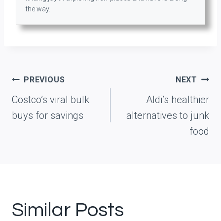
the way.
Post
PREVIOUS
NEXT
navigation
Costco’s viral bulk
Aldi’s healthier
buys for savings
alternatives to junk
food
Similar Posts