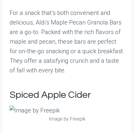
For a snack that’s both convenient and
delicious, Aldi’s Maple Pecan Granola Bars
are a go-to. Packed with the rich flavors of
maple and pecan, these bars are perfect
for on-the-go snacking or a quick breakfast.
They offer a satisfying crunch and a taste
of fall with every bite.
Spiced Apple Cider
Image by Freepik