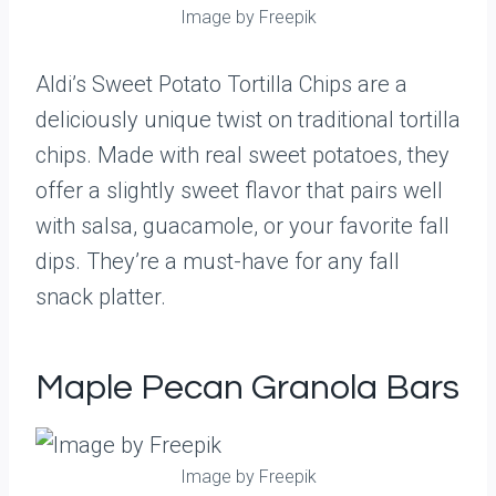
Image by Freepik
Aldi’s Sweet Potato Tortilla Chips are a
deliciously unique twist on traditional tortilla
chips. Made with real sweet potatoes, they
offer a slightly sweet flavor that pairs well
with salsa, guacamole, or your favorite fall
dips. They’re a must-have for any fall
snack platter.
Maple Pecan Granola Bars
Image by Freepik