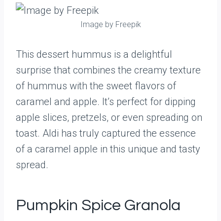
Image by Freepik
This dessert hummus is a delightful
surprise that combines the creamy texture
of hummus with the sweet flavors of
caramel and apple. It’s perfect for dipping
apple slices, pretzels, or even spreading on
toast. Aldi has truly captured the essence
of a caramel apple in this unique and tasty
spread.
Pumpkin Spice Granola