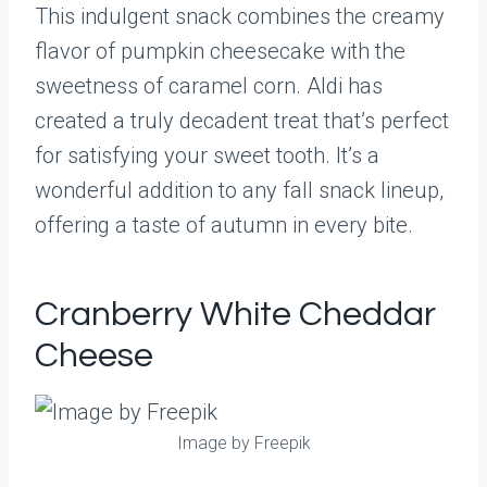
This indulgent snack combines the creamy
flavor of pumpkin cheesecake with the
sweetness of caramel corn. Aldi has
created a truly decadent treat that’s perfect
for satisfying your sweet tooth. It’s a
wonderful addition to any fall snack lineup,
offering a taste of autumn in every bite.
Cranberry White Cheddar
Cheese
Image by Freepik