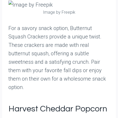
Image by Freepik
For a savory snack option, Butternut
Squash Crackers provide a unique twist.
These crackers are made with real
butternut squash, offering a subtle
sweetness and a satisfying crunch. Pair
them with your favorite fall dips or enjoy
them on their own for a wholesome snack
option.
Harvest Cheddar Popcorn