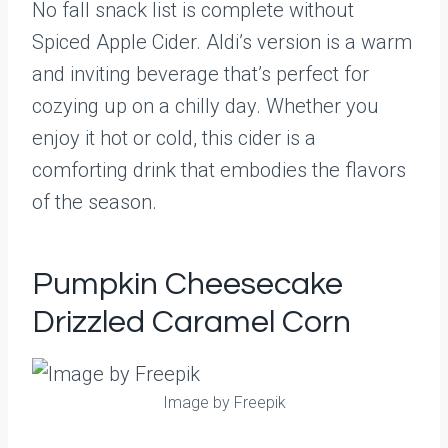
No fall snack list is complete without
Spiced Apple Cider. Aldi’s version is a warm
and inviting beverage that’s perfect for
cozying up on a chilly day. Whether you
enjoy it hot or cold, this cider is a
comforting drink that embodies the flavors
of the season.
Pumpkin Cheesecake
Drizzled Caramel Corn
Image by Freepik