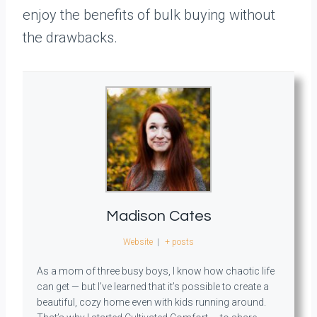
enjoy the benefits of bulk buying without
the drawbacks.
Madison Cates
Website
|
+ posts
As a mom of three busy boys, I know how chaotic life
can get — but I’ve learned that it’s possible to create a
beautiful, cozy home even with kids running around.