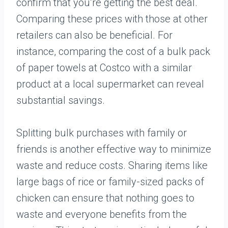
confirm that you’re getting the best deal.
Comparing these prices with those at other
retailers can also be beneficial. For
instance, comparing the cost of a bulk pack
of paper towels at Costco with a similar
product at a local supermarket can reveal
substantial savings.
Splitting bulk purchases with family or
friends is another effective way to minimize
waste and reduce costs. Sharing items like
large bags of rice or family-sized packs of
chicken can ensure that nothing goes to
waste and everyone benefits from the