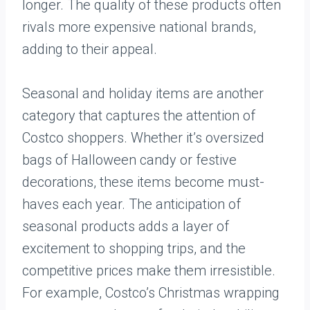
longer. The quality of these products often
rivals more expensive national brands,
adding to their appeal.
Seasonal and holiday items are another
category that captures the attention of
Costco shoppers. Whether it’s oversized
bags of Halloween candy or festive
decorations, these items become must-
haves each year. The anticipation of
seasonal products adds a layer of
excitement to shopping trips, and the
competitive prices make them irresistible.
For example, Costco’s Christmas wrapping