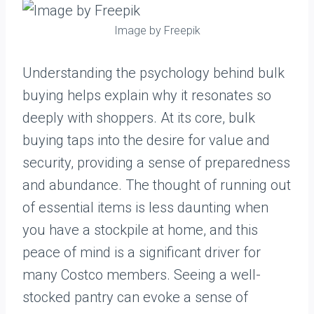
Image by Freepik
Understanding the psychology behind bulk
buying helps explain why it resonates so
deeply with shoppers. At its core, bulk
buying taps into the desire for value and
security, providing a sense of preparedness
and abundance. The thought of running out
of essential items is less daunting when
you have a stockpile at home, and this
peace of mind is a significant driver for
many Costco members. Seeing a well-
stocked pantry can evoke a sense of