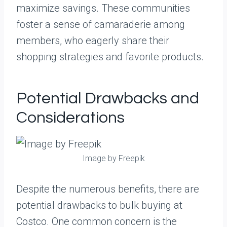
maximize savings. These communities
foster a sense of camaraderie among
members, who eagerly share their
shopping strategies and favorite products.
Potential Drawbacks and
Considerations
Image by Freepik
Despite the numerous benefits, there are
potential drawbacks to bulk buying at
Costco. One common concern is the