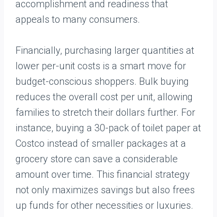
accomplishment and readiness that
appeals to many consumers.
Financially, purchasing larger quantities at
lower per-unit costs is a smart move for
budget-conscious shoppers. Bulk buying
reduces the overall cost per unit, allowing
families to stretch their dollars further. For
instance, buying a 30-pack of toilet paper at
Costco instead of smaller packages at a
grocery store can save a considerable
amount over time. This financial strategy
not only maximizes savings but also frees
up funds for other necessities or luxuries.