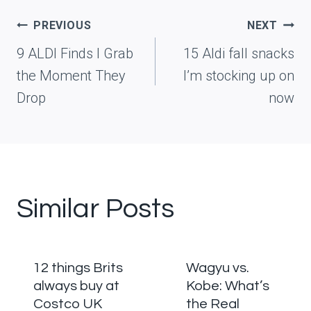
Post
PREVIOUS
NEXT
navigation
9 ALDI Finds I Grab
15 Aldi fall snacks
the Moment They
I’m stocking up on
Drop
now
Similar Posts
12 things Brits
Wagyu vs.
always buy at
Kobe: What’s
Costco UK
the Real