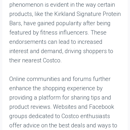
phenomenon is evident in the way certain
products, like the Kirkland Signature Protein
Bars, have gained popularity after being
featured by fitness influencers. These
endorsements can lead to increased
interest and demand, driving shoppers to
their nearest Costco.
Online communities and forums further
enhance the shopping experience by
providing a platform for sharing tips and
product reviews. Websites and Facebook
groups dedicated to Costco enthusiasts
offer advice on the best deals and ways to