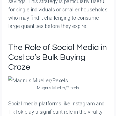
savings. This strategy is particularly useful
for single individuals or smaller households
who may find it challenging to consume
large quantities before they expire.
The Role of Social Media in
Costco’s Bulk Buying
Craze
Magnus Mueller/Pexels
Social media platforms like Instagram and
TikTok play a significant role in the virality