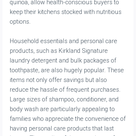
quinoa, allow health-conscious buyers to
keep their kitchens stocked with nutritious
options.
Household essentials and personal care
products, such as Kirkland Signature
laundry detergent and bulk packages of
toothpaste, are also hugely popular. These
items not only offer savings but also
reduce the hassle of frequent purchases.
Large sizes of shampoo, conditioner, and
body wash are particularly appealing to
families who appreciate the convenience of
having personal care products that last