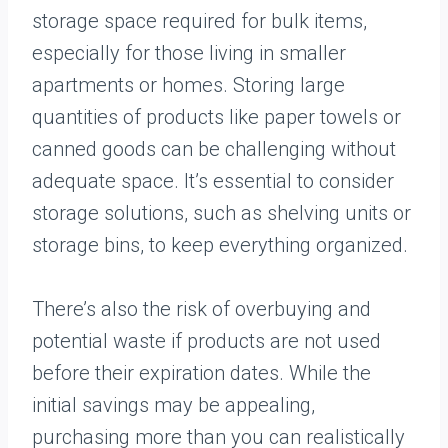
storage space required for bulk items,
especially for those living in smaller
apartments or homes. Storing large
quantities of products like paper towels or
canned goods can be challenging without
adequate space. It’s essential to consider
storage solutions, such as shelving units or
storage bins, to keep everything organized.
There’s also the risk of overbuying and
potential waste if products are not used
before their expiration dates. While the
initial savings may be appealing,
purchasing more than you can realistically