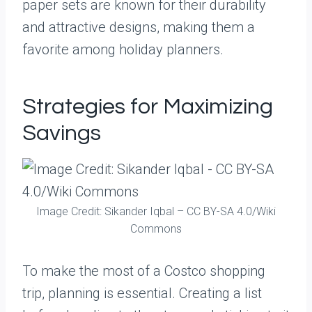
paper sets are known for their durability
and attractive designs, making them a
favorite among holiday planners.
Strategies for Maximizing
Savings
Image Credit: Sikander Iqbal – CC BY-SA 4.0/Wiki
Commons
To make the most of a Costco shopping
trip, planning is essential. Creating a list