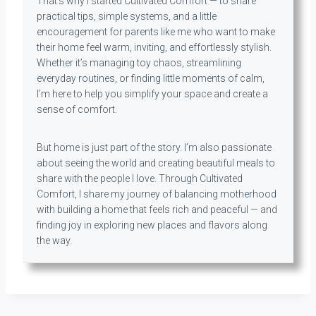
That’s why I started Cultivated Comfort — to share
practical tips, simple systems, and a little
encouragement for parents like me who want to make
their home feel warm, inviting, and effortlessly stylish.
Whether it’s managing toy chaos, streamlining
everyday routines, or finding little moments of calm,
I’m here to help you simplify your space and create a
sense of comfort.
But home is just part of the story. I’m also passionate
about seeing the world and creating beautiful meals to
share with the people I love. Through Cultivated
Comfort, I share my journey of balancing motherhood
with building a home that feels rich and peaceful — and
finding joy in exploring new places and flavors along
the way.