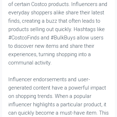
of certain Costco products. Influencers and
everyday shoppers alike share their latest
finds, creating a buzz that often leads to
products selling out quickly. Hashtags like
#CostcoFinds and #BulkBuys allow users
to discover new items and share their
experiences, turning shopping into a
communal activity.
Influencer endorsements and user-
generated content have a powerful impact
on shopping trends. When a popular
influencer highlights a particular product, it
can quickly become a must-have item. This