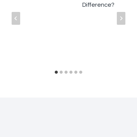
Difference?