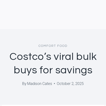
COMFORT FOOD
Costco’s viral bulk
buys for savings
By
Madison Cates
October 2, 2025