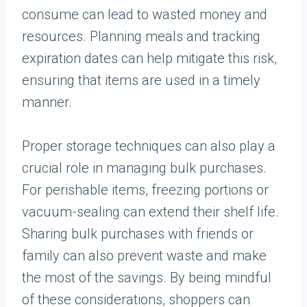
consume can lead to wasted money and
resources. Planning meals and tracking
expiration dates can help mitigate this risk,
ensuring that items are used in a timely
manner.
Proper storage techniques can also play a
crucial role in managing bulk purchases.
For perishable items, freezing portions or
vacuum-sealing can extend their shelf life.
Sharing bulk purchases with friends or
family can also prevent waste and make
the most of the savings. By being mindful
of these considerations, shoppers can