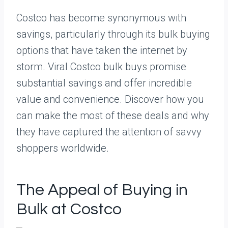
Costco has become synonymous with
savings, particularly through its bulk buying
options that have taken the internet by
storm. Viral Costco bulk buys promise
substantial savings and offer incredible
value and convenience. Discover how you
can make the most of these deals and why
they have captured the attention of savvy
shoppers worldwide.
The Appeal of Buying in
Bulk at Costco