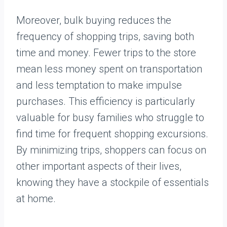
Moreover, bulk buying reduces the
frequency of shopping trips, saving both
time and money. Fewer trips to the store
mean less money spent on transportation
and less temptation to make impulse
purchases. This efficiency is particularly
valuable for busy families who struggle to
find time for frequent shopping excursions.
By minimizing trips, shoppers can focus on
other important aspects of their lives,
knowing they have a stockpile of essentials
at home.