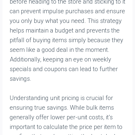
before heading to the store and sticking to it
can prevent impulse purchases and ensure
you only buy what you need. This strategy
helps maintain a budget and prevents the
pitfall of buying items simply because they
seem like a good deal in the moment.
Additionally, keeping an eye on weekly
specials and coupons can lead to further
savings.
Understanding unit pricing is crucial for
ensuring true savings. While bulk items
generally offer lower per-unit costs, it’s
important to calculate the price per item to