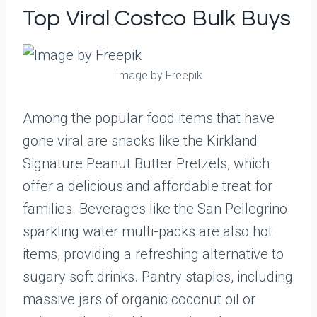
Top Viral Costco Bulk Buys
Image by Freepik
Among the popular food items that have
gone viral are snacks like the Kirkland
Signature Peanut Butter Pretzels, which
offer a delicious and affordable treat for
families. Beverages like the San Pellegrino
sparkling water multi-packs are also hot
items, providing a refreshing alternative to
sugary soft drinks. Pantry staples, including
massive jars of organic coconut oil or