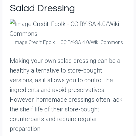
Salad Dressing
Image Credit: Epolk – CC BY-SA 4.0/Wiki Commons
Making your own salad dressing can be a
healthy alternative to store-bought
versions, as it allows you to control the
ingredients and avoid preservatives.
However, homemade dressings often lack
the shelf life of their store-bought
counterparts and require regular
preparation.