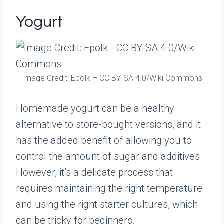
Yogurt
Image Credit: Epolk – CC BY-SA 4.0/Wiki Commons
Homemade yogurt can be a healthy
alternative to store-bought versions, and it
has the added benefit of allowing you to
control the amount of sugar and additives.
However, it’s a delicate process that
requires maintaining the right temperature
and using the right starter cultures, which
can be tricky for beginners.