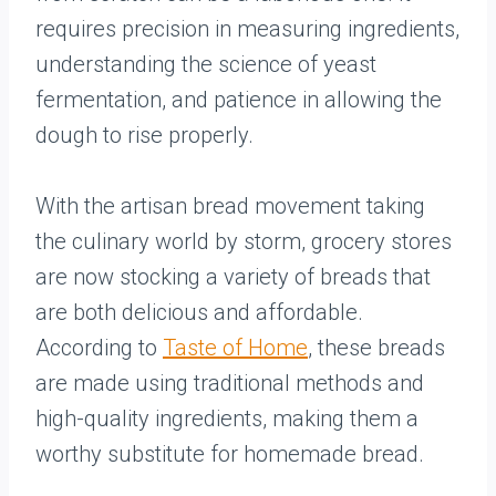
requires precision in measuring ingredients,
understanding the science of yeast
fermentation, and patience in allowing the
dough to rise properly.
With the artisan bread movement taking
the culinary world by storm, grocery stores
are now stocking a variety of breads that
are both delicious and affordable.
According to
Taste of Home
, these breads
are made using traditional methods and
high-quality ingredients, making them a
worthy substitute for homemade bread.