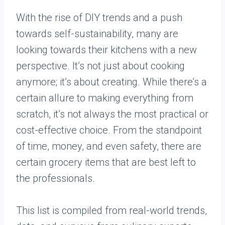
With the rise of DIY trends and a push
towards self-sustainability, many are
looking towards their kitchens with a new
perspective. It’s not just about cooking
anymore; it’s about creating. While there’s a
certain allure to making everything from
scratch, it’s not always the most practical or
cost-effective choice. From the standpoint
of time, money, and even safety, there are
certain grocery items that are best left to
the professionals.
This list is compiled from real-world trends,