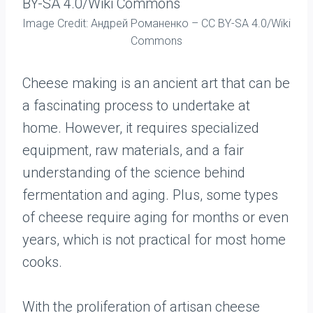
Image Credit: Андрей Романенко – CC BY-SA 4.0/Wiki
Commons
Cheese making is an ancient art that can be
a fascinating process to undertake at
home. However, it requires specialized
equipment, raw materials, and a fair
understanding of the science behind
fermentation and aging. Plus, some types
of cheese require aging for months or even
years, which is not practical for most home
cooks.
With the proliferation of artisan cheese