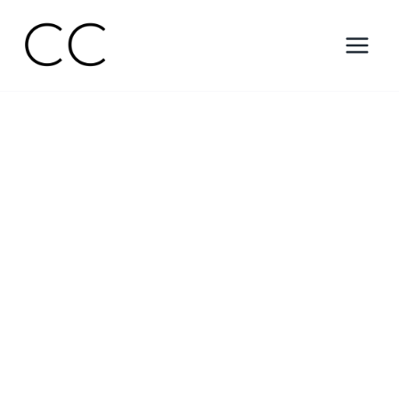
Skip
to
content