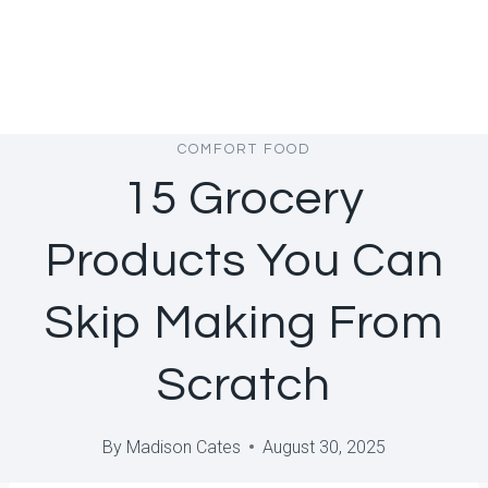
COMFORT FOOD
15 Grocery
Products You Can
Skip Making From
Scratch
By
Madison Cates
August 30, 2025