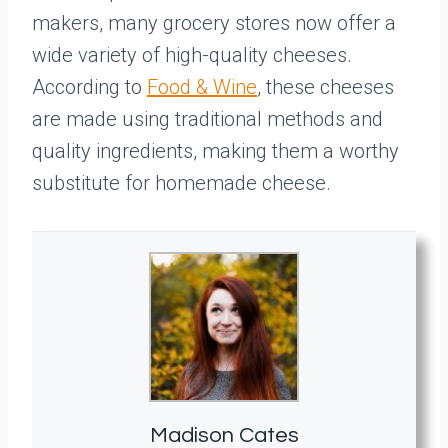
makers, many grocery stores now offer a
wide variety of high-quality cheeses.
According to
Food & Wine
, these cheeses
are made using traditional methods and
quality ingredients, making them a worthy
substitute for homemade cheese.
Madison Cates