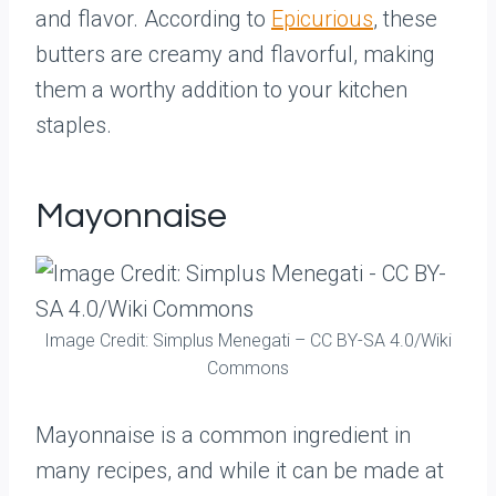
and flavor. According to
Epicurious
, these
butters are creamy and flavorful, making
them a worthy addition to your kitchen
staples.
Mayonnaise
Image Credit: Simplus Menegati – CC BY-SA 4.0/Wiki
Commons
Mayonnaise is a common ingredient in
many recipes, and while it can be made at