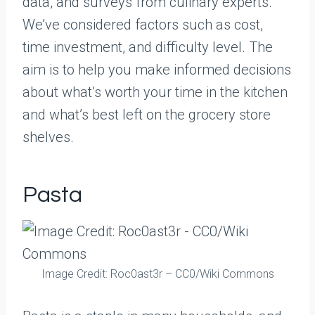
data, and surveys from culinary experts.
We’ve considered factors such as cost,
time investment, and difficulty level. The
aim is to help you make informed decisions
about what’s worth your time in the kitchen
and what’s best left on the grocery store
shelves.
Pasta
Image Credit: Roc0ast3r – CC0/Wiki Commons