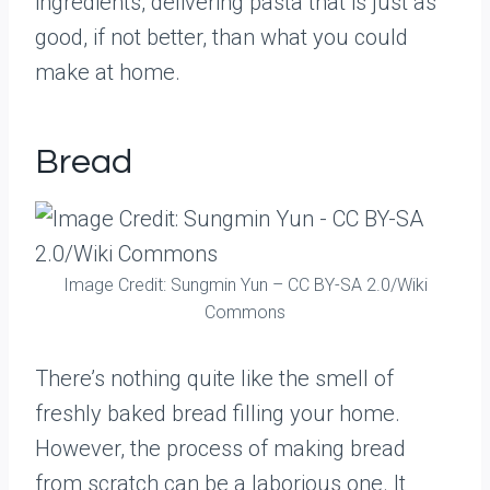
ingredients, delivering pasta that is just as
good, if not better, than what you could
make at home.
Bread
Image Credit: Sungmin Yun – CC BY-SA 2.0/Wiki
Commons
There’s nothing quite like the smell of
freshly baked bread filling your home.
However, the process of making bread
from scratch can be a laborious one. It