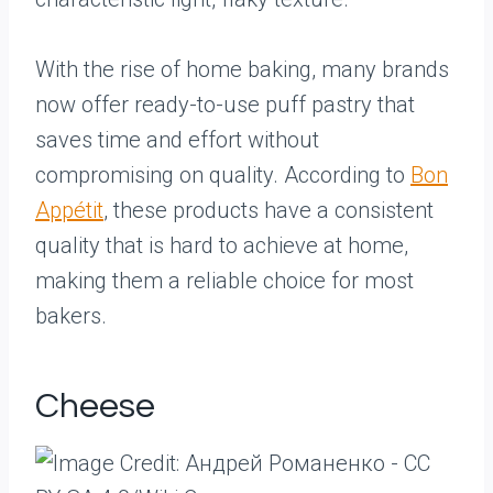
With the rise of home baking, many brands
now offer ready-to-use puff pastry that
saves time and effort without
compromising on quality. According to
Bon
Appétit
, these products have a consistent
quality that is hard to achieve at home,
making them a reliable choice for most
bakers.
Cheese