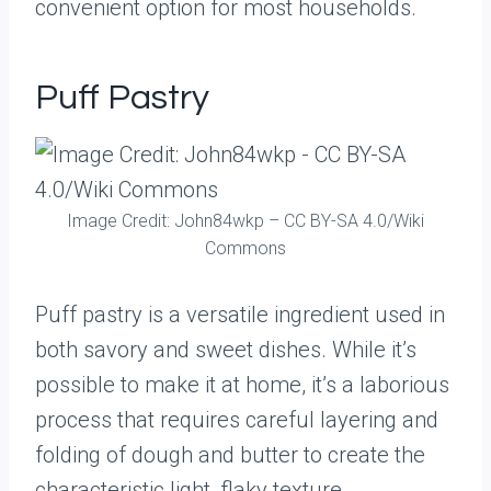
convenient option for most households.
Puff Pastry
Image Credit: John84wkp – CC BY-SA 4.0/Wiki
Commons
Puff pastry is a versatile ingredient used in
both savory and sweet dishes. While it’s
possible to make it at home, it’s a laborious
process that requires careful layering and
folding of dough and butter to create the
characteristic light, flaky texture.