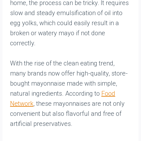
home, the process can be tricky. It requires
slow and steady emulsification of oil into
egg yolks, which could easily result in a
broken or watery mayo if not done
correctly.
With the rise of the clean eating trend,
many brands now offer high-quality, store-
bought mayonnaise made with simple,
natural ingredients. According to
Food
Network
, these mayonnaises are not only
convenient but also flavorful and free of
artificial preservatives.