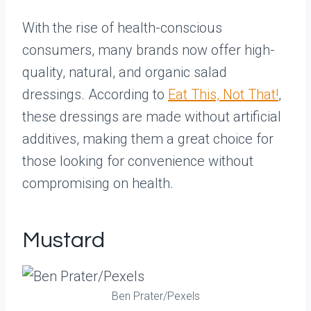
With the rise of health-conscious
consumers, many brands now offer high-
quality, natural, and organic salad
dressings. According to
Eat This, Not That!
,
these dressings are made without artificial
additives, making them a great choice for
those looking for convenience without
compromising on health.
Mustard
Ben Prater/Pexels