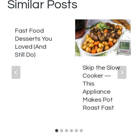
Similar Posts
Fast Food
Desserts You
Loved (And
Still Do)
Skip the Slow
Cooker —
This
Appliance
Makes Pot
Roast Fast