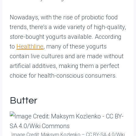
Nowadays, with the rise of probiotic food
trends, there’s a wide variety of high-quality,
store-bought yogurts available. According
to
Healthline
, many of these yogurts
contain live cultures and are made without
artificial additives, making them a perfect
choice for health-conscious consumers.
Butter
Image Credit: Maksym Kozlenko – CC BY-SA 4.0/Wiki