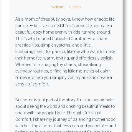
Website
|
+ posts
As a mom of three busy boys, I know how chaotic life
can get — but I’ve learned that it’s possible to create a
beautiful, cozy home even with kids running around.
That’s why I started Cultivated Comfort — to share
practical tips, simple systems, and a little
encouragement for parents like me who want to make
their home feel warm, inviting, and effortlessly stylish.
Whether it’s managing toy chaos, streamlining
everyday routines, or finding little moments of calm,
I’m here to help you simplify your space and create a
sense of comfort.
But home is just part of the story. I’m also passionate
about seeing the world and creating beautiful meals to
share with the people I love. Through Cultivated
Comfort, I share my journey of balancing motherhood
with building a home that feels rich and peaceful — and