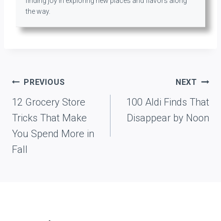
finding joy in exploring new places and flavors along
the way.
Post
PREVIOUS
NEXT
navigation
12 Grocery Store
100 Aldi Finds That
Tricks That Make
Disappear by Noon
You Spend More in
Fall