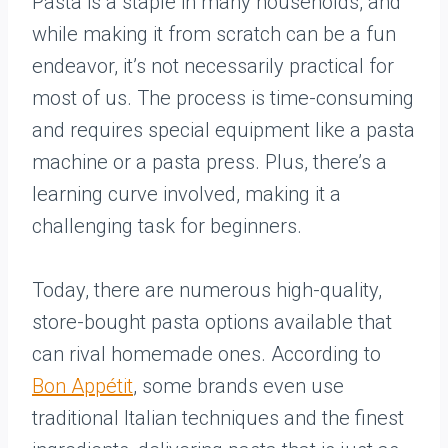
Pasta is a staple in many households, and
while making it from scratch can be a fun
endeavor, it’s not necessarily practical for
most of us. The process is time-consuming
and requires special equipment like a pasta
machine or a pasta press. Plus, there’s a
learning curve involved, making it a
challenging task for beginners.
Today, there are numerous high-quality,
store-bought pasta options available that
can rival homemade ones. According to
Bon Appétit
, some brands even use
traditional Italian techniques and the finest