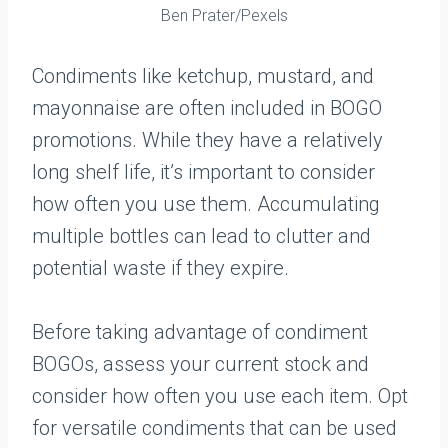
Ben Prater/Pexels
Condiments like ketchup, mustard, and
mayonnaise are often included in BOGO
promotions. While they have a relatively
long shelf life, it’s important to consider
how often you use them. Accumulating
multiple bottles can lead to clutter and
potential waste if they expire.
Before taking advantage of condiment
BOGOs, assess your current stock and
consider how often you use each item. Opt
for versatile condiments that can be used