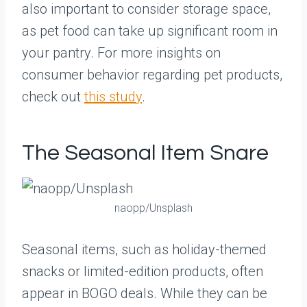
also important to consider storage space,
as pet food can take up significant room in
your pantry. For more insights on
consumer behavior regarding pet products,
check out
this study
.
The Seasonal Item Snare
naopp/Unsplash
Seasonal items, such as holiday-themed
snacks or limited-edition products, often
appear in BOGO deals. While they can be