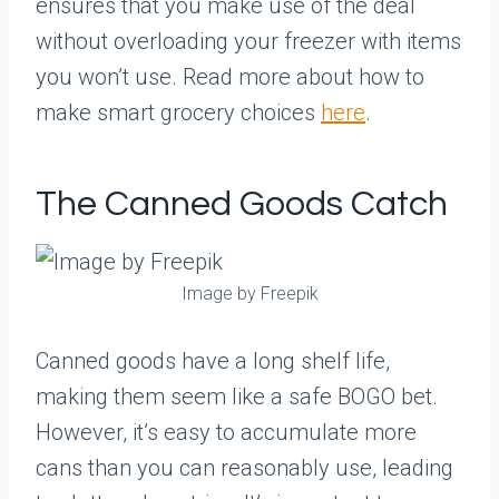
ensures that you make use of the deal
without overloading your freezer with items
you won’t use. Read more about how to
make smart grocery choices
here
.
The Canned Goods Catch
Image by Freepik
Canned goods have a long shelf life,
making them seem like a safe BOGO bet.
However, it’s easy to accumulate more
cans than you can reasonably use, leading