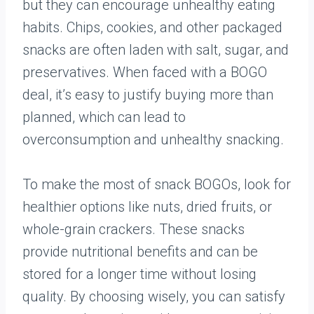
but they can encourage unhealthy eating
habits. Chips, cookies, and other packaged
snacks are often laden with salt, sugar, and
preservatives. When faced with a BOGO
deal, it’s easy to justify buying more than
planned, which can lead to
overconsumption and unhealthy snacking.
To make the most of snack BOGOs, look for
healthier options like nuts, dried fruits, or
whole-grain crackers. These snacks
provide nutritional benefits and can be
stored for a longer time without losing
quality. By choosing wisely, you can satisfy