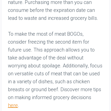
nature. Purchasing more than you can
consume before the expiration date can
lead to waste and increased grocery bills.
To make the most of meat BOGOs,
consider freezing the second item for
future use. This approach allows you to
take advantage of the deal without
worrying about spoilage. Additionally, focus
on versatile cuts of meat that can be used
in a variety of dishes, such as chicken
breasts or ground beef. Discover more tips
on making informed grocery decisions
here
.