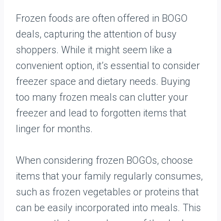
Frozen foods are often offered in BOGO
deals, capturing the attention of busy
shoppers. While it might seem like a
convenient option, it’s essential to consider
freezer space and dietary needs. Buying
too many frozen meals can clutter your
freezer and lead to forgotten items that
linger for months.
When considering frozen BOGOs, choose
items that your family regularly consumes,
such as frozen vegetables or proteins that
can be easily incorporated into meals. This