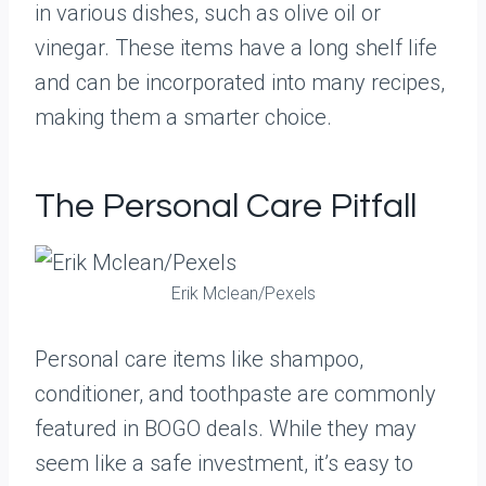
in various dishes, such as olive oil or
vinegar. These items have a long shelf life
and can be incorporated into many recipes,
making them a smarter choice.
The Personal Care Pitfall
Erik Mclean/Pexels
Personal care items like shampoo,
conditioner, and toothpaste are commonly
featured in BOGO deals. While they may
seem like a safe investment, it’s easy to