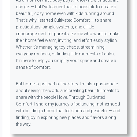
As a mom of three busy boys, I know how chaotic life
can get — but I’ve learned that it’s possible to create a
beautiful, cozy home even with kids running around.
That’s why I started Cultivated Comfort — to share
practical tips, simple systems, and a little
encouragement for parents like me who want to make
their home feel warm, inviting, and effortlessly stylish.
Whether it’s managing toy chaos, streamlining
everyday routines, or finding little moments of calm,
I’m here to help you simplify your space and create a
sense of comfort.
But home is just part of the story. I’m also passionate
about seeing the world and creating beautiful meals to
share with the people I love. Through Cultivated
Comfort, I share my journey of balancing motherhood
with building a home that feels rich and peaceful — and
finding joy in exploring new places and flavors along
the way.