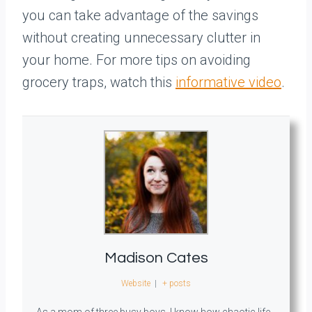
you can take advantage of the savings
without creating unnecessary clutter in
your home. For more tips on avoiding
grocery traps, watch this
informative video
.
Madison Cates
Website
|
+ posts