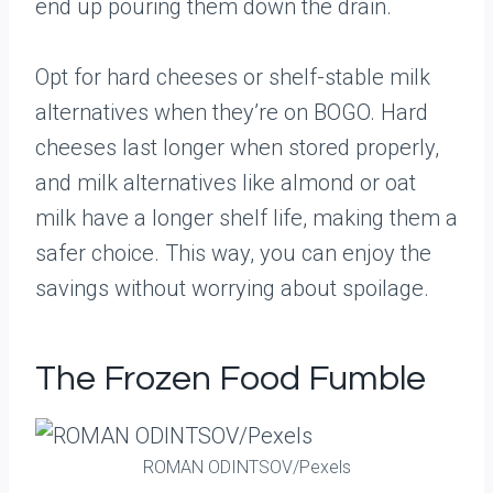
end up pouring them down the drain.
Opt for hard cheeses or shelf-stable milk
alternatives when they’re on BOGO. Hard
cheeses last longer when stored properly,
and milk alternatives like almond or oat
milk have a longer shelf life, making them a
safer choice. This way, you can enjoy the
savings without worrying about spoilage.
The Frozen Food Fumble
ROMAN ODINTSOV/Pexels