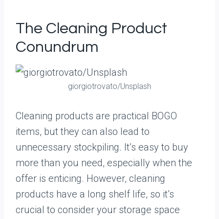
The Cleaning Product
Conundrum
giorgiotrovato/Unsplash
Cleaning products are practical BOGO
items, but they can also lead to
unnecessary stockpiling. It’s easy to buy
more than you need, especially when the
offer is enticing. However, cleaning
products have a long shelf life, so it’s
crucial to consider your storage space