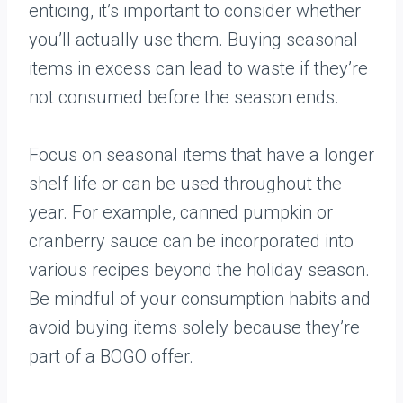
enticing, it’s important to consider whether
you’ll actually use them. Buying seasonal
items in excess can lead to waste if they’re
not consumed before the season ends.
Focus on seasonal items that have a longer
shelf life or can be used throughout the
year. For example, canned pumpkin or
cranberry sauce can be incorporated into
various recipes beyond the holiday season.
Be mindful of your consumption habits and
avoid buying items solely because they’re
part of a BOGO offer.