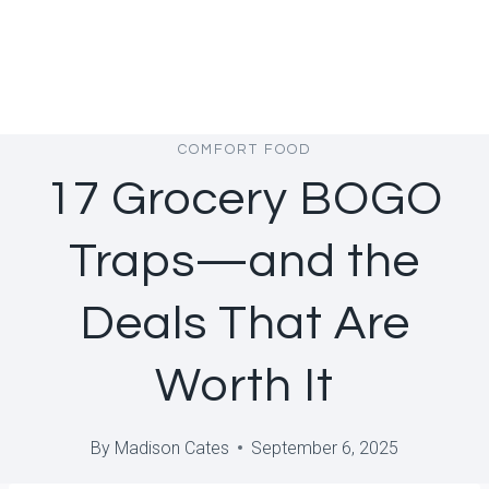
COMFORT FOOD
17 Grocery BOGO
Traps—and the
Deals That Are
Worth It
By
Madison Cates
September 6, 2025