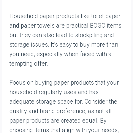
Household paper products like toilet paper
and paper towels are practical BOGO items,
but they can also lead to stockpiling and
storage issues. It’s easy to buy more than
you need, especially when faced with a
tempting offer.
Focus on buying paper products that your
household regularly uses and has
adequate storage space for. Consider the
quality and brand preference, as not all
paper products are created equal. By
choosing items that align with your needs,