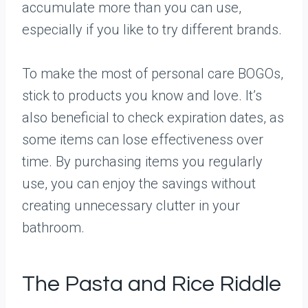
accumulate more than you can use,
especially if you like to try different brands.
To make the most of personal care BOGOs,
stick to products you know and love. It’s
also beneficial to check expiration dates, as
some items can lose effectiveness over
time. By purchasing items you regularly
use, you can enjoy the savings without
creating unnecessary clutter in your
bathroom.
The Pasta and Rice Riddle