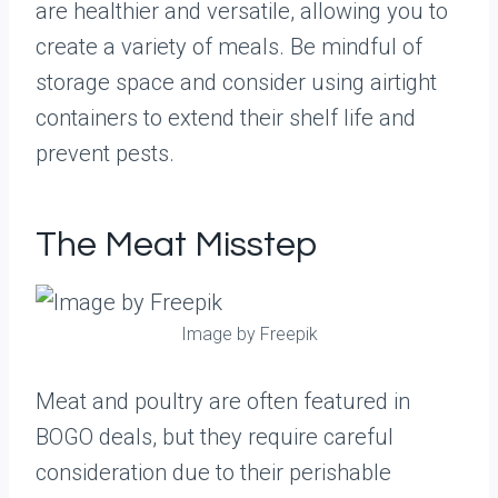
are healthier and versatile, allowing you to
create a variety of meals. Be mindful of
storage space and consider using airtight
containers to extend their shelf life and
prevent pests.
The Meat Misstep
Image by Freepik
Meat and poultry are often featured in
BOGO deals, but they require careful
consideration due to their perishable