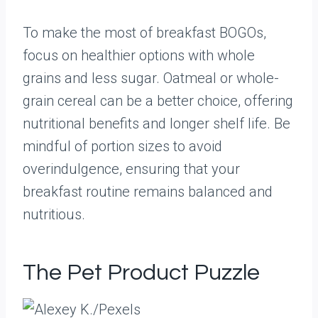
To make the most of breakfast BOGOs,
focus on healthier options with whole
grains and less sugar. Oatmeal or whole-
grain cereal can be a better choice, offering
nutritional benefits and longer shelf life. Be
mindful of portion sizes to avoid
overindulgence, ensuring that your
breakfast routine remains balanced and
nutritious.
The Pet Product Puzzle