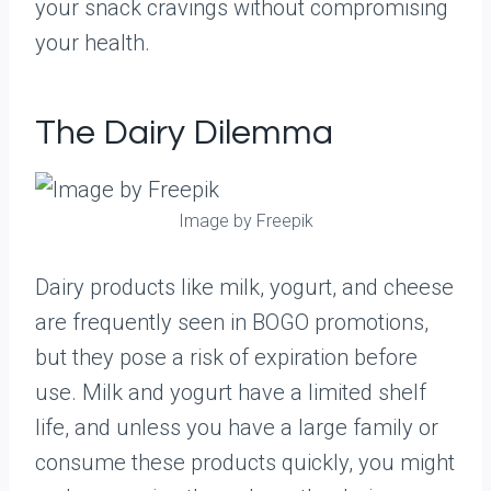
your snack cravings without compromising
your health.
The Dairy Dilemma
Image by Freepik
Dairy products like milk, yogurt, and cheese
are frequently seen in BOGO promotions,
but they pose a risk of expiration before
use. Milk and yogurt have a limited shelf
life, and unless you have a large family or
consume these products quickly, you might