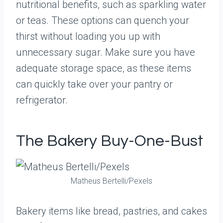
nutritional benefits, such as sparkling water
or teas. These options can quench your
thirst without loading you up with
unnecessary sugar. Make sure you have
adequate storage space, as these items
can quickly take over your pantry or
refrigerator.
The Bakery Buy-One-Bust
Matheus Bertelli/Pexels
Bakery items like bread, pastries, and cakes