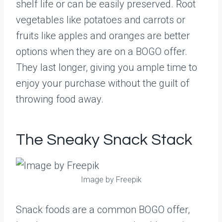
shelf life or can be easily preserved. Root
vegetables like potatoes and carrots or
fruits like apples and oranges are better
options when they are on a BOGO offer.
They last longer, giving you ample time to
enjoy your purchase without the guilt of
throwing food away.
The Sneaky Snack Stack
Image by Freepik
Snack foods are a common BOGO offer,