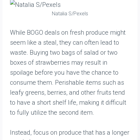
Natalia S/Pexels
While BOGO deals on fresh produce might
seem like a steal, they can often lead to
waste. Buying two bags of salad or two
boxes of strawberries may result in
spoilage before you have the chance to
consume them. Perishable items such as
leafy greens, berries, and other fruits tend
to have a short shelf life, making it difficult
to fully utilize the second item.
Instead, focus on produce that has a longer