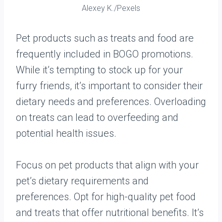
Alexey K./Pexels
Pet products such as treats and food are
frequently included in BOGO promotions.
While it’s tempting to stock up for your
furry friends, it’s important to consider their
dietary needs and preferences. Overloading
on treats can lead to overfeeding and
potential health issues.
Focus on pet products that align with your
pet’s dietary requirements and
preferences. Opt for high-quality pet food
and treats that offer nutritional benefits. It’s