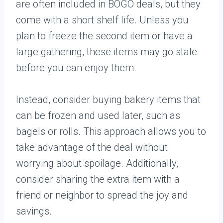
are often included in BOGO deals, but they
come with a short shelf life. Unless you
plan to freeze the second item or have a
large gathering, these items may go stale
before you can enjoy them.
Instead, consider buying bakery items that
can be frozen and used later, such as
bagels or rolls. This approach allows you to
take advantage of the deal without
worrying about spoilage. Additionally,
consider sharing the extra item with a
friend or neighbor to spread the joy and
savings.