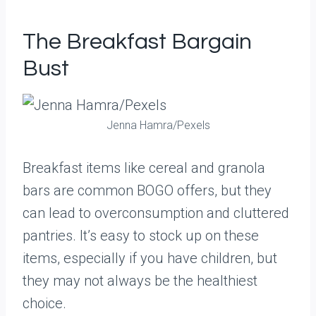
The Breakfast Bargain
Bust
Jenna Hamra/Pexels
Breakfast items like cereal and granola
bars are common BOGO offers, but they
can lead to overconsumption and cluttered
pantries. It’s easy to stock up on these
items, especially if you have children, but
they may not always be the healthiest
choice.