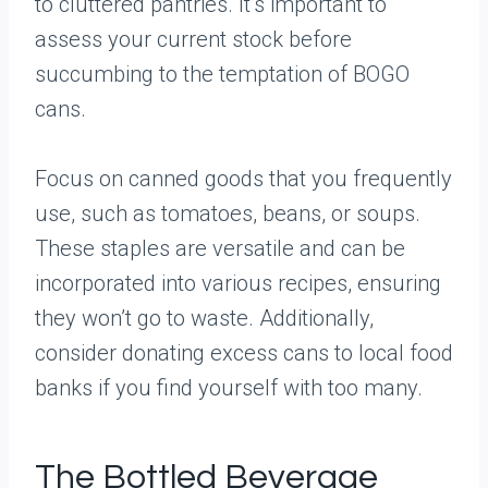
to cluttered pantries. It’s important to
assess your current stock before
succumbing to the temptation of BOGO
cans.
Focus on canned goods that you frequently
use, such as tomatoes, beans, or soups.
These staples are versatile and can be
incorporated into various recipes, ensuring
they won’t go to waste. Additionally,
consider donating excess cans to local food
banks if you find yourself with too many.
The Bottled Beverage