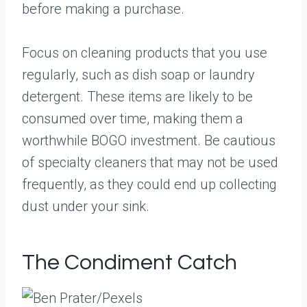
before making a purchase.
Focus on cleaning products that you use
regularly, such as dish soap or laundry
detergent. These items are likely to be
consumed over time, making them a
worthwhile BOGO investment. Be cautious
of specialty cleaners that may not be used
frequently, as they could end up collecting
dust under your sink.
The Condiment Catch