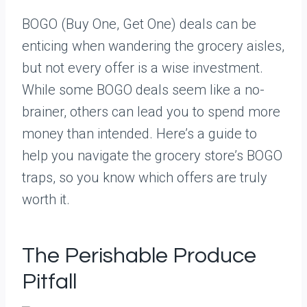
BOGO (Buy One, Get One) deals can be
enticing when wandering the grocery aisles,
but not every offer is a wise investment.
While some BOGO deals seem like a no-
brainer, others can lead you to spend more
money than intended. Here’s a guide to
help you navigate the grocery store’s BOGO
traps, so you know which offers are truly
worth it.
The Perishable Produce
Pitfall