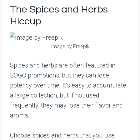
The Spices and Herbs
Hiccup
Image by Freepik
Spices and herbs are often featured in
BOGO promotions, but they can lose
potency over time. It’s easy to accumulate
a large collection, but if not used
frequently, they may lose their flavor and
aroma.
Choose spices and herbs that you use