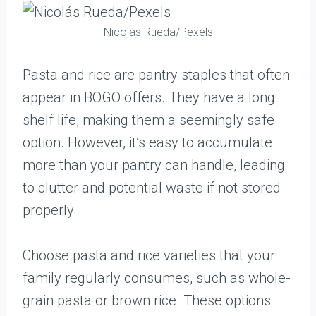
Nicolás Rueda/Pexels
Pasta and rice are pantry staples that often
appear in BOGO offers. They have a long
shelf life, making them a seemingly safe
option. However, it’s easy to accumulate
more than your pantry can handle, leading
to clutter and potential waste if not stored
properly.
Choose pasta and rice varieties that your
family regularly consumes, such as whole-
grain pasta or brown rice. These options