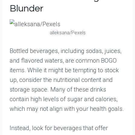
Blunder
alleksana/Pexels
Bottled beverages, including sodas, juices,
and flavored waters, are common BOGO
items. While it might be tempting to stock
up, consider the nutritional content and
storage space. Many of these drinks
contain high levels of sugar and calories,
which may not align with your health goals.
Instead, look for beverages that offer