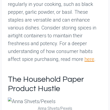
regularly in your cooking, such as black
pepper, garlic powder, or basil. These
staples are versatile and can enhance
various dishes. Consider storing spices in
airtight containers to maintain their
freshness and potency. For a deeper
understanding of how consumer habits
affect spice purchasing, read more
here
.
The Household Paper
Product Hustle
Anna Shvets/Pexels