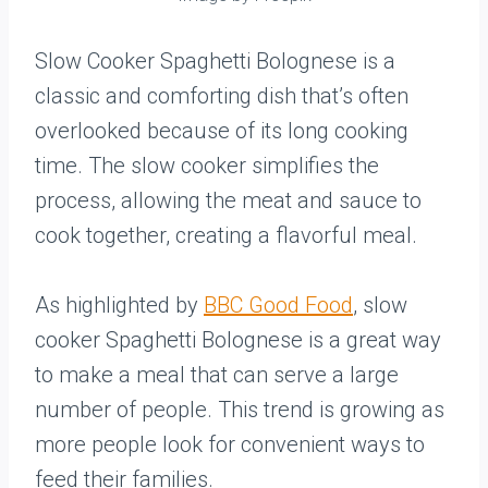
Slow Cooker Spaghetti Bolognese is a
classic and comforting dish that’s often
overlooked because of its long cooking
time. The slow cooker simplifies the
process, allowing the meat and sauce to
cook together, creating a flavorful meal.
As highlighted by
BBC Good Food
, slow
cooker Spaghetti Bolognese is a great way
to make a meal that can serve a large
number of people. This trend is growing as
more people look for convenient ways to
feed their families.