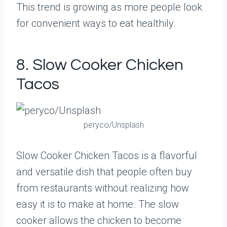
This trend is growing as more people look
for convenient ways to eat healthily.
8. Slow Cooker Chicken
Tacos
peryco/Unsplash
Slow Cooker Chicken Tacos is a flavorful
and versatile dish that people often buy
from restaurants without realizing how
easy it is to make at home. The slow
cooker allows the chicken to become