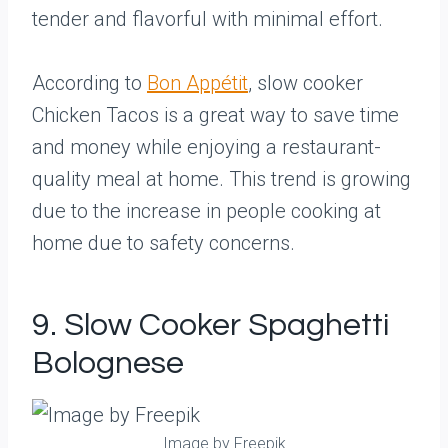
tender and flavorful with minimal effort.
According to
Bon Appétit
, slow cooker
Chicken Tacos is a great way to save time
and money while enjoying a restaurant-
quality meal at home. This trend is growing
due to the increase in people cooking at
home due to safety concerns.
9. Slow Cooker Spaghetti
Bolognese
Image by Freepik