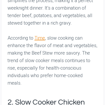
simplifies the process, making it a perfect
weeknight dinner. It’s a combination of
tender beef, potatoes, and vegetables, all
stewed together in a rich gravy.
According to
Time
, slow cooking can
enhance the flavor of meat and vegetables,
making the Beef Stew more savory. The
trend of slow cooker meals continues to
rise, especially for health-conscious
individuals who prefer home-cooked
meals.
2. Slow Cooker Chicken