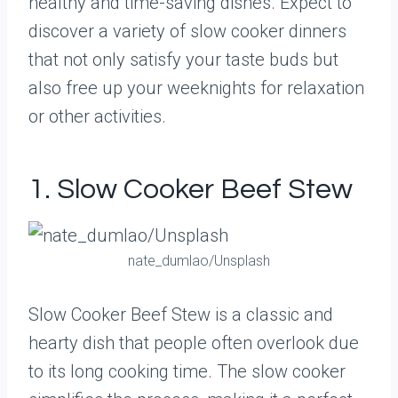
healthy and time-saving dishes. Expect to
discover a variety of slow cooker dinners
that not only satisfy your taste buds but
also free up your weeknights for relaxation
or other activities.
1. Slow Cooker Beef Stew
nate_dumlao/Unsplash
Slow Cooker Beef Stew is a classic and
hearty dish that people often overlook due
to its long cooking time. The slow cooker