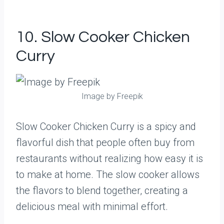
10. Slow Cooker Chicken
Curry
Image by Freepik
Slow Cooker Chicken Curry is a spicy and
flavorful dish that people often buy from
restaurants without realizing how easy it is
to make at home. The slow cooker allows
the flavors to blend together, creating a
delicious meal with minimal effort.