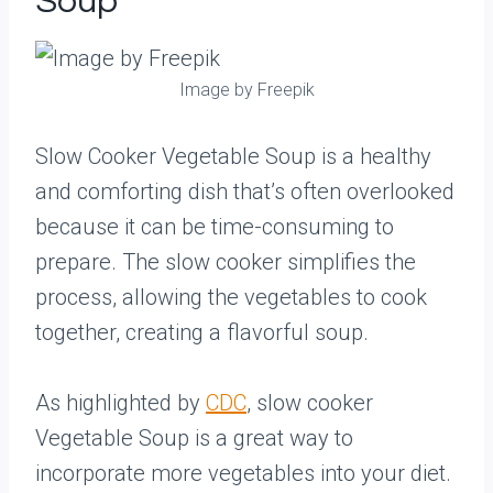
Soup
Image by Freepik
Slow Cooker Vegetable Soup is a healthy
and comforting dish that’s often overlooked
because it can be time-consuming to
prepare. The slow cooker simplifies the
process, allowing the vegetables to cook
together, creating a flavorful soup.
As highlighted by
CDC
, slow cooker
Vegetable Soup is a great way to
incorporate more vegetables into your diet.