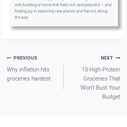
with building a home that feels rich and peaceful — and
finding joy in exploring new places and flavors along
the way.
Post
PREVIOUS
NEXT
navigation
Why inflation hits
13 High-Protein
groceries hardest
Groceries That
Won’t Bust Your
Budget