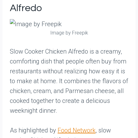
Alfredo
Image by Freepik
Slow Cooker Chicken Alfredo is a creamy,
comforting dish that people often buy from
restaurants without realizing how easy it is
to make at home. It combines the flavors of
chicken, cream, and Parmesan cheese, all
cooked together to create a delicious
weeknight dinner.
As highlighted by
Food Network
, slow