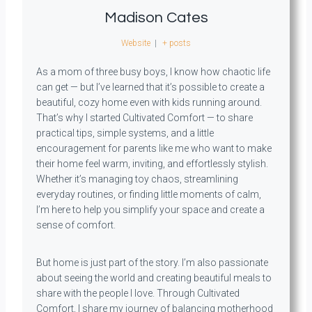
Madison Cates
Website
|
+ posts
As a mom of three busy boys, I know how chaotic life
can get — but I’ve learned that it’s possible to create a
beautiful, cozy home even with kids running around.
That’s why I started Cultivated Comfort — to share
practical tips, simple systems, and a little
encouragement for parents like me who want to make
their home feel warm, inviting, and effortlessly stylish.
Whether it’s managing toy chaos, streamlining
everyday routines, or finding little moments of calm,
I’m here to help you simplify your space and create a
sense of comfort.
But home is just part of the story. I’m also passionate
about seeing the world and creating beautiful meals to
share with the people I love. Through Cultivated
Comfort, I share my journey of balancing motherhood