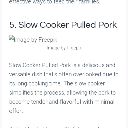
effective ways to feed their families.
5. Slow Cooker Pulled Pork
Image by Freepik
Slow Cooker Pulled Pork is a delicious and
versatile dish that’s often overlooked due to
its long cooking time. The slow cooker
simplifies the process, allowing the pork to
become tender and flavorful with minimal
effort.