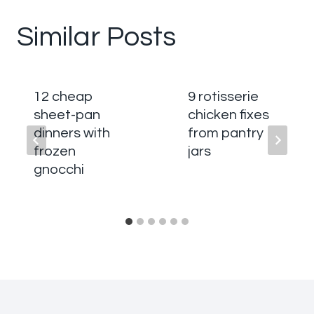
Similar Posts
12 cheap
9 rotisserie
sheet-pan
chicken fixes
dinners with
from pantry
frozen
jars
gnocchi