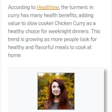
According to
Healthline
, the turmeric in
curry has many health benefits, adding
value to slow cooker Chicken Curry as a
healthy choice for weeknight dinners. This
trend is growing as more people look for
healthy and flavorful meals to cook at
home.