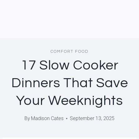
COMFORT FOOD
17 Slow Cooker
Dinners That Save
Your Weeknights
By
Madison Cates
September 13, 2025