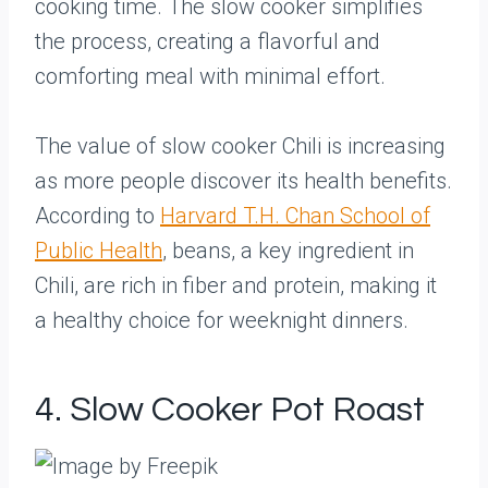
cooking time. The slow cooker simplifies
the process, creating a flavorful and
comforting meal with minimal effort.
The value of slow cooker Chili is increasing
as more people discover its health benefits.
According to
Harvard T.H. Chan School of
Public Health
, beans, a key ingredient in
Chili, are rich in fiber and protein, making it
a healthy choice for weeknight dinners.
4. Slow Cooker Pot Roast