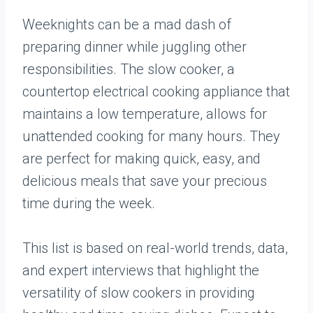
Weeknights can be a mad dash of
preparing dinner while juggling other
responsibilities. The slow cooker, a
countertop electrical cooking appliance that
maintains a low temperature, allows for
unattended cooking for many hours. They
are perfect for making quick, easy, and
delicious meals that save your precious
time during the week.
This list is based on real-world trends, data,
and expert interviews that highlight the
versatility of slow cookers in providing