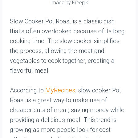
Image by Freepik
Slow Cooker Pot Roast is a classic dish
that’s often overlooked because of its long
cooking time. The slow cooker simplifies
the process, allowing the meat and
vegetables to cook together, creating a
flavorful meal.
According to
MyRecipes
, slow cooker Pot
Roast is a great way to make use of
cheaper cuts of meat, saving money while
providing a delicious meal. This trend is
growing as more people look for cost-