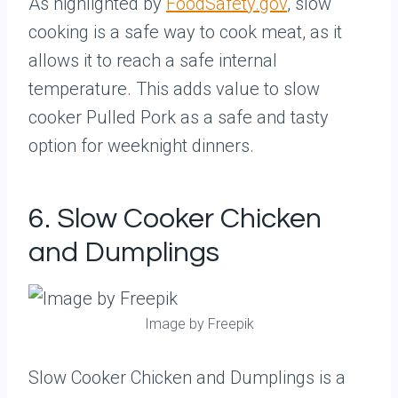
As highlighted by
FoodSafety.gov
, slow
cooking is a safe way to cook meat, as it
allows it to reach a safe internal
temperature. This adds value to slow
cooker Pulled Pork as a safe and tasty
option for weeknight dinners.
6. Slow Cooker Chicken
and Dumplings
Image by Freepik
Slow Cooker Chicken and Dumplings is a