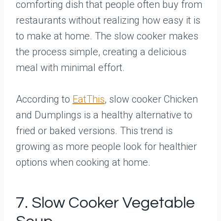
comforting dish that people often buy from
restaurants without realizing how easy it is
to make at home. The slow cooker makes
the process simple, creating a delicious
meal with minimal effort.
According to
EatThis
, slow cooker Chicken
and Dumplings is a healthy alternative to
fried or baked versions. This trend is
growing as more people look for healthier
options when cooking at home.
7. Slow Cooker Vegetable