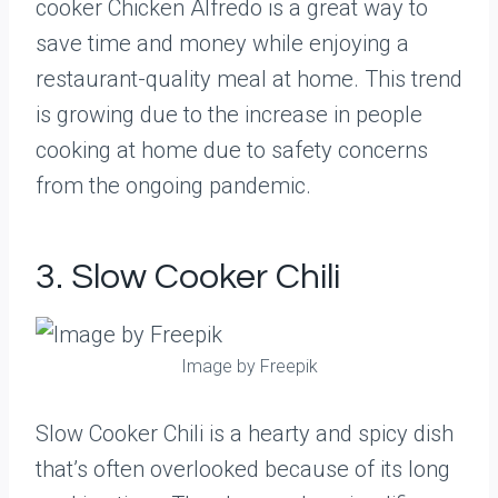
cooker Chicken Alfredo is a great way to
save time and money while enjoying a
restaurant-quality meal at home. This trend
is growing due to the increase in people
cooking at home due to safety concerns
from the ongoing pandemic.
3. Slow Cooker Chili
Image by Freepik
Slow Cooker Chili is a hearty and spicy dish
that’s often overlooked because of its long