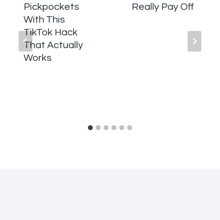
Pickpockets
Really Pay Off
With This
TikTok Hack
That Actually
Works