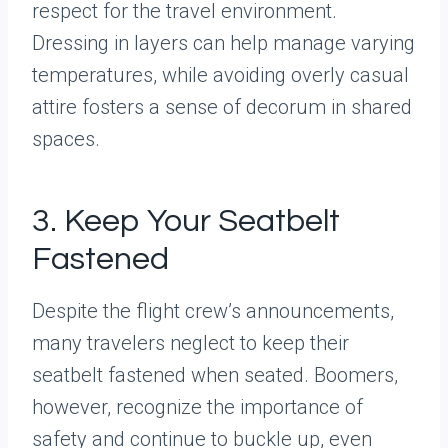
respect for the travel environment.
Dressing in layers can help manage varying
temperatures, while avoiding overly casual
attire fosters a sense of decorum in shared
spaces.
3. Keep Your Seatbelt
Fastened
Despite the flight crew’s announcements,
many travelers neglect to keep their
seatbelt fastened when seated. Boomers,
however, recognize the importance of
safety and continue to buckle up, even