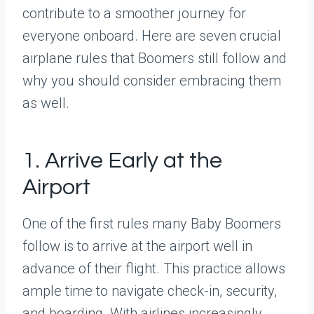
contribute to a smoother journey for
everyone onboard. Here are seven crucial
airplane rules that Boomers still follow and
why you should consider embracing them
as well.
1. Arrive Early at the
Airport
One of the first rules many Baby Boomers
follow is to arrive at the airport well in
advance of their flight. This practice allows
ample time to navigate check-in, security,
and boarding. With airlines increasingly