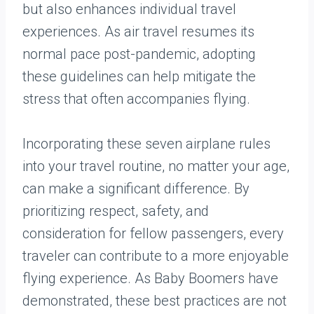
but also enhances individual travel
experiences. As air travel resumes its
normal pace post-pandemic, adopting
these guidelines can help mitigate the
stress that often accompanies flying.
Incorporating these seven airplane rules
into your travel routine, no matter your age,
can make a significant difference. By
prioritizing respect, safety, and
consideration for fellow passengers, every
traveler can contribute to a more enjoyable
flying experience. As Baby Boomers have
demonstrated, these best practices are not