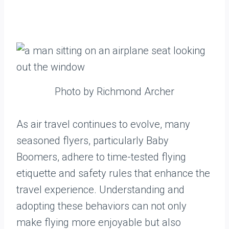
Photo by Richmond Archer
As air travel continues to evolve, many
seasoned flyers, particularly Baby
Boomers, adhere to time-tested flying
etiquette and safety rules that enhance the
travel experience. Understanding and
adopting these behaviors can not only
make flying more enjoyable but also