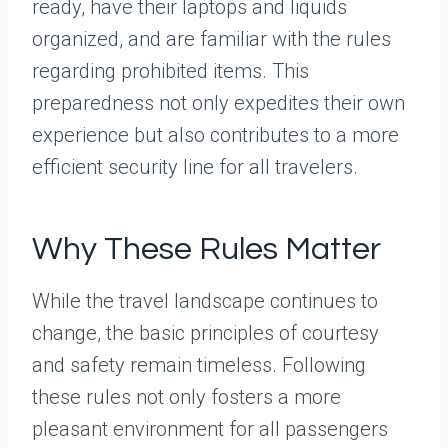
ready, have their laptops and liquids
organized, and are familiar with the rules
regarding prohibited items. This
preparedness not only expedites their own
experience but also contributes to a more
efficient security line for all travelers.
Why These Rules Matter
While the travel landscape continues to
change, the basic principles of courtesy
and safety remain timeless. Following
these rules not only fosters a more
pleasant environment for all passengers