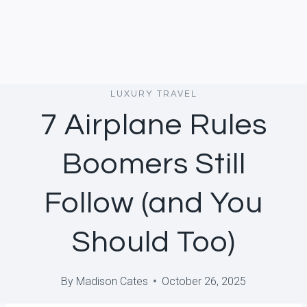
LUXURY TRAVEL
7 Airplane Rules
Boomers Still
Follow (and You
Should Too)
By
Madison Cates
October 26, 2025