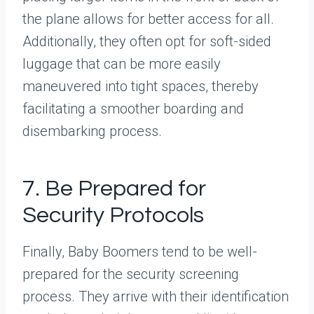
the plane allows for better access for all.
Additionally, they often opt for soft-sided
luggage that can be more easily
maneuvered into tight spaces, thereby
facilitating a smoother boarding and
disembarking process.
7. Be Prepared for
Security Protocols
Finally, Baby Boomers tend to be well-
prepared for the security screening
process. They arrive with their identification