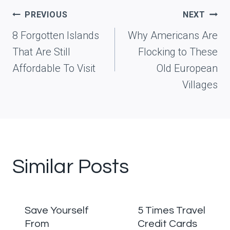
Post
PREVIOUS
NEXT
navigation
8 Forgotten Islands
Why Americans Are
That Are Still
Flocking to These
Affordable To Visit
Old European
Villages
Similar Posts
Save Yourself
5 Times Travel
From
Credit Cards