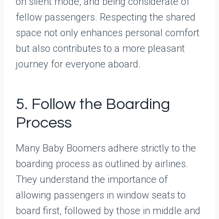
on silent mode, and being considerate of
fellow passengers. Respecting the shared
space not only enhances personal comfort
but also contributes to a more pleasant
journey for everyone aboard.
5. Follow the Boarding
Process
Many Baby Boomers adhere strictly to the
boarding process as outlined by airlines.
They understand the importance of
allowing passengers in window seats to
board first, followed by those in middle and