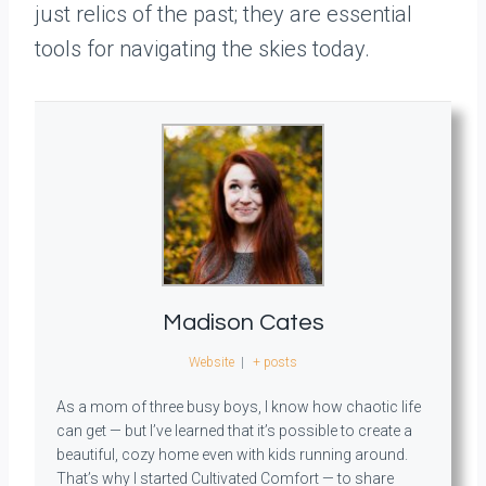
just relics of the past; they are essential
tools for navigating the skies today.
Madison Cates
Website
|
+ posts
As a mom of three busy boys, I know how chaotic life
can get — but I’ve learned that it’s possible to create a
beautiful, cozy home even with kids running around.
That’s why I started Cultivated Comfort — to share