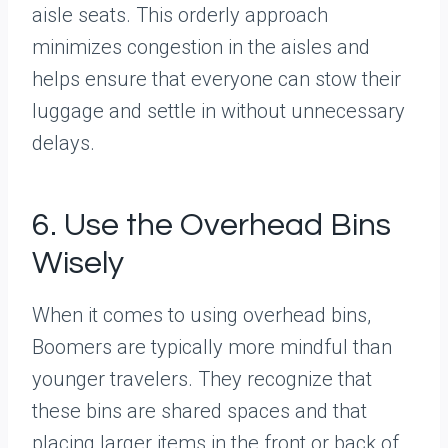
aisle seats. This orderly approach
minimizes congestion in the aisles and
helps ensure that everyone can stow their
luggage and settle in without unnecessary
delays.
6. Use the Overhead Bins
Wisely
When it comes to using overhead bins,
Boomers are typically more mindful than
younger travelers. They recognize that
these bins are shared spaces and that
placing larger items in the front or back of