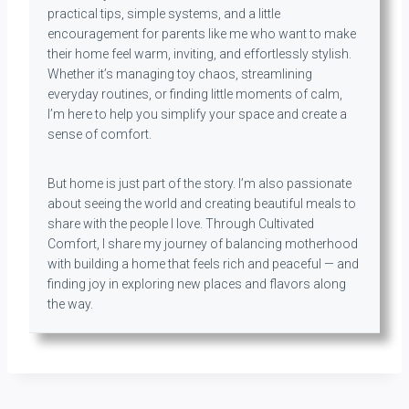
practical tips, simple systems, and a little
encouragement for parents like me who want to make
their home feel warm, inviting, and effortlessly stylish.
Whether it’s managing toy chaos, streamlining
everyday routines, or finding little moments of calm,
I’m here to help you simplify your space and create a
sense of comfort.
But home is just part of the story. I’m also passionate
about seeing the world and creating beautiful meals to
share with the people I love. Through Cultivated
Comfort, I share my journey of balancing motherhood
with building a home that feels rich and peaceful — and
finding joy in exploring new places and flavors along
the way.