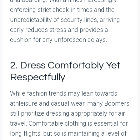
enforcing strict check-in times and the
unpredictability of security lines, arriving
early reduces stress and provides a
cushion for any unforeseen delays.
2. Dress Comfortably Yet
Respectfully
While fashion trends may lean towards
athleisure and casual wear, many Boomers
still prioritize dressing appropriately for air
travel. Comfortable clothing is essential for
long flights, but so is maintaining a level of