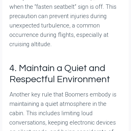
when the “fasten seatbelt” sign is off. This
precaution can prevent injuries during
unexpected turbulence, a common
occurrence during flights, especially at
cruising altitude.
4. Maintain a Quiet and
Respectful Environment
Another key rule that Boomers embody is
maintaining a quiet atmosphere in the
cabin. This includes limiting loud
conversations, keeping electronic devices