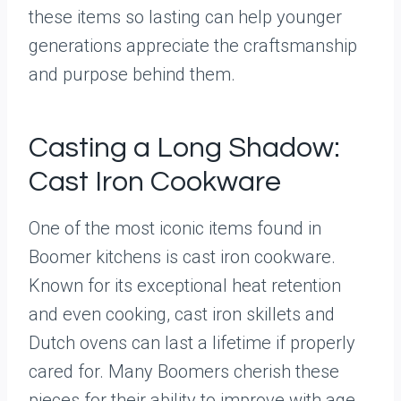
these items so lasting can help younger
generations appreciate the craftsmanship
and purpose behind them.
Casting a Long Shadow:
Cast Iron Cookware
One of the most iconic items found in
Boomer kitchens is cast iron cookware.
Known for its exceptional heat retention
and even cooking, cast iron skillets and
Dutch ovens can last a lifetime if properly
cared for. Many Boomers cherish these
pieces for their ability to improve with age,