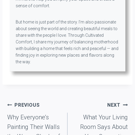
sense of comfort.
But home is just part of the story. I’m also passionate
about seeing the world and creating beautiful meals to
share with the people I love. Through Cultivated
Comfort, I share my journey of balancing motherhood
with building a home that feels rich and peaceful — and
finding joy in exploring new places and flavors along
the way.
Post
PREVIOUS
NEXT
navigation
Why Everyone’s
What Your Living
Painting Their Walls
Room Says About