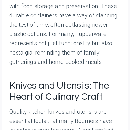
with food storage and preservation. These
durable containers have a way of standing
the test of time, often outlasting newer
plastic options. For many, Tupperware
represents not just functionality but also
nostalgia, reminding them of family
gatherings and home-cooked meals.
Knives and Utensils: The
Heart of Culinary Craft
Quality kitchen knives and utensils are
essential tools that many Boomers have