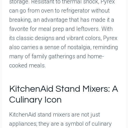
storage. Resistant to thermal shock, Pyrex
can go from oven to refrigerator without
breaking, an advantage that has made it a
favorite for meal prep and leftovers. With
its classic designs and vibrant colors, Pyrex
also carries a sense of nostalgia, reminding
many of family gatherings and home-
cooked meals.
KitchenAid Stand Mixers: A
Culinary Icon
KitchenAid stand mixers are not just
appliances; they are a symbol of culinary