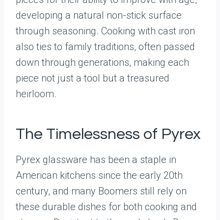
developing a natural non-stick surface
through seasoning. Cooking with cast iron
also ties to family traditions, often passed
down through generations, making each
piece not just a tool but a treasured
heirloom.
The Timelessness of Pyrex
Pyrex glassware has been a staple in
American kitchens since the early 20th
century, and many Boomers still rely on
these durable dishes for both cooking and