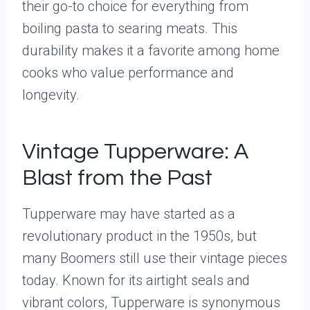
their go-to choice for everything from
boiling pasta to searing meats. This
durability makes it a favorite among home
cooks who value performance and
longevity.
Vintage Tupperware: A
Blast from the Past
Tupperware may have started as a
revolutionary product in the 1950s, but
many Boomers still use their vintage pieces
today. Known for its airtight seals and
vibrant colors, Tupperware is synonymous