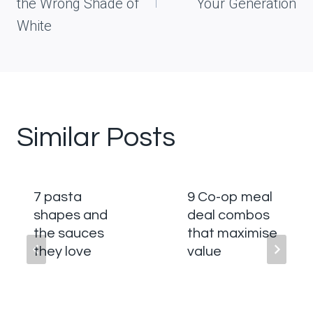
the Wrong Shade of
Your Generation
White
Similar Posts
7 pasta
9 Co-op meal
shapes and
deal combos
the sauces
that maximise
they love
value