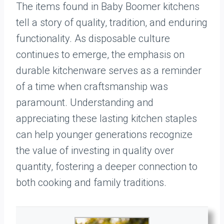
The items found in Baby Boomer kitchens
tell a story of quality, tradition, and enduring
functionality. As disposable culture
continues to emerge, the emphasis on
durable kitchenware serves as a reminder
of a time when craftsmanship was
paramount. Understanding and
appreciating these lasting kitchen staples
can help younger generations recognize
the value of investing in quality over
quantity, fostering a deeper connection to
both cooking and family traditions.