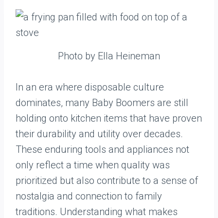
Photo by Ella Heineman
In an era where disposable culture
dominates, many Baby Boomers are still
holding onto kitchen items that have proven
their durability and utility over decades.
These enduring tools and appliances not
only reflect a time when quality was
prioritized but also contribute to a sense of
nostalgia and connection to family
traditions. Understanding what makes