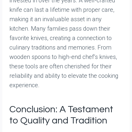
invested in over the years. A well-crafted
knife can last a lifetime with proper care,
making it an invaluable asset in any
kitchen. Many families pass down their
favorite knives, creating a connection to
culinary traditions and memories. From
wooden spoons to high-end chef’s knives,
these tools are often cherished for their
reliability and ability to elevate the cooking
experience.
Conclusion: A Testament
to Quality and Tradition