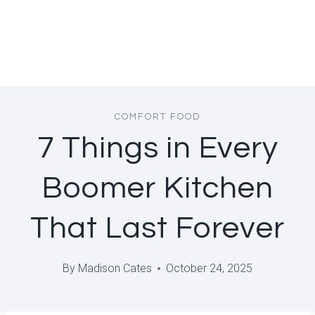
COMFORT FOOD
7 Things in Every
Boomer Kitchen
That Last Forever
By
Madison Cates
October 24, 2025