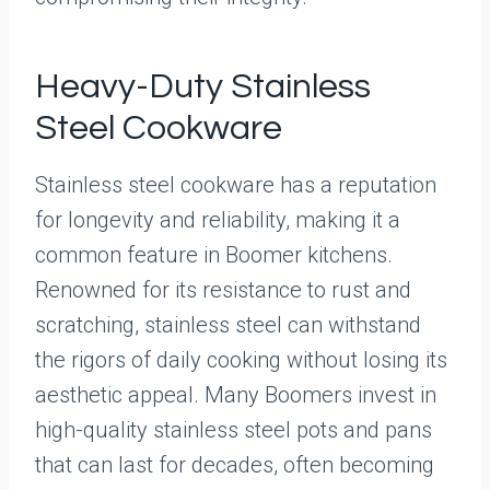
Heavy-Duty Stainless
Steel Cookware
Stainless steel cookware has a reputation
for longevity and reliability, making it a
common feature in Boomer kitchens.
Renowned for its resistance to rust and
scratching, stainless steel can withstand
the rigors of daily cooking without losing its
aesthetic appeal. Many Boomers invest in
high-quality stainless steel pots and pans
that can last for decades, often becoming