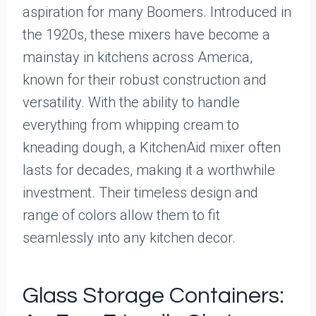
aspiration for many Boomers. Introduced in
the 1920s, these mixers have become a
mainstay in kitchens across America,
known for their robust construction and
versatility. With the ability to handle
everything from whipping cream to
kneading dough, a KitchenAid mixer often
lasts for decades, making it a worthwhile
investment. Their timeless design and
range of colors allow them to fit
seamlessly into any kitchen decor.
Glass Storage Containers: