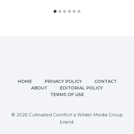
HOME
PRIVACY POLICY
CONTACT
ABOUT
EDITORIAL POLICY
TERMS OF USE
© 2026 Cultivated Comfort a Wilder Media Group
brand.