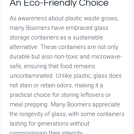
An Eco-Friendly Choice
As awareness about plastic waste grows,
many Boomers have embraced glass
storage containers as a sustainable
alternative. These containers are not only
durable but also non-toxic and microwave-
safe, ensuring that food remains
uncontaminated. Unlike plastic, glass does
not stain or retain odors, making it a
practical choice for storing leftovers or
meal prepping. Many Boomers appreciate
the longevity of glass, with some containers
lasting for generations without
compromising their integrity.