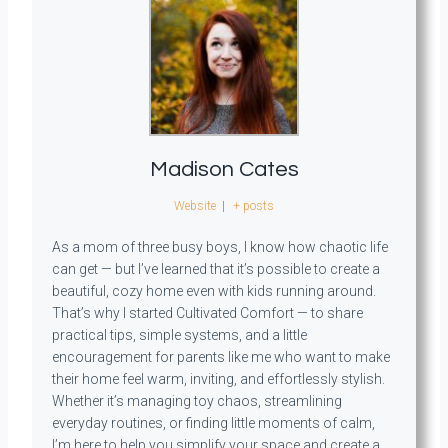
Madison Cates
Website
|
+ posts
As a mom of three busy boys, I know how chaotic life
can get — but I’ve learned that it’s possible to create a
beautiful, cozy home even with kids running around.
That’s why I started Cultivated Comfort — to share
practical tips, simple systems, and a little
encouragement for parents like me who want to make
their home feel warm, inviting, and effortlessly stylish.
Whether it’s managing toy chaos, streamlining
everyday routines, or finding little moments of calm,
I’m here to help you simplify your space and create a