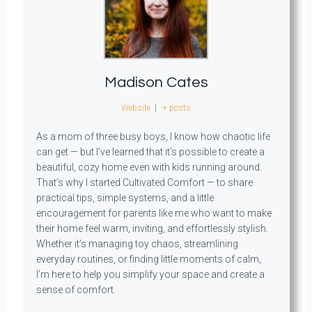
Madison Cates
Website
|
+ posts
As a mom of three busy boys, I know how chaotic life
can get — but I’ve learned that it’s possible to create a
beautiful, cozy home even with kids running around.
That’s why I started Cultivated Comfort — to share
practical tips, simple systems, and a little
encouragement for parents like me who want to make
their home feel warm, inviting, and effortlessly stylish.
Whether it’s managing toy chaos, streamlining
everyday routines, or finding little moments of calm,
I’m here to help you simplify your space and create a
sense of comfort.