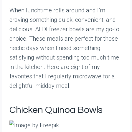
When lunchtime rolls around and I’m
craving something quick, convenient, and
delicious, ALDI freezer bowls are my go-to
choice. These meals are perfect for those
hectic days when I need something
satisfying without spending too much time
in the kitchen. Here are eight of my
favorites that I regularly microwave for a
delightful midday meal.
Chicken Quinoa Bowls