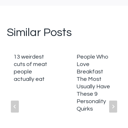
Similar Posts
13 weirdest
People Who
cuts of meat
Love
people
Breakfast
actually eat
The Most
Usually Have
These 9
Personality
Quirks