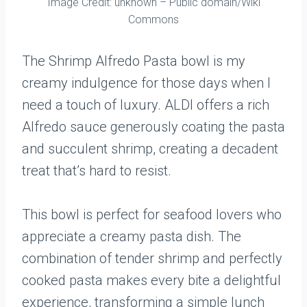
Image Credit: unknown – Public domain/Wiki
Commons
The Shrimp Alfredo Pasta bowl is my
creamy indulgence for those days when I
need a touch of luxury. ALDI offers a rich
Alfredo sauce generously coating the pasta
and succulent shrimp, creating a decadent
treat that’s hard to resist.
This bowl is perfect for seafood lovers who
appreciate a creamy pasta dish. The
combination of tender shrimp and perfectly
cooked pasta makes every bite a delightful
experience, transforming a simple lunch