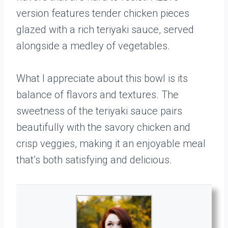
version features tender chicken pieces
glazed with a rich teriyaki sauce, served
alongside a medley of vegetables.
What I appreciate about this bowl is its
balance of flavors and textures. The
sweetness of the teriyaki sauce pairs
beautifully with the savory chicken and
crisp veggies, making it an enjoyable meal
that’s both satisfying and delicious.