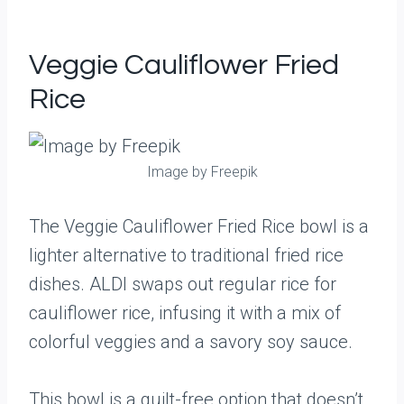
Veggie Cauliflower Fried
Rice
Image by Freepik
The Veggie Cauliflower Fried Rice bowl is a
lighter alternative to traditional fried rice
dishes. ALDI swaps out regular rice for
cauliflower rice, infusing it with a mix of
colorful veggies and a savory soy sauce.
This bowl is a guilt-free option that doesn’t