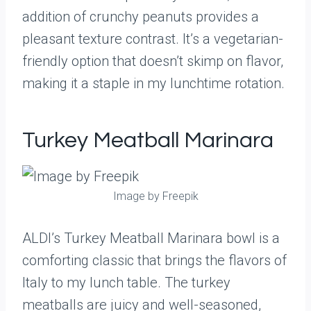
addition of crunchy peanuts provides a
pleasant texture contrast. It’s a vegetarian-
friendly option that doesn’t skimp on flavor,
making it a staple in my lunchtime rotation.
Turkey Meatball Marinara
Image by Freepik
ALDI’s Turkey Meatball Marinara bowl is a
comforting classic that brings the flavors of
Italy to my lunch table. The turkey
meatballs are juicy and well-seasoned,