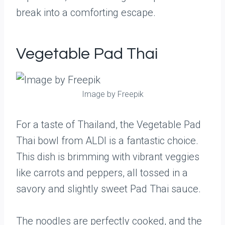
break into a comforting escape.
Vegetable Pad Thai
Image by Freepik
For a taste of Thailand, the Vegetable Pad
Thai bowl from ALDI is a fantastic choice.
This dish is brimming with vibrant veggies
like carrots and peppers, all tossed in a
savory and slightly sweet Pad Thai sauce.
The noodles are perfectly cooked, and the