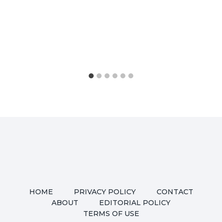
HOME
PRIVACY POLICY
CONTACT
ABOUT
EDITORIAL POLICY
TERMS OF USE