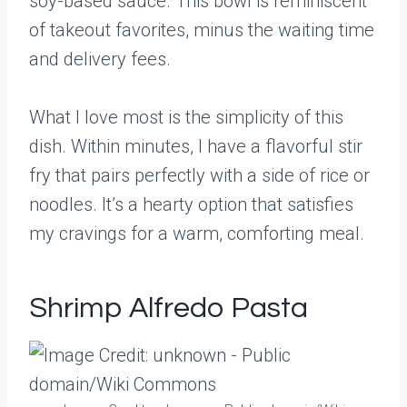
soy-based sauce. This bowl is reminiscent
of takeout favorites, minus the waiting time
and delivery fees.
What I love most is the simplicity of this
dish. Within minutes, I have a flavorful stir
fry that pairs perfectly with a side of rice or
noodles. It’s a hearty option that satisfies
my cravings for a warm, comforting meal.
Shrimp Alfredo Pasta