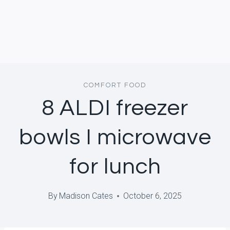
COMFORT FOOD
8 ALDI freezer
bowls I microwave
for lunch
By
Madison Cates
October 6, 2025