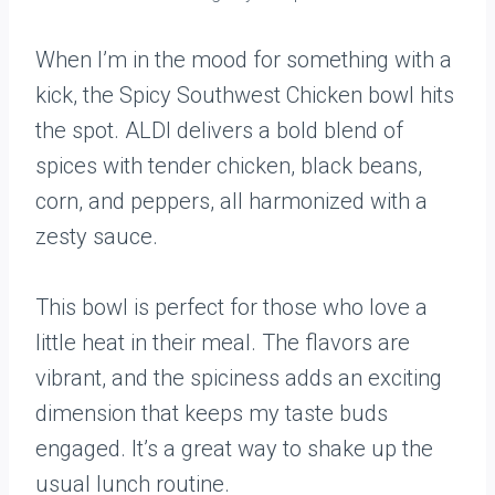
When I’m in the mood for something with a
kick, the Spicy Southwest Chicken bowl hits
the spot. ALDI delivers a bold blend of
spices with tender chicken, black beans,
corn, and peppers, all harmonized with a
zesty sauce.
This bowl is perfect for those who love a
little heat in their meal. The flavors are
vibrant, and the spiciness adds an exciting
dimension that keeps my taste buds
engaged. It’s a great way to shake up the
usual lunch routine.