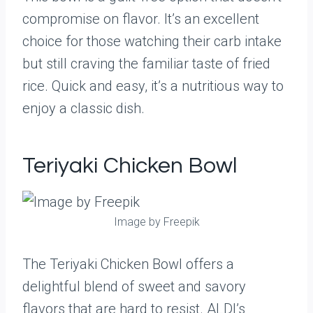
compromise on flavor. It’s an excellent
choice for those watching their carb intake
but still craving the familiar taste of fried
rice. Quick and easy, it’s a nutritious way to
enjoy a classic dish.
Teriyaki Chicken Bowl
Image by Freepik
The Teriyaki Chicken Bowl offers a
delightful blend of sweet and savory
flavors that are hard to resist. ALDI’s