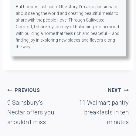
But home is just part of the story. I’m also passionate
about seeing the world and creating beautiful meals to
share with the people I love. Through Cultivated
Comfort, I share my journey of balancing motherhood
with building a home that feels rich and peaceful — and
finding joy in exploring new places and flavors along
the way.
Post
PREVIOUS
NEXT
navigation
9 Sainsbury’s
11 Walmart pantry
Nectar offers you
breakfasts in ten
shouldn’t miss
minutes