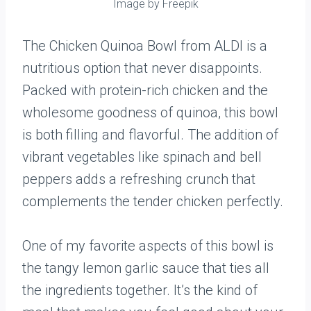
Image by Freepik
The Chicken Quinoa Bowl from ALDI is a
nutritious option that never disappoints.
Packed with protein-rich chicken and the
wholesome goodness of quinoa, this bowl
is both filling and flavorful. The addition of
vibrant vegetables like spinach and bell
peppers adds a refreshing crunch that
complements the tender chicken perfectly.
One of my favorite aspects of this bowl is
the tangy lemon garlic sauce that ties all
the ingredients together. It’s the kind of