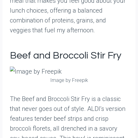
meal that makes you feel good about your
lunch choices, offering a balanced
combination of proteins, grains, and
veggies that fuel my afternoon.
Beef and Broccoli Stir Fry
Image by Freepik
The Beef and Broccoli Stir Fry is a classic
that never goes out of style. ALDI’s version
features tender beef strips and crisp
broccoli florets, all drenched in a savory