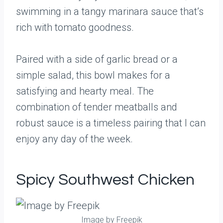
swimming in a tangy marinara sauce that’s
rich with tomato goodness.
Paired with a side of garlic bread or a
simple salad, this bowl makes for a
satisfying and hearty meal. The
combination of tender meatballs and
robust sauce is a timeless pairing that I can
enjoy any day of the week.
Spicy Southwest Chicken
Image by Freepik