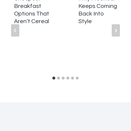
Breakfast
Keeps Coming
Options That
Back Into
Aren’t Cereal
Style