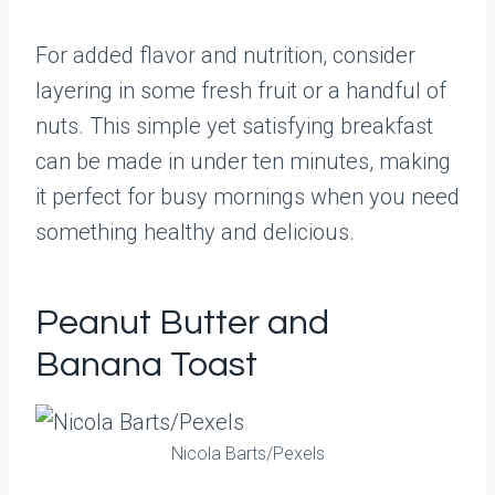
For added flavor and nutrition, consider
layering in some fresh fruit or a handful of
nuts. This simple yet satisfying breakfast
can be made in under ten minutes, making
it perfect for busy mornings when you need
something healthy and delicious.
Peanut Butter and
Banana Toast
Nicola Barts/Pexels