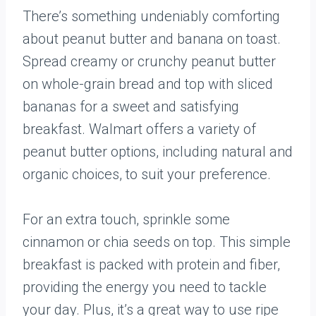
There’s something undeniably comforting
about peanut butter and banana on toast.
Spread creamy or crunchy peanut butter
on whole-grain bread and top with sliced
bananas for a sweet and satisfying
breakfast. Walmart offers a variety of
peanut butter options, including natural and
organic choices, to suit your preference.
For an extra touch, sprinkle some
cinnamon or chia seeds on top. This simple
breakfast is packed with protein and fiber,
providing the energy you need to tackle
your day. Plus, it’s a great way to use ripe