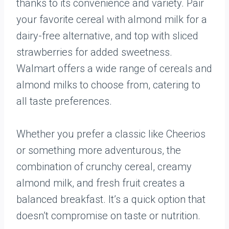
thanks to its convenience and variety. Pair
your favorite cereal with almond milk for a
dairy-free alternative, and top with sliced
strawberries for added sweetness.
Walmart offers a wide range of cereals and
almond milks to choose from, catering to
all taste preferences.
Whether you prefer a classic like Cheerios
or something more adventurous, the
combination of crunchy cereal, creamy
almond milk, and fresh fruit creates a
balanced breakfast. It’s a quick option that
doesn’t compromise on taste or nutrition.