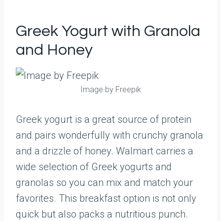
Greek Yogurt with Granola
and Honey
Image by Freepik
Greek yogurt is a great source of protein
and pairs wonderfully with crunchy granola
and a drizzle of honey. Walmart carries a
wide selection of Greek yogurts and
granolas so you can mix and match your
favorites. This breakfast option is not only
quick but also packs a nutritious punch.