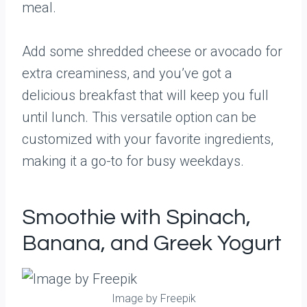
meal.
Add some shredded cheese or avocado for
extra creaminess, and you’ve got a
delicious breakfast that will keep you full
until lunch. This versatile option can be
customized with your favorite ingredients,
making it a go-to for busy weekdays.
Smoothie with Spinach,
Banana, and Greek Yogurt
Image by Freepik