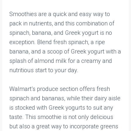
Smoothies are a quick and easy way to
pack in nutrients, and this combination of
spinach, banana, and Greek yogurt is no
exception. Blend fresh spinach, a ripe
banana, and a scoop of Greek yogurt with a
splash of almond milk for a creamy and
nutritious start to your day.
Walmart’s produce section offers fresh
spinach and bananas, while their dairy aisle
is stocked with Greek yogurts to suit any
taste. This smoothie is not only delicious
but also a great way to incorporate greens