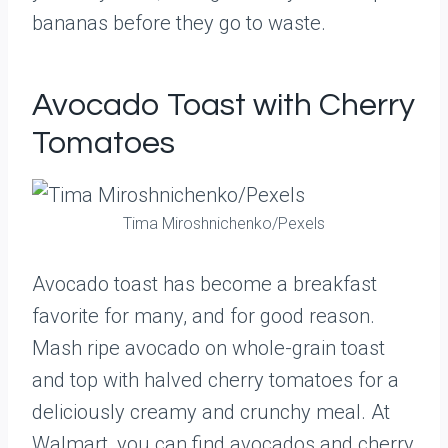
bananas before they go to waste.
Avocado Toast with Cherry
Tomatoes
Tima Miroshnichenko/Pexels
Avocado toast has become a breakfast
favorite for many, and for good reason.
Mash ripe avocado on whole-grain toast
and top with halved cherry tomatoes for a
deliciously creamy and crunchy meal. At
Walmart, you can find avocados and cherry