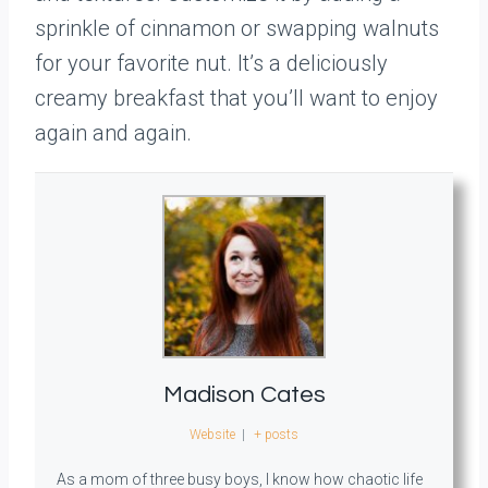
sprinkle of cinnamon or swapping walnuts
for your favorite nut. It’s a deliciously
creamy breakfast that you’ll want to enjoy
again and again.
Madison Cates
Website
|
+ posts
As a mom of three busy boys, I know how chaotic life