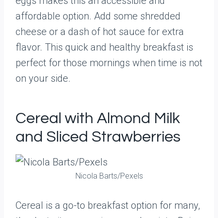
eggs makes this an accessible and
affordable option. Add some shredded
cheese or a dash of hot sauce for extra
flavor. This quick and healthy breakfast is
perfect for those mornings when time is not
on your side.
Cereal with Almond Milk
and Sliced Strawberries
Nicola Barts/Pexels
Cereal is a go-to breakfast option for many,