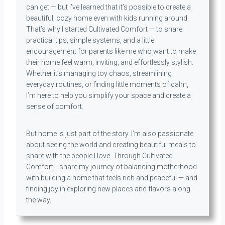
can get — but I’ve learned that it’s possible to create a
beautiful, cozy home even with kids running around.
That’s why I started Cultivated Comfort — to share
practical tips, simple systems, and a little
encouragement for parents like me who want to make
their home feel warm, inviting, and effortlessly stylish.
Whether it’s managing toy chaos, streamlining
everyday routines, or finding little moments of calm,
I’m here to help you simplify your space and create a
sense of comfort.
But home is just part of the story. I’m also passionate
about seeing the world and creating beautiful meals to
share with the people I love. Through Cultivated
Comfort, I share my journey of balancing motherhood
with building a home that feels rich and peaceful — and
finding joy in exploring new places and flavors along
the way.