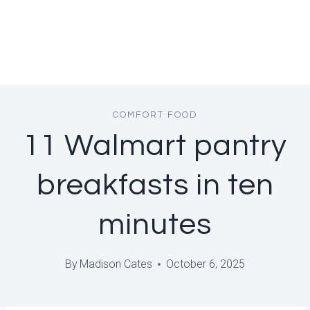
COMFORT FOOD
11 Walmart pantry
breakfasts in ten
minutes
By
Madison Cates
October 6, 2025