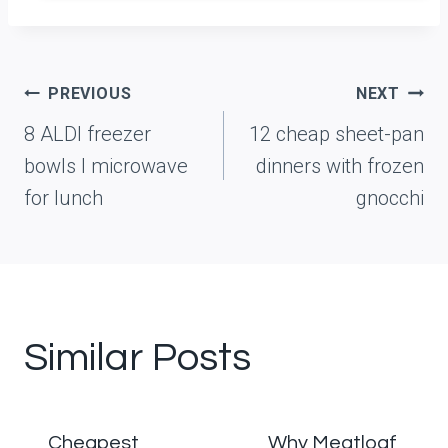
Post
PREVIOUS
NEXT
navigation
8 ALDI freezer
12 cheap sheet-pan
bowls I microwave
dinners with frozen
for lunch
gnocchi
Similar Posts
Cheapest
Why Meatloaf