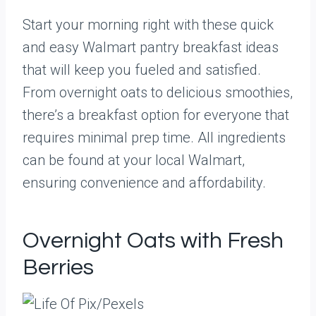
Start your morning right with these quick
and easy Walmart pantry breakfast ideas
that will keep you fueled and satisfied.
From overnight oats to delicious smoothies,
there’s a breakfast option for everyone that
requires minimal prep time. All ingredients
can be found at your local Walmart,
ensuring convenience and affordability.
Overnight Oats with Fresh
Berries