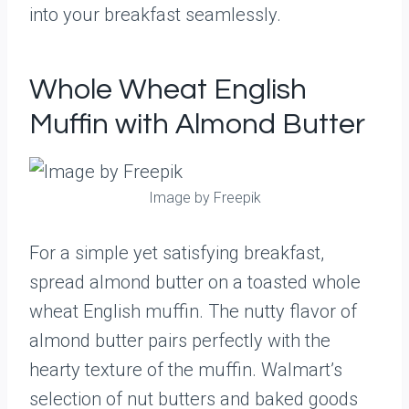
into your breakfast seamlessly.
Whole Wheat English
Muffin with Almond Butter
Image by Freepik
For a simple yet satisfying breakfast,
spread almond butter on a toasted whole
wheat English muffin. The nutty flavor of
almond butter pairs perfectly with the
hearty texture of the muffin. Walmart’s
selection of nut butters and baked goods