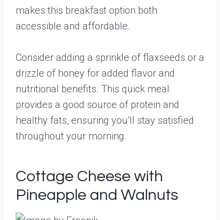
makes this breakfast option both
accessible and affordable.
Consider adding a sprinkle of flaxseeds or a
drizzle of honey for added flavor and
nutritional benefits. This quick meal
provides a good source of protein and
healthy fats, ensuring you’ll stay satisfied
throughout your morning.
Cottage Cheese with
Pineapple and Walnuts