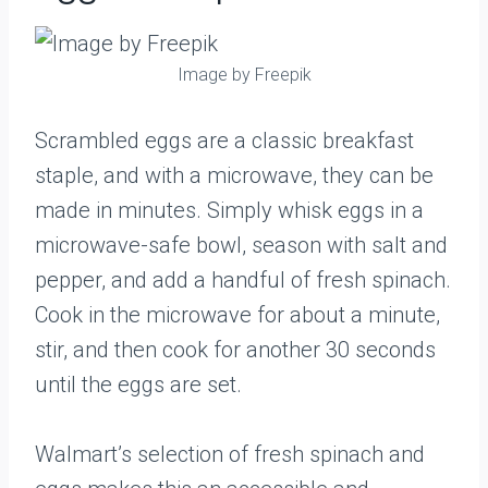
Image by Freepik
Scrambled eggs are a classic breakfast
staple, and with a microwave, they can be
made in minutes. Simply whisk eggs in a
microwave-safe bowl, season with salt and
pepper, and add a handful of fresh spinach.
Cook in the microwave for about a minute,
stir, and then cook for another 30 seconds
until the eggs are set.
Walmart’s selection of fresh spinach and