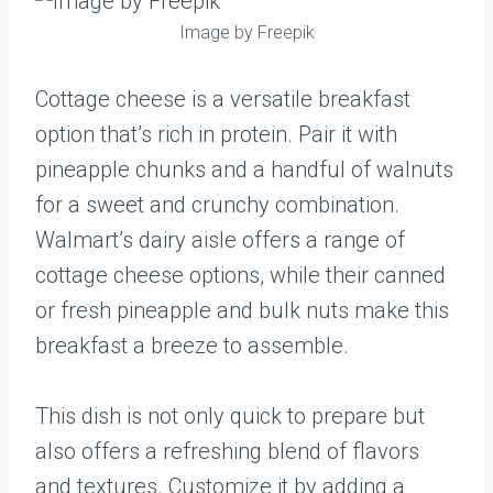
Image by Freepik
Cottage cheese is a versatile breakfast
option that’s rich in protein. Pair it with
pineapple chunks and a handful of walnuts
for a sweet and crunchy combination.
Walmart’s dairy aisle offers a range of
cottage cheese options, while their canned
or fresh pineapple and bulk nuts make this
breakfast a breeze to assemble.
This dish is not only quick to prepare but
also offers a refreshing blend of flavors
and textures. Customize it by adding a