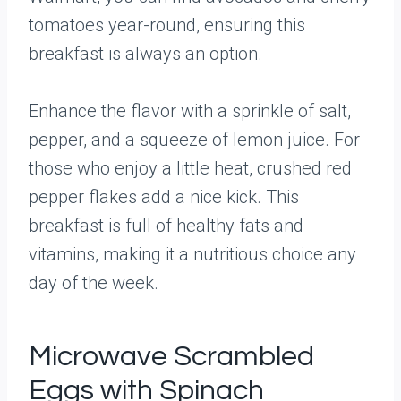
tomatoes year-round, ensuring this
breakfast is always an option.
Enhance the flavor with a sprinkle of salt,
pepper, and a squeeze of lemon juice. For
those who enjoy a little heat, crushed red
pepper flakes add a nice kick. This
breakfast is full of healthy fats and
vitamins, making it a nutritious choice any
day of the week.
Microwave Scrambled
Eggs with Spinach