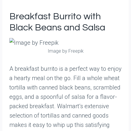
Breakfast Burrito with
Black Beans and Salsa
Image by Freepik
A breakfast burrito is a perfect way to enjoy
a hearty meal on the go. Fill a whole wheat
tortilla with canned black beans, scrambled
eggs, and a spoonful of salsa for a flavor-
packed breakfast. Walmart’s extensive
selection of tortillas and canned goods
makes it easy to whip up this satisfying