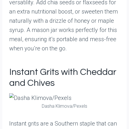
versatility. Add chia seeds or flaxseeds for
an extra nutritional boost, or sweeten them
naturally with a drizzle of honey or maple
syrup. A mason jar works perfectly for this
meal, ensuring it’s portable and mess-free
when you’re on the go.
Instant Grits with Cheddar
and Chives
Dasha Klimova/Pexels
Instant grits are a Southern staple that can