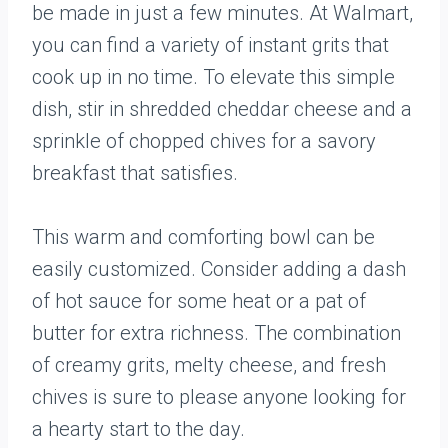
be made in just a few minutes. At Walmart,
you can find a variety of instant grits that
cook up in no time. To elevate this simple
dish, stir in shredded cheddar cheese and a
sprinkle of chopped chives for a savory
breakfast that satisfies.
This warm and comforting bowl can be
easily customized. Consider adding a dash
of hot sauce for some heat or a pat of
butter for extra richness. The combination
of creamy grits, melty cheese, and fresh
chives is sure to please anyone looking for
a hearty start to the day.