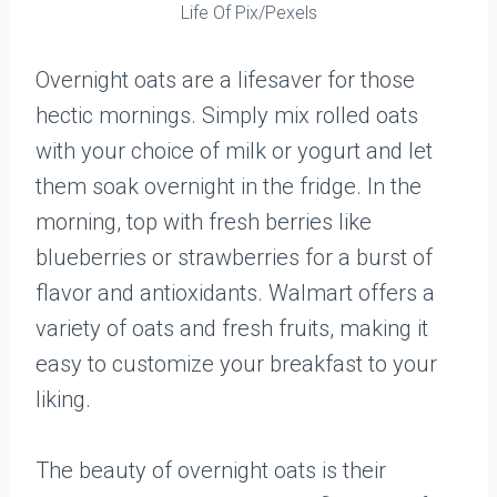
Life Of Pix/Pexels
Overnight oats are a lifesaver for those
hectic mornings. Simply mix rolled oats
with your choice of milk or yogurt and let
them soak overnight in the fridge. In the
morning, top with fresh berries like
blueberries or strawberries for a burst of
flavor and antioxidants. Walmart offers a
variety of oats and fresh fruits, making it
easy to customize your breakfast to your
liking.
The beauty of overnight oats is their