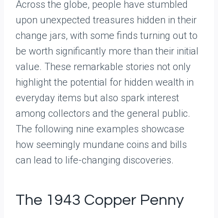
Across the globe, people have stumbled
upon unexpected treasures hidden in their
change jars, with some finds turning out to
be worth significantly more than their initial
value. These remarkable stories not only
highlight the potential for hidden wealth in
everyday items but also spark interest
among collectors and the general public.
The following nine examples showcase
how seemingly mundane coins and bills
can lead to life-changing discoveries.
The 1943 Copper Penny