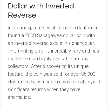
Dollar with Inverted
Reverse
In an unexpected twist, a man in California
found a 2000 Sacagawea dollar coin with
an inverted reverse side in his change jar.
This minting error is incredibly rare and has
made the coin highly desirable among
collectors. After discovering its unique
feature, the coin was sold for over $5,000,
illustrating how modern coins can also yield
significant returns when they have
anomalies.