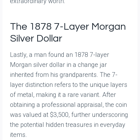
extraordinary worth.
The 1878 7-Layer Morgan
Silver Dollar
Lastly, a man found an 1878 7-layer
Morgan silver dollar in a change jar
inherited from his grandparents. The 7-
layer distinction refers to the unique layers
of metal, making it a rare variant. After
obtaining a professional appraisal, the coin
was valued at $3,500, further underscoring
the potential hidden treasures in everyday
items.