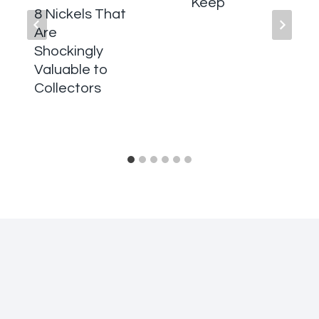
Keep
8 Nickels That
Are
Shockingly
Valuable to
Collectors