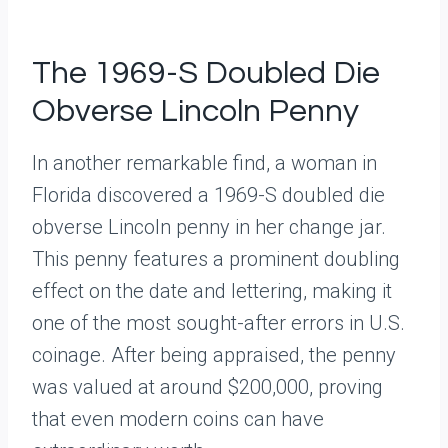
The 1969-S Doubled Die
Obverse Lincoln Penny
In another remarkable find, a woman in
Florida discovered a 1969-S doubled die
obverse Lincoln penny in her change jar.
This penny features a prominent doubling
effect on the date and lettering, making it
one of the most sought-after errors in U.S.
coinage. After being appraised, the penny
was valued at around $200,000, proving
that even modern coins can have