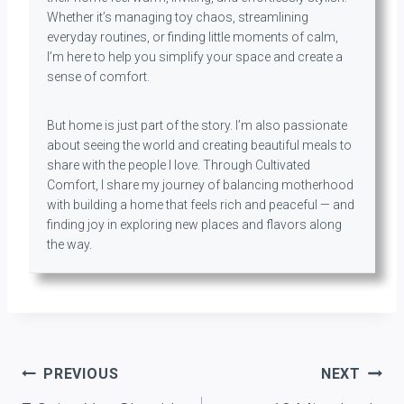
Whether it’s managing toy chaos, streamlining
everyday routines, or finding little moments of calm,
I’m here to help you simplify your space and create a
sense of comfort.
But home is just part of the story. I’m also passionate
about seeing the world and creating beautiful meals to
share with the people I love. Through Cultivated
Comfort, I share my journey of balancing motherhood
with building a home that feels rich and peaceful — and
finding joy in exploring new places and flavors along
the way.
Post
PREVIOUS
NEXT