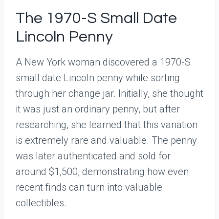
The 1970-S Small Date
Lincoln Penny
A New York woman discovered a 1970-S
small date Lincoln penny while sorting
through her change jar. Initially, she thought
it was just an ordinary penny, but after
researching, she learned that this variation
is extremely rare and valuable. The penny
was later authenticated and sold for
around $1,500, demonstrating how even
recent finds can turn into valuable
collectibles.