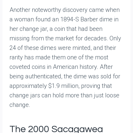
Another noteworthy discovery came when
a woman found an 1894-S Barber dime in
her change jar, a coin that had been
missing from the market for decades. Only
24 of these dimes were minted, and their
rarity has made them one of the most
coveted coins in American history. After
being authenticated, the dime was sold for
approximately $1.9 million, proving that
change jars can hold more than just loose
change.
The 2000 Sacagawea