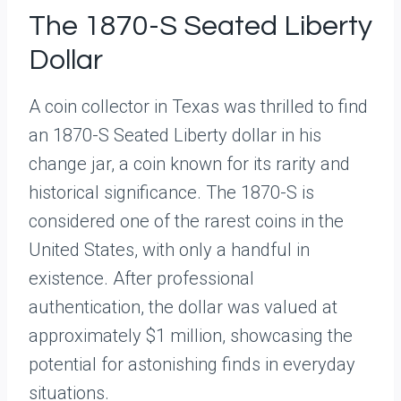
The 1870-S Seated Liberty
Dollar
A coin collector in Texas was thrilled to find
an 1870-S Seated Liberty dollar in his
change jar, a coin known for its rarity and
historical significance. The 1870-S is
considered one of the rarest coins in the
United States, with only a handful in
existence. After professional
authentication, the dollar was valued at
approximately $1 million, showcasing the
potential for astonishing finds in everyday
situations.