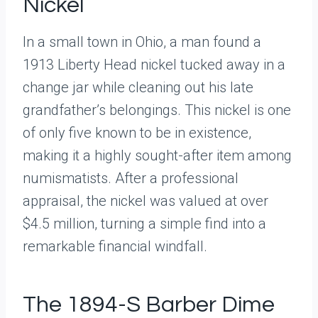
Nickel
In a small town in Ohio, a man found a
1913 Liberty Head nickel tucked away in a
change jar while cleaning out his late
grandfather’s belongings. This nickel is one
of only five known to be in existence,
making it a highly sought-after item among
numismatists. After a professional
appraisal, the nickel was valued at over
$4.5 million, turning a simple find into a
remarkable financial windfall.
The 1894-S Barber Dime