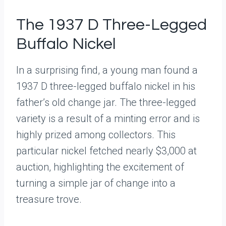
The 1937 D Three-Legged
Buffalo Nickel
In a surprising find, a young man found a
1937 D three-legged buffalo nickel in his
father’s old change jar. The three-legged
variety is a result of a minting error and is
highly prized among collectors. This
particular nickel fetched nearly $3,000 at
auction, highlighting the excitement of
turning a simple jar of change into a
treasure trove.