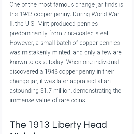
One of the most famous change jar finds is
the 1943 copper penny. During World War
II, the U.S. Mint produced pennies
predominantly from zinc-coated steel.
However, a small batch of copper pennies
was mistakenly minted, and only a few are
known to exist today. When one individual
discovered a 1943 copper penny in their
change jar, it was later appraised at an
astounding $1.7 million, demonstrating the
immense value of rare coins.
The 1913 Liberty Head