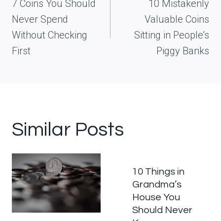
navigation
7 Coins You Should
10 Mistakenly
Never Spend
Valuable Coins
Without Checking
Sitting in People’s
First
Piggy Banks
Similar Posts
10 Things in
Grandma’s
House You
Should Never