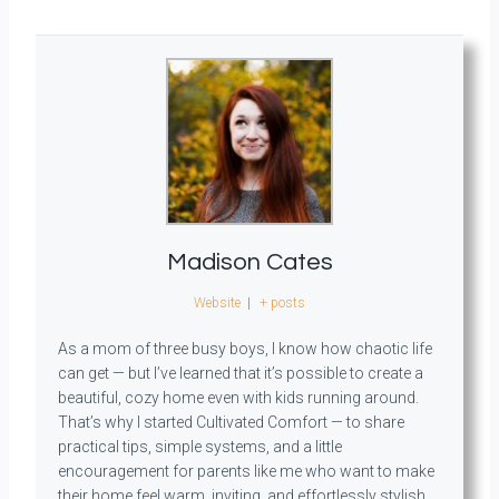
Madison Cates
Website
|
+ posts
As a mom of three busy boys, I know how chaotic life
can get — but I’ve learned that it’s possible to create a
beautiful, cozy home even with kids running around.
That’s why I started Cultivated Comfort — to share
practical tips, simple systems, and a little
encouragement for parents like me who want to make
their home feel warm, inviting, and effortlessly stylish.