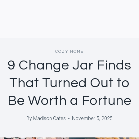
COZY HOME
9 Change Jar Finds
That Turned Out to
Be Worth a Fortune
By
Madison Cates
November 5, 2025