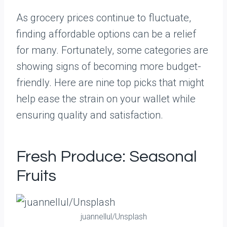
As grocery prices continue to fluctuate,
finding affordable options can be a relief
for many. Fortunately, some categories are
showing signs of becoming more budget-
friendly. Here are nine top picks that might
help ease the strain on your wallet while
ensuring quality and satisfaction.
Fresh Produce: Seasonal
Fruits
juannellul/Unsplash