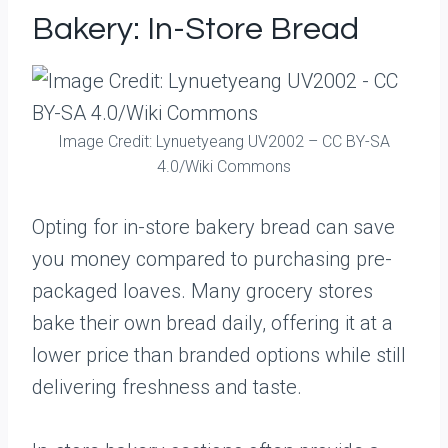
Bakery: In-Store Bread
Image Credit: Lynuetyeang UV2002 – CC BY-SA
4.0/Wiki Commons
Opting for in-store bakery bread can save
you money compared to purchasing pre-
packaged loaves. Many grocery stores
bake their own bread daily, offering it at a
lower price than branded options while still
delivering freshness and taste.