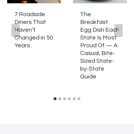
7 Roadside
The
Diners That
Breakfast
Haven’t
Egg Dish Each
Changed in 50
State Is Most
Years
Proud Of — A
Casual, Bite-
Sized State-
by-State
Guide