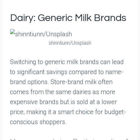
Dairy: Generic Milk Brands
shinntiunn/Unsplash
Switching to generic milk brands can lead
to significant savings compared to name-
brand options. Store-brand milk often
comes from the same dairies as more
expensive brands but is sold at a lower
price, making it a smart choice for budget-
conscious shoppers.