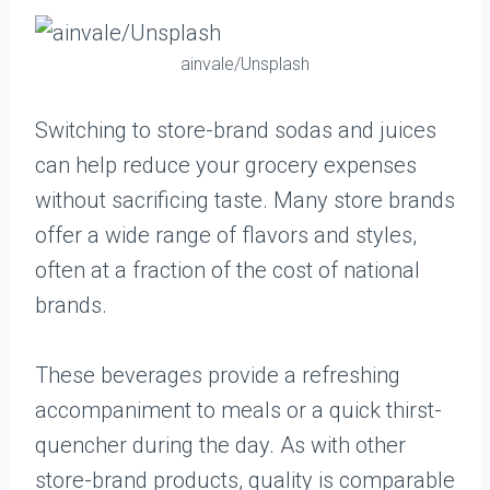
ainvale/Unsplash
Switching to store-brand sodas and juices
can help reduce your grocery expenses
without sacrificing taste. Many store brands
offer a wide range of flavors and styles,
often at a fraction of the cost of national
brands.
These beverages provide a refreshing
accompaniment to meals or a quick thirst-
quencher during the day. As with other
store-brand products, quality is comparable