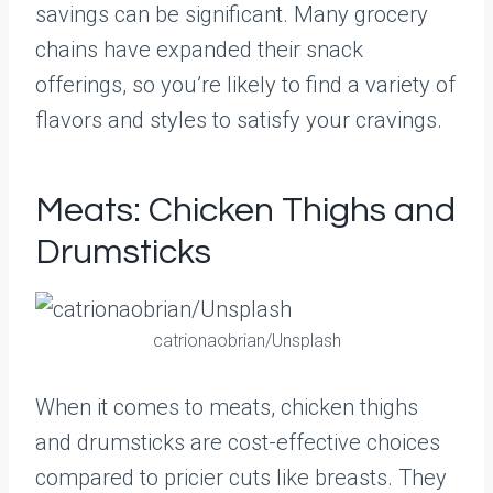
savings can be significant. Many grocery
chains have expanded their snack
offerings, so you’re likely to find a variety of
flavors and styles to satisfy your cravings.
Meats: Chicken Thighs and
Drumsticks
catrionaobrian/Unsplash
When it comes to meats, chicken thighs
and drumsticks are cost-effective choices
compared to pricier cuts like breasts. They