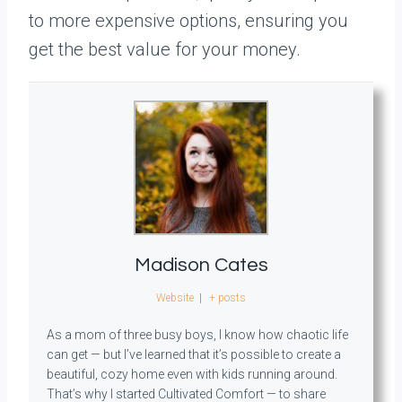
to more expensive options, ensuring you
get the best value for your money.
Madison Cates
Website
|
+ posts
As a mom of three busy boys, I know how chaotic life
can get — but I’ve learned that it’s possible to create a
beautiful, cozy home even with kids running around.
That’s why I started Cultivated Comfort — to share