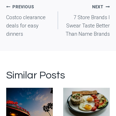
Post
PREVIOUS
NEXT
navigation
Costco clearance
7 Store Brands I
deals for easy
Swear Taste Better
dinners
Than Name Brands
Similar Posts