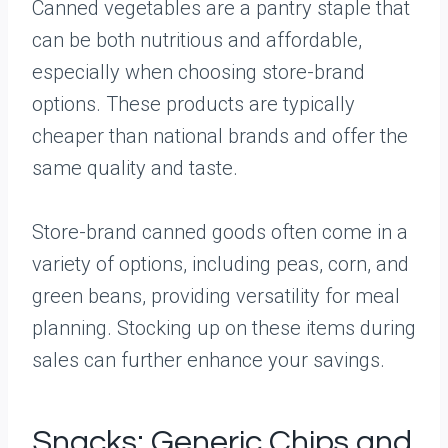
Canned vegetables are a pantry staple that
can be both nutritious and affordable,
especially when choosing store-brand
options. These products are typically
cheaper than national brands and offer the
same quality and taste.
Store-brand canned goods often come in a
variety of options, including peas, corn, and
green beans, providing versatility for meal
planning. Stocking up on these items during
sales can further enhance your savings.
Snacks: Generic Chips and