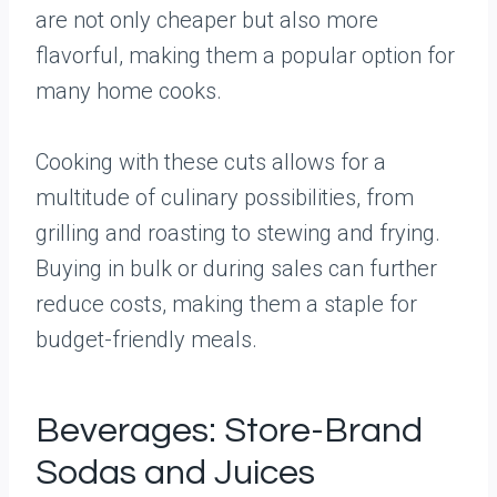
are not only cheaper but also more
flavorful, making them a popular option for
many home cooks.
Cooking with these cuts allows for a
multitude of culinary possibilities, from
grilling and roasting to stewing and frying.
Buying in bulk or during sales can further
reduce costs, making them a staple for
budget-friendly meals.
Beverages: Store-Brand
Sodas and Juices