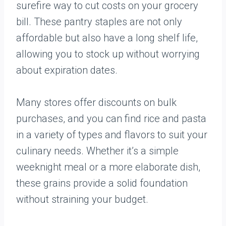
surefire way to cut costs on your grocery
bill. These pantry staples are not only
affordable but also have a long shelf life,
allowing you to stock up without worrying
about expiration dates.
Many stores offer discounts on bulk
purchases, and you can find rice and pasta
in a variety of types and flavors to suit your
culinary needs. Whether it’s a simple
weeknight meal or a more elaborate dish,
these grains provide a solid foundation
without straining your budget.