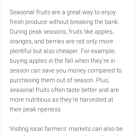
Seasonal fruits are a great way to enjoy
fresh produce without breaking the bank.
During peak seasons, fruits like apples,
oranges, and berries are not only more
plentiful but also cheaper. For example,
buying apples in the fall when they’re in
season can save you money compared to
purchasing them out of season. Plus,
seasonal fruits often taste better and are
more nutritious as they’re harvested at
their peak ripeness.
Visiting local farmers’ markets can also be