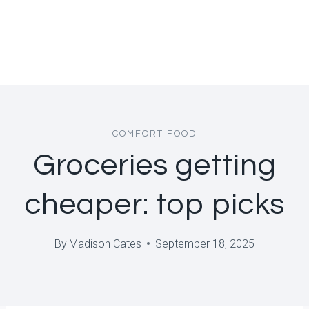
COMFORT FOOD
Groceries getting
cheaper: top picks
By
Madison Cates
September 18, 2025