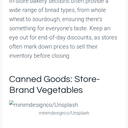
In-store bakery sections often provide a
wide range of bread types, from whole
wheat to sourdough, ensuring there’s
something for everyone’s taste. Keep an
eye out for end-of-day discounts, as stores
often mark down prices to sell their
inventory before closing.
Canned Goods: Store-
Brand Vegetables
minimdesignco/Unsplash