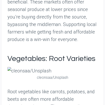
beneficial. These markets often offer
seasonal produce at lower prices since
you’re buying directly from the source,
bypassing the middleman. Supporting local
farmers while getting fresh and affordable
produce is a win-win for everyone.
Vegetables: Root Varieties
cleonsaa/Unsplash
Root vegetables like carrots, potatoes, and
beets are often more affordable