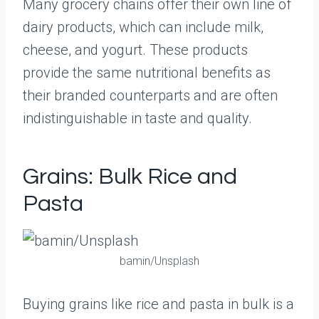
Many grocery chains offer their own line of
dairy products, which can include milk,
cheese, and yogurt. These products
provide the same nutritional benefits as
their branded counterparts and are often
indistinguishable in taste and quality.
Grains: Bulk Rice and
Pasta
bamin/Unsplash
Buying grains like rice and pasta in bulk is a