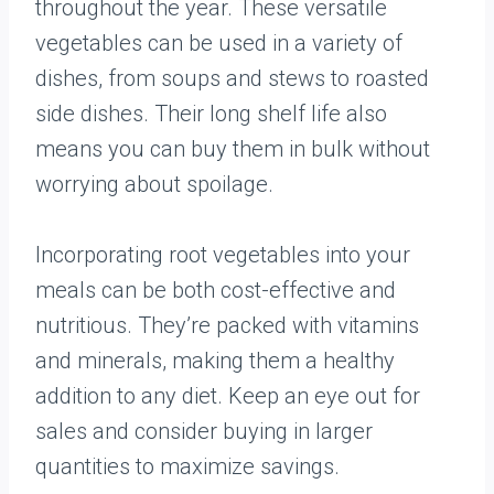
throughout the year. These versatile
vegetables can be used in a variety of
dishes, from soups and stews to roasted
side dishes. Their long shelf life also
means you can buy them in bulk without
worrying about spoilage.
Incorporating root vegetables into your
meals can be both cost-effective and
nutritious. They’re packed with vitamins
and minerals, making them a healthy
addition to any diet. Keep an eye out for
sales and consider buying in larger
quantities to maximize savings.