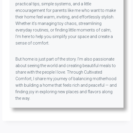
practical tips, simple systems, and a little
encouragement for parents like me who want to make
their home feel warm, inviting, and effortlessly stylish.
Whether it’s managing toy chaos, streamlining
everyday routines, or finding little moments of calm,
I’m here to help you simplify your space and create a
sense of comfort.
But home is just part of the story. I’m also passionate
about seeing the world and creating beautiful meals to
share with the people I love. Through Cultivated
Comfort, I share my journey of balancing motherhood
with building a home that feels rich and peaceful — and
finding joy in exploring new places and flavors along
the way.