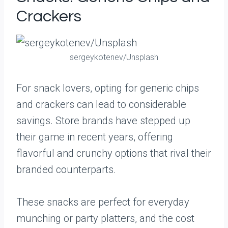
Crackers
sergeykotenev/Unsplash
For snack lovers, opting for generic chips
and crackers can lead to considerable
savings. Store brands have stepped up
their game in recent years, offering
flavorful and crunchy options that rival their
branded counterparts.
These snacks are perfect for everyday
munching or party platters, and the cost