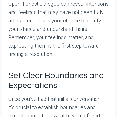
Open, honest dialogue can reveal intentions
and feelings that may have not been fully
articulated. This is your chance to clarify
your stance and understand theirs.
Remember, your feelings matter, and
expressing them is the first step toward
finding a resolution.
Set Clear Boundaries and
Expectations
Once you’ve had that initial conversation,
it’s crucial to establish boundaries and
expectations about what having a friend