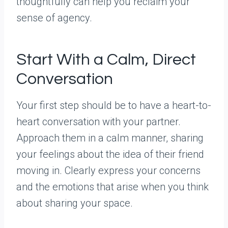
thoughtfully can help you reclaim your
sense of agency.
Start With a Calm, Direct
Conversation
Your first step should be to have a heart-to-
heart conversation with your partner.
Approach them in a calm manner, sharing
your feelings about the idea of their friend
moving in. Clearly express your concerns
and the emotions that arise when you think
about sharing your space.