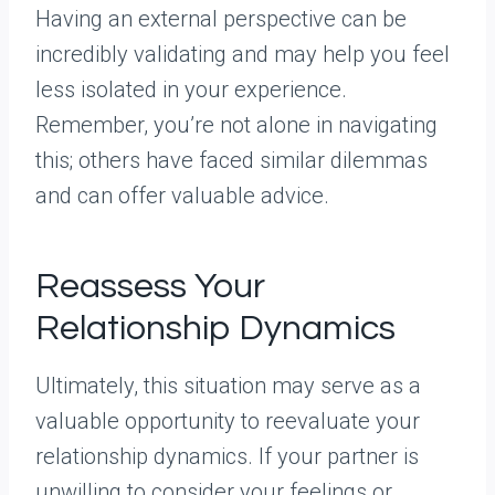
Having an external perspective can be
incredibly validating and may help you feel
less isolated in your experience.
Remember, you’re not alone in navigating
this; others have faced similar dilemmas
and can offer valuable advice.
Reassess Your
Relationship Dynamics
Ultimately, this situation may serve as a
valuable opportunity to reevaluate your
relationship dynamics. If your partner is
unwilling to consider your feelings or