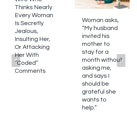
Thinks Nearly
Every Woman
Woman asks,
Is Secretly
“My husband
Jealous,
invited his
Insulting Her,
mother to
Or Attacking
stay for a
Her With
month without
“Coded”
asking me,
Comments
and says I
should be
grateful she
wants to
help.”