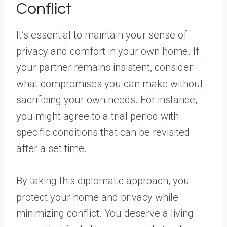
Conflict
It’s essential to maintain your sense of
privacy and comfort in your own home. If
your partner remains insistent, consider
what compromises you can make without
sacrificing your own needs. For instance,
you might agree to a trial period with
specific conditions that can be revisited
after a set time.
By taking this diplomatic approach, you
protect your home and privacy while
minimizing conflict. You deserve a living