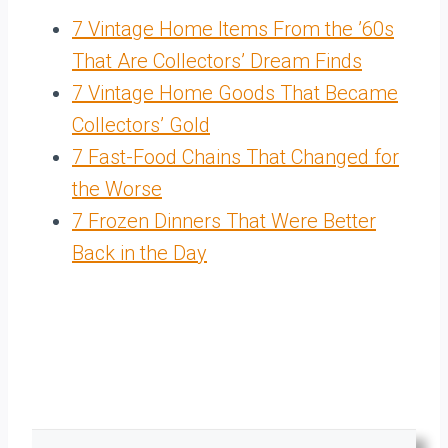
7 Vintage Home Items From the ’60s
That Are Collectors’ Dream Finds
7 Vintage Home Goods That Became
Collectors’ Gold
7 Fast-Food Chains That Changed for
the Worse
7 Frozen Dinners That Were Better
Back in the Day