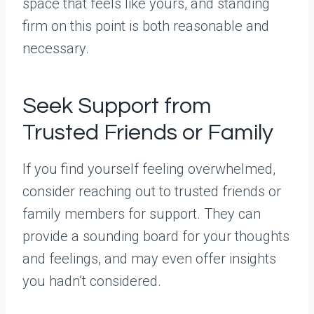
space that feels like yours, and standing
firm on this point is both reasonable and
necessary.
Seek Support from
Trusted Friends or Family
If you find yourself feeling overwhelmed,
consider reaching out to trusted friends or
family members for support. They can
provide a sounding board for your thoughts
and feelings, and may even offer insights
you hadn’t considered.