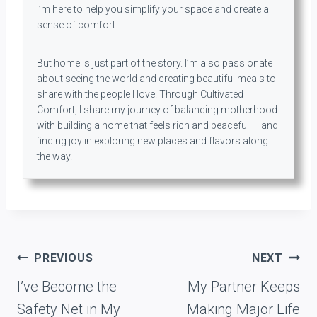
I’m here to help you simplify your space and create a
sense of comfort.
But home is just part of the story. I’m also passionate
about seeing the world and creating beautiful meals to
share with the people I love. Through Cultivated
Comfort, I share my journey of balancing motherhood
with building a home that feels rich and peaceful — and
finding joy in exploring new places and flavors along
the way.
Post
PREVIOUS
NEXT
navigation
I’ve Become the
My Partner Keeps
Safety Net in My
Making Major Life