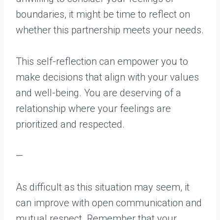
boundaries, it might be time to reflect on
whether this partnership meets your needs.
This self-reflection can empower you to
make decisions that align with your values
and well-being. You are deserving of a
relationship where your feelings are
prioritized and respected.
—
As difficult as this situation may seem, it
can improve with open communication and
mutual respect. Remember that your