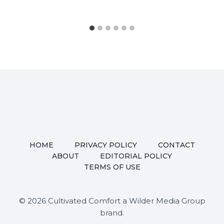
HOME
PRIVACY POLICY
CONTACT
ABOUT
EDITORIAL POLICY
TERMS OF USE
© 2026 Cultivated Comfort a Wilder Media Group
brand.