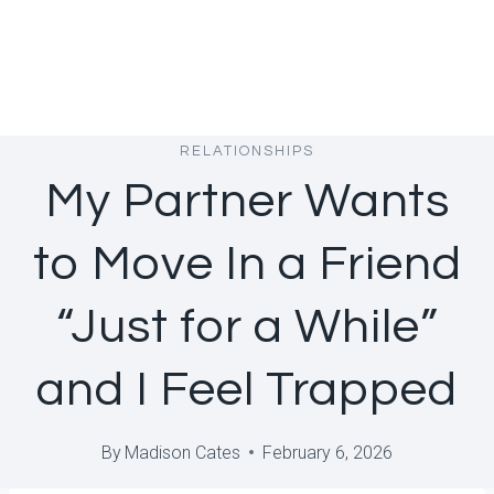
RELATIONSHIPS
My Partner Wants
to Move In a Friend
“Just for a While”
and I Feel Trapped
By
Madison Cates
February 6, 2026