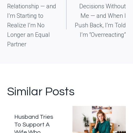
Relationship — and
Decisions Without
I’m Starting to
Me — and When I
Realize I’m No
Push Back, I’m Told
Longer an Equal
I’m “Overreacting”
Partner
Similar Posts
Husband Tries
To Support A
Wife Who