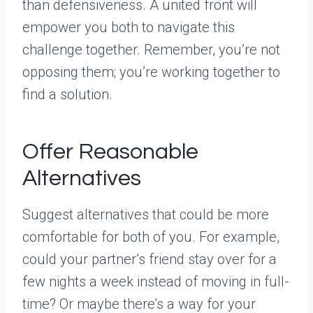
than defensiveness. A united front will
empower you both to navigate this
challenge together. Remember, you’re not
opposing them; you’re working together to
find a solution.
Offer Reasonable
Alternatives
Suggest alternatives that could be more
comfortable for both of you. For example,
could your partner’s friend stay over for a
few nights a week instead of moving in full-
time? Or maybe there’s a way for your