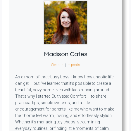
Madison Cates
Website
|
+ posts
As a mom of three busy boys, I know how chaotic life
can get — but I’ve learned that it’s possible to create a
beautiful, cozy home even with kids running around.
That’s why I started Cultivated Comfort — to share
practical tips, simple systems, and a little
encouragement for parents like me who want to make
their home feel warm, inviting, and effortlessly stylish.
Whether it’s managing toy chaos, streamlining
everyday routines, or finding little moments of calm,