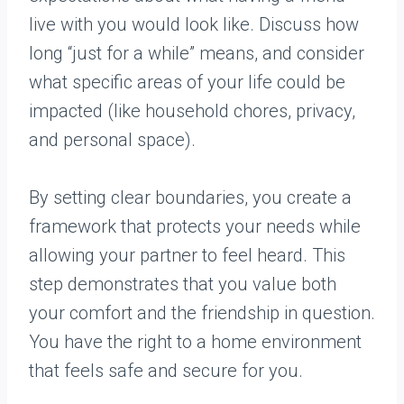
live with you would look like. Discuss how
long “just for a while” means, and consider
what specific areas of your life could be
impacted (like household chores, privacy,
and personal space).
By setting clear boundaries, you create a
framework that protects your needs while
allowing your partner to feel heard. This
step demonstrates that you value both
your comfort and the friendship in question.
You have the right to a home environment
that feels safe and secure for you.