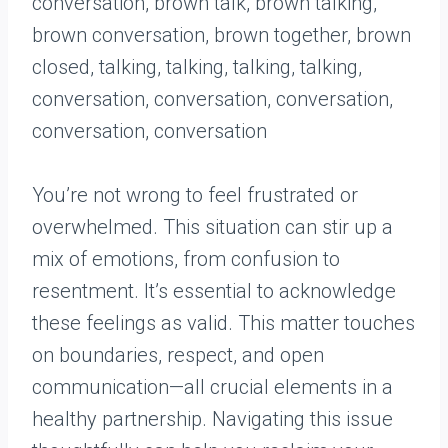
You’re not wrong to feel frustrated or
overwhelmed. This situation can stir up a
mix of emotions, from confusion to
resentment. It’s essential to acknowledge
these feelings as valid. This matter touches
on boundaries, respect, and open
communication—all crucial elements in a
healthy partnership. Navigating this issue