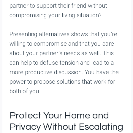
partner to support their friend without
compromising your living situation?
Presenting alternatives shows that you’re
willing to compromise and that you care
about your partner’s needs as well. This
can help to defuse tension and lead to a
more productive discussion. You have the
power to propose solutions that work for
both of you.
Protect Your Home and
Privacy Without Escalating