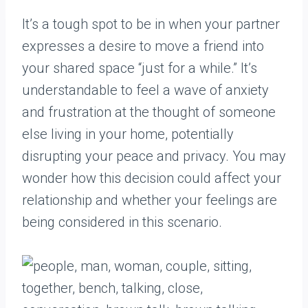
It’s a tough spot to be in when your partner
expresses a desire to move a friend into
your shared space “just for a while.” It’s
understandable to feel a wave of anxiety
and frustration at the thought of someone
else living in your home, potentially
disrupting your peace and privacy. You may
wonder how this decision could affect your
relationship and whether your feelings are
being considered in this scenario.