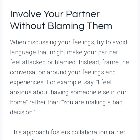
Involve Your Partner
Without Blaming Them
When discussing your feelings, try to avoid
language that might make your partner
feel attacked or blamed. Instead, frame the
conversation around your feelings and
experiences. For example, say, “I feel
anxious about having someone else in our
home” rather than “You are making a bad
decision.”
This approach fosters collaboration rather