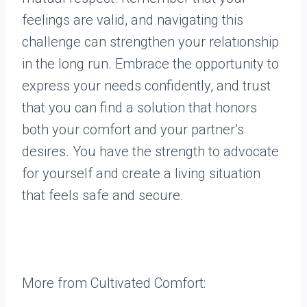
feelings are valid, and navigating this
challenge can strengthen your relationship
in the long run. Embrace the opportunity to
express your needs confidently, and trust
that you can find a solution that honors
both your comfort and your partner’s
desires. You have the strength to advocate
for yourself and create a living situation
that feels safe and secure.
More from Cultivated Comfort: