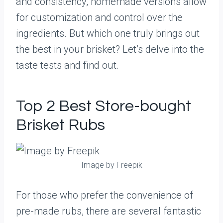
and consistency, homemade versions allow
for customization and control over the
ingredients. But which one truly brings out
the best in your brisket? Let’s delve into the
taste tests and find out.
Top 2 Best Store-bought
Brisket Rubs
Image by Freepik
For those who prefer the convenience of
pre-made rubs, there are several fantastic