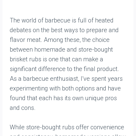
The world of barbecue is full of heated
debates on the best ways to prepare and
flavor meat. Among these, the choice
between homemade and store-bought
brisket rubs is one that can make a
significant difference to the final product.
As a barbecue enthusiast, I’ve spent years
experimenting with both options and have
found that each has its own unique pros
and cons.
While store-bought rubs offer convenience