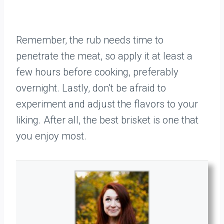
Remember, the rub needs time to
penetrate the meat, so apply it at least a
few hours before cooking, preferably
overnight. Lastly, don’t be afraid to
experiment and adjust the flavors to your
liking. After all, the best brisket is one that
you enjoy most.