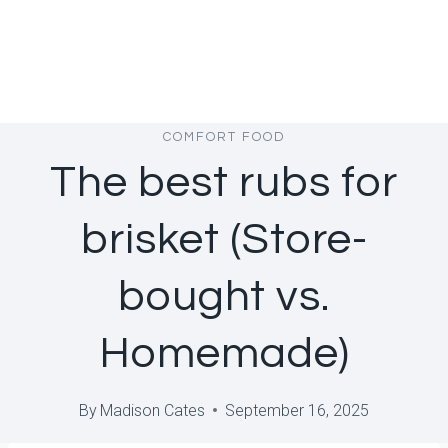
COMFORT FOOD
The best rubs for
brisket (Store-
bought vs.
Homemade)
By
Madison Cates
September 16, 2025