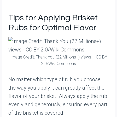
Tips for Applying Brisket
Rubs for Optimal Flavor
Image Credit: Thank You (22 Millions+) views – CC BY
2.0/Wiki Commons
No matter which type of rub you choose,
the way you apply it can greatly affect the
flavor of your brisket. Always apply the rub
evenly and generously, ensuring every part
of the brisket is covered.