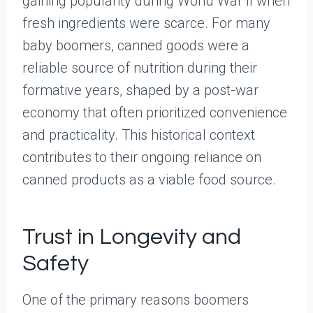
gaining popularity during World War II when
fresh ingredients were scarce. For many
baby boomers, canned goods were a
reliable source of nutrition during their
formative years, shaped by a post-war
economy that often prioritized convenience
and practicality. This historical context
contributes to their ongoing reliance on
canned products as a viable food source.
Trust in Longevity and
Safety
One of the primary reasons boomers