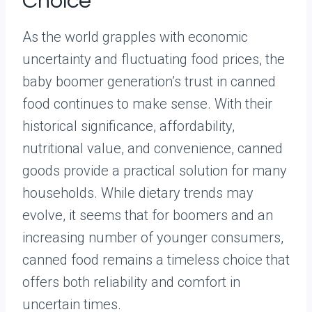
Choice
As the world grapples with economic
uncertainty and fluctuating food prices, the
baby boomer generation’s trust in canned
food continues to make sense. With their
historical significance, affordability,
nutritional value, and convenience, canned
goods provide a practical solution for many
households. While dietary trends may
evolve, it seems that for boomers and an
increasing number of younger consumers,
canned food remains a timeless choice that
offers both reliability and comfort in
uncertain times.