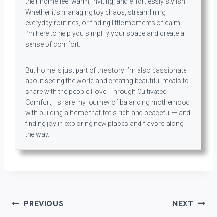
their home feel warm, inviting, and effortlessly stylish.
Whether it’s managing toy chaos, streamlining
everyday routines, or finding little moments of calm,
I’m here to help you simplify your space and create a
sense of comfort.
But home is just part of the story. I’m also passionate
about seeing the world and creating beautiful meals to
share with the people I love. Through Cultivated
Comfort, I share my journey of balancing motherhood
with building a home that feels rich and peaceful — and
finding joy in exploring new places and flavors along
the way.
Post
PREVIOUS
NEXT