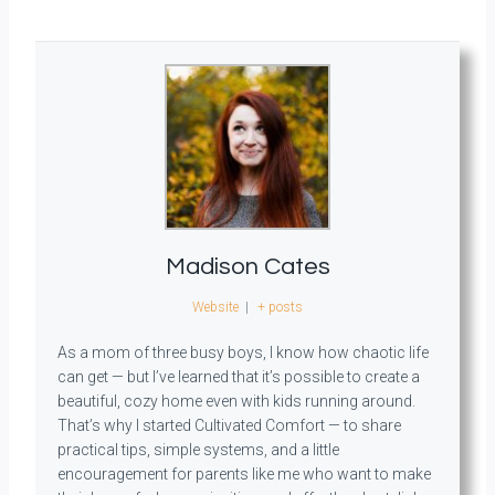
Madison Cates
Website
|
+ posts
As a mom of three busy boys, I know how chaotic life
can get — but I’ve learned that it’s possible to create a
beautiful, cozy home even with kids running around.
That’s why I started Cultivated Comfort — to share
practical tips, simple systems, and a little
encouragement for parents like me who want to make