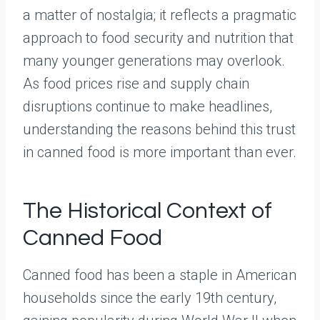
a matter of nostalgia; it reflects a pragmatic
approach to food security and nutrition that
many younger generations may overlook.
As food prices rise and supply chain
disruptions continue to make headlines,
understanding the reasons behind this trust
in canned food is more important than ever.
The Historical Context of
Canned Food
Canned food has been a staple in American
households since the early 19th century,