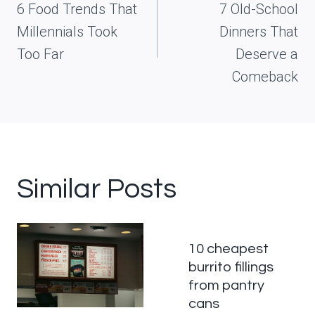
navigation
6 Food Trends That
7 Old-School
Millennials Took
Dinners That
Too Far
Deserve a
Comeback
Similar Posts
10 cheapest
burrito fillings
from pantry
cans