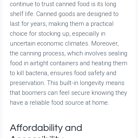
continue to trust canned food is its long
shelf life. Canned goods are designed to
last for years, making them a practical
choice for stocking up, especially in
uncertain economic climates. Moreover,
the canning process, which involves sealing
food in airtight containers and heating them
to kill bacteria, ensures food safety and
preservation. This built-in longevity means
that boomers can feel secure knowing they
have a reliable food source at home.
Affordability and