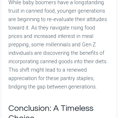
While baby boomers have a longstanding
trust in canned food, younger generations
are beginning to re-evaluate their attitudes
toward it. As they navigate rising food
prices and increased interest in meal
prepping, some millennials and Gen Z
individuals are discovering the benefits of
incorporating canned goods into their diets.
This shift might lead to a renewed
appreciation for these pantry staples,
bridging the gap between generations.
Conclusion: A Timeless