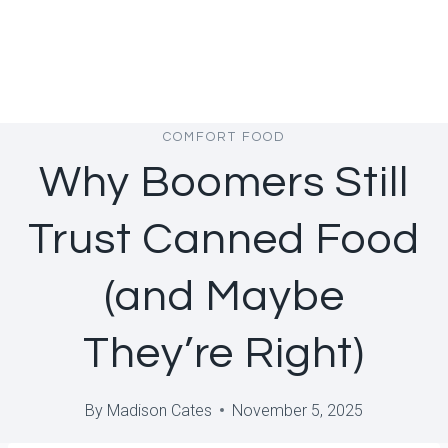
COMFORT FOOD
Why Boomers Still
Trust Canned Food
(and Maybe
They’re Right)
By
Madison Cates
November 5, 2025