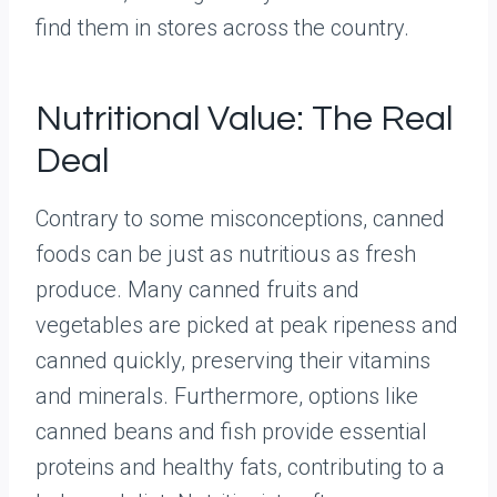
find them in stores across the country.
Nutritional Value: The Real
Deal
Contrary to some misconceptions, canned
foods can be just as nutritious as fresh
produce. Many canned fruits and
vegetables are picked at peak ripeness and
canned quickly, preserving their vitamins
and minerals. Furthermore, options like
canned beans and fish provide essential
proteins and healthy fats, contributing to a