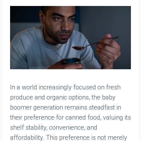
In a world increasingly focused on fresh
produce and organic options, the baby
boomer generation remains steadfast in
their preference for canned food, valuing its
shelf stability, convenience, and
affordability. This preference is not merely