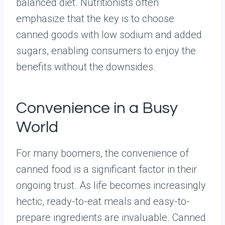
balanced diet. Nutritionists often
emphasize that the key is to choose
canned goods with low sodium and added
sugars, enabling consumers to enjoy the
benefits without the downsides.
Convenience in a Busy
World
For many boomers, the convenience of
canned food is a significant factor in their
ongoing trust. As life becomes increasingly
hectic, ready-to-eat meals and easy-to-
prepare ingredients are invaluable. Canned