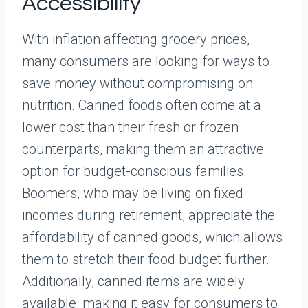
Accessibility
With inflation affecting grocery prices,
many consumers are looking for ways to
save money without compromising on
nutrition. Canned foods often come at a
lower cost than their fresh or frozen
counterparts, making them an attractive
option for budget-conscious families.
Boomers, who may be living on fixed
incomes during retirement, appreciate the
affordability of canned goods, which allows
them to stretch their food budget further.
Additionally, canned items are widely
available, making it easy for consumers to