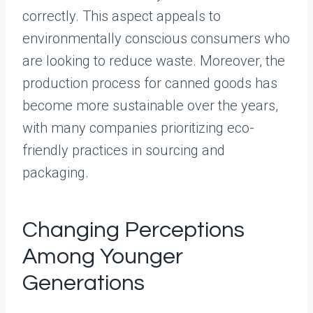
correctly. This aspect appeals to
environmentally conscious consumers who
are looking to reduce waste. Moreover, the
production process for canned goods has
become more sustainable over the years,
with many companies prioritizing eco-
friendly practices in sourcing and
packaging.
Changing Perceptions
Among Younger
Generations