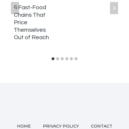
6 Fast-Food
Chains That
Price
Themselves
Out of Reach
HOME
PRIVACY POLICY
CONTACT