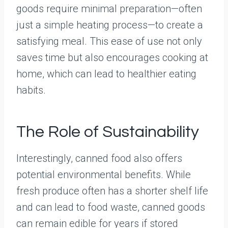
goods require minimal preparation—often
just a simple heating process—to create a
satisfying meal. This ease of use not only
saves time but also encourages cooking at
home, which can lead to healthier eating
habits.
The Role of Sustainability
Interestingly, canned food also offers
potential environmental benefits. While
fresh produce often has a shorter shelf life
and can lead to food waste, canned goods
can remain edible for years if stored