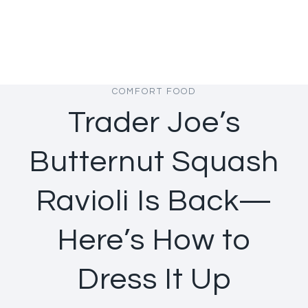
COMFORT FOOD
Trader Joe’s
Butternut Squash
Ravioli Is Back—
Here’s How to
Dress It Up