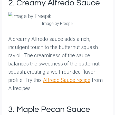
2. Creamy Alfredo Sauce
Image by Freepik
A creamy Alfredo sauce adds a rich,
indulgent touch to the butternut squash
ravioli. The creaminess of the sauce
balances the sweetness of the butternut
squash, creating a well-rounded flavor
profile. Try this
Alfredo Sauce recipe
from
Allrecipes.
3. Maple Pecan Sauce