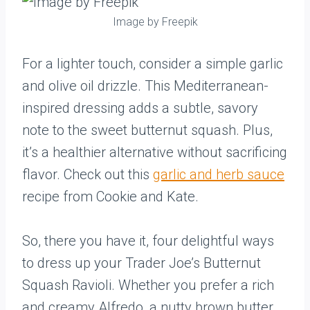
Image by Freepik
For a lighter touch, consider a simple garlic
and olive oil drizzle. This Mediterranean-
inspired dressing adds a subtle, savory
note to the sweet butternut squash. Plus,
it’s a healthier alternative without sacrificing
flavor. Check out this
garlic and herb sauce
recipe from Cookie and Kate.
So, there you have it, four delightful ways
to dress up your Trader Joe’s Butternut
Squash Ravioli. Whether you prefer a rich
and creamy Alfredo, a nutty brown butter