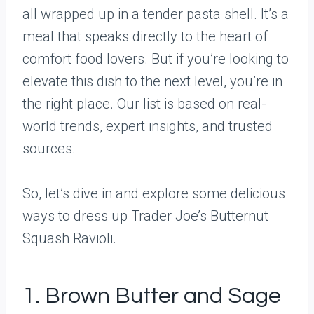
all wrapped up in a tender pasta shell. It’s a
meal that speaks directly to the heart of
comfort food lovers. But if you’re looking to
elevate this dish to the next level, you’re in
the right place. Our list is based on real-
world trends, expert insights, and trusted
sources.
So, let’s dive in and explore some delicious
ways to dress up Trader Joe’s Butternut
Squash Ravioli.
1. Brown Butter and Sage