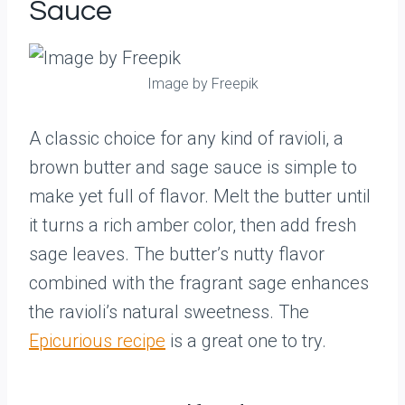
Sauce
Image by Freepik
A classic choice for any kind of ravioli, a
brown butter and sage sauce is simple to
make yet full of flavor. Melt the butter until
it turns a rich amber color, then add fresh
sage leaves. The butter’s nutty flavor
combined with the fragrant sage enhances
the ravioli’s natural sweetness. The
Epicurious recipe
is a great one to try.