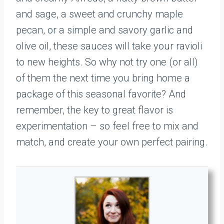
and sage, a sweet and crunchy maple
pecan, or a simple and savory garlic and
olive oil, these sauces will take your ravioli
to new heights. So why not try one (or all)
of them the next time you bring home a
package of this seasonal favorite? And
remember, the key to great flavor is
experimentation – so feel free to mix and
match, and create your own perfect pairing.