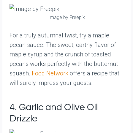
Image by Freepik
For a truly autumnal twist, try a maple
pecan sauce. The sweet, earthy flavor of
maple syrup and the crunch of toasted
pecans works perfectly with the butternut
squash.
Food Network
offers a recipe that
will surely impress your guests.
4. Garlic and Olive Oil
Drizzle