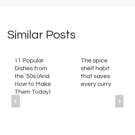
Similar Posts
11 Popular
The spice
Dishes from
shelf habit
the ’50s (And
that saves
How to Make
every curry
Them Today)