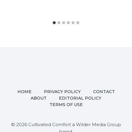
HOME
PRIVACY POLICY
CONTACT
ABOUT
EDITORIAL POLICY
TERMS OF USE
© 2026 Cultivated Comfort a Wilder Media Group
brand.