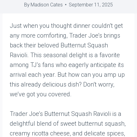
By
Madison Cates
September 11, 2025
Just when you thought dinner couldn’t get
any more comforting, Trader Joe’s brings
back their beloved Butternut Squash
Ravioli. This seasonal delight is a favorite
among TJ’s fans who eagerly anticipate its
arrival each year. But how can you amp up
this already delicious dish? Don’t worry,
we’ve got you covered.
Trader Joe’s Butternut Squash Ravioli is a
delightful blend of sweet butternut squash,
creamy ricotta cheese, and delicate spices,