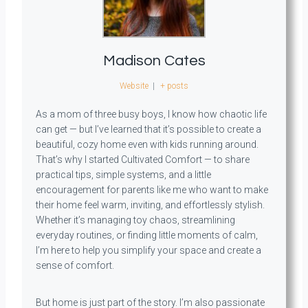
Madison Cates
Website
|
+ posts
As a mom of three busy boys, I know how chaotic life
can get — but I’ve learned that it’s possible to create a
beautiful, cozy home even with kids running around.
That’s why I started Cultivated Comfort — to share
practical tips, simple systems, and a little
encouragement for parents like me who want to make
their home feel warm, inviting, and effortlessly stylish.
Whether it’s managing toy chaos, streamlining
everyday routines, or finding little moments of calm,
I’m here to help you simplify your space and create a
sense of comfort.
But home is just part of the story. I’m also passionate