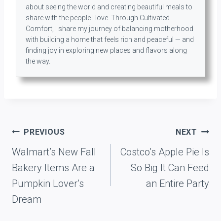
about seeing the world and creating beautiful meals to
share with the people I love. Through Cultivated
Comfort, I share my journey of balancing motherhood
with building a home that feels rich and peaceful — and
finding joy in exploring new places and flavors along
the way.
Post
PREVIOUS
NEXT
navigation
Walmart’s New Fall
Costco’s Apple Pie Is
Bakery Items Are a
So Big It Can Feed
Pumpkin Lover’s
an Entire Party
Dream