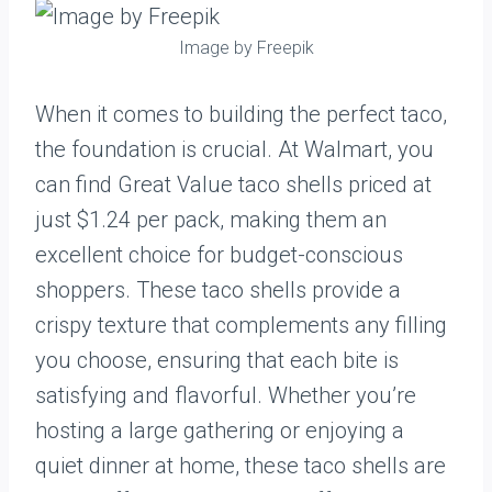
Image by Freepik
When it comes to building the perfect taco,
the foundation is crucial. At Walmart, you
can find Great Value taco shells priced at
just $1.24 per pack, making them an
excellent choice for budget-conscious
shoppers. These taco shells provide a
crispy texture that complements any filling
you choose, ensuring that each bite is
satisfying and flavorful. Whether you’re
hosting a large gathering or enjoying a
quiet dinner at home, these taco shells are