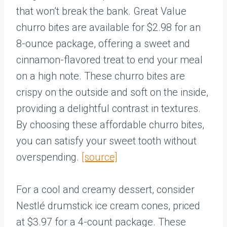
that won’t break the bank. Great Value
churro bites are available for $2.98 for an
8-ounce package, offering a sweet and
cinnamon-flavored treat to end your meal
on a high note. These churro bites are
crispy on the outside and soft on the inside,
providing a delightful contrast in textures.
By choosing these affordable churro bites,
you can satisfy your sweet tooth without
overspending.
[source]
For a cool and creamy dessert, consider
Nestlé drumstick ice cream cones, priced
at $3.97 for a 4-count package. These