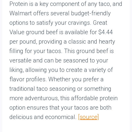
Protein is a key component of any taco, and
Walmart offers several budget-friendly
options to satisfy your cravings. Great
Value ground beef is available for $4.44
per pound, providing a classic and hearty
filling for your tacos. This ground beef is
versatile and can be seasoned to your
liking, allowing you to create a variety of
flavor profiles. Whether you prefer a
traditional taco seasoning or something
more adventurous, this affordable protein
option ensures that your tacos are both
delicious and economical.
[source]