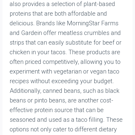
also provides a selection of plant-based
proteins that are both affordable and
delicious. Brands like MorningStar Farms
and Gardein offer meatless crumbles and
strips that can easily substitute for beef or
chicken in your tacos. These products are
often priced competitively, allowing you to
experiment with vegetarian or vegan taco
recipes without exceeding your budget.
Additionally, canned beans, such as black
beans or pinto beans, are another cost-
effective protein source that can be
seasoned and used as a taco filling. These
options not only cater to different dietary