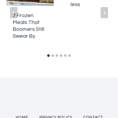
less
7 Frozen
Meals That
Boomers Still
Swear By
HOME
PRIVACY POLICY
CONTACT