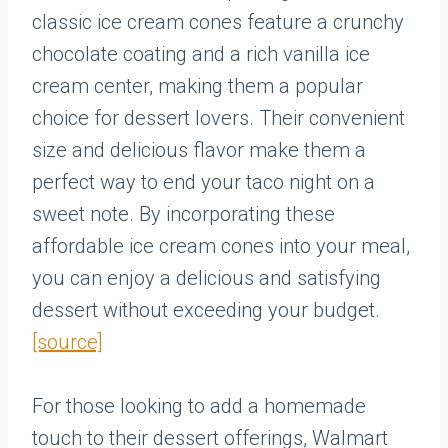
classic ice cream cones feature a crunchy
chocolate coating and a rich vanilla ice
cream center, making them a popular
choice for dessert lovers. Their convenient
size and delicious flavor make them a
perfect way to end your taco night on a
sweet note. By incorporating these
affordable ice cream cones into your meal,
you can enjoy a delicious and satisfying
dessert without exceeding your budget.
[source]
For those looking to add a homemade
touch to their dessert offerings, Walmart