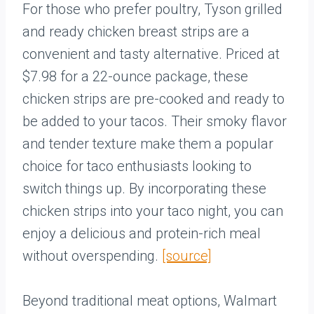
For those who prefer poultry, Tyson grilled
and ready chicken breast strips are a
convenient and tasty alternative. Priced at
$7.98 for a 22-ounce package, these
chicken strips are pre-cooked and ready to
be added to your tacos. Their smoky flavor
and tender texture make them a popular
choice for taco enthusiasts looking to
switch things up. By incorporating these
chicken strips into your taco night, you can
enjoy a delicious and protein-rich meal
without overspending.
[source]
Beyond traditional meat options, Walmart