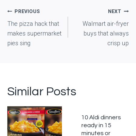
Post
PREVIOUS
NEXT
navigation
The pizza hack that
Walmart air-fryer
makes supermarket
buys that always
pies sing
crisp up
Similar Posts
10 Aldi dinners
ready in 15
minutes or