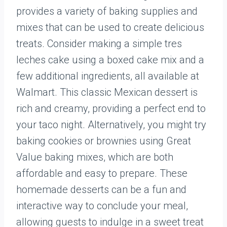
provides a variety of baking supplies and
mixes that can be used to create delicious
treats. Consider making a simple tres
leches cake using a boxed cake mix and a
few additional ingredients, all available at
Walmart. This classic Mexican dessert is
rich and creamy, providing a perfect end to
your taco night. Alternatively, you might try
baking cookies or brownies using Great
Value baking mixes, which are both
affordable and easy to prepare. These
homemade desserts can be a fun and
interactive way to conclude your meal,
allowing guests to indulge in a sweet treat