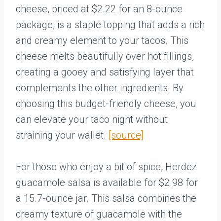
cheese, priced at $2.22 for an 8-ounce
package, is a staple topping that adds a rich
and creamy element to your tacos. This
cheese melts beautifully over hot fillings,
creating a gooey and satisfying layer that
complements the other ingredients. By
choosing this budget-friendly cheese, you
can elevate your taco night without
straining your wallet.
[source]
For those who enjoy a bit of spice, Herdez
guacamole salsa is available for $2.98 for
a 15.7-ounce jar. This salsa combines the
creamy texture of guacamole with the