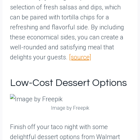
selection of fresh salsas and dips, which
can be paired with tortilla chips for a
refreshing and flavorful side. By including
these economical sides, you can create a
well-rounded and satisfying meal that
delights your guests.
[source]
Low-Cost Dessert Options
Image by Freepik
Finish off your taco night with some
delightful dessert options from Walmart