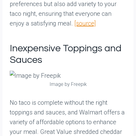
preferences but also add variety to your
taco night, ensuring that everyone can
enjoy a satisfying meal.
[source]
Inexpensive Toppings and
Sauces
Image by Freepik
No taco is complete without the right
toppings and sauces, and Walmart offers a
variety of affordable options to enhance
your meal. Great Value shredded cheddar