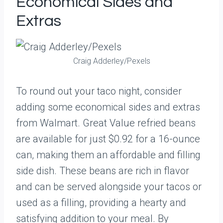
Economical Sides and
Extras
Craig Adderley/Pexels
To round out your taco night, consider
adding some economical sides and extras
from Walmart. Great Value refried beans
are available for just $0.92 for a 16-ounce
can, making them an affordable and filling
side dish. These beans are rich in flavor
and can be served alongside your tacos or
used as a filling, providing a hearty and
satisfying addition to your meal. By