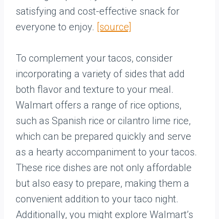
satisfying and cost-effective snack for
everyone to enjoy.
[source]
To complement your tacos, consider
incorporating a variety of sides that add
both flavor and texture to your meal.
Walmart offers a range of rice options,
such as Spanish rice or cilantro lime rice,
which can be prepared quickly and serve
as a hearty accompaniment to your tacos.
These rice dishes are not only affordable
but also easy to prepare, making them a
convenient addition to your taco night.
Additionally, you might explore Walmart’s