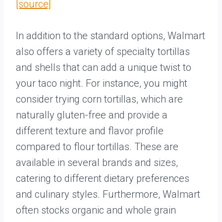
[source]
In addition to the standard options, Walmart
also offers a variety of specialty tortillas
and shells that can add a unique twist to
your taco night. For instance, you might
consider trying corn tortillas, which are
naturally gluten-free and provide a
different texture and flavor profile
compared to flour tortillas. These are
available in several brands and sizes,
catering to different dietary preferences
and culinary styles. Furthermore, Walmart
often stocks organic and whole grain