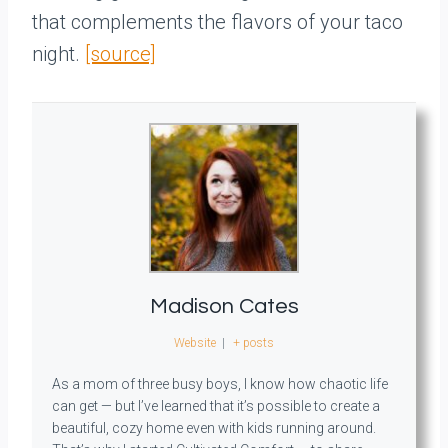
that complements the flavors of your taco
night.
[source]
Madison Cates
Website
|
+ posts
As a mom of three busy boys, I know how chaotic life
can get — but I’ve learned that it’s possible to create a
beautiful, cozy home even with kids running around.