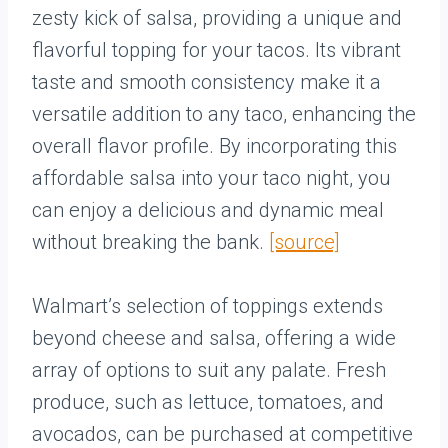
zesty kick of salsa, providing a unique and
flavorful topping for your tacos. Its vibrant
taste and smooth consistency make it a
versatile addition to any taco, enhancing the
overall flavor profile. By incorporating this
affordable salsa into your taco night, you
can enjoy a delicious and dynamic meal
without breaking the bank.
[source]
Walmart’s selection of toppings extends
beyond cheese and salsa, offering a wide
array of options to suit any palate. Fresh
produce, such as lettuce, tomatoes, and
avocados, can be purchased at competitive