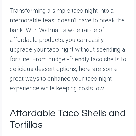
Transforming a simple taco night into a
memorable feast doesn’t have to break the
bank. With Walmart’s wide range of
affordable products, you can easily
upgrade your taco night without spending a
fortune. From budget-friendly taco shells to
delicious dessert options, here are some
great ways to enhance your taco night
experience while keeping costs low.
Affordable Taco Shells and
Tortillas