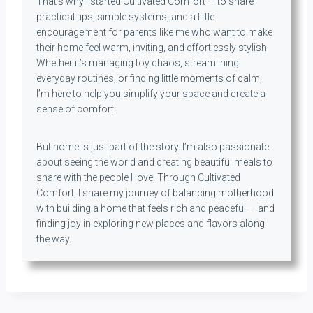
That’s why I started Cultivated Comfort — to share
practical tips, simple systems, and a little
encouragement for parents like me who want to make
their home feel warm, inviting, and effortlessly stylish.
Whether it’s managing toy chaos, streamlining
everyday routines, or finding little moments of calm,
I’m here to help you simplify your space and create a
sense of comfort.
But home is just part of the story. I’m also passionate
about seeing the world and creating beautiful meals to
share with the people I love. Through Cultivated
Comfort, I share my journey of balancing motherhood
with building a home that feels rich and peaceful — and
finding joy in exploring new places and flavors along
the way.