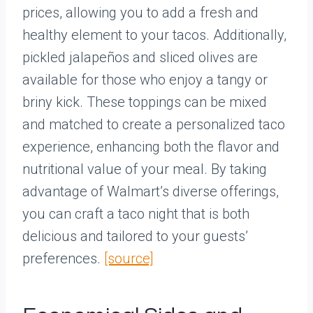
prices, allowing you to add a fresh and
healthy element to your tacos. Additionally,
pickled jalapeños and sliced olives are
available for those who enjoy a tangy or
briny kick. These toppings can be mixed
and matched to create a personalized taco
experience, enhancing both the flavor and
nutritional value of your meal. By taking
advantage of Walmart’s diverse offerings,
you can craft a taco night that is both
delicious and tailored to your guests’
preferences.
[source]