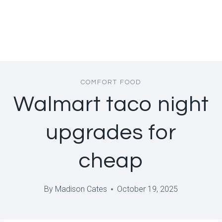
COMFORT FOOD
Walmart taco night
upgrades for
cheap
By
Madison Cates
October 19, 2025