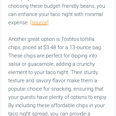
choosing these budget-friendly beans, you
can enhance your taco night with minimal
expense.
[source]
Another great option is Tostitos tortilla
chips, priced at $3.48 for a 13-ounce bag.
These chips are perfect for dipping into
salsa or guacamole, adding a crunchy
element to your taco night. Their sturdy
texture and savory flavor make them a
popular choice for snacking, ensuring that
your guests have plenty of options to enjoy.
By including these affordable chips in your
taco night spread, you can provide a