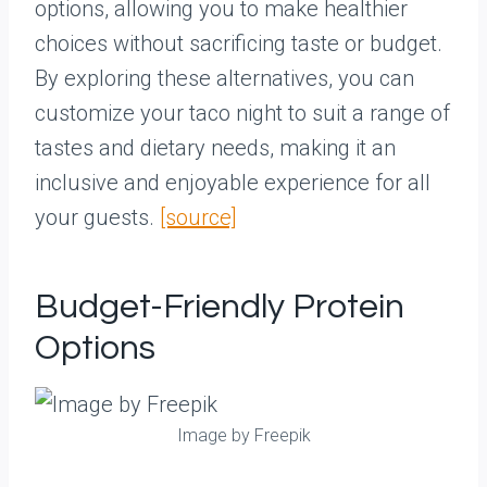
options, allowing you to make healthier
choices without sacrificing taste or budget.
By exploring these alternatives, you can
customize your taco night to suit a range of
tastes and dietary needs, making it an
inclusive and enjoyable experience for all
your guests.
[source]
Budget-Friendly Protein
Options
Image by Freepik