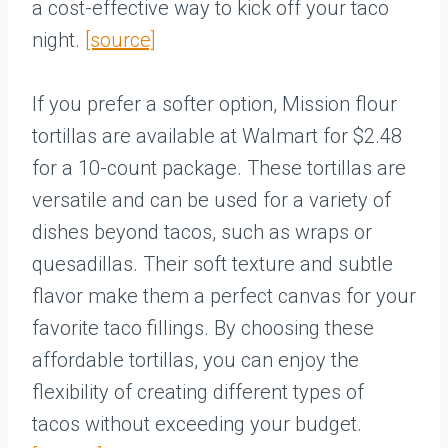
a cost-effective way to kick off your taco
night.
[source]
If you prefer a softer option, Mission flour
tortillas are available at Walmart for $2.48
for a 10-count package. These tortillas are
versatile and can be used for a variety of
dishes beyond tacos, such as wraps or
quesadillas. Their soft texture and subtle
flavor make them a perfect canvas for your
favorite taco fillings. By choosing these
affordable tortillas, you can enjoy the
flexibility of creating different types of
tacos without exceeding your budget.