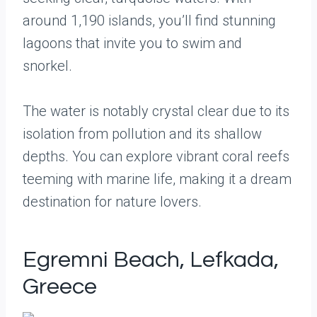
around 1,190 islands, you’ll find stunning
lagoons that invite you to swim and
snorkel.
The water is notably crystal clear due to its
isolation from pollution and its shallow
depths. You can explore vibrant coral reefs
teeming with marine life, making it a dream
destination for nature lovers.
Egremni Beach, Lefkada,
Greece