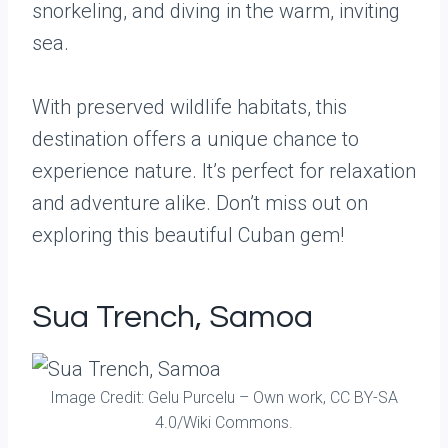
snorkeling, and diving in the warm, inviting
sea.
With preserved wildlife habitats, this
destination offers a unique chance to
experience nature. It’s perfect for relaxation
and adventure alike. Don’t miss out on
exploring this beautiful Cuban gem!
Sua Trench, Samoa
Image Credit: Gelu Purcelu – Own work, CC BY-SA
4.0/Wiki Commons.