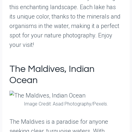
this enchanting landscape. Each lake has
its unique color, thanks to the minerals and
organisms in the water, making it a perfect
spot for your nature photography. Enjoy
your visit!
The Maldives, Indian
Ocean
Image Credit: Asad Photography/Pexels.
The Maldives is a paradise for anyone
seeking clear, turquoise waters. With