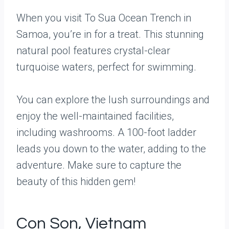
When you visit To Sua Ocean Trench in
Samoa, you’re in for a treat. This stunning
natural pool features crystal-clear
turquoise waters, perfect for swimming.
You can explore the lush surroundings and
enjoy the well-maintained facilities,
including washrooms. A 100-foot ladder
leads you down to the water, adding to the
adventure. Make sure to capture the
beauty of this hidden gem!
Con Son, Vietnam