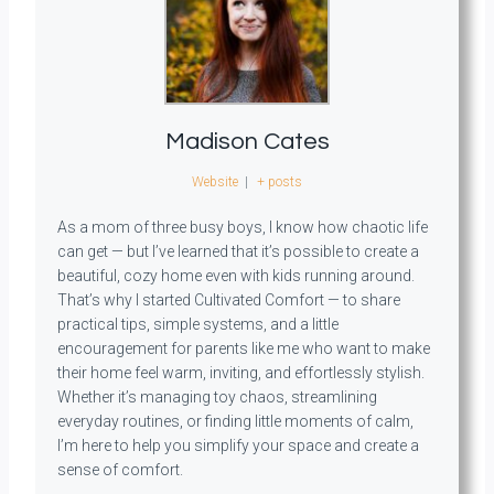
Madison Cates
Website
|
+ posts
As a mom of three busy boys, I know how chaotic life
can get — but I’ve learned that it’s possible to create a
beautiful, cozy home even with kids running around.
That’s why I started Cultivated Comfort — to share
practical tips, simple systems, and a little
encouragement for parents like me who want to make
their home feel warm, inviting, and effortlessly stylish.
Whether it’s managing toy chaos, streamlining
everyday routines, or finding little moments of calm,
I’m here to help you simplify your space and create a
sense of comfort.