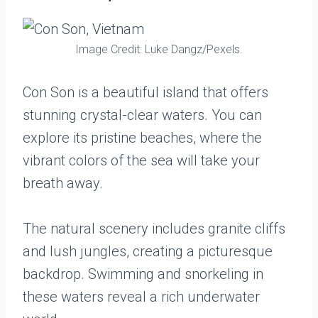
Image Credit: Luke Dangz/Pexels.
Con Son is a beautiful island that offers
stunning crystal-clear waters. You can
explore its pristine beaches, where the
vibrant colors of the sea will take your
breath away.
The natural scenery includes granite cliffs
and lush jungles, creating a picturesque
backdrop. Swimming and snorkeling in
these waters reveal a rich underwater