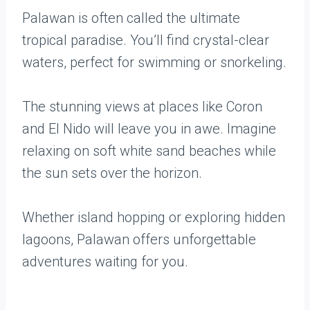
Palawan is often called the ultimate
tropical paradise. You’ll find crystal-clear
waters, perfect for swimming or snorkeling.
The stunning views at places like Coron
and El Nido will leave you in awe. Imagine
relaxing on soft white sand beaches while
the sun sets over the horizon.
Whether island hopping or exploring hidden
lagoons, Palawan offers unforgettable
adventures waiting for you.