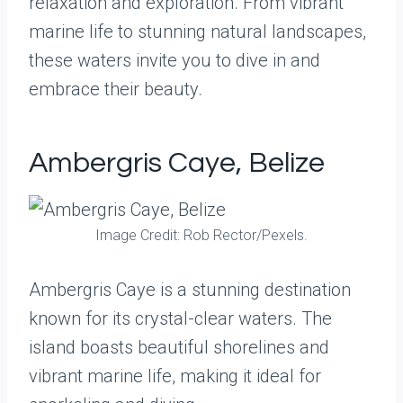
relaxation and exploration. From vibrant
marine life to stunning natural landscapes,
these waters invite you to dive in and
embrace their beauty.
Ambergris Caye, Belize
Image Credit: Rob Rector/Pexels.
Ambergris Caye is a stunning destination
known for its crystal-clear waters. The
island boasts beautiful shorelines and
vibrant marine life, making it ideal for