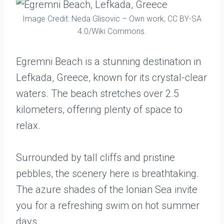
Image Credit: Neda Glisovic – Own work, CC BY-SA
4.0/Wiki Commons.
Egremni Beach is a stunning destination in
Lefkada, Greece, known for its crystal-clear
waters. The beach stretches over 2.5
kilometers, offering plenty of space to
relax.
Surrounded by tall cliffs and pristine
pebbles, the scenery here is breathtaking.
The azure shades of the Ionian Sea invite
you for a refreshing swim on hot summer
days.