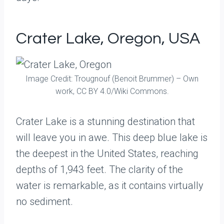
Crater Lake, Oregon, USA
Image Credit: Trougnouf (Benoit Brummer) – Own
work, CC BY 4.0/Wiki Commons.
Crater Lake is a stunning destination that
will leave you in awe. This deep blue lake is
the deepest in the United States, reaching
depths of 1,943 feet. The clarity of the
water is remarkable, as it contains virtually
no sediment.