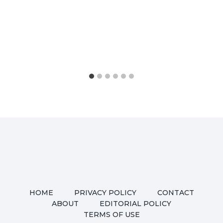
HOME
PRIVACY POLICY
CONTACT
ABOUT
EDITORIAL POLICY
TERMS OF USE