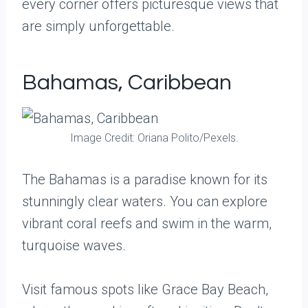
every corner offers picturesque views that
are simply unforgettable.
Bahamas, Caribbean
Image Credit: Oriana Polito/Pexels.
The Bahamas is a paradise known for its
stunningly clear waters. You can explore
vibrant coral reefs and swim in the warm,
turquoise waves.
Visit famous spots like Grace Bay Beach,