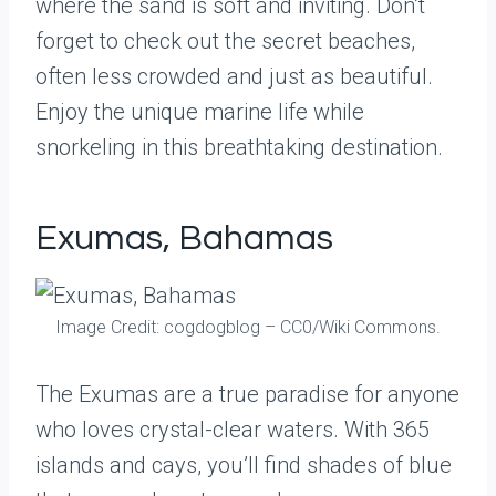
where the sand is soft and inviting. Don’t
forget to check out the secret beaches,
often less crowded and just as beautiful.
Enjoy the unique marine life while
snorkeling in this breathtaking destination.
Exumas, Bahamas
Image Credit: cogdogblog – CC0/Wiki Commons.
The Exumas are a true paradise for anyone
who loves crystal-clear waters. With 365
islands and cays, you’ll find shades of blue