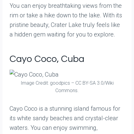
You can enjoy breathtaking views from the
rim or take a hike down to the lake. With its
pristine beauty, Crater Lake truly feels like
a hidden gem waiting for you to explore.
Cayo Coco, Cuba
Image Credit: goodpics – CC BY-SA 3.0/Wiki
Commons.
Cayo Coco is a stunning island famous for
its white sandy beaches and crystal-clear
waters. You can enjoy swimming,