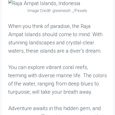
Image Credit: greenwish _/Pexels.
When you think of paradise, the Raja
Ampat Islands should come to mind. With
stunning landscapes and crystal-clear
waters, these islands are a diver’s dream.
You can explore vibrant coral reefs,
teeming with diverse marine life. The colors
of the water, ranging from deep blues to
turquoise, will take your breath away.
Adventure awaits in this hidden gem, and