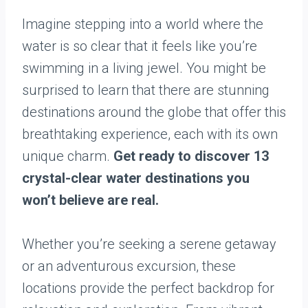
Imagine stepping into a world where the
water is so clear that it feels like you’re
swimming in a living jewel. You might be
surprised to learn that there are stunning
destinations around the globe that offer this
breathtaking experience, each with its own
unique charm.
Get ready to discover 13
crystal-clear water destinations you
won’t believe are real.
Whether you’re seeking a serene getaway
or an adventurous excursion, these
locations provide the perfect backdrop for