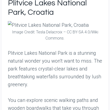
Plitvice Lakes National
Park, Croatia
Image Credit: Tesla Delacroix – CC BY-SA 4.0/Wiki
Commons.
Plitvice Lakes National Park is a stunning
natural wonder you won’t want to miss. The
park features crystal-clear lakes and
breathtaking waterfalls surrounded by lush
greenery.
You can explore scenic walking paths and
wooden boardwalks that take you through