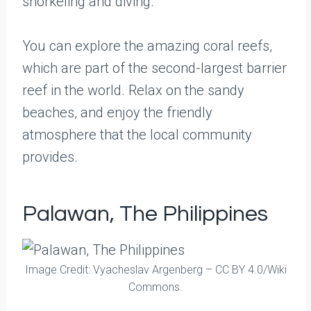
snorkeling and diving.
You can explore the amazing coral reefs,
which are part of the second-largest barrier
reef in the world. Relax on the sandy
beaches, and enjoy the friendly
atmosphere that the local community
provides.
Palawan, The Philippines
Image Credit: Vyacheslav Argenberg – CC BY 4.0/Wiki
Commons.