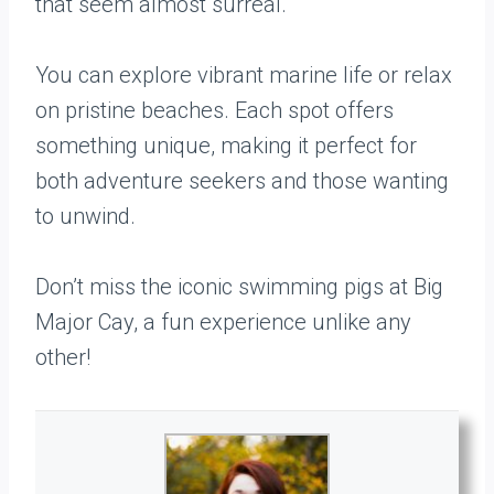
that seem almost surreal.
You can explore vibrant marine life or relax
on pristine beaches. Each spot offers
something unique, making it perfect for
both adventure seekers and those wanting
to unwind.
Don’t miss the iconic swimming pigs at Big
Major Cay, a fun experience unlike any
other!