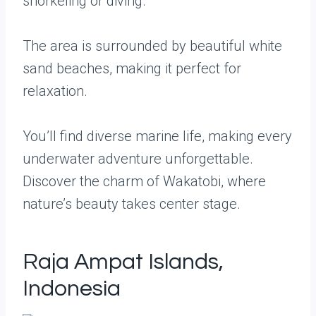
snorkeling or diving.
The area is surrounded by beautiful white
sand beaches, making it perfect for
relaxation.
You’ll find diverse marine life, making every
underwater adventure unforgettable.
Discover the charm of Wakatobi, where
nature’s beauty takes center stage.
Raja Ampat Islands,
Indonesia