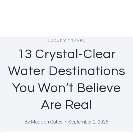
LUXURY TRAVEL
13 Crystal-Clear
Water Destinations
You Won’t Believe
Are Real
By
Madison Cates
September 2, 2025