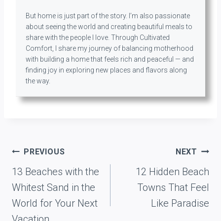
But home is just part of the story. I’m also passionate
about seeing the world and creating beautiful meals to
share with the people I love. Through Cultivated
Comfort, I share my journey of balancing motherhood
with building a home that feels rich and peaceful — and
finding joy in exploring new places and flavors along
the way.
Post
PREVIOUS
NEXT
navigation
13 Beaches with the
12 Hidden Beach
Whitest Sand in the
Towns That Feel
World for Your Next
Like Paradise
Vacation