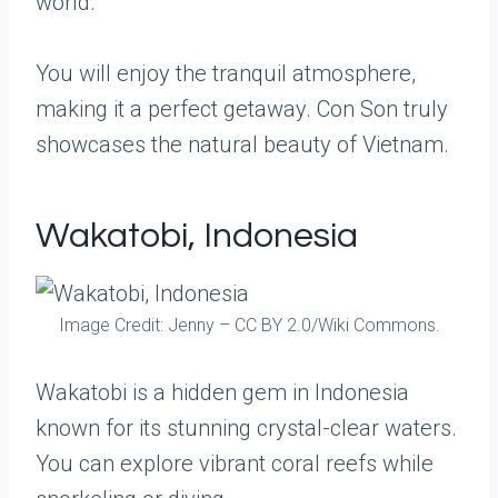
world.
You will enjoy the tranquil atmosphere,
making it a perfect getaway. Con Son truly
showcases the natural beauty of Vietnam.
Wakatobi, Indonesia
Image Credit: Jenny – CC BY 2.0/Wiki Commons.
Wakatobi is a hidden gem in Indonesia
known for its stunning crystal-clear waters.
You can explore vibrant coral reefs while