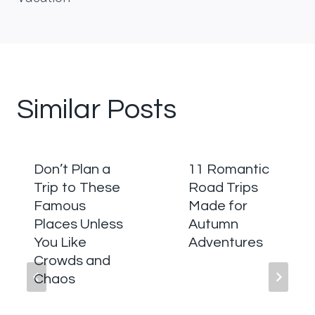
Similar Posts
Don’t Plan a
11 Romantic
Trip to These
Road Trips
Famous
Made for
Places Unless
Autumn
You Like
Adventures
Crowds and
Chaos