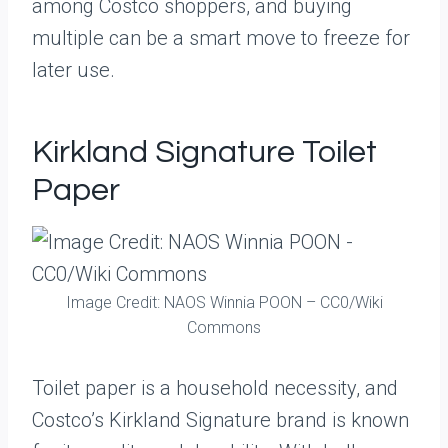
among Costco shoppers, and buying
multiple can be a smart move to freeze for
later use.
Kirkland Signature Toilet
Paper
Image Credit: NAOS Winnia POON – CC0/Wiki
Commons
Toilet paper is a household necessity, and
Costco’s Kirkland Signature brand is known