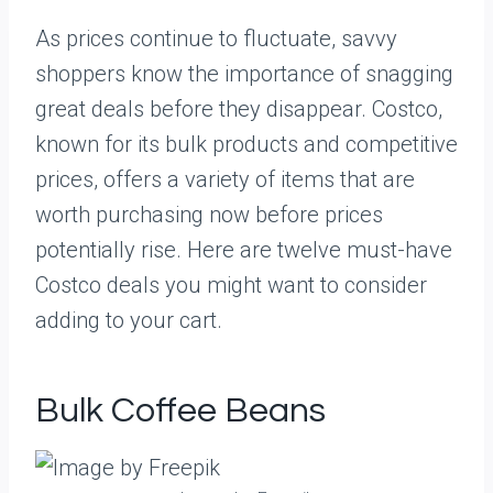
As prices continue to fluctuate, savvy
shoppers know the importance of snagging
great deals before they disappear. Costco,
known for its bulk products and competitive
prices, offers a variety of items that are
worth purchasing now before prices
potentially rise. Here are twelve must-have
Costco deals you might want to consider
adding to your cart.
Bulk Coffee Beans