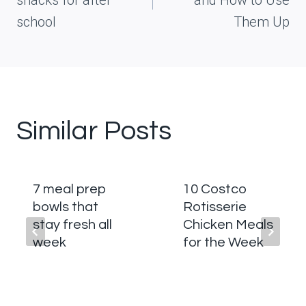
snacks for after
and How to Use
school
Them Up
Similar Posts
7 meal prep
10 Costco
bowls that
Rotisserie
stay fresh all
Chicken Meals
week
for the Week