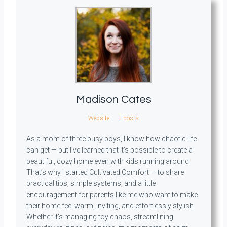
Madison Cates
Website
|
+ posts
As a mom of three busy boys, I know how chaotic life
can get — but I’ve learned that it’s possible to create a
beautiful, cozy home even with kids running around.
That’s why I started Cultivated Comfort — to share
practical tips, simple systems, and a little
encouragement for parents like me who want to make
their home feel warm, inviting, and effortlessly stylish.
Whether it’s managing toy chaos, streamlining