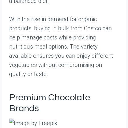
a balanced diet.
With the rise in demand for organic
products, buying in bulk from Costco can
help manage costs while providing
nutritious meal options. The variety
available ensures you can enjoy different
vegetables without compromising on
quality or taste.
Premium Chocolate
Brands