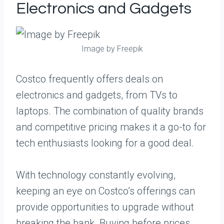
Electronics and Gadgets
Image by Freepik
Costco frequently offers deals on
electronics and gadgets, from TVs to
laptops. The combination of quality brands
and competitive pricing makes it a go-to for
tech enthusiasts looking for a good deal.
With technology constantly evolving,
keeping an eye on Costco’s offerings can
provide opportunities to upgrade without
breaking the bank. Buying before prices