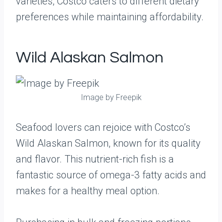
varieties, Costco caters to different dietary
preferences while maintaining affordability.
Wild Alaskan Salmon
Image by Freepik
Seafood lovers can rejoice with Costco’s
Wild Alaskan Salmon, known for its quality
and flavor. This nutrient-rich fish is a
fantastic source of omega-3 fatty acids and
makes for a healthy meal option.