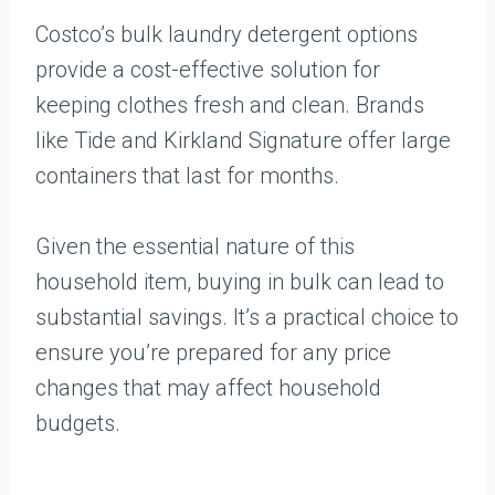
Costco’s bulk laundry detergent options
provide a cost-effective solution for
keeping clothes fresh and clean. Brands
like Tide and Kirkland Signature offer large
containers that last for months.
Given the essential nature of this
household item, buying in bulk can lead to
substantial savings. It’s a practical choice to
ensure you’re prepared for any price
changes that may affect household
budgets.