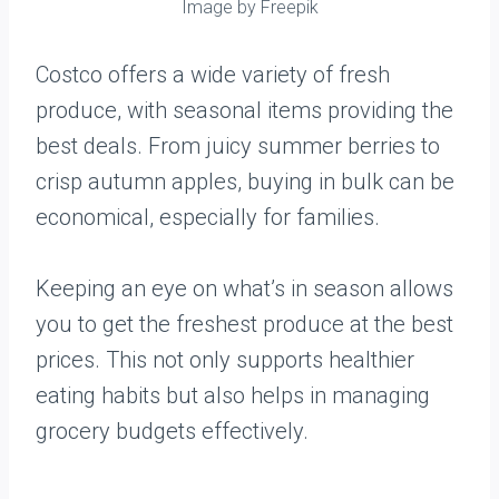
Image by Freepik
Costco offers a wide variety of fresh
produce, with seasonal items providing the
best deals. From juicy summer berries to
crisp autumn apples, buying in bulk can be
economical, especially for families.
Keeping an eye on what’s in season allows
you to get the freshest produce at the best
prices. This not only supports healthier
eating habits but also helps in managing
grocery budgets effectively.