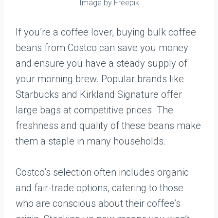
Image by Freepik
If you’re a coffee lover, buying bulk coffee
beans from Costco can save you money
and ensure you have a steady supply of
your morning brew. Popular brands like
Starbucks and Kirkland Signature offer
large bags at competitive prices. The
freshness and quality of these beans make
them a staple in many households.
Costco’s selection often includes organic
and fair-trade options, catering to those
who are conscious about their coffee’s