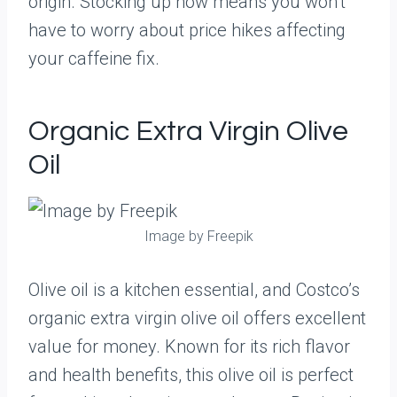
origin. Stocking up now means you won’t
have to worry about price hikes affecting
your caffeine fix.
Organic Extra Virgin Olive
Oil
Image by Freepik
Olive oil is a kitchen essential, and Costco’s
organic extra virgin olive oil offers excellent
value for money. Known for its rich flavor
and health benefits, this olive oil is perfect