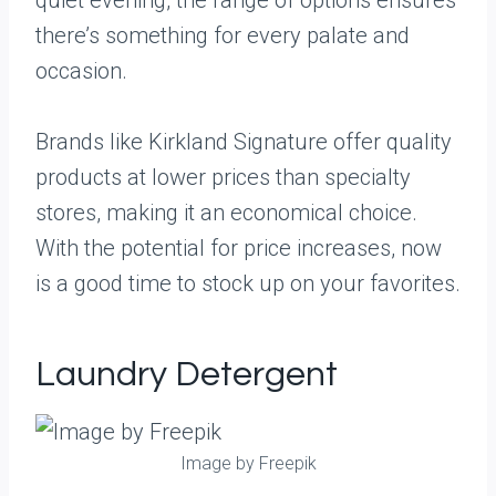
quiet evening, the range of options ensures
there’s something for every palate and
occasion.
Brands like Kirkland Signature offer quality
products at lower prices than specialty
stores, making it an economical choice.
With the potential for price increases, now
is a good time to stock up on your favorites.
Laundry Detergent
Image by Freepik