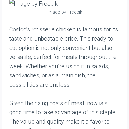
Image by Freepik
Costco’s rotisserie chicken is famous for its
taste and unbeatable price. This ready-to-
eat option is not only convenient but also
versatile, perfect for meals throughout the
week. Whether you’re using it in salads,
sandwiches, or as a main dish, the
possibilities are endless.
Given the rising costs of meat, now is a
good time to take advantage of this staple.
The value and quality make it a favorite