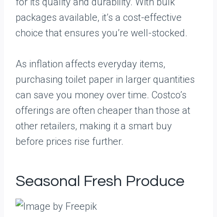
for its quality and durability. With bulk
packages available, it’s a cost-effective
choice that ensures you’re well-stocked.
As inflation affects everyday items,
purchasing toilet paper in larger quantities
can save you money over time. Costco’s
offerings are often cheaper than those at
other retailers, making it a smart buy
before prices rise further.
Seasonal Fresh Produce