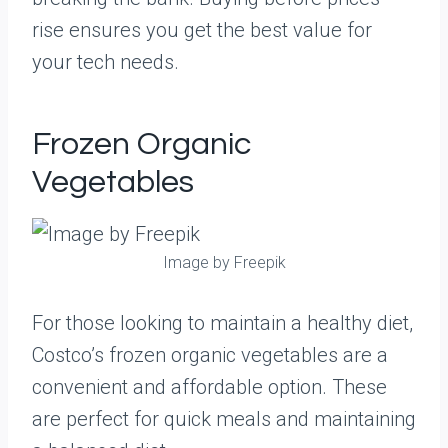
rise ensures you get the best value for
your tech needs.
Frozen Organic
Vegetables
Image by Freepik
For those looking to maintain a healthy diet,
Costco’s frozen organic vegetables are a
convenient and affordable option. These
are perfect for quick meals and maintaining