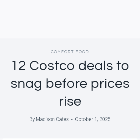
COMFORT FOOD
12 Costco deals to
snag before prices
rise
By
Madison Cates
October 1, 2025