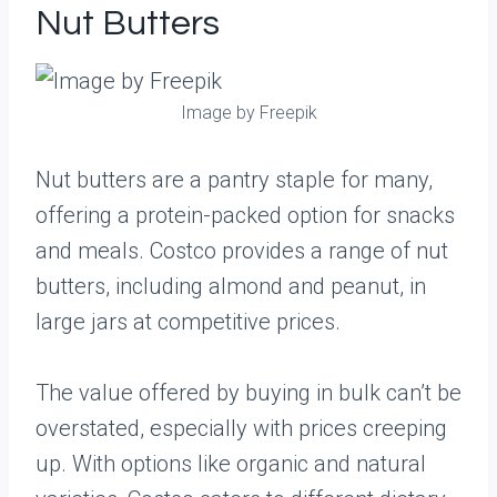
Nut Butters
Image by Freepik
Nut butters are a pantry staple for many,
offering a protein-packed option for snacks
and meals. Costco provides a range of nut
butters, including almond and peanut, in
large jars at competitive prices.
The value offered by buying in bulk can’t be
overstated, especially with prices creeping
up. With options like organic and natural