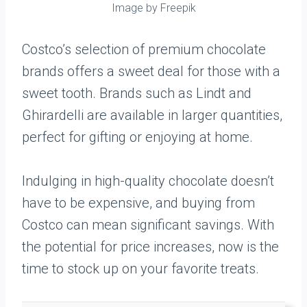
Image by Freepik
Costco’s selection of premium chocolate
brands offers a sweet deal for those with a
sweet tooth. Brands such as Lindt and
Ghirardelli are available in larger quantities,
perfect for gifting or enjoying at home.
Indulging in high-quality chocolate doesn’t
have to be expensive, and buying from
Costco can mean significant savings. With
the potential for price increases, now is the
time to stock up on your favorite treats.