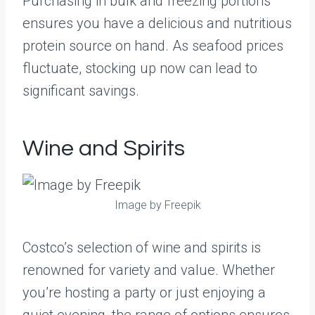
Purchasing in bulk and freezing portions
ensures you have a delicious and nutritious
protein source on hand. As seafood prices
fluctuate, stocking up now can lead to
significant savings.
Wine and Spirits
Image by Freepik
Costco’s selection of wine and spirits is
renowned for variety and value. Whether
you’re hosting a party or just enjoying a