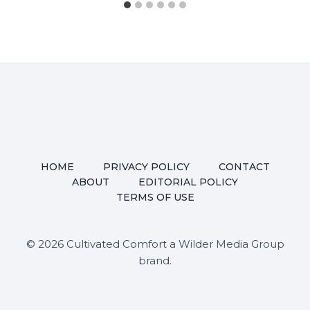
HOME
PRIVACY POLICY
CONTACT
ABOUT
EDITORIAL POLICY
TERMS OF USE
© 2026 Cultivated Comfort a Wilder Media Group
brand.