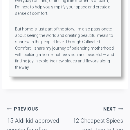
everyday routines, or finding little moments of calm,
I’m here to help you simplify your space and create a
sense of comfort.
But home is just part of the story. I’m also passionate
about seeing the world and creating beautiful meals to
share with the people I love. Through Cultivated
Comfort, I share my journey of balancing motherhood
with building a home that feels rich and peaceful — and
finding joy in exploring new places and flavors along
the way.
Post
PREVIOUS
NEXT
navigation
15 Aldi kid-approved
12 Cheapest Spices