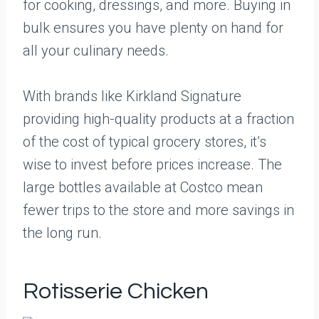
for cooking, dressings, and more. Buying in
bulk ensures you have plenty on hand for
all your culinary needs.
With brands like Kirkland Signature
providing high-quality products at a fraction
of the cost of typical grocery stores, it’s
wise to invest before prices increase. The
large bottles available at Costco mean
fewer trips to the store and more savings in
the long run.
Rotisserie Chicken