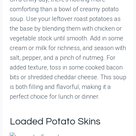
comforting than a bowl of creamy potato
soup. Use your leftover roast potatoes as
the base by blending them with chicken or
vegetable stock until smooth. Add in some
cream or milk for richness, and season with
salt, pepper, and a pinch of nutmeg. For
added texture, toss in some cooked bacon
bits or shredded cheddar cheese. This soup
is both filling and flavorful, making it a
perfect choice for lunch or dinner.
Loaded Potato Skins