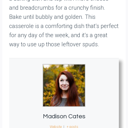
and breadcrumbs for a crunchy finish.
Bake until bubbly and golden. This
casserole is a comforting dish that’s perfect
for any day of the week, and it’s a great
way to use up those leftover spuds.
Madison Cates
Website
|
+ posts