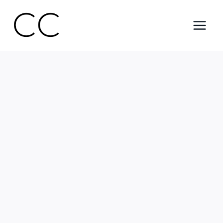
Skip
to
content