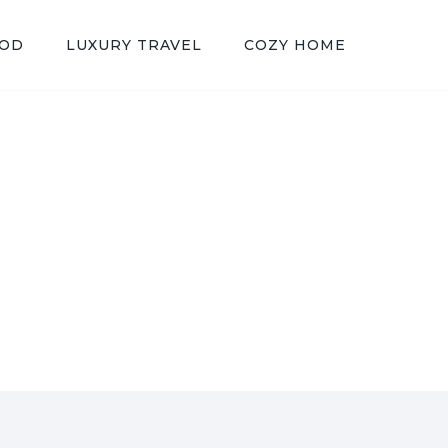
OOD
LUXURY TRAVEL
COZY HOME