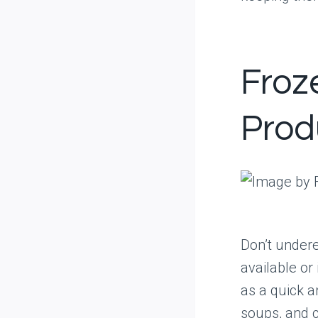
Froz
Prod
Don’t undere
available or
as a quick a
soups, and 