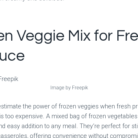
en Veggie Mix for Fr
uce
Image by Freepik
stimate the power of frozen veggies when fresh pr
 is too expensive. A mixed bag of frozen vegetable
nd easy addition to any meal. They’re perfect for stir
casseroles, offering convenience without compromi