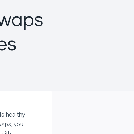
swaps
es
ls healthy
waps, you
 with