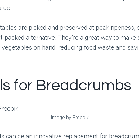
alue.
tables are picked and preserved at peak ripeness, 
nt-packed alternative. They’re a great way to make
 vegetables on hand, reducing food waste and sav
ils for Breadcrumbs
Image by Freepik
ls can be an innovative replacement for breadcrum