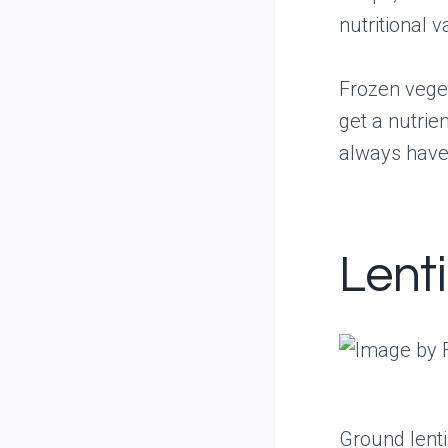
nutritional v
Frozen vege
get a nutrie
always have
Lent
Ground lenti