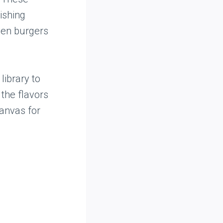
ishing
even burgers
library to
 the flavors
canvas for