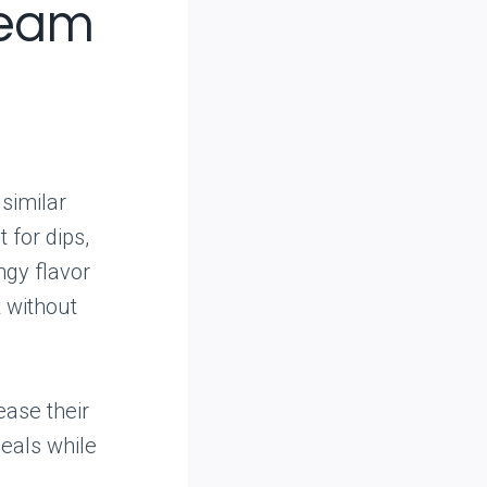
ream
 similar
 for dips,
ngy flavor
t without
ease their
meals while