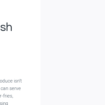
esh
oduce isn’t
s can serve
-fries,
sing