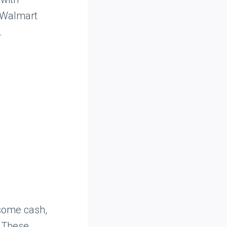
t Walmart
.
 some cash,
. These