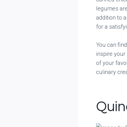
legumes are 
addition to 
for a satisfy
You can find
inspire your
of your favo
culinary crea
Quin