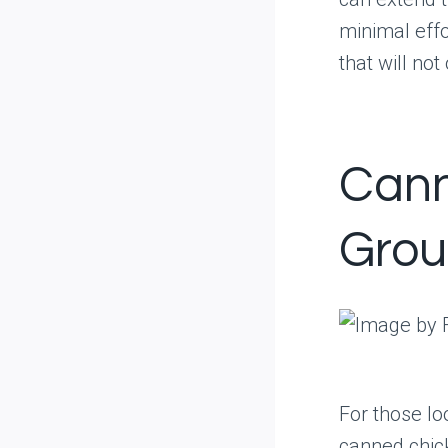
minimal effo
that will no
Cann
Grou
For those l
canned chic