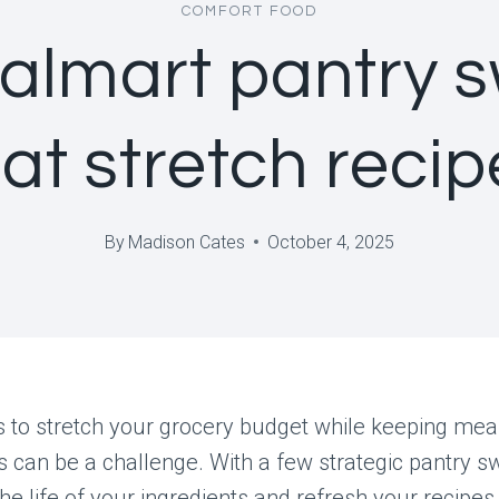
COMFORT FOOD
almart pantry 
at stretch recip
By
Madison Cates
October 4, 2025
 to stretch your grocery budget while keeping mea
s can be a challenge. With a few strategic pantry s
he life of your ingredients and refresh your recipes