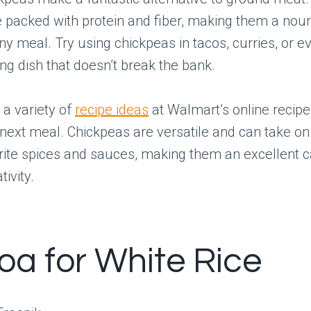
packed with protein and fiber, making them a nour
any meal. Try using chickpeas in tacos, curries, or 
ing dish that doesn’t break the bank.
 a variety of
recipe ideas
at Walmart’s online recipe 
 next meal. Chickpeas are versatile and can take on
rite spices and sauces, making them an excellent 
tivity.
oa for White Rice