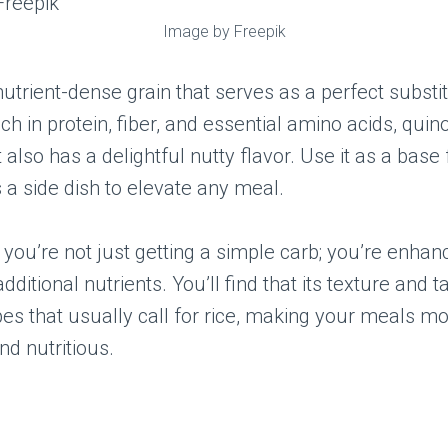
Image by Freepik
nutrient-dense grain that serves as a perfect substit
ich in protein, fiber, and essential amino acids, quin
 also has a delightful nutty flavor. Use it as a base fo
s a side dish to elevate any meal.
 you’re not just getting a simple carb; you’re enhan
dditional nutrients. You’ll find that its texture and 
pes that usually call for rice, making your meals m
nd nutritious.