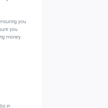
ensuring you
 sure you
ing money.
bs in