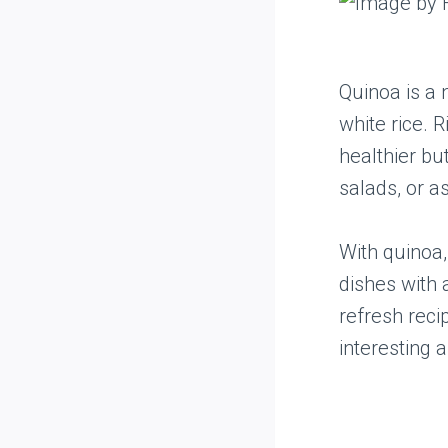
Quinoa is a 
white rice. R
healthier but
salads, or a
With quinoa,
dishes with a
refresh reci
interesting a