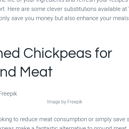
rt. Here are some clever substitutions available a
t only save you money but also enhance your meals
ed Chickpeas for
nd Meat
Image by Freepik
ooking to reduce meat consumption or simply save
kpeas make a fantastic alternative to ground meat