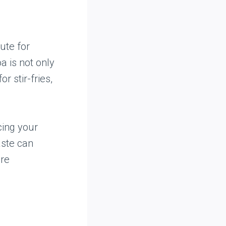
ute for
oa is not only
r stir-fries,
cing your
taste can
ore