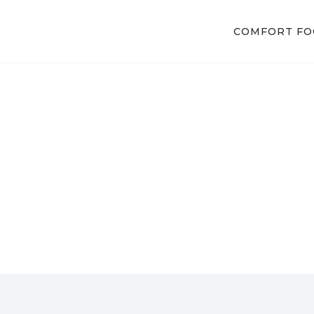
COMFORT F