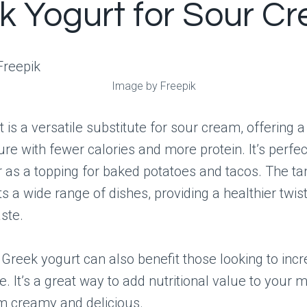
k Yogurt for Sour C
Image by Freepik
 is a versatile substitute for sour cream, offering a
re with fewer calories and more protein. It’s perfect
r as a topping for baked potatoes and tacos. The ta
a wide range of dishes, providing a healthier twis
aste.
 Greek yogurt can also benefit those looking to incr
ke. It’s a great way to add nutritional value to your 
m creamy and delicious.