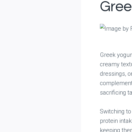
Gree
Greek yogurt
creamy textu
dressings, o
complements 
sacrificing t
Switching to
protein inta
keeping the