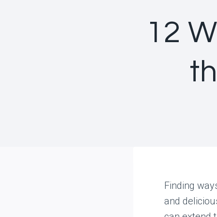
12 W
th
Finding ways
and deliciou
can extend t