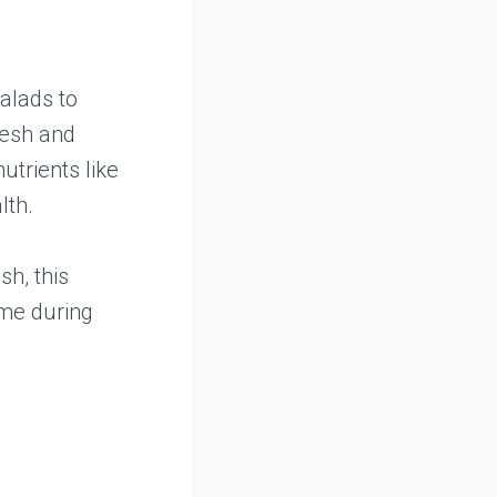
salads to
resh and
utrients like
lth.
sh, this
ime during