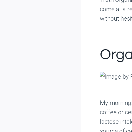
come at a re
without hesi
Orga
My mornings
coffee or cer
lactose intol
source of ca