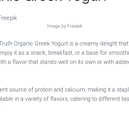
Image by Freepik
ruth Organic Greek Yogurt is a creamy delight that’s
 enjoy it as a snack, breakfast, or a base for smoothie
ith a flavor that stands well on its own or with adde
llent source of protein and calcium, making it a stapl
ailable in a variety of flavors, catering to different ta
.