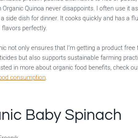
 Organic Quinoa never disappoints. I often use it as
a side dish for dinner. It cooks quickly and has a fl
 flavors perfectly.
ic not only ensures that I’m getting a product free
icides but also supports sustainable farming practi
ested in more about organic food benefits, check ou
food consumption
.
nic Baby Spinach