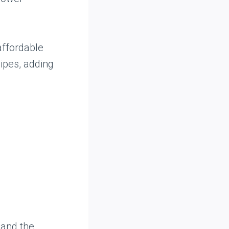
affordable
cipes, adding
 and the