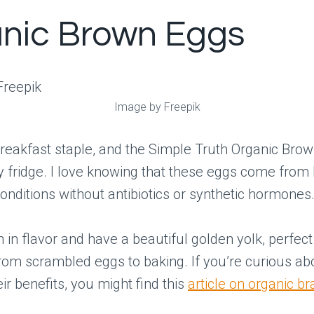
nic Brown Eggs
Image by Freepik
reakfast staple, and the Simple Truth Organic Bro
 fridge. I love knowing that these eggs come from
nditions without antibiotics or synthetic hormones
h in flavor and have a beautiful golden yolk, perfect
rom scrambled eggs to baking. If you’re curious ab
ir benefits, you might find this
article on organic b