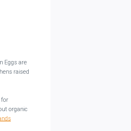
wn Eggs are
 hens raised
.
 for
out organic
rands