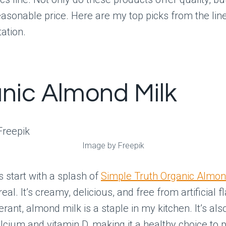
asonable price. Here are my top picks from the line
tation.
nic Almond Milk
Image by Freepik
 start with a splash of
Simple Truth Organic Almon
eal. It’s creamy, delicious, and free from artificial f
erant, almond milk is a staple in my kitchen. It’s als
lcium and vitamin D, making it a healthy choice to