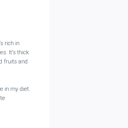
 rich in
s. It’s thick
d fruits and
e in my diet.
ste