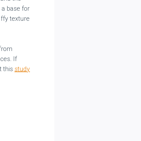
 a base for
uffy texture
 from
ces. If
t this
study