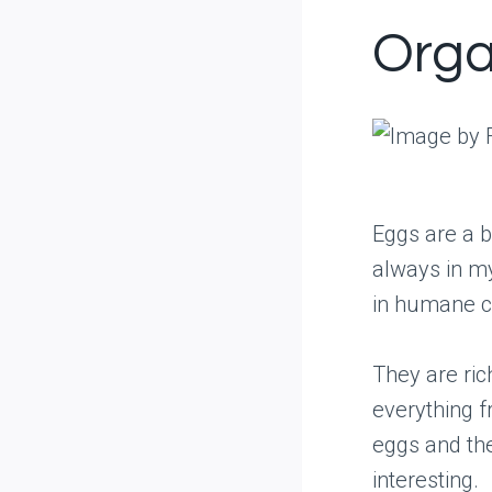
Orga
Eggs are a b
always in my
in humane co
They are ric
everything f
eggs and the
interesting.