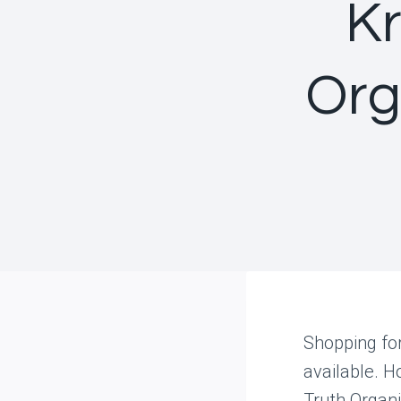
Kr
Org
Shopping fo
available. H
Truth Organi