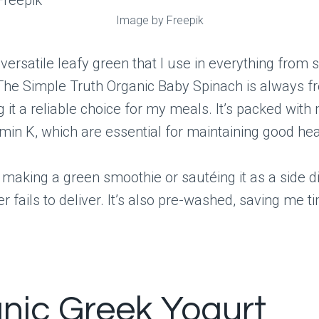
Image by Freepik
 versatile leafy green that I use in everything from 
The Simple Truth Organic Baby Spinach is always f
 it a reliable choice for my meals. It’s packed with n
amin K, which are essential for maintaining good hea
making a green smoothie or sautéing it as a side di
r fails to deliver. It’s also pre-washed, saving me t
nic Greek Yogurt