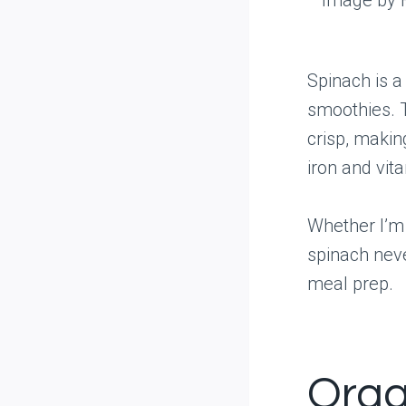
Spinach is a
smoothies. 
crisp, making
iron and vit
Whether I’m 
spinach neve
meal prep.
Orga