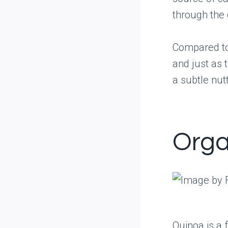
through the 
Compared to 
and just as t
a subtle nut
Orga
Quinoa is a 