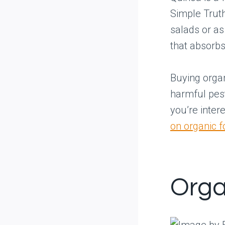
Simple Truth
salads or as 
that absorbs
Buying organ
harmful pest
you’re inter
on organic 
Orga