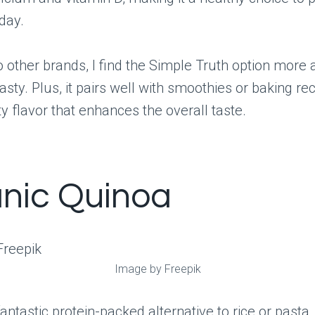
day.
other brands, I find the Simple Truth option more 
asty. Plus, it pairs well with smoothies or baking re
ty flavor that enhances the overall taste.
nic Quinoa
Image by Freepik
fantastic protein-packed alternative to rice or pasta,