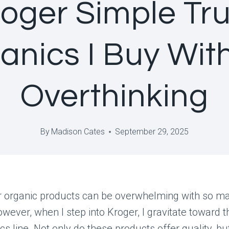
oger Simple Tr
anics I Buy Wit
Overthinking
By
Madison Cates
September 29, 2025
r organic products can be overwhelming with so m
owever, when I step into Kroger, I gravitate toward t
cs line. Not only do these products offer quality, bu