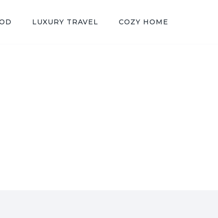
OOD
LUXURY TRAVEL
COZY HOME