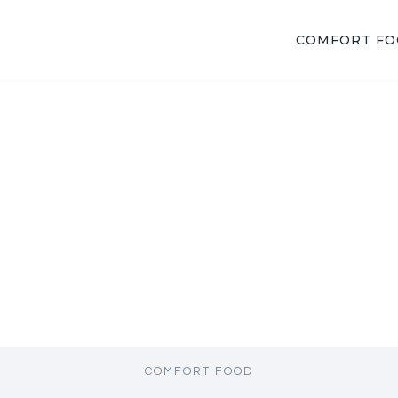
COMFORT F
COMFORT FOOD