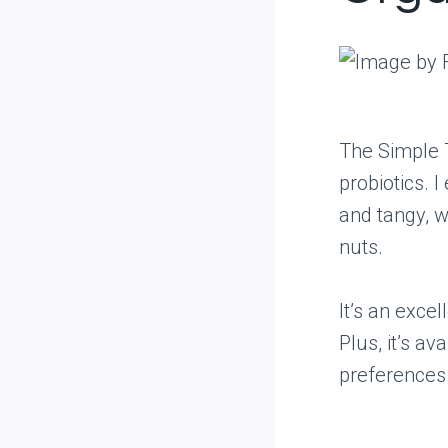
The Simple T
probiotics. I
and tangy, w
nuts.
It’s an exce
Plus, it’s av
preferences