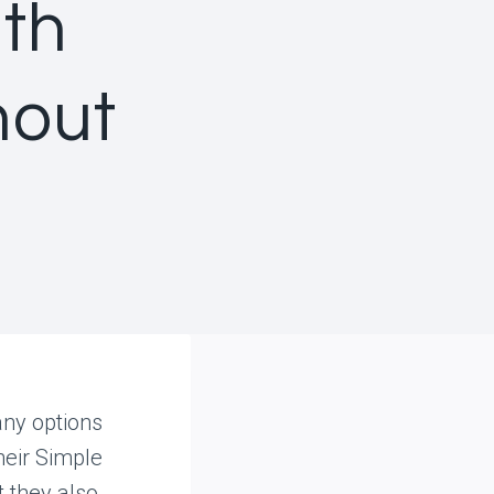
uth
hout
any options
heir Simple
t they also