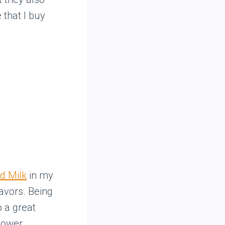
 that I buy
d Milk
in my
lavors. Being
o a great
 power