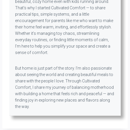
beautiful, cozy home even with kids running around.
That’s why I started Cultivated Comfort — to share
practical tips, simple systems, and a little
encouragement for parents like me who want to make
their home feel warm, inviting, and effortlessly stylish.
Whether it’s managing toy chaos, streamlining
everyday routines, or finding little moments of calm,
I’m here to help you simplify your space and create a
sense of comfort.
But home is just part of the story. I’m also passionate
about seeing the world and creating beautiful meals to
share with the people I love. Through Cultivated
Comfort, I share my journey of balancing motherhood
with building a home that feels rich and peaceful — and
finding joy in exploring new places and flavors along
the way.