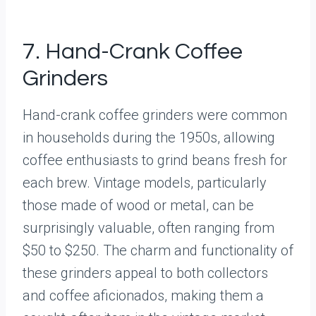
7. Hand-Crank Coffee
Grinders
Hand-crank coffee grinders were common
in households during the 1950s, allowing
coffee enthusiasts to grind beans fresh for
each brew. Vintage models, particularly
those made of wood or metal, can be
surprisingly valuable, often ranging from
$50 to $250. The charm and functionality of
these grinders appeal to both collectors
and coffee aficionados, making them a