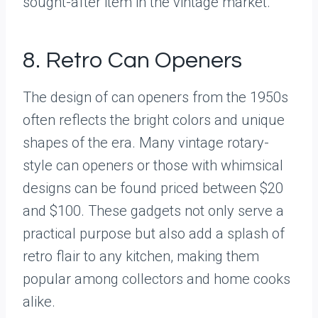
sought-after item in the vintage market.
8. Retro Can Openers
The design of can openers from the 1950s
often reflects the bright colors and unique
shapes of the era. Many vintage rotary-
style can openers or those with whimsical
designs can be found priced between $20
and $100. These gadgets not only serve a
practical purpose but also add a splash of
retro flair to any kitchen, making them
popular among collectors and home cooks
alike.