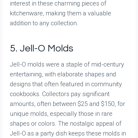
interest in these charming pieces of
kitchenware, making them a valuable
addition to any collection.
5. Jell-O Molds
Jell-O molds were a staple of mid-century
entertaining, with elaborate shapes and
designs that often featured in community
cookbooks. Collectors pay significant
amounts, often between $25 and $150, for
unique molds, especially those in rare
shapes or colors. The nostalgic appeal of
Jell-O as a party dish keeps these molds in