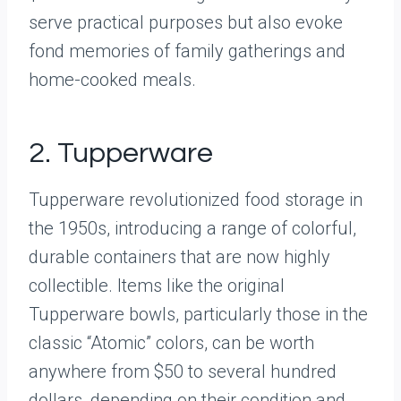
serve practical purposes but also evoke
fond memories of family gatherings and
home-cooked meals.
2. Tupperware
Tupperware revolutionized food storage in
the 1950s, introducing a range of colorful,
durable containers that are now highly
collectible. Items like the original
Tupperware bowls, particularly those in the
classic “Atomic” colors, can be worth
anywhere from $50 to several hundred
dollars, depending on their condition and