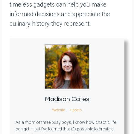
timeless gadgets can help you make
informed decisions and appreciate the
culinary history they represent.
Madison Cates
Website
|
+ posts
As a mom of three busy boys, I know how chaotic life
can get — but I’ve learned that it’s possible to create a