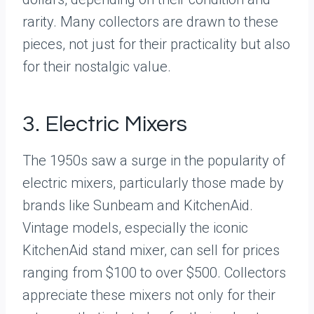
rarity. Many collectors are drawn to these
pieces, not just for their practicality but also
for their nostalgic value.
3. Electric Mixers
The 1950s saw a surge in the popularity of
electric mixers, particularly those made by
brands like Sunbeam and KitchenAid.
Vintage models, especially the iconic
KitchenAid stand mixer, can sell for prices
ranging from $100 to over $500. Collectors
appreciate these mixers not only for their