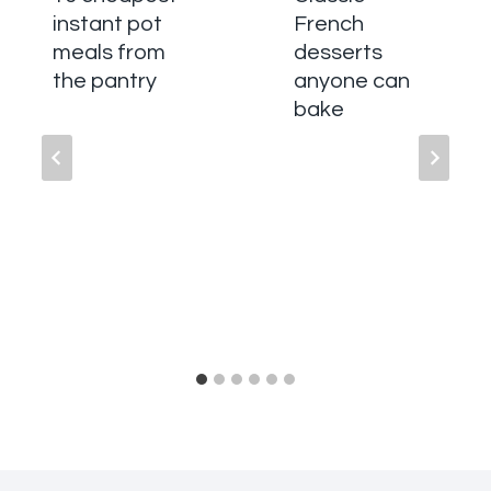
instant pot
French
meals from
desserts
the pantry
anyone can
bake