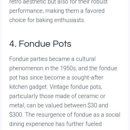
retro aesthetic but also for their robust
performance, making them a favored
choice for baking enthusiasts.
4. Fondue Pots
Fondue parties became a cultural
phenomenon in the 1950s, and the fondue
pot has since become a sought-after
kitchen gadget. Vintage fondue pots,
particularly those made of ceramic or
metal, can be valued between $30 and
$300. The resurgence of fondue as a social
dining experience has further fueled