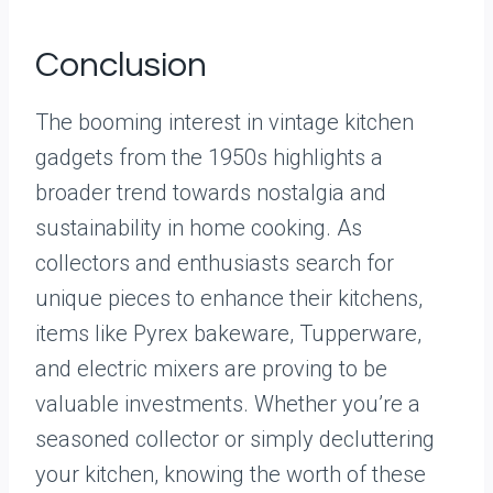
Conclusion
The booming interest in vintage kitchen
gadgets from the 1950s highlights a
broader trend towards nostalgia and
sustainability in home cooking. As
collectors and enthusiasts search for
unique pieces to enhance their kitchens,
items like Pyrex bakeware, Tupperware,
and electric mixers are proving to be
valuable investments. Whether you’re a
seasoned collector or simply decluttering
your kitchen, knowing the worth of these