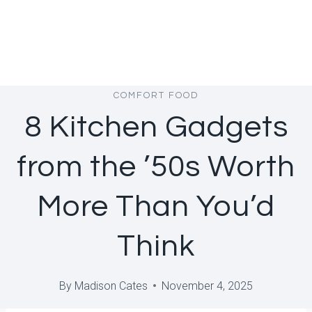
COMFORT FOOD
8 Kitchen Gadgets
from the ’50s Worth
More Than You’d
Think
By
Madison Cates
November 4, 2025