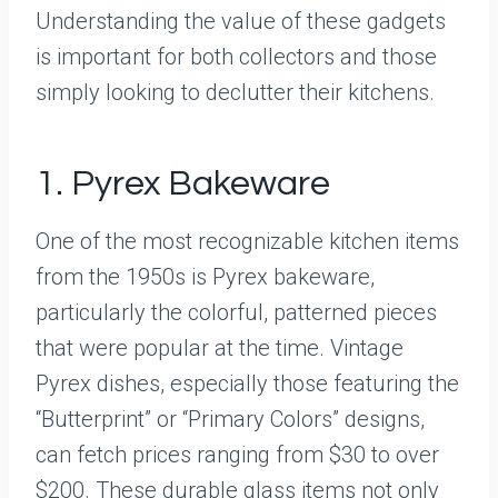
Understanding the value of these gadgets
is important for both collectors and those
simply looking to declutter their kitchens.
1. Pyrex Bakeware
One of the most recognizable kitchen items
from the 1950s is Pyrex bakeware,
particularly the colorful, patterned pieces
that were popular at the time. Vintage
Pyrex dishes, especially those featuring the
“Butterprint” or “Primary Colors” designs,
can fetch prices ranging from $30 to over
$200. These durable glass items not only