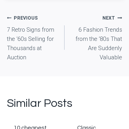
Post
PREVIOUS
NEXT
navigation
7 Retro Signs from
6 Fashion Trends
the ’60s Selling for
from the ’80s That
Thousands at
Are Suddenly
Auction
Valuable
Similar Posts
10 cheapest
Classic