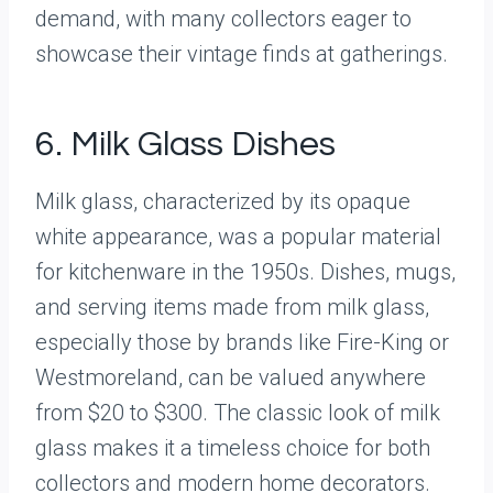
demand, with many collectors eager to
showcase their vintage finds at gatherings.
6. Milk Glass Dishes
Milk glass, characterized by its opaque
white appearance, was a popular material
for kitchenware in the 1950s. Dishes, mugs,
and serving items made from milk glass,
especially those by brands like Fire-King or
Westmoreland, can be valued anywhere
from $20 to $300. The classic look of milk
glass makes it a timeless choice for both
collectors and modern home decorators.