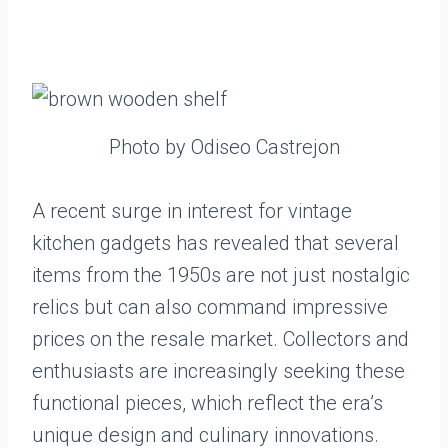
Photo by Odiseo Castrejon
A recent surge in interest for vintage
kitchen gadgets has revealed that several
items from the 1950s are not just nostalgic
relics but can also command impressive
prices on the resale market. Collectors and
enthusiasts are increasingly seeking these
functional pieces, which reflect the era’s
unique design and culinary innovations.