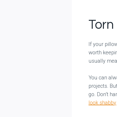
Torn
If your pill
worth keepin
usually mean
You can alwa
projects. But
go. Don’t ha
look shabby