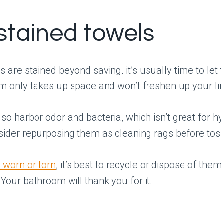
 stained towels
ls are stained beyond saving, it’s usually time to le
 only takes up space and won’t freshen up your li
lso harbor odor and bacteria, which isn’t great for h
sider repurposing them as cleaning rags before tos
 worn or torn
, it’s best to recycle or dispose of the
 Your bathroom will thank you for it.