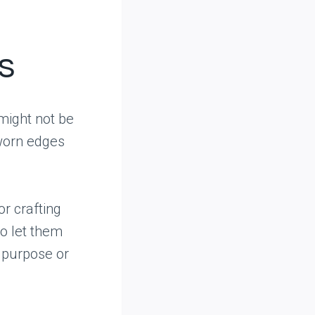
s
 might not be
 worn edges
r crafting
 to let them
l purpose or