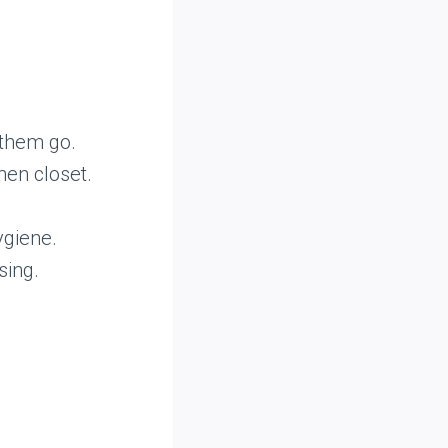
t them go.
nen closet.
ygiene.
sing.
m