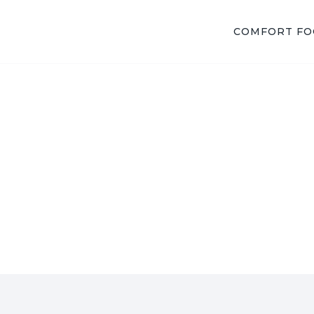
COMFORT F