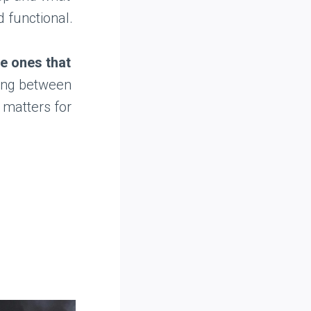
d functional.
he ones that
ing between
 matters for