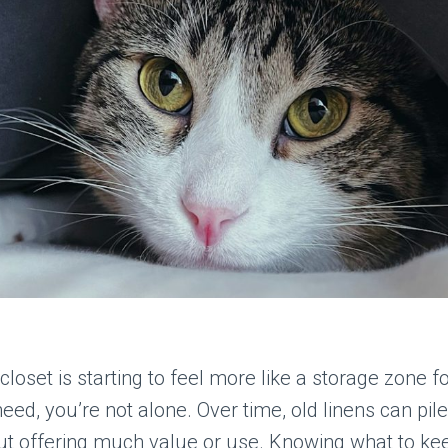
 closet is starting to feel more like a storage zone f
need, you’re not alone. Over time, old linens can pile
ut offering much value or use. Knowing what to ke