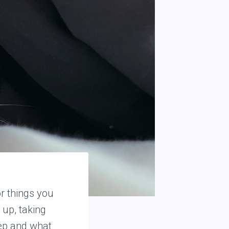
or things you
 up, taking
ep and what