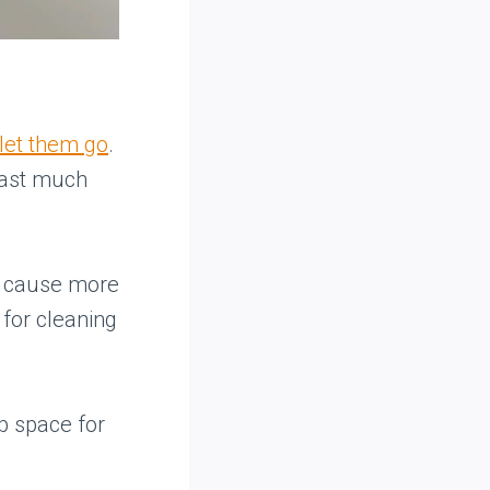
let them go
.
last much
n cause more
 for cleaning
p space for