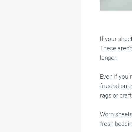
If your sheet
These aren’
longer.
Even if you
frustration 
rags or craf
Worn sheets
fresh beddin