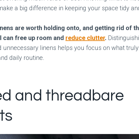
make a big difference in keeping your space tidy an
linens are worth holding onto, and getting rid of t
ul can free up room and
reduce clutter
.
Distinguish
 unnecessary linens helps you focus on what truly
d daily routine.
d and threadbare
ts