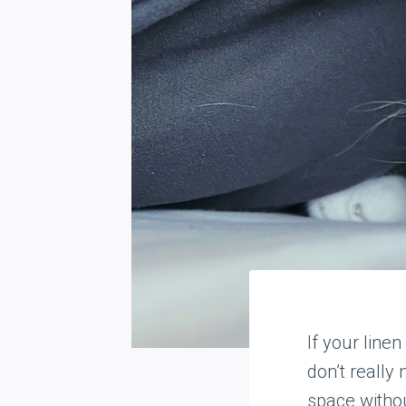
If your linen
don’t really 
space witho