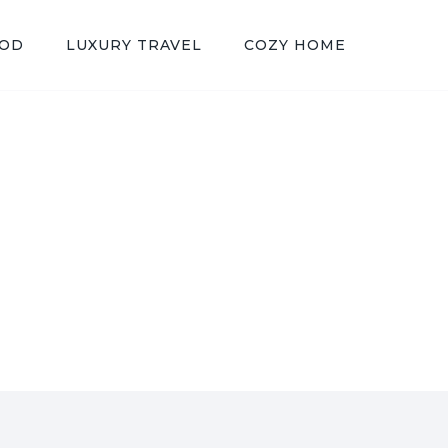
OOD
LUXURY TRAVEL
COZY HOME