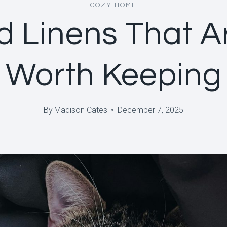
COZY HOME
d Linens That A
Worth Keeping
By
Madison Cates
December 7, 2025