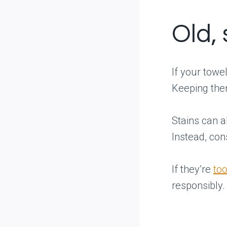
Old,
If your towe
Keeping them
Stains can a
Instead, con
If they’re
too
responsibly.