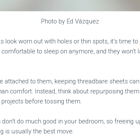
Photo by Ed Vázquez
s look worn out with holes or thin spots, it’s time to
t comfortable to sleep on anymore, and they won’t 
’re attached to them, keeping threadbare sheets ca
than comfort. Instead, think about repurposing them
t projects before tossing them.
 don’t do much good in your bedroom, so freeing u
g is usually the best move.