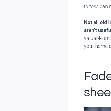
to toss can 
Not all old 
aren’t usef
valuable and
your home an
Fade
shee