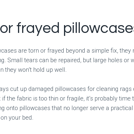
 or frayed pillowcase
owcases are torn or frayed beyond a simple fix, they
g. Small tears can be repaired, but large holes or
 they won’t hold up well.
ys cut up damaged pillowcases for cleaning rags o
 if the fabric is too thin or fragile, it’s probably time
ng onto pillowcases that no longer serve a practica
on your bed.