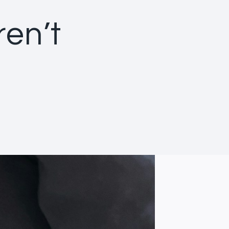
ren’t