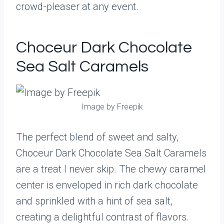
crowd-pleaser at any event.
Choceur Dark Chocolate
Sea Salt Caramels
Image by Freepik
The perfect blend of sweet and salty,
Choceur Dark Chocolate Sea Salt Caramels
are a treat I never skip. The chewy caramel
center is enveloped in rich dark chocolate
and sprinkled with a hint of sea salt,
creating a delightful contrast of flavors.