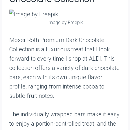
Image by Freepik
Moser Roth Premium Dark Chocolate
Collection is a luxurious treat that I look
forward to every time I shop at ALDI. This
collection offers a variety of dark chocolate
bars, each with its own unique flavor
profile, ranging from intense cocoa to
subtle fruit notes.
The individually wrapped bars make it easy
to enjoy a portion-controlled treat, and the