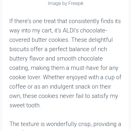
Image by Freepik
If there’s one treat that consistently finds its
way into my cart, it’s ALDI’s chocolate-
covered butter cookies. These delightful
biscuits offer a perfect balance of rich
buttery flavor and smooth chocolate
coating, making them a must-have for any
cookie lover. Whether enjoyed with a cup of
coffee or as an indulgent snack on their
own, these cookies never fail to satisfy my
sweet tooth.
The texture is wonderfully crisp, providing a