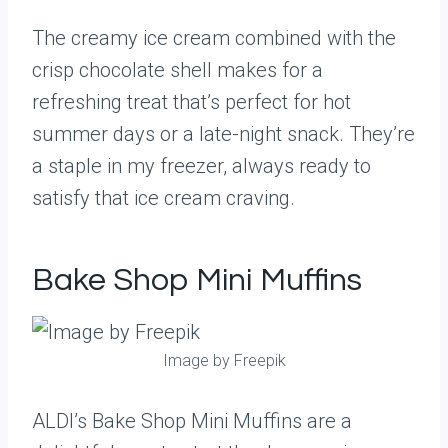
The creamy ice cream combined with the
crisp chocolate shell makes for a
refreshing treat that’s perfect for hot
summer days or a late-night snack. They’re
a staple in my freezer, always ready to
satisfy that ice cream craving.
Bake Shop Mini Muffins
Image by Freepik
ALDI’s Bake Shop Mini Muffins are a