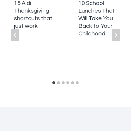
15 Aldi
10 School
Thanksgiving
Lunches That
shortcuts that
Will Take You
just work
Back to Your
Childhood