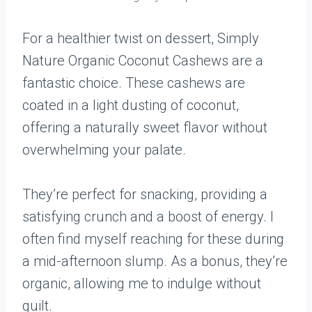
For a healthier twist on dessert, Simply
Nature Organic Coconut Cashews are a
fantastic choice. These cashews are
coated in a light dusting of coconut,
offering a naturally sweet flavor without
overwhelming your palate.
They’re perfect for snacking, providing a
satisfying crunch and a boost of energy. I
often find myself reaching for these during
a mid-afternoon slump. As a bonus, they’re
organic, allowing me to indulge without
guilt.