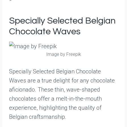
Specially Selected Belgian
Chocolate Waves
Image by Freepik
Specially Selected Belgian Chocolate
Waves are a true delight for any chocolate
aficionado. These thin, wave-shaped
chocolates offer a melt-in-the-mouth
experience, highlighting the quality of
Belgian craftsmanship.