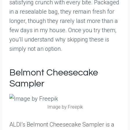
satisfying crunch with every bite. Packaged
in a resealable bag, they remain fresh for
longer, though they rarely last more than a
few days in my house. Once you try them,
you’ll understand why skipping these is
simply not an option.
Belmont Cheesecake
Sampler
Image by Freepik
ALDI’s Belmont Cheesecake Sampler is a