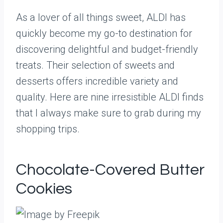
As a lover of all things sweet, ALDI has
quickly become my go-to destination for
discovering delightful and budget-friendly
treats. Their selection of sweets and
desserts offers incredible variety and
quality. Here are nine irresistible ALDI finds
that I always make sure to grab during my
shopping trips.
Chocolate-Covered Butter
Cookies