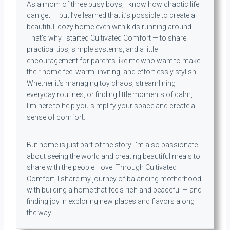
As a mom of three busy boys, I know how chaotic life
can get — but I’ve learned that it’s possible to create a
beautiful, cozy home even with kids running around.
That’s why I started Cultivated Comfort — to share
practical tips, simple systems, and a little
encouragement for parents like me who want to make
their home feel warm, inviting, and effortlessly stylish.
Whether it’s managing toy chaos, streamlining
everyday routines, or finding little moments of calm,
I’m here to help you simplify your space and create a
sense of comfort.
But home is just part of the story. I’m also passionate
about seeing the world and creating beautiful meals to
share with the people I love. Through Cultivated
Comfort, I share my journey of balancing motherhood
with building a home that feels rich and peaceful — and
finding joy in exploring new places and flavors along
the way.