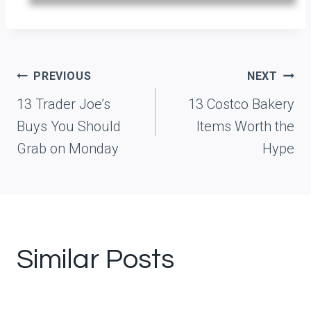
Post
PREVIOUS
NEXT
navigation
13 Trader Joe’s
13 Costco Bakery
Buys You Should
Items Worth the
Grab on Monday
Hype
Similar Posts