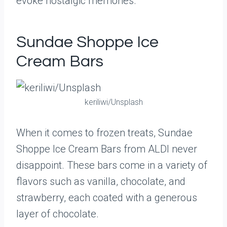
evoke nostalgic memories.
Sundae Shoppe Ice
Cream Bars
keriliwi/Unsplash
When it comes to frozen treats, Sundae
Shoppe Ice Cream Bars from ALDI never
disappoint. These bars come in a variety of
flavors such as vanilla, chocolate, and
strawberry, each coated with a generous
layer of chocolate.