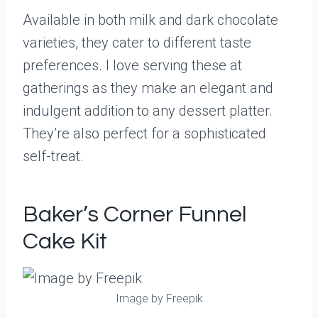
Available in both milk and dark chocolate
varieties, they cater to different taste
preferences. I love serving these at
gatherings as they make an elegant and
indulgent addition to any dessert platter.
They’re also perfect for a sophisticated
self-treat.
Baker’s Corner Funnel
Cake Kit
Image by Freepik