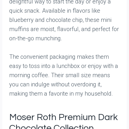
delightful way to start the day or enjoy a
quick snack. Available in flavors like
blueberry and chocolate chip, these mini
muffins are moist, flavorful, and perfect for
on-the-go munching.
The convenient packaging makes them
easy to toss into a lunchbox or enjoy with a
morning coffee. Their small size means
you can indulge without overdoing it,
making them a favorite in my household.
Moser Roth Premium Dark
Chocolate Collection