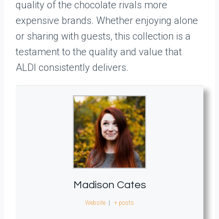
quality of the chocolate rivals more
expensive brands. Whether enjoying alone
or sharing with guests, this collection is a
testament to the quality and value that
ALDI consistently delivers.
Madison Cates
Website
|
+ posts