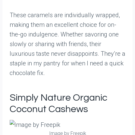
These caramels are individually wrapped,
making them an excellent choice for on-
the-go indulgence. Whether savoring one
slowly or sharing with friends, their
luxurious taste never disappoints. They’re a
staple in my pantry for when I need a quick
chocolate fix.
Simply Nature Organic
Coconut Cashews
Image by Freepik