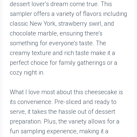
dessert lover’s dream come true. This
sampler offers a variety of flavors including
classic New York, strawberry swirl, and
chocolate marble, ensuring there’s
something for everyone’s taste. The
creamy texture and rich taste make it a
perfect choice for family gatherings or a
cozy night in.
What I love most about this cheesecake is
its convenience. Pre-sliced and ready to
serve, it takes the hassle out of dessert
preparation. Plus, the variety allows for a
fun sampling experience, making it a