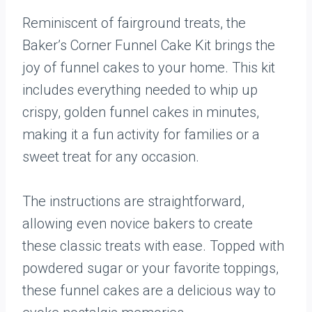
Reminiscent of fairground treats, the
Baker’s Corner Funnel Cake Kit brings the
joy of funnel cakes to your home. This kit
includes everything needed to whip up
crispy, golden funnel cakes in minutes,
making it a fun activity for families or a
sweet treat for any occasion.
The instructions are straightforward,
allowing even novice bakers to create
these classic treats with ease. Topped with
powdered sugar or your favorite toppings,
these funnel cakes are a delicious way to