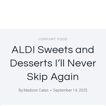
COMFORT FOOD
ALDI Sweets and
Desserts I’ll Never
Skip Again
By
Madison Cates
September 14, 2025