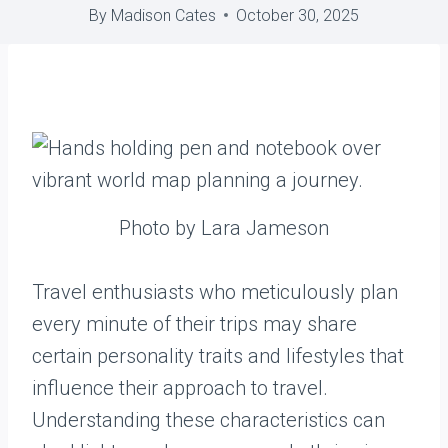
By
Madison Cates
October 30, 2025
Photo by Lara Jameson
Travel enthusiasts who meticulously plan
every minute of their trips may share
certain personality traits and lifestyles that
influence their approach to travel.
Understanding these characteristics can