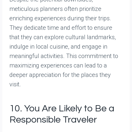
meticulous planners often prioritize
enriching experiences during their trips.
They dedicate time and effort to ensure
that they can explore cultural landmarks,
indulge in local cuisine, and engage in
meaningful activities. This commitment to
maximizing experiences can lead to a
deeper appreciation for the places they
visit.
10. You Are Likely to Be a
Responsible Traveler