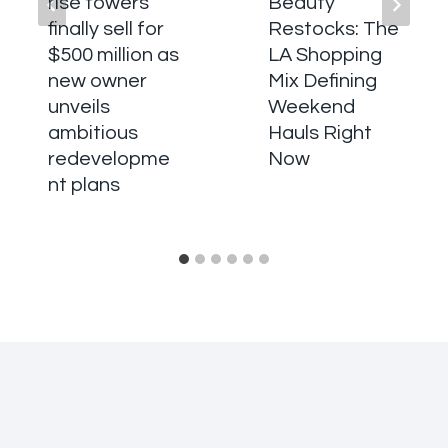
rise towers
Beauty
finally sell for
Restocks: The
$500 million as
LA Shopping
new owner
Mix Defining
unveils
Weekend
ambitious
Hauls Right
redevelopme
Now
nt plans