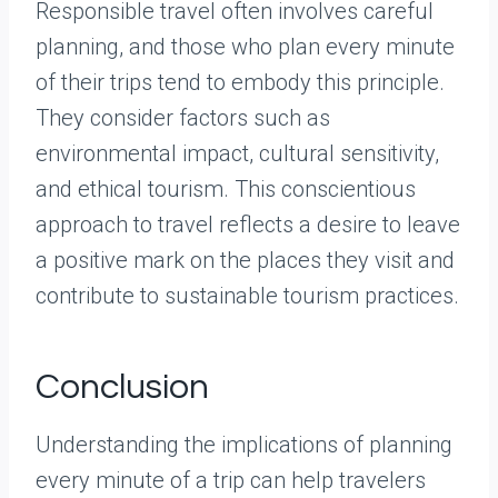
Responsible travel often involves careful
planning, and those who plan every minute
of their trips tend to embody this principle.
They consider factors such as
environmental impact, cultural sensitivity,
and ethical tourism. This conscientious
approach to travel reflects a desire to leave
a positive mark on the places they visit and
contribute to sustainable tourism practices.
Conclusion
Understanding the implications of planning
every minute of a trip can help travelers