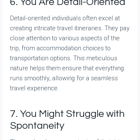
6. You Are Detail-Oriented
Detail-oriented individuals often excel at
creating intricate travel itineraries. They pay
close attention to various aspects of the
trip, from accommodation choices to
transportation options. This meticulous
nature helps them ensure that everything
runs smoothly, allowing for a seamless
travel experience.
7. You Might Struggle with
Spontaneity