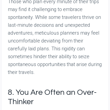
Those who plan every minute of their trips
may find it challenging to embrace
spontaneity. While some travelers thrive on
last-minute decisions and unexpected
adventures, meticulous planners may feel
uncomfortable deviating from their
carefully laid plans. This rigidity can
sometimes hinder their ability to seize
spontaneous opportunities that arise during
their travels.
8. You Are Often an Over-
Thinker