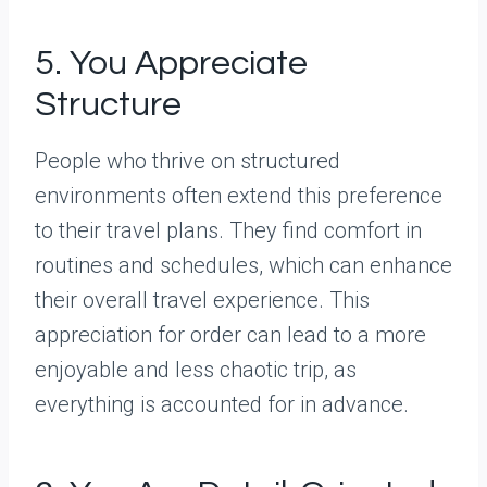
5. You Appreciate
Structure
People who thrive on structured
environments often extend this preference
to their travel plans. They find comfort in
routines and schedules, which can enhance
their overall travel experience. This
appreciation for order can lead to a more
enjoyable and less chaotic trip, as
everything is accounted for in advance.