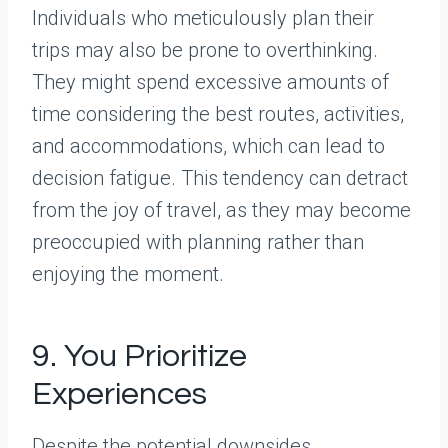
Individuals who meticulously plan their
trips may also be prone to overthinking.
They might spend excessive amounts of
time considering the best routes, activities,
and accommodations, which can lead to
decision fatigue. This tendency can detract
from the joy of travel, as they may become
preoccupied with planning rather than
enjoying the moment.
9. You Prioritize
Experiences
Despite the potential downsides,