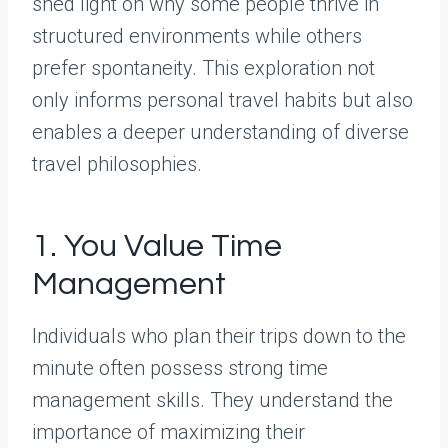
shed light on why some people thrive in
structured environments while others
prefer spontaneity. This exploration not
only informs personal travel habits but also
enables a deeper understanding of diverse
travel philosophies.
1. You Value Time
Management
Individuals who plan their trips down to the
minute often possess strong time
management skills. They understand the
importance of maximizing their