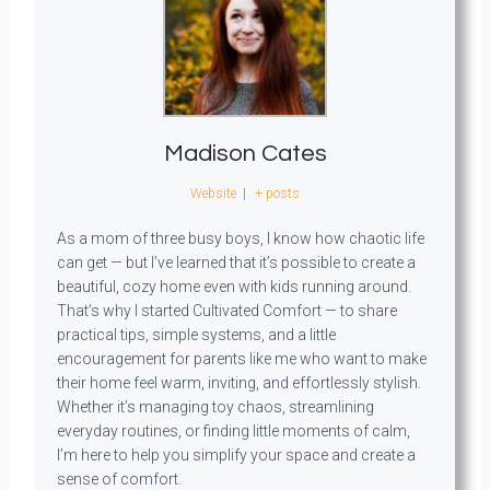
Madison Cates
Website
|
+ posts
As a mom of three busy boys, I know how chaotic life
can get — but I’ve learned that it’s possible to create a
beautiful, cozy home even with kids running around.
That’s why I started Cultivated Comfort — to share
practical tips, simple systems, and a little
encouragement for parents like me who want to make
their home feel warm, inviting, and effortlessly stylish.
Whether it’s managing toy chaos, streamlining
everyday routines, or finding little moments of calm,
I’m here to help you simplify your space and create a
sense of comfort.