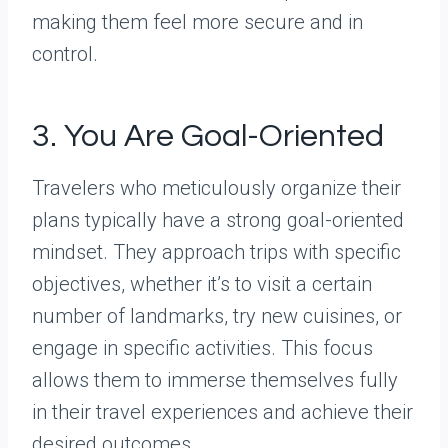
making them feel more secure and in
control.
3. You Are Goal-Oriented
Travelers who meticulously organize their
plans typically have a strong goal-oriented
mindset. They approach trips with specific
objectives, whether it’s to visit a certain
number of landmarks, try new cuisines, or
engage in specific activities. This focus
allows them to immerse themselves fully
in their travel experiences and achieve their
desired outcomes.