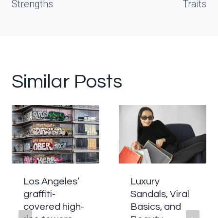
Strengths
Traits
Similar Posts
Los Angeles’
Luxury
graffiti-
Sandals, Viral
covered high-
Basics, and