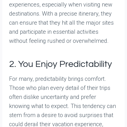
experiences, especially when visiting new
destinations. With a precise itinerary, they
can ensure that they hit all the major sites
and participate in essential activities
without feeling rushed or overwhelmed.
2. You Enjoy Predictability
For many, predictability brings comfort.
Those who plan every detail of their trips
often dislike uncertainty and prefer
knowing what to expect. This tendency can
stem from a desire to avoid surprises that
could derail their vacation experience,