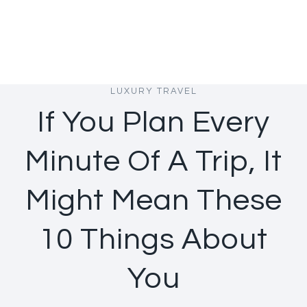
LUXURY TRAVEL
If You Plan Every
Minute Of A Trip, It
Might Mean These
10 Things About
You