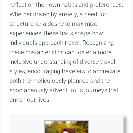
reflect on their own habits and preferences.
Whether driven by anxiety, a need for
structure, or a desire to maximize
experiences, these traits shape how
individuals approach travel. Recognizing
these characteristics can foster a more
inclusive understanding of diverse travel
styles, encouraging travelers to appreciate
both the meticulously planned and the
spontaneously adventurous journeys that
enrich our lives.