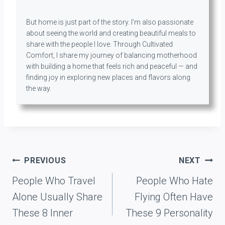
But home is just part of the story. I’m also passionate
about seeing the world and creating beautiful meals to
share with the people I love. Through Cultivated
Comfort, I share my journey of balancing motherhood
with building a home that feels rich and peaceful — and
finding joy in exploring new places and flavors along
the way.
Post
PREVIOUS
NEXT
navigation
People Who Travel
People Who Hate
Alone Usually Share
Flying Often Have
These 8 Inner
These 9 Personality