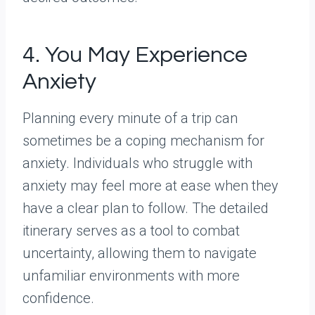
4. You May Experience
Anxiety
Planning every minute of a trip can
sometimes be a coping mechanism for
anxiety. Individuals who struggle with
anxiety may feel more at ease when they
have a clear plan to follow. The detailed
itinerary serves as a tool to combat
uncertainty, allowing them to navigate
unfamiliar environments with more
confidence.