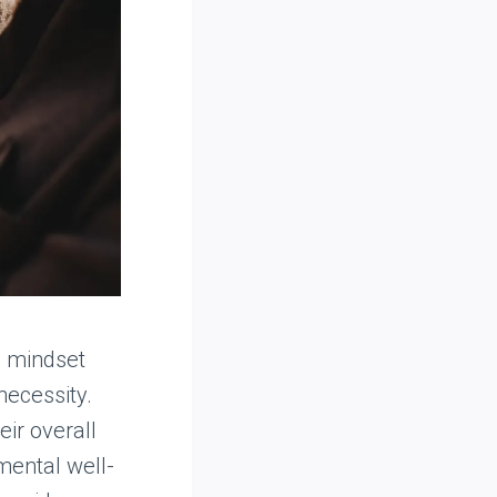
n mindset
necessity.
eir overall
 mental well-