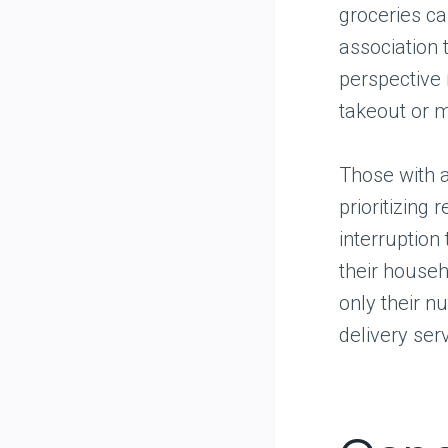
groceries ca
association 
perspective 
takeout or m
Those with a
prioritizing
interruption 
their househ
only their n
delivery ser