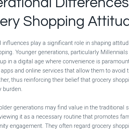
rational Differences
ery Shopping Attitu
 influences play a significant role in shaping attit
ping. Younger generations, particularly Millennials
up in a digital age where convenience is paramoun
 apps and online services that allow them to avoid 
her, thus reinforcing their belief that grocery shopp
 burden.
older generations may find value in the traditional 
viewing it as a necessary routine that promotes fa
ty engagement. They often regard grocery shoppi