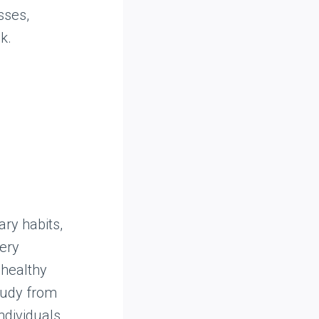
sses,
k.
ry habits,
cery
healthy
tudy from
ndividuals