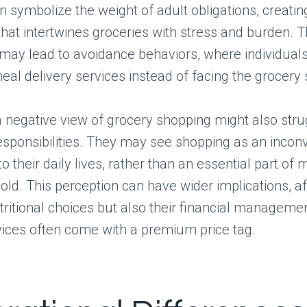
n symbolize the weight of adult obligations, creati
that intertwines groceries with stress and burden. T
may lead to avoidance behaviors, where individuals
eal delivery services instead of facing the grocery 
 negative view of grocery shopping might also stru
 responsibilities. They may see shopping as an incon
to their daily lives, rather than an essential part of
old. This perception can have wider implications, af
utritional choices but also their financial managemen
vices often come with a premium price tag.