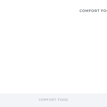
COMFORT F
COMFORT FOOD