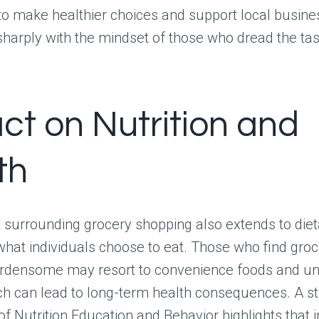
to make healthier choices and support local busine
sharply with the mindset of those who dread the tas
ct on Nutrition and
th
surrounding grocery shopping also extends to dieta
what individuals choose to eat. Those who find gro
rdensome may resort to convenience foods and un
ich can lead to long-term health consequences. A s
of Nutrition Education and Behavior highlights that i