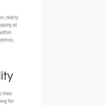
n, nearly
pping at
within
stress,
ity
o their
ing for