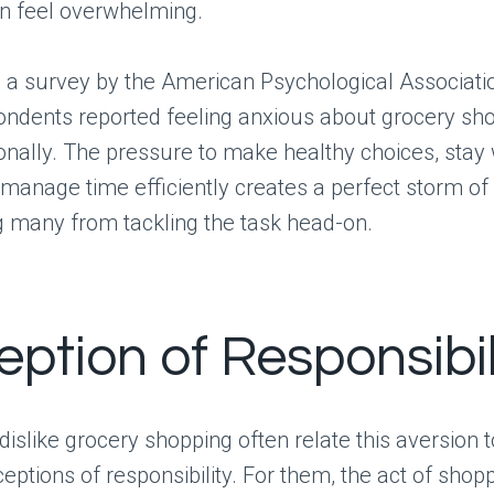
an feel overwhelming.
 a survey by the American Psychological Associatio
ondents reported feeling anxious about grocery sho
onally. The pressure to make healthy choices, stay 
manage time efficiently creates a perfect storm of 
g many from tackling the task head-on.
eption of Responsibil
islike grocery shopping often relate this aversion t
eptions of responsibility. For them, the act of shopp