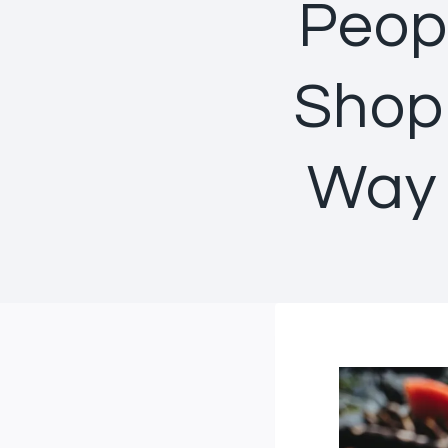
Peop
Shopp
Way 