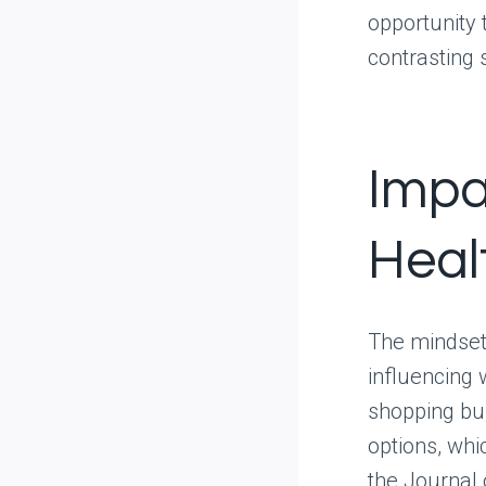
opportunity 
contrasting 
Impa
Heal
The mindset 
influencing 
shopping bu
options, wh
the Journal 