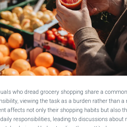
duals who dread grocery shopping share a commo
sibility, viewing the task as a burden rather than a 
nt affects not only their shopping habits but also th
daily responsibilities, leading to discussions about