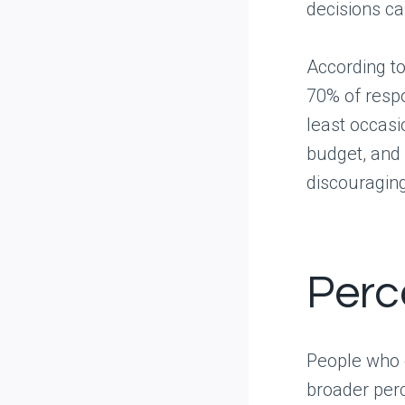
decisions c
According to
70% of resp
least occasi
budget, and 
discouragin
Perc
People who d
broader perc