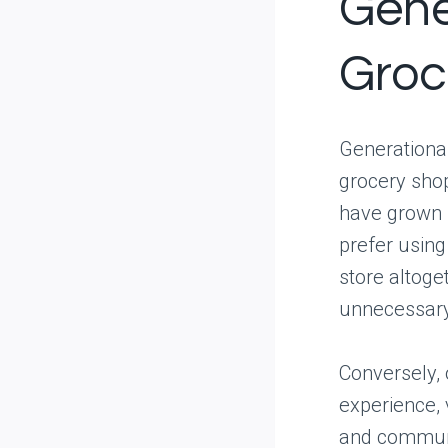
Gene
Groc
Generational
grocery shop
have grown 
prefer using
store altoget
unnecessary
Conversely, 
experience, 
and communi