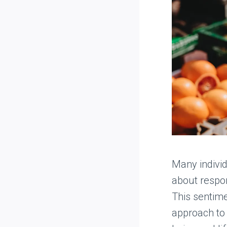
Many indivi
about respon
This sentime
approach to 