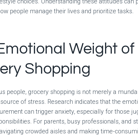
festyle choices. Understanding these attitudes can 
 how people manage their lives and prioritize tasks.
Emotional Weight of
ery Shopping
s people, grocery shopping is not merely a munda
t source of stress. Research indicates that the emot
urement can trigger anxiety, especially for those ju
ponsibilities. For parents, busy professionals, and s
navigating crowded aisles and making time-consum