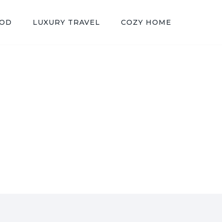
OOD
LUXURY TRAVEL
COZY HOME