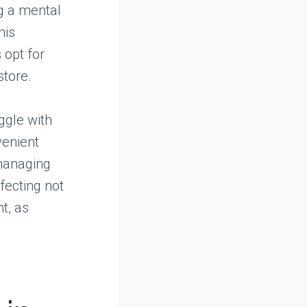
ng a mental
his
 opt for
store.
ggle with
venient
 managing
fecting not
t, as