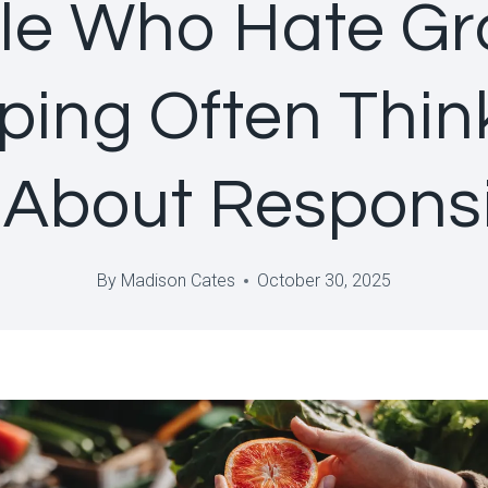
le Who Hate Gr
ing Often Thin
About Responsib
By
Madison Cates
October 30, 2025