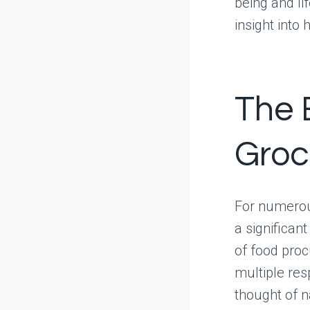
being and li
insight into
The 
Groc
For numerou
a significan
of food proc
multiple res
thought of 