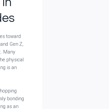
 in
des
udes toward
 and Gen Z,
t. Many
the physical
ing is an
shopping
mily bonding
ng as an