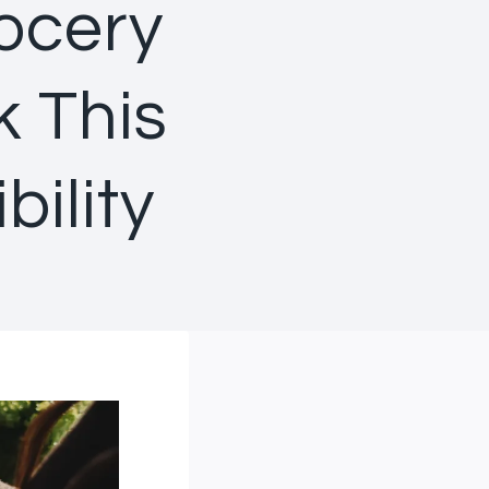
ocery
k This
ility