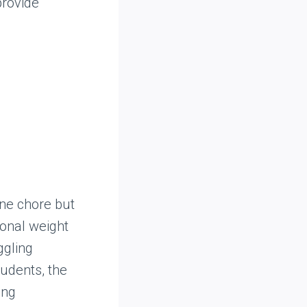
provide
ne chore but
ional weight
ggling
tudents, the
ing