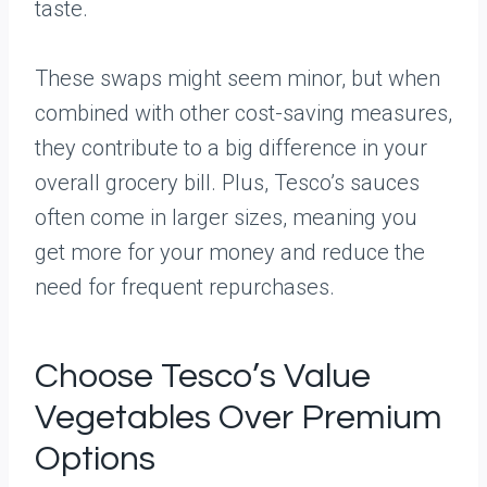
taste.
These swaps might seem minor, but when
combined with other cost-saving measures,
they contribute to a big difference in your
overall grocery bill. Plus, Tesco’s sauces
often come in larger sizes, meaning you
get more for your money and reduce the
need for frequent repurchases.
Choose Tesco’s Value
Vegetables Over Premium
Options