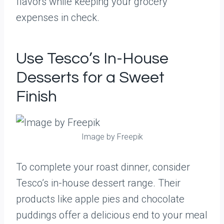
flavors while keeping your grocery
expenses in check.
Use Tesco’s In-House
Desserts for a Sweet
Finish
Image by Freepik
To complete your roast dinner, consider
Tesco’s in-house dessert range. Their
products like apple pies and chocolate
puddings offer a delicious end to your meal