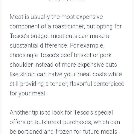
Meat is usually the most expensive
component of a roast dinner, but opting for
Tesco’s budget meat cuts can make a
substantial difference. For example,
choosing a Tesco’s beef brisket or pork
shoulder instead of more expensive cuts
like sirloin can halve your meat costs while
still providing a tender, flavorful centerpiece
for your meal.
Another tip is to look for Tesco’s special
offers on bulk meat purchases, which can
be portioned and frozen for future meals.