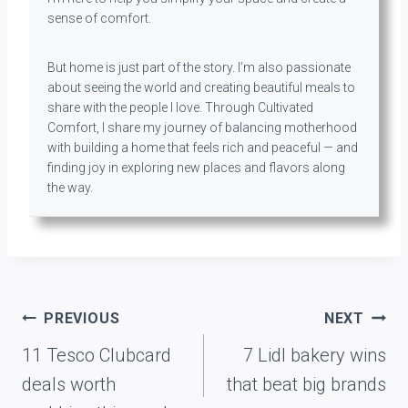
sense of comfort.
But home is just part of the story. I’m also passionate
about seeing the world and creating beautiful meals to
share with the people I love. Through Cultivated
Comfort, I share my journey of balancing motherhood
with building a home that feels rich and peaceful — and
finding joy in exploring new places and flavors along
the way.
Post
PREVIOUS
NEXT
navigation
11 Tesco Clubcard
7 Lidl bakery wins
deals worth
that beat big brands