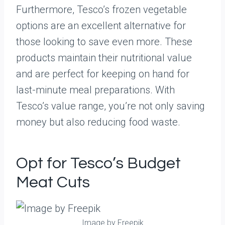
Furthermore, Tesco’s frozen vegetable
options are an excellent alternative for
those looking to save even more. These
products maintain their nutritional value
and are perfect for keeping on hand for
last-minute meal preparations. With
Tesco’s value range, you’re not only saving
money but also reducing food waste.
Opt for Tesco’s Budget
Meat Cuts
Image by Freepik