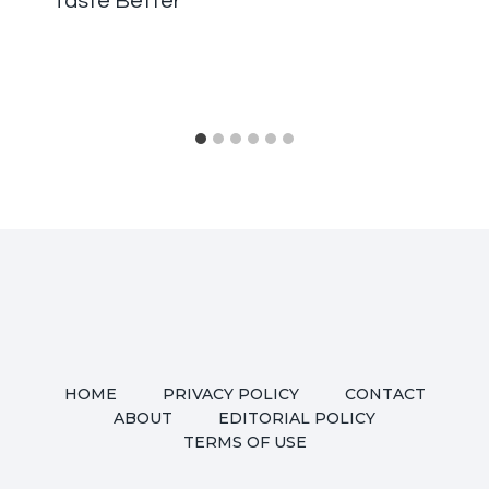
Taste Better
HOME
PRIVACY POLICY
CONTACT
ABOUT
EDITORIAL POLICY
TERMS OF USE