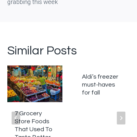
grabbing this week
Similar Posts
Aldi’s freezer
must-haves
for fall
7 Grocery
Store Foods
That Used To