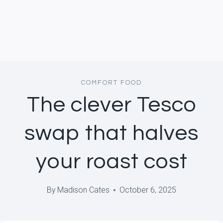
COMFORT FOOD
The clever Tesco
swap that halves
your roast cost
By
Madison Cates
October 6, 2025