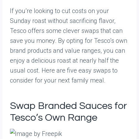
If you’re looking to cut costs on your
Sunday roast without sacrificing flavor,
Tesco offers some clever swaps that can
save you money. By opting for Tesco’s own
brand products and value ranges, you can
enjoy a delicious roast at nearly half the
usual cost. Here are five easy swaps to
consider for your next family meal.
Swap Branded Sauces for
Tesco’s Own Range