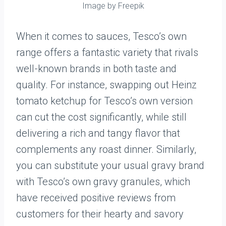
Image by Freepik
When it comes to sauces, Tesco’s own
range offers a fantastic variety that rivals
well-known brands in both taste and
quality. For instance, swapping out Heinz
tomato ketchup for Tesco’s own version
can cut the cost significantly, while still
delivering a rich and tangy flavor that
complements any roast dinner. Similarly,
you can substitute your usual gravy brand
with Tesco’s own gravy granules, which
have received positive reviews from
customers for their hearty and savory