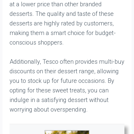
at a lower price than other branded
desserts. The quality and taste of these
desserts are highly rated by customers,
making them a smart choice for budget-
conscious shoppers.
Additionally, Tesco often provides multi-buy
discounts on their dessert range, allowing
you to stock up for future occasions. By
opting for these sweet treats, you can
indulge in a satisfying dessert without
worrying about overspending.