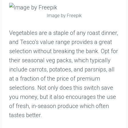
Image by Freepik
Vegetables are a staple of any roast dinner,
and Tesco’s value range provides a great
selection without breaking the bank. Opt for
their seasonal veg packs, which typically
include carrots, potatoes, and parsnips, all
at a fraction of the price of premium
selections. Not only does this switch save
you money, but it also encourages the use
of fresh, in-season produce which often
tastes better.