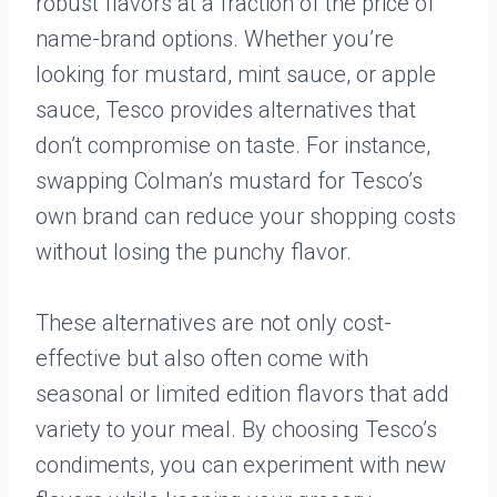
robust flavors at a fraction of the price of
name-brand options. Whether you’re
looking for mustard, mint sauce, or apple
sauce, Tesco provides alternatives that
don’t compromise on taste. For instance,
swapping Colman’s mustard for Tesco’s
own brand can reduce your shopping costs
without losing the punchy flavor.
These alternatives are not only cost-
effective but also often come with
seasonal or limited edition flavors that add
variety to your meal. By choosing Tesco’s
condiments, you can experiment with new