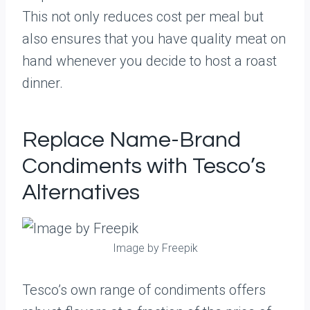
This not only reduces cost per meal but
also ensures that you have quality meat on
hand whenever you decide to host a roast
dinner.
Replace Name-Brand
Condiments with Tesco’s
Alternatives
Image by Freepik
Tesco’s own range of condiments offers