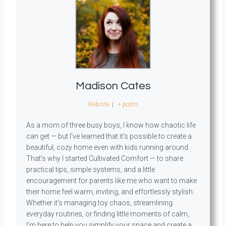
Madison Cates
Website
|
+ posts
As a mom of three busy boys, I know how chaotic life
can get — but I’ve learned that it’s possible to create a
beautiful, cozy home even with kids running around.
That’s why I started Cultivated Comfort — to share
practical tips, simple systems, and a little
encouragement for parents like me who want to make
their home feel warm, inviting, and effortlessly stylish.
Whether it’s managing toy chaos, streamlining
everyday routines, or finding little moments of calm,
I’m here to help you simplify your space and create a