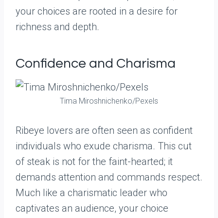
your choices are rooted in a desire for
richness and depth.
Confidence and Charisma
Tima Miroshnichenko/Pexels
Ribeye lovers are often seen as confident
individuals who exude charisma. This cut
of steak is not for the faint-hearted; it
demands attention and commands respect.
Much like a charismatic leader who
captivates an audience, your choice