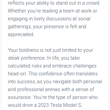
reflects your ability to stand out in a crowd.
Whether you’re leading a team at work or
engaging in lively discussions at social
gatherings, your presence is felt and
appreciated.
Your boldness is not just limited to your
steak preference. In life, you take
calculated risks and embrace challenges
head-on. This confidence often translates
into success, as you navigate both personal
and professional arenas with a sense of
assurance. You’re the type of person who
would drive a 2023 Tesla Model S,