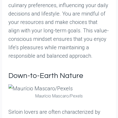
culinary preferences, influencing your daily
decisions and lifestyle. You are mindful of
your resources and make choices that
align with your long-term goals. This value-
conscious mindset ensures that you enjoy
life’s pleasures while maintaining a
responsible and balanced approach.
Down-to-Earth Nature
Maurício Mascaro/Pexels
Sirloin lovers are often characterized by