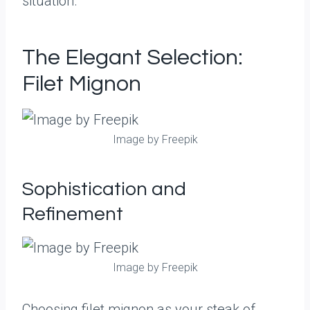
situation.
The Elegant Selection:
Filet Mignon
Image by Freepik
Sophistication and
Refinement
Image by Freepik
Choosing filet mignon as your steak of