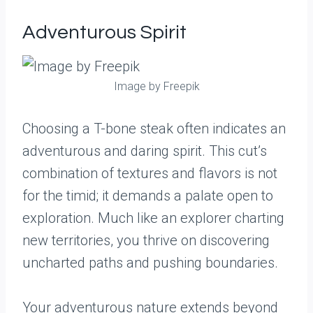
Adventurous Spirit
Image by Freepik
Choosing a T-bone steak often indicates an
adventurous and daring spirit. This cut’s
combination of textures and flavors is not
for the timid; it demands a palate open to
exploration. Much like an explorer charting
new territories, you thrive on discovering
uncharted paths and pushing boundaries.
Your adventurous nature extends beyond