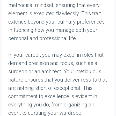
methodical mindset, ensuring that every
element is executed flawlessly. This trait
extends beyond your culinary preferences,
influencing how you manage both your
personal and professional life.
In your career, you may excel in roles that
demand precision and focus, such as a
surgeon or an architect. Your meticulous
nature ensures that you deliver results that
are nothing short of exceptional. This
commitment to excellence is evident in
everything you do, from organizing an
event to curating your wardrobe.