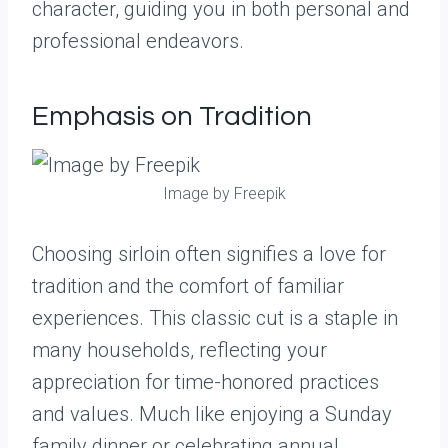
character, guiding you in both personal and
professional endeavors.
Emphasis on Tradition
Image by Freepik
Choosing sirloin often signifies a love for
tradition and the comfort of familiar
experiences. This classic cut is a staple in
many households, reflecting your
appreciation for time-honored practices
and values. Much like enjoying a Sunday
family dinner or celebrating annual