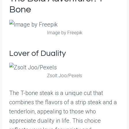
Bone
Image by Freepik
Lover of Duality
Zsolt Joo/Pexels
The T-bone steak is a unique cut that
combines the flavors of a strip steak and a
tenderloin, appealing to those who
appreciate duality in life. This choice