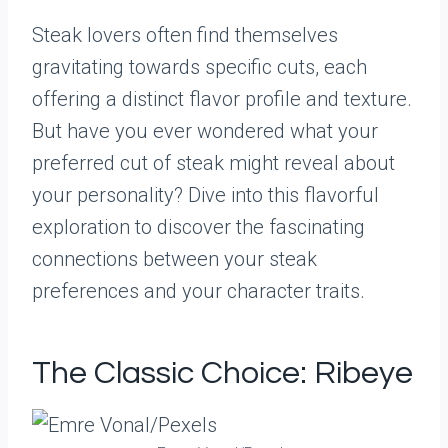
Steak lovers often find themselves
gravitating towards specific cuts, each
offering a distinct flavor profile and texture.
But have you ever wondered what your
preferred cut of steak might reveal about
your personality? Dive into this flavorful
exploration to discover the fascinating
connections between your steak
preferences and your character traits.
The Classic Choice: Ribeye