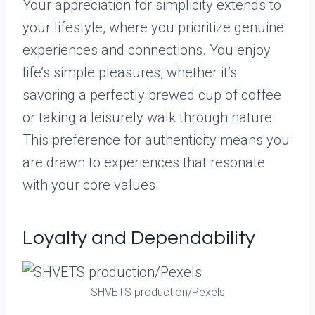
Your appreciation for simplicity extends to
your lifestyle, where you prioritize genuine
experiences and connections. You enjoy
life’s simple pleasures, whether it’s
savoring a perfectly brewed cup of coffee
or taking a leisurely walk through nature.
This preference for authenticity means you
are drawn to experiences that resonate
with your core values.
Loyalty and Dependability
SHVETS production/Pexels