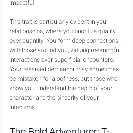
impactful.
This trait is particularly evident in your
relationships, where you prioritize quality
over quantity. You form deep connections
with those around you, valuing meaningful
interactions over superficial encounters.
Your reserved demeanor may sometimes
be mistaken for aloofness, but those who
know you understand the depth of your
character and the sincerity of your
intentions.
The Bold Adventurer: T-