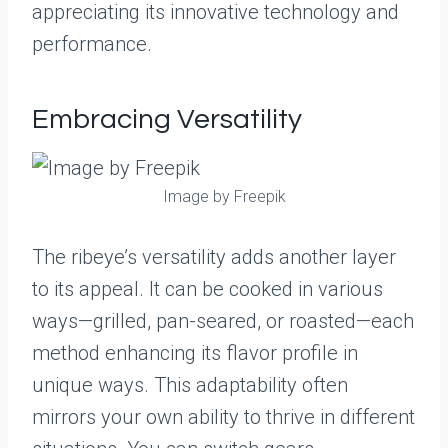
appreciating its innovative technology and
performance.
Embracing Versatility
Image by Freepik
The ribeye’s versatility adds another layer
to its appeal. It can be cooked in various
ways—grilled, pan-seared, or roasted—each
method enhancing its flavor profile in
unique ways. This adaptability often
mirrors your own ability to thrive in different