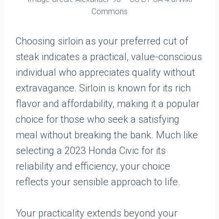
Commons
Choosing sirloin as your preferred cut of
steak indicates a practical, value-conscious
individual who appreciates quality without
extravagance. Sirloin is known for its rich
flavor and affordability, making it a popular
choice for those who seek a satisfying
meal without breaking the bank. Much like
selecting a 2023 Honda Civic for its
reliability and efficiency, your choice
reflects your sensible approach to life.
Your practicality extends beyond your