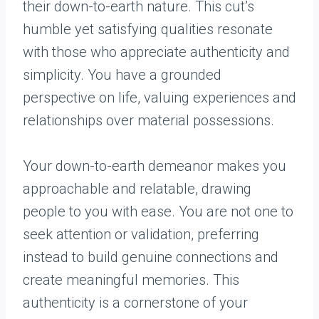
their down-to-earth nature. This cut’s
humble yet satisfying qualities resonate
with those who appreciate authenticity and
simplicity. You have a grounded
perspective on life, valuing experiences and
relationships over material possessions.
Your down-to-earth demeanor makes you
approachable and relatable, drawing
people to you with ease. You are not one to
seek attention or validation, preferring
instead to build genuine connections and
create meaningful memories. This
authenticity is a cornerstone of your