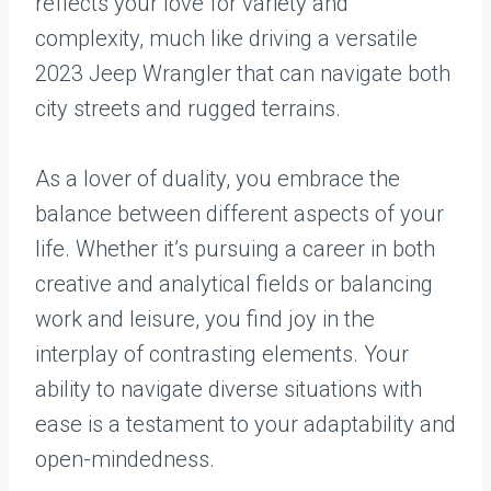
reflects your love for variety and
complexity, much like driving a versatile
2023 Jeep Wrangler that can navigate both
city streets and rugged terrains.
As a lover of duality, you embrace the
balance between different aspects of your
life. Whether it’s pursuing a career in both
creative and analytical fields or balancing
work and leisure, you find joy in the
interplay of contrasting elements. Your
ability to navigate diverse situations with
ease is a testament to your adaptability and
open-mindedness.