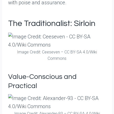
with poise and assurance.
The Traditionalist: Sirloin
Image Credit: Ceeseven – CC BY-SA 4.0/Wiki
Commons
Value-Conscious and
Practical
Image Credit: Alexander-93 – CC BY-SA 4.0/Wiki