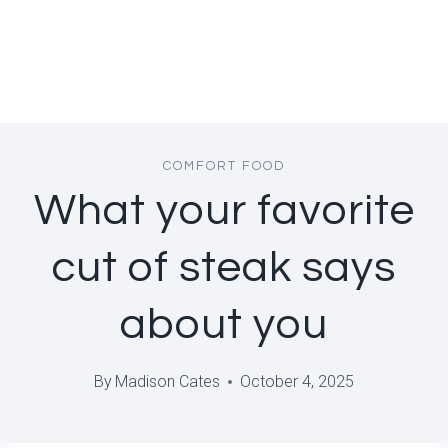
COMFORT FOOD
What your favorite
cut of steak says
about you
By
Madison Cates
October 4, 2025