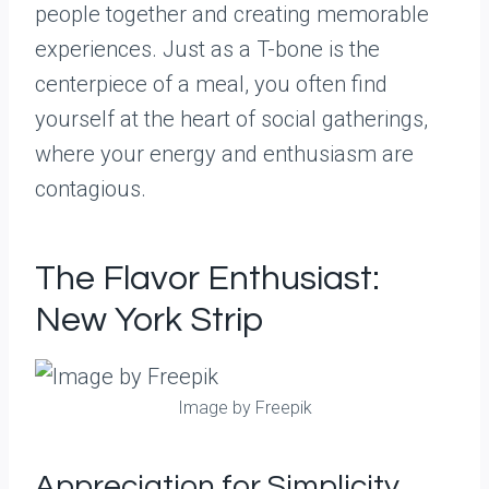
people together and creating memorable
experiences. Just as a T-bone is the
centerpiece of a meal, you often find
yourself at the heart of social gatherings,
where your energy and enthusiasm are
contagious.
The Flavor Enthusiast:
New York Strip
Image by Freepik
Appreciation for Simplicity