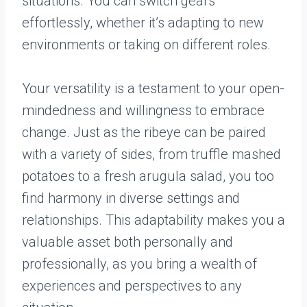
situations. You can switch gears
effortlessly, whether it’s adapting to new
environments or taking on different roles.
Your versatility is a testament to your open-
mindedness and willingness to embrace
change. Just as the ribeye can be paired
with a variety of sides, from truffle mashed
potatoes to a fresh arugula salad, you too
find harmony in diverse settings and
relationships. This adaptability makes you a
valuable asset both personally and
professionally, as you bring a wealth of
experiences and perspectives to any