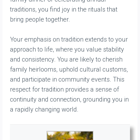
traditions, you find joy in the rituals that
bring people together.
Your emphasis on tradition extends to your
approach to life, where you value stability
and consistency. You are likely to cherish
family heirlooms, uphold cultural customs,
and participate in community events. This
respect for tradition provides a sense of
continuity and connection, grounding you in
a rapidly changing world.