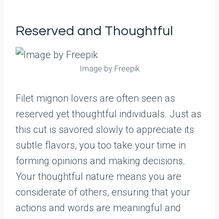
Reserved and Thoughtful
Image by Freepik
Filet mignon lovers are often seen as
reserved yet thoughtful individuals. Just as
this cut is savored slowly to appreciate its
subtle flavors, you too take your time in
forming opinions and making decisions.
Your thoughtful nature means you are
considerate of others, ensuring that your
actions and words are meaningful and