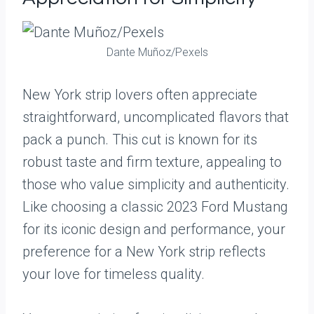
Dante Muñoz/Pexels
New York strip lovers often appreciate
straightforward, uncomplicated flavors that
pack a punch. This cut is known for its
robust taste and firm texture, appealing to
those who value simplicity and authenticity.
Like choosing a classic 2023 Ford Mustang
for its iconic design and performance, your
preference for a New York strip reflects
your love for timeless quality.