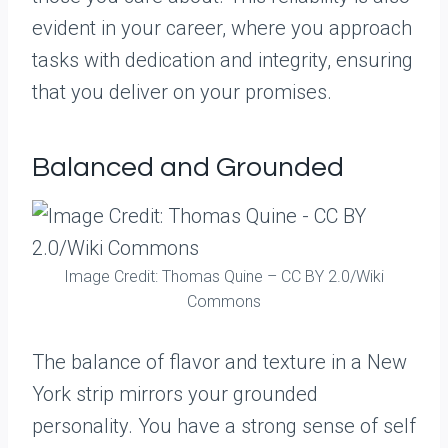
evident in your career, where you approach
tasks with dedication and integrity, ensuring
that you deliver on your promises.
Balanced and Grounded
Image Credit: Thomas Quine – CC BY 2.0/Wiki
Commons
The balance of flavor and texture in a New
York strip mirrors your grounded
personality. You have a strong sense of self