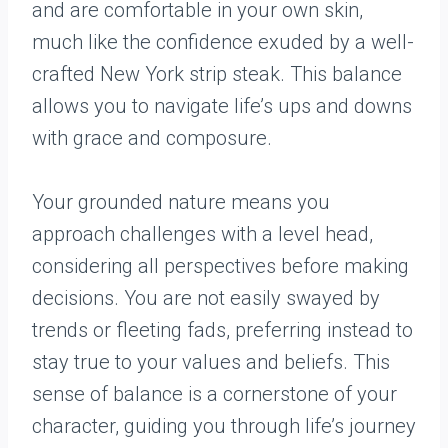
and are comfortable in your own skin,
much like the confidence exuded by a well-
crafted New York strip steak. This balance
allows you to navigate life’s ups and downs
with grace and composure.
Your grounded nature means you
approach challenges with a level head,
considering all perspectives before making
decisions. You are not easily swayed by
trends or fleeting fads, preferring instead to
stay true to your values and beliefs. This
sense of balance is a cornerstone of your
character, guiding you through life’s journey