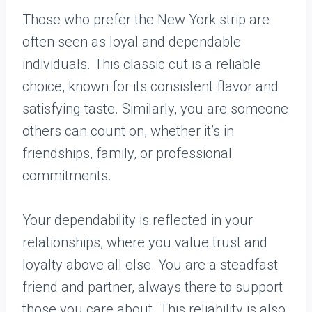
Those who prefer the New York strip are
often seen as loyal and dependable
individuals. This classic cut is a reliable
choice, known for its consistent flavor and
satisfying taste. Similarly, you are someone
others can count on, whether it’s in
friendships, family, or professional
commitments.
Your dependability is reflected in your
relationships, where you value trust and
loyalty above all else. You are a steadfast
friend and partner, always there to support
those you care about. This reliability is also