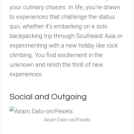
your culinary choices. In life, you’re drawn
to experiences that challenge the status
quo, whether it’s embarking on a solo
backpacking trip through Southeast Asia or
experimenting with a new hobby like rock
climbing. You find excitement in the
unknown and relish the thrill of new
experiences.
Social and Outgoing
Airam Dato-on/Pexels