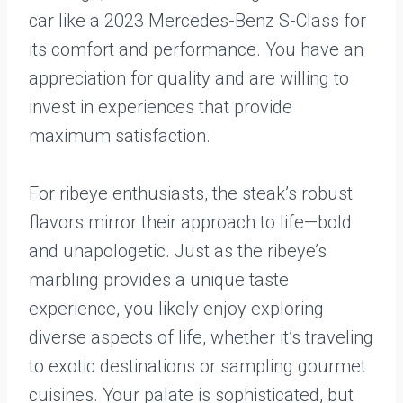
car like a 2023 Mercedes-Benz S-Class for
its comfort and performance. You have an
appreciation for quality and are willing to
invest in experiences that provide
maximum satisfaction.
For ribeye enthusiasts, the steak’s robust
flavors mirror their approach to life—bold
and unapologetic. Just as the ribeye’s
marbling provides a unique taste
experience, you likely enjoy exploring
diverse aspects of life, whether it’s traveling
to exotic destinations or sampling gourmet
cuisines. Your palate is sophisticated, but