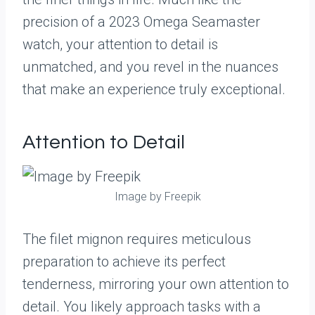
precision of a 2023 Omega Seamaster
watch, your attention to detail is
unmatched, and you revel in the nuances
that make an experience truly exceptional.
Attention to Detail
Image by Freepik
The filet mignon requires meticulous
preparation to achieve its perfect
tenderness, mirroring your own attention to
detail. You likely approach tasks with a