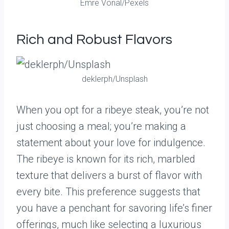
Emre Vonal/Pexels
Rich and Robust Flavors
deklerph/Unsplash
When you opt for a ribeye steak, you’re not
just choosing a meal; you’re making a
statement about your love for indulgence.
The ribeye is known for its rich, marbled
texture that delivers a burst of flavor with
every bite. This preference suggests that
you have a penchant for savoring life’s finer
offerings, much like selecting a luxurious