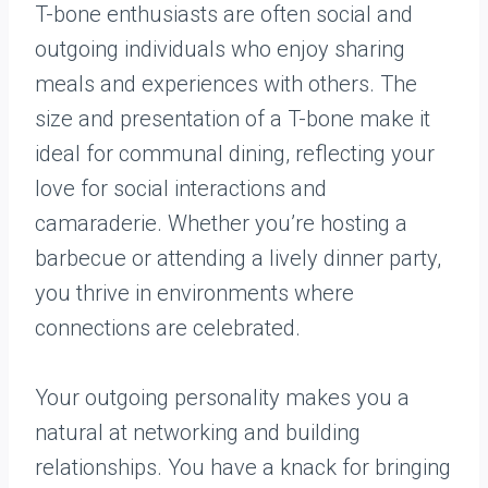
T-bone enthusiasts are often social and
outgoing individuals who enjoy sharing
meals and experiences with others. The
size and presentation of a T-bone make it
ideal for communal dining, reflecting your
love for social interactions and
camaraderie. Whether you’re hosting a
barbecue or attending a lively dinner party,
you thrive in environments where
connections are celebrated.
Your outgoing personality makes you a
natural at networking and building
relationships. You have a knack for bringing