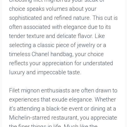
choice speaks volumes about your
sophisticated and refined nature. This cut is
often associated with elegance due to its
tender texture and delicate flavor. Like
selecting a classic piece of jewelry or a
timeless Chanel handbag, your choice
reflects your appreciation for understated
luxury and impeccable taste.
Filet mignon enthusiasts are often drawn to
experiences that exude elegance. Whether
it’s attending a black-tie event or dining at a
Michelin-starred restaurant, you appreciate
the finer things in life. Much like the